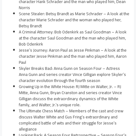
character Hank Schrader and the man who played him, Dean
Norris
Scene Stealer: Betsy Brandt as Marie Schrader – A look at the
character Marie Schrader and the woman who played her,
Betsy Brandt
A Criminal Attorney: Bob Odenkirk as Saul Goodman – A look
at the character Saul Goodman and the man who played him,
Bob Odenkirk
Jesse’s Journey: Aaron Paul as Jesse Pinkman – A look at the
character Jesse Pinkman and the man who played him, Aaron
Paul
Skyler Breaks Bad: Anna Gunn on Season Four – Actress
Anna Gunn and series creator Vince Gilligan explore Skyler’s
character evolution through the fourth season
Growing Up in the White House: RJ Mitte on Walter, Jr. – RJ
Mitte, Anna Gunn, Bryan Cranston and series creator Vince
Gilligan discuss the extraordinary dynamics of the White
family, and Walter, Jr.’s unique role.
The Ultimate Chess Match – Members of the cast and crew
discuss Walter White and Gus Fring’s extraordinary and
complicated battle of wits and their struggle for Jesse’s
allegiance
Looking Back: A Season Four Retrospective – Season Four’s