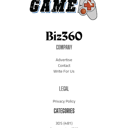
COMPANY
Advertise
Contact
Write For Us
LEGAL
Privacy Policy
CATEGORIES
3DS
(481)