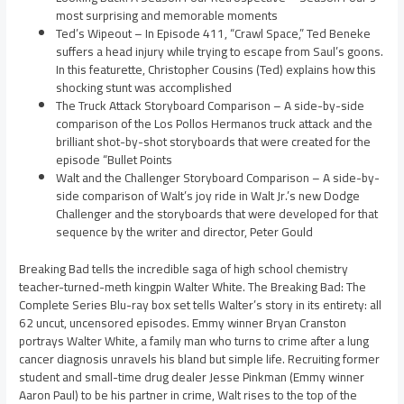
most surprising and memorable moments
Ted’s Wipeout – In Episode 411, “Crawl Space,” Ted Beneke
suffers a head injury while trying to escape from Saul’s goons.
In this featurette, Christopher Cousins (Ted) explains how this
shocking stunt was accomplished
The Truck Attack Storyboard Comparison – A side-by-side
comparison of the Los Pollos Hermanos truck attack and the
brilliant shot-by-shot storyboards that were created for the
episode “Bullet Points
Walt and the Challenger Storyboard Comparison – A side-by-
side comparison of Walt’s joy ride in Walt Jr.’s new Dodge
Challenger and the storyboards that were developed for that
sequence by the writer and director, Peter Gould
Breaking Bad tells the incredible saga of high school chemistry
teacher-turned-meth kingpin Walter White. The Breaking Bad: The
Complete Series Blu-ray box set tells Walter’s story in its entirety: all
62 uncut, uncensored episodes. Emmy winner Bryan Cranston
portrays Walter White, a family man who turns to crime after a lung
cancer diagnosis unravels his bland but simple life. Recruiting former
student and small-time drug dealer Jesse Pinkman (Emmy winner
Aaron Paul) to be his partner in crime, Walt rises to the top of the