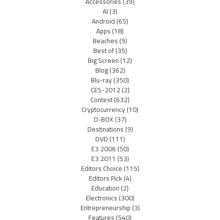
Accessories
(39)
AI
(3)
Android
(65)
Apps
(18)
Beaches
(9)
Best of
(35)
Big Screen
(12)
Blog
(362)
Blu-ray
(350)
CES-2012
(2)
Contest
(632)
Cryptocurrency
(10)
D-BOX
(37)
Destinations
(9)
DVD
(111)
E3 2006
(50)
E3 2011
(53)
Editors Choice
(115)
Editors Pick
(4)
Education
(2)
Electronics
(300)
Entrepreneurship
(3)
Features
(540)