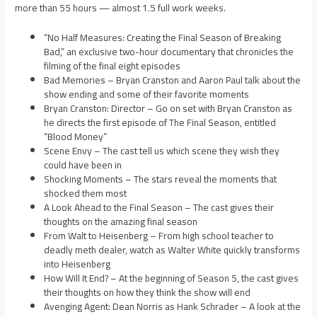
more than 55 hours — almost 1.5 full work weeks.
“No Half Measures: Creating the Final Season of Breaking
Bad,” an exclusive two-hour documentary that chronicles the
filming of the final eight episodes
Bad Memories – Bryan Cranston and Aaron Paul talk about the
show ending and some of their favorite moments
Bryan Cranston: Director – Go on set with Bryan Cranston as
he directs the first episode of The Final Season, entitled
“Blood Money”
Scene Envy – The cast tell us which scene they wish they
could have been in
Shocking Moments – The stars reveal the moments that
shocked them most
A Look Ahead to the Final Season – The cast gives their
thoughts on the amazing final season
From Walt to Heisenberg – From high school teacher to
deadly meth dealer, watch as Walter White quickly transforms
into Heisenberg
How Will It End? – At the beginning of Season 5, the cast gives
their thoughts on how they think the show will end
Avenging Agent: Dean Norris as Hank Schrader – A look at the