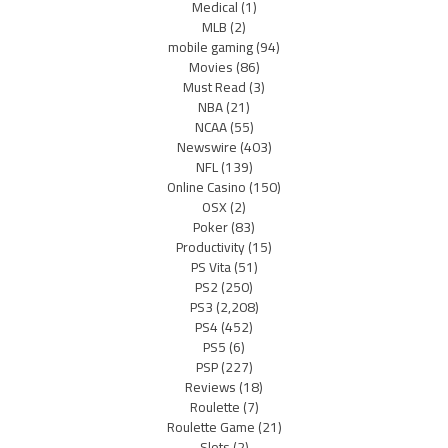
Medical
(1)
MLB
(2)
mobile gaming
(94)
Movies
(86)
Must Read
(3)
NBA
(21)
NCAA
(55)
Newswire
(403)
NFL
(139)
Online Casino
(150)
OSX
(2)
Poker
(83)
Productivity
(15)
PS Vita
(51)
PS2
(250)
PS3
(2,208)
PS4
(452)
PS5
(6)
PSP
(227)
Reviews
(18)
Roulette
(7)
Roulette Game
(21)
Slots
(2)