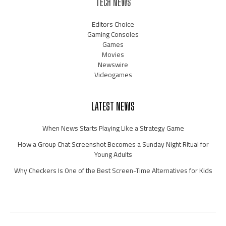
TECH NEWS
Editors Choice
Gaming Consoles
Games
Movies
Newswire
Videogames
LATEST NEWS
When News Starts Playing Like a Strategy Game
How a Group Chat Screenshot Becomes a Sunday Night Ritual for
Young Adults
Why Checkers Is One of the Best Screen-Time Alternatives for Kids