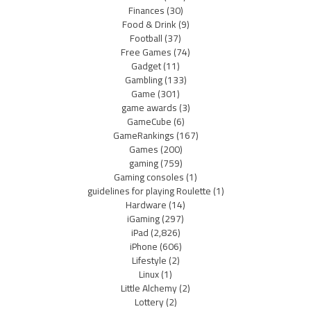
Finances
(30)
Food & Drink
(9)
Football
(37)
Free Games
(74)
Gadget
(11)
Gambling
(133)
Game
(301)
game awards
(3)
GameCube
(6)
GameRankings
(167)
Games
(200)
gaming
(759)
Gaming consoles
(1)
guidelines for playing Roulette
(1)
Hardware
(14)
iGaming
(297)
iPad
(2,826)
iPhone
(606)
Lifestyle
(2)
Linux
(1)
Little Alchemy
(2)
Lottery
(2)