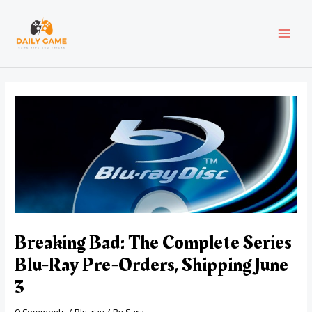
Skip
Post
MAI
to
navigation
content
MEN
Breaking Bad: The Complete Series
Blu-Ray Pre-Orders, Shipping June
3