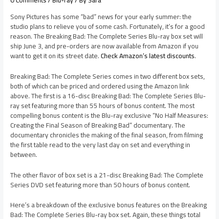
0 Comments
/
Blu-ray
/ By
Sara
Sony Pictures has some “bad” news for your early summer: the
studio plans to relieve you of some cash. Fortunately, it’s for a good
reason. The Breaking Bad: The Complete Series Blu-ray box set will
ship June 3, and pre-orders are now available from Amazon if you
want to get it on its street date.
Check Amazon’s latest discounts
.
Breaking Bad: The Complete Series comes in two different box sets,
both of which can be priced and ordered using the Amazon link
above. The first is a 16-disc Breaking Bad: The Complete Series Blu-
ray set featuring more than 55 hours of bonus content. The most
compelling bonus content is the Blu-ray exclusive “No Half Measures:
Creating the Final Season of Breaking Bad” documentary. The
documentary chronicles the making of the final season, from filming
the first table read to the very last day on set and everything in
between.
The other flavor of box set is a 21-disc Breaking Bad: The Complete
Series DVD set featuring more than 50 hours of bonus content.
Here’s a breakdown of the exclusive bonus features on the Breaking
Bad: The Complete Series Blu-ray box set. Again, these things total