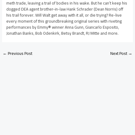
meth trade, leaving a trail of bodies in his wake. But he can’t keep his
dogged DEA agent brother-in-law Hank Schrader (Dean Norris) off
his trail forever. Will Walt get away with it all, or die trying? Re-live
every moment of this groundbreaking original series with riveting
performances by Emmy® winner Anna Gunn, Giancarlo Esposito,
Jonathan Banks, Bob Odenkirk, Betsy Brandt, RJ Mitte and more.
←
Previous Post
Next Post
→