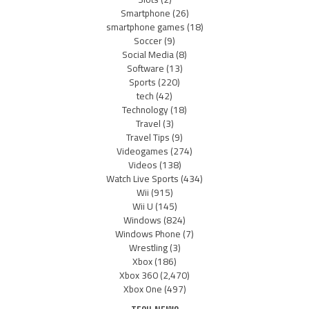
Smartphone
(26)
smartphone games
(18)
Soccer
(9)
Social Media
(8)
Software
(13)
Sports
(220)
tech
(42)
Technology
(18)
Travel
(3)
Travel Tips
(9)
Videogames
(274)
Videos
(138)
Watch Live Sports
(434)
Wii
(915)
Wii U
(145)
Windows
(824)
Windows Phone
(7)
Wrestling
(3)
Xbox
(186)
Xbox 360
(2,470)
Xbox One
(497)