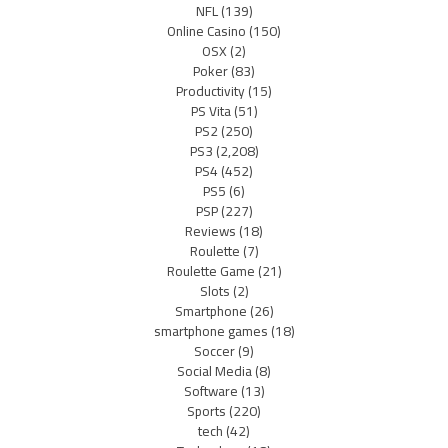
NFL
(139)
Online Casino
(150)
OSX
(2)
Poker
(83)
Productivity
(15)
PS Vita
(51)
PS2
(250)
PS3
(2,208)
PS4
(452)
PS5
(6)
PSP
(227)
Reviews
(18)
Roulette
(7)
Roulette Game
(21)
Slots
(2)
Smartphone
(26)
smartphone games
(18)
Soccer
(9)
Social Media
(8)
Software
(13)
Sports
(220)
tech
(42)