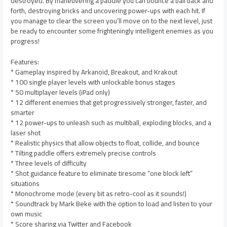
destroyed. By maneuvering a paddle you can bounce a ball back and
forth, destroying bricks and uncovering power-ups with each hit. If
you manage to clear the screen you’ll move on to the next level, just
be ready to encounter some frighteningly intelligent enemies as you
progress!
Features:
* Gameplay inspired by Arkanoid, Breakout, and Krakout
* 100 single player levels with unlockable bonus stages
* 50 multiplayer levels (iPad only)
* 12 different enemies that get progressively stronger, faster, and
smarter
* 12 power-ups to unleash such as multiball, exploding blocks, and a
laser shot
* Realistic physics that allow objects to float, collide, and bounce
* Tilting paddle offers extremely precise controls
* Three levels of difficulty
* Shot guidance feature to eliminate tiresome “one block left”
situations
* Monochrome mode (every bit as retro-cool as it sounds!)
* Soundtrack by Mark Beke with the option to load and listen to your
own music
* Score sharing via Twitter and Facebook