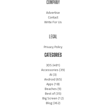
COMPANY
Advertise
Contact
Write For Us
LEGAL
Privacy Policy
CATEGORIES
3DS
(481)
Accessories
(39)
AI
(3)
Android
(65)
Apps
(18)
Beaches
(9)
Best of
(35)
Big Screen
(12)
Blog
(362)