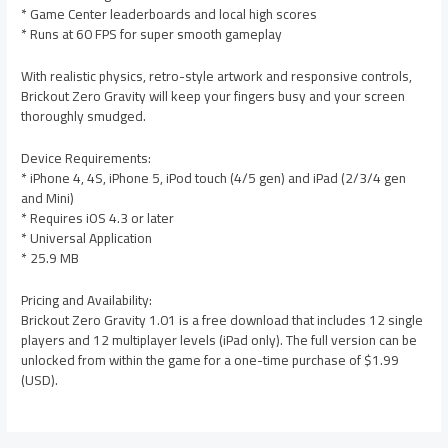
* Game Center leaderboards and local high scores
* Runs at 60 FPS for super smooth gameplay
With realistic physics, retro-style artwork and responsive controls,
Brickout Zero Gravity will keep your fingers busy and your screen
thoroughly smudged.
Device Requirements:
* iPhone 4, 4S, iPhone 5, iPod touch (4/5 gen) and iPad (2/3/4 gen
and Mini)
* Requires iOS 4.3 or later
* Universal Application
* 25.9 MB
Pricing and Availability:
Brickout Zero Gravity 1.01 is a free download that includes 12 single
players and 12 multiplayer levels (iPad only). The full version can be
unlocked from within the game for a one-time purchase of $1.99
(USD).