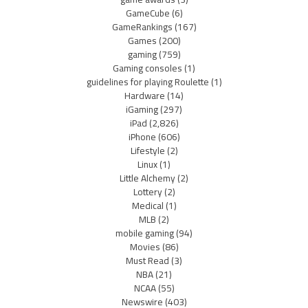
GameCube
(6)
GameRankings
(167)
Games
(200)
gaming
(759)
Gaming consoles
(1)
guidelines for playing Roulette
(1)
Hardware
(14)
iGaming
(297)
iPad
(2,826)
iPhone
(606)
Lifestyle
(2)
Linux
(1)
Little Alchemy
(2)
Lottery
(2)
Medical
(1)
MLB
(2)
mobile gaming
(94)
Movies
(86)
Must Read
(3)
NBA
(21)
NCAA
(55)
Newswire
(403)