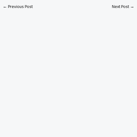
←
Previous Post
Next Post
→