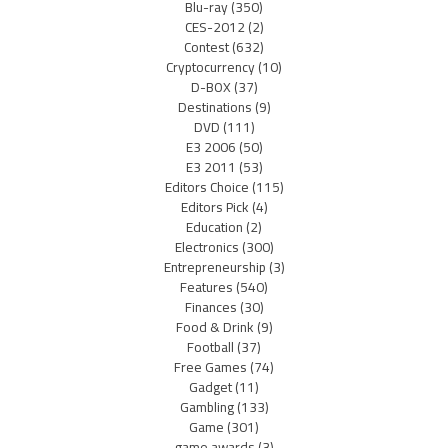
Blu-ray
(350)
CES-2012
(2)
Contest
(632)
Cryptocurrency
(10)
D-BOX
(37)
Destinations
(9)
DVD
(111)
E3 2006
(50)
E3 2011
(53)
Editors Choice
(115)
Editors Pick
(4)
Education
(2)
Electronics
(300)
Entrepreneurship
(3)
Features
(540)
Finances
(30)
Food & Drink
(9)
Football
(37)
Free Games
(74)
Gadget
(11)
Gambling
(133)
Game
(301)
game awards
(3)