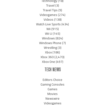
Technology
(18)
Travel
(3)
Travel Tips
(9)
Videogames
(274)
Videos
(138)
Watch Live Sports
(434)
Wii
(915)
Wii U
(145)
Windows
(824)
Windows Phone
(7)
Wrestling
(3)
Xbox
(186)
Xbox 360
(2,470)
Xbox One
(497)
TECH NEWS
Editors Choice
Gaming Consoles
Games
Movies
Newswire
Videogames