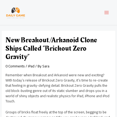
Skip
Post
MAI
to
navigation
content
MEN
New Breakout/Arkanoid Clone
Ships Called “Brickout Zero
Gravity”
0 Comments
/
iPad
/ By
Sara
Remember when Breakout and Arkanoid were new and exciting?
With today’s release of Brickout Zero Gravity, it’s time to re-create
that feeling in gravity-defying detail. Brickout Zero Gravity pulls the
old block-busting genre out of its static slumber and drops you in a
world of shiny objects and realistic physics for iPad, iPhone and iPod
Touch.
Groups of bricks float freely at the top of the screen, begging to be