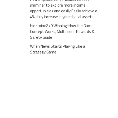
shrminer to explore more income
opportunities and easily Easily achieve a
4% daily increase in your digital assets
Hiezcoinx2.x9 Winning: How the Game
Concept Works, Multipliers, Rewards &
Safety Guide
When News Starts Playing Like a
Strategy Game