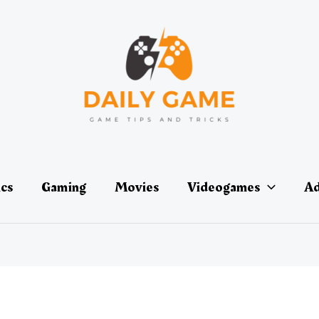
ics
Gaming
Movies
Videogames
Ad