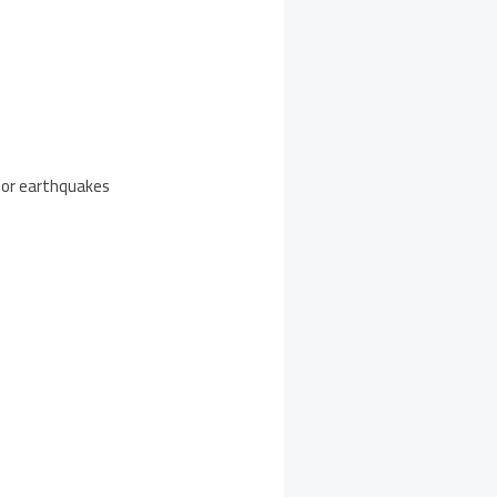
s or earthquakes