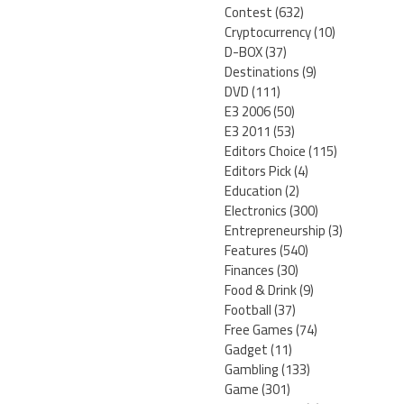
Contest
(632)
Cryptocurrency
(10)
D-BOX
(37)
Destinations
(9)
DVD
(111)
E3 2006
(50)
E3 2011
(53)
Editors Choice
(115)
Editors Pick
(4)
Education
(2)
Electronics
(300)
Entrepreneurship
(3)
Features
(540)
Finances
(30)
Food & Drink
(9)
Football
(37)
Free Games
(74)
Gadget
(11)
Gambling
(133)
Game
(301)