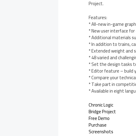
Project.
Features:
* All-new in-game graphi
* New user interface for
* Additional materials 
* In addition to trains, 
* Extended weight and st
* 48 varied and challengi
* Set the design tasks t
* Editor feature – build
* Compare your technical 
* Take part in competiti
* Available in eight lang
Chronic Logic
Bridge Project
Free Demo
Purchase
Screenshots