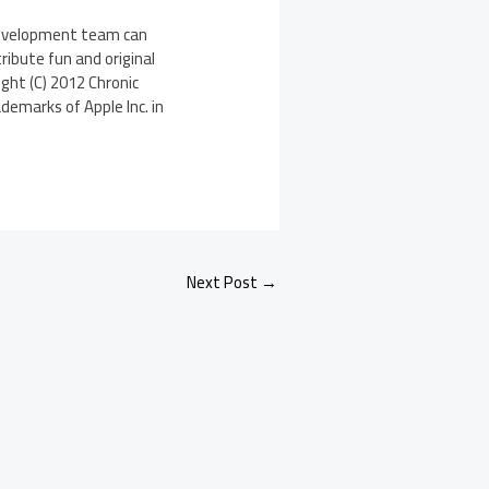
 development team can
ribute fun and original
ght (C) 2012 Chronic
demarks of Apple Inc. in
Next Post
→