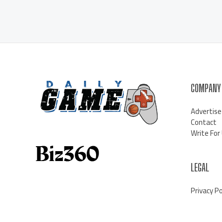
COMPANY
Advertise
Contact
Write For
LEGAL
Privacy Po