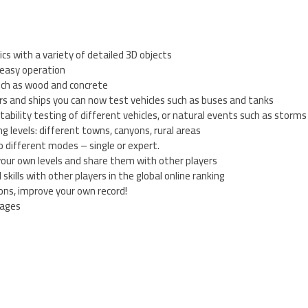
cs with a variety of detailed 3D objects
 easy operation
such as wood and concrete
cars and ships you can now test vehicles such as buses and tanks
ability testing of different vehicles, or natural events such as storm
ng levels: different towns, canyons, rural areas
o different modes – single or expert.
 your own levels and share them with other players
skills with other players in the global online ranking
ons, improve your own record!
uages