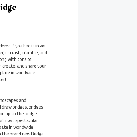
idge
ered if you had it in you
r, or crash, crumble, and
long with tons of
n create, and share your
 place in worldwide
ter!
landscapes and
 draw bridges, bridges
you up to the bridge
our most spectacular
ipate in worldwide
in the brand new Bridge