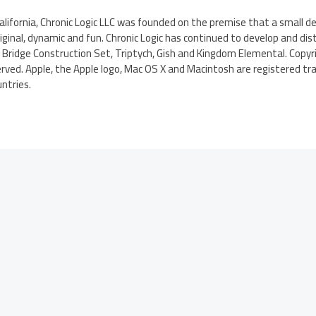
California, Chronic Logic LLC was founded on the premise that a small
inal, dynamic and fun. Chronic Logic has continued to develop and dist
Bridge Construction Set, Triptych, Gish and Kingdom Elemental. Copyri
served. Apple, the Apple logo, Mac OS X and Macintosh are registered tra
untries.