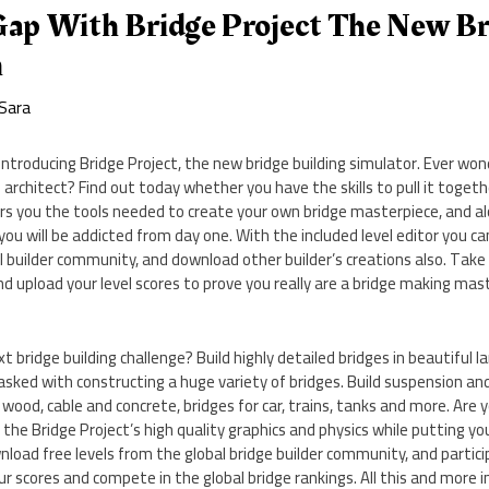
Gap With Bridge Project The New Br
m
Sara
Introducing Bridge Project, the new bridge building simulator. Ever wond
 architect? Find out today whether you have the skills to pull it togethe
ers you the tools needed to create your own bridge masterpiece, and a
you will be addicted from day one. With the included level editor you ca
l builder community, and download other builder’s creations also. Take
nd upload your level scores to prove you really are a bridge making mas
t bridge building challenge? Build highly detailed bridges in beautiful 
sked with constructing a huge variety of bridges. Build suspension and
wood, cable and concrete, bridges for car, trains, tanks and more. Are 
y the Bridge Project’s high quality graphics and physics while putting y
nload free levels from the global bridge builder community, and partic
r scores and compete in the global bridge rankings. All this and more 