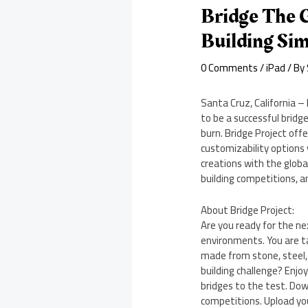
Bridge The 
Building Si
0 Comments
/
iPad
/ By
Santa Cruz, California – 
to be a successful bridge
burn. Bridge Project off
customizability options 
creations with the globa
building competitions, a
About Bridge Project:
Are you ready for the nex
environments. You are ta
made from stone, steel, 
building challenge? Enjo
bridges to the test. Dow
competitions. Upload you