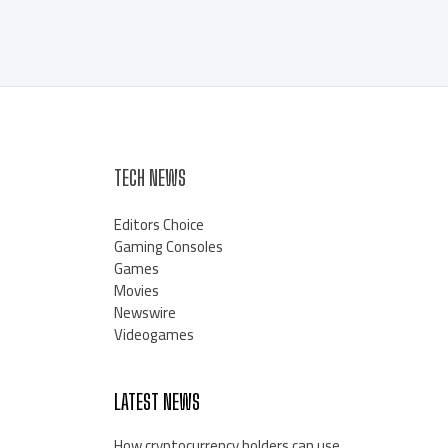
TECH NEWS
Editors Choice
Gaming Consoles
Games
Movies
Newswire
Videogames
LATEST NEWS
How cryptocurrency holders can use