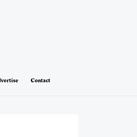
vertise
Contact