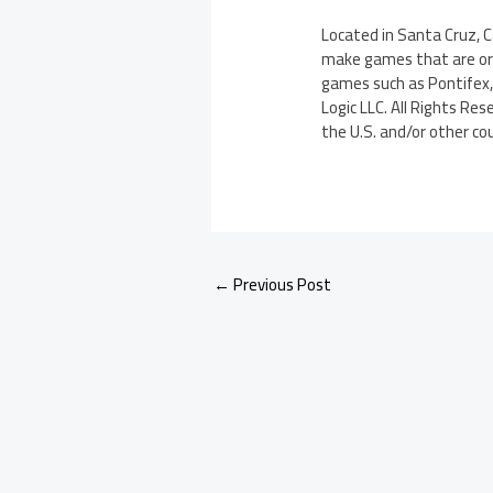
Located in Santa Cruz, 
make games that are orig
games such as Pontifex, 
Logic LLC. All Rights Re
the U.S. and/or other co
←
Previous Post