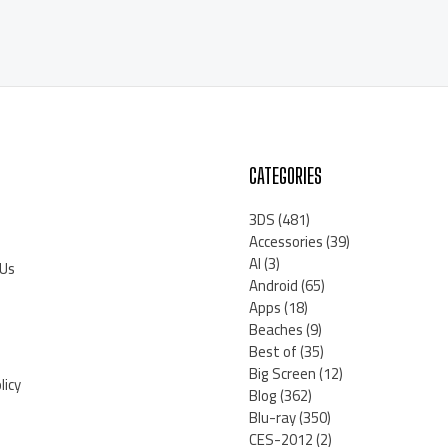
CATEGORIES
3DS
(481)
Accessories
(39)
AI
(3)
 Us
Android
(65)
Apps
(18)
Beaches
(9)
Best of
(35)
Big Screen
(12)
licy
Blog
(362)
Blu-ray
(350)
CES-2012
(2)