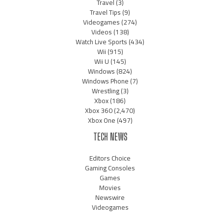
Travel
(3)
Travel Tips
(9)
Videogames
(274)
Videos
(138)
Watch Live Sports
(434)
Wii
(915)
Wii U
(145)
Windows
(824)
Windows Phone
(7)
Wrestling
(3)
Xbox
(186)
Xbox 360
(2,470)
Xbox One
(497)
TECH NEWS
Editors Choice
Gaming Consoles
Games
Movies
Newswire
Videogames