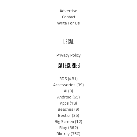
Advertise
Contact
Write For Us
LEGAL
Privacy Policy
CATEGORIES
3DS
(481)
Accessories
(39)
AI
(3)
Android
(65)
Apps
(18)
Beaches
(9)
Best of
(35)
Big Screen
(12)
Blog
(362)
Blu-ray
(350)