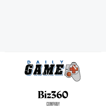
COMPANY