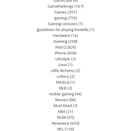
GameCube
(6)
GameRankings
(167)
Games
(201)
gaming
(759)
Gaming consoles
(1)
guidelines for playing Roulette
(1)
Hardware
(14)
iGaming
(298)
iPad
(2,826)
iPhone
(606)
Lifestyle
(2)
Linux
(1)
Little Alchemy
(2)
Lottery
(2)
Medical
(1)
MLB
(2)
mobile gaming
(94)
Movies
(86)
Must Read
(3)
NBA
(21)
NCAA
(55)
Newswire
(403)
NFL
(139)