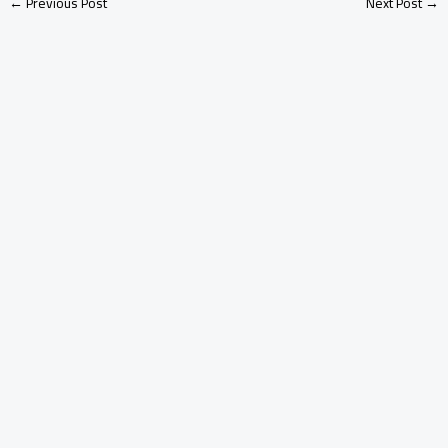
←
Previous Post
Next Post
→