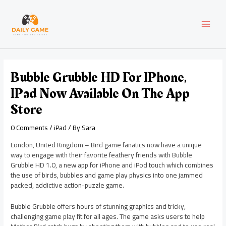
Skip
Post
MAI
to
navigation
content
MEN
Bubble Grubble HD For IPhone,
IPad Now Available On The App
Store
0 Comments
/
iPad
/ By
Sara
London, United Kingdom – Bird game fanatics now have a unique
way to engage with their favorite feathery friends with Bubble
Grubble HD 1.0, a new app for iPhone and iPod touch which combines
the use of birds, bubbles and game play physics into one jammed
packed, addictive action-puzzle game.
Bubble Grubble offers hours of stunning graphics and tricky,
challenging game play fit for all ages. The game asks users to help