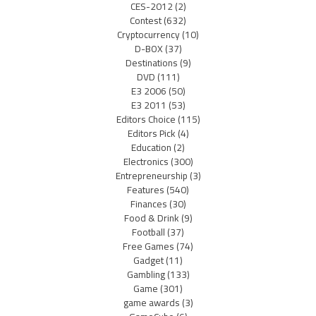
CES-2012
(2)
Contest
(632)
Cryptocurrency
(10)
D-BOX
(37)
Destinations
(9)
DVD
(111)
E3 2006
(50)
E3 2011
(53)
Editors Choice
(115)
Editors Pick
(4)
Education
(2)
Electronics
(300)
Entrepreneurship
(3)
Features
(540)
Finances
(30)
Food & Drink
(9)
Football
(37)
Free Games
(74)
Gadget
(11)
Gambling
(133)
Game
(301)
game awards
(3)