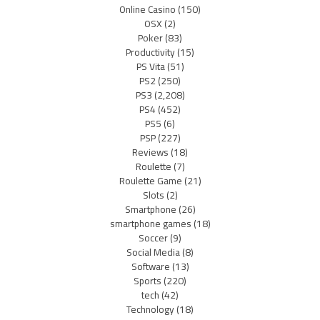
Online Casino
(150)
OSX
(2)
Poker
(83)
Productivity
(15)
PS Vita
(51)
PS2
(250)
PS3
(2,208)
PS4
(452)
PS5
(6)
PSP
(227)
Reviews
(18)
Roulette
(7)
Roulette Game
(21)
Slots
(2)
Smartphone
(26)
smartphone games
(18)
Soccer
(9)
Social Media
(8)
Software
(13)
Sports
(220)
tech
(42)
Technology
(18)