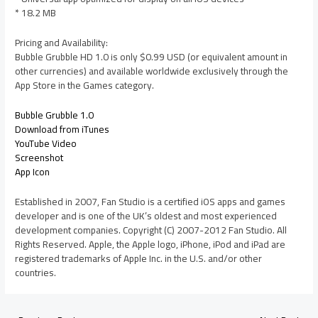
* 18.2 MB
Pricing and Availability:
Bubble Grubble HD 1.0 is only $0.99 USD (or equivalent amount in
other currencies) and available worldwide exclusively through the
App Store in the Games category.
Bubble Grubble 1.0
Download from iTunes
YouTube Video
Screenshot
App Icon
Established in 2007, Fan Studio is a certified iOS apps and games
developer and is one of the UK’s oldest and most experienced
development companies. Copyright (C) 2007-2012 Fan Studio. All
Rights Reserved. Apple, the Apple logo, iPhone, iPod and iPad are
registered trademarks of Apple Inc. in the U.S. and/or other
countries.