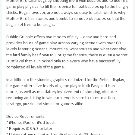
Mother Bird catch bugs by shooting them with bubbles and to use real
game play physics, to tilt their device to float bubbles up to the hungry
chicks. Bugs, however, are not always so easy to catch which is why
Mother Bird has stones and bombs to remove obstacles so that the
bug is set free to be caught.
Bubble Grubble offers two modes of play – easy and hard and
provides hours of game play across varying scenes with over 80
levels featuring oceans, mountains, warehouses and wherever else
the bird family has flown to. For game fanatics, there is even a secret
81st level that is unlocked only to players who have successfully
completed all levels of the game.
In addition to the stunning graphics optimized for the Retina display,
the game offers five levels of game play in both Easy and Hard
mode, as well as mandatory involvement of shooting, obstacle
removing and tilting to win each level is sure to cater to action,
strategy, puzzle and simulator gamers alike.
Device Requirements:
* iPhone, iPad, or iPod touch
* Requires iOS 4.3 or later
* Universal app optimized for display on all iOS devices