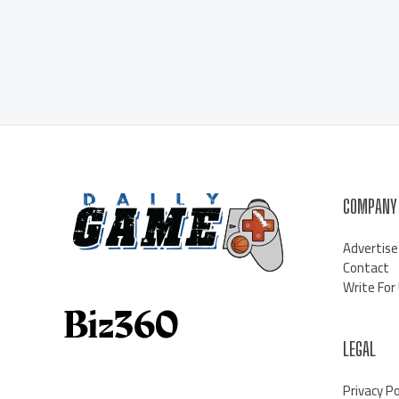
COMPANY
Advertise
Contact
Write For
LEGAL
Privacy Po