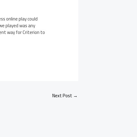
ss online play could
t we played was any
ent way for Criterion to
Next Post
→