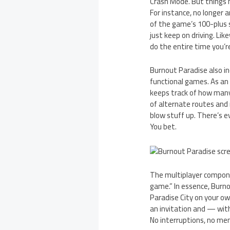
Crash Mode. But things 
For instance, no longer a
of the game’s 100-plus s
just keep on driving. Li
do the entire time you’
Burnout Paradise also in
functional games. As an
keeps track of how many
of alternate routes and r
blow stuff up. There’s e
You bet.
The multiplayer compone
game.” In essence, Burnou
Paradise City on your ow
an invitation and — with
No interruptions, no menu