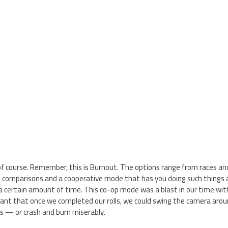
do, of course. Remember, this is Burnout. The options range from races 
e comparisons and a cooperative mode that has you doing such things 
n a certain amount of time. This co-op mode was a blast in our time w
ant that once we completed our rolls, we could swing the camera arou
ls — or crash and burn miserably.