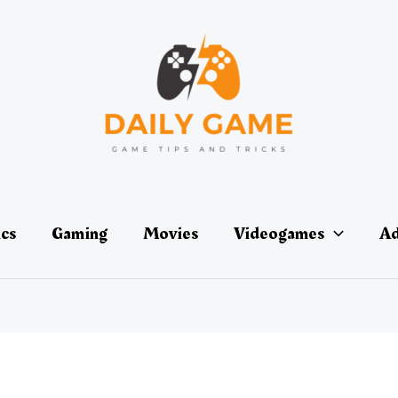
ics
Gaming
Movies
Videogames
Ad