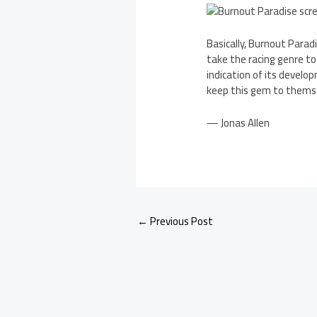
Basically, Burnout Parad
take the racing genre to
indication of its develo
keep this gem to themse
— Jonas Allen
←
Previous Post