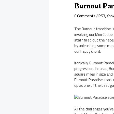
Burnout Par
0 Comments
/
PS3
,
Xbo
The Burnout franchise is
involving our Mini Coop
staff filled out the ne
by unleashing some massi
our happy chord.
Ironically, Burnout Parad
progression. Instead, Bur
square miles in size and
Burnout Paradise stack u
up as one of the best ga
All the challenges you’ve