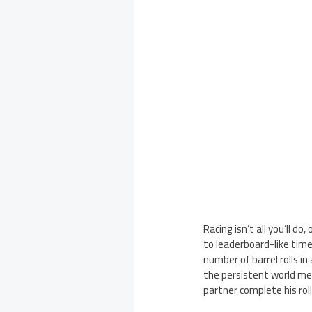
Racing isn’t all you’ll 
to leaderboard-like tim
number of barrel rolls i
the persistent world me
partner complete his rol