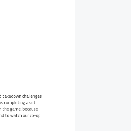
and takedown challenges
as completing a set
ith the game, because
nd to watch our co-op