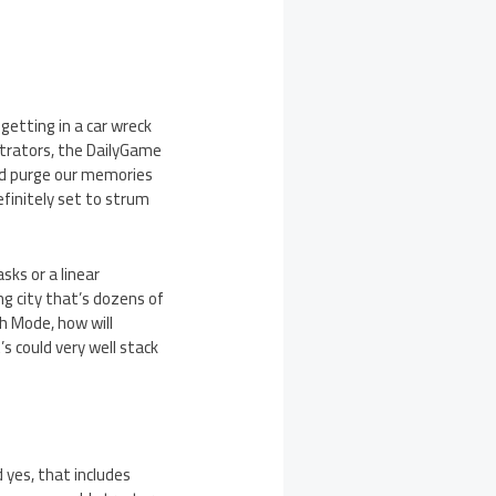
getting in a car wreck
trators, the DailyGame
nd purge our memories
finitely set to strum
sks or a linear
ing city that’s dozens of
sh Mode, how will
s could very well stack
d yes, that includes