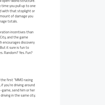
w open-world structure.
y time you pull up to one
d with that stoplight or
he amount of damage you
mage totals.
oration incentives than
 City, and the game
ch encourages discovery
But it sure is fun to
ces. Random? Yes. Fun?
y the first “MMO racing
 if you’re driving around
in-game, send him or her
driving in the same city.