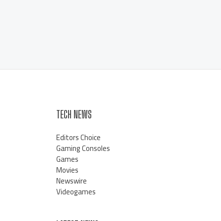
TECH NEWS
Editors Choice
Gaming Consoles
Games
Movies
Newswire
Videogames