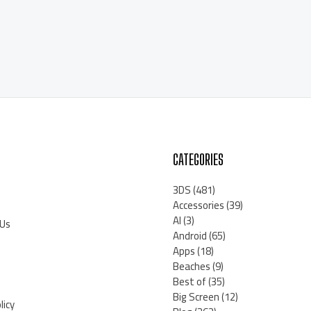
CATEGORIES
3DS
(481)
Accessories
(39)
AI
(3)
 Us
Android
(65)
Apps
(18)
Beaches
(9)
Best of
(35)
Big Screen
(12)
licy