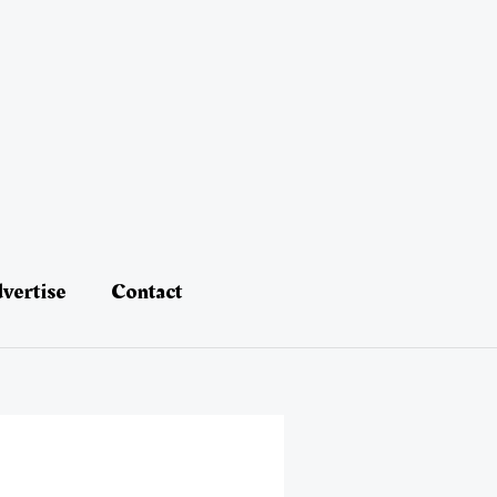
vertise
Contact