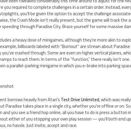
have been tweaked considerably this time around to adjust for the ne
re you required to complete challenges in a certain order. Instead, ever
toplights, you’ll be given the option to accept the challenge associate
kewise, the Crash Mode isn’t really present, but the game will track t
re speeding through Paradise City. Brace yourself for some massive da
cludes a heavy dose of minigames, although they’re more akin to expl
 example, billboards labeled with “Burnout” are strewn about Paradise
 you’ve crashed through. Some are even on higher vertical planes, whi
amps to reach them. In terms of the “function,” there really isn’t one. 
ven a parallel-parking minigame in which you e-brake into parking spa
nt borrows heavily from Atari’s
Test Drive Unlimited
, which was reall
t Paradise takes place in a single city, whether you’re offline or on. So,
n and you see a friend hop online, all you have to do is press a button 
out either of you stopping your own play session — you’ll both end up 
s, no hassle. Just invite, accept and race.