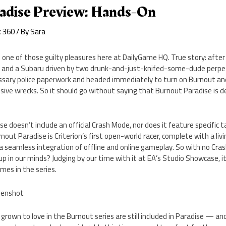
adise Preview: Hands-On
x 360
/ By
Sara
 one of those guilty pleasures here at DailyGame HQ. True story: after 
er and a Subaru driven by two drunk-and-just-knifed-some-dude perpe
cessary police paperwork and headed immediately to turn on Burnout a
ve wrecks. So it should go without saying that Burnout Paradise is de
ise doesn’t include an official Crash Mode, nor does it feature specific ta
nout Paradise is Criterion’s first open-world racer, complete with a liv
 a seamless integration of offline and online gameplay. So with no Cra
p in our minds? Judging by our time with it at EA’s Studio Showcase, it’
mes in the series.
 grown to love in the Burnout series are still included in Paradise — an