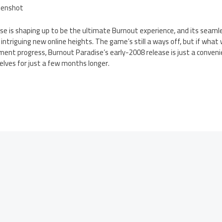
ise is shaping up to be the ultimate Burnout experience, and its seamle
 intriguing new online heights. The game’s still a ways off, but if wha
pment progress, Burnout Paradise’s early-2008 release is just a conveni
lves for just a few months longer.