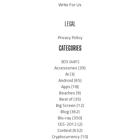
Write For Us
LEGAL
Privacy Policy
CATEGORIES
3DS
(481)
Accessories
(39)
AI
(3)
Android
(65)
Apps
(18)
Beaches
(9)
Best of
(35)
Big Screen
(12)
Blog
(362)
Blu-ray
(350)
CES-2012
(2)
Contest
(632)
Cryptocurrency
(10)