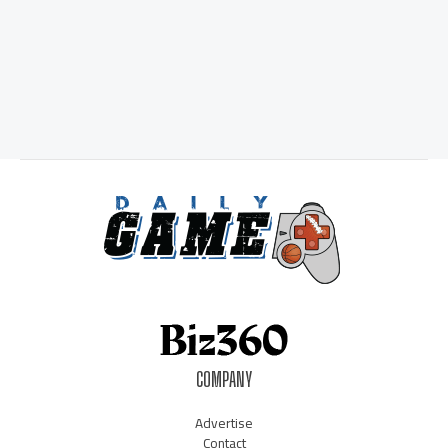
COMPANY
Advertise
Contact