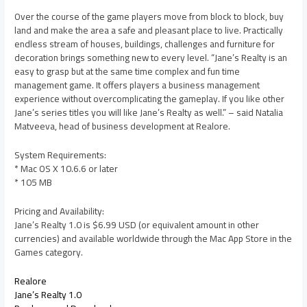
Over the course of the game players move from block to block, buy
land and make the area a safe and pleasant place to live. Practically
endless stream of houses, buildings, challenges and furniture for
decoration brings something new to every level. “Jane’s Realty is an
easy to grasp but at the same time complex and fun time
management game. It offers players a business management
experience without overcomplicating the gameplay. If you like other
Jane’s series titles you will like Jane’s Realty as well.” – said Natalia
Matveeva, head of business development at Realore.
System Requirements:
* Mac OS X 10.6.6 or later
* 105 MB
Pricing and Availability:
Jane’s Realty 1.0 is $6.99 USD (or equivalent amount in other
currencies) and available worldwide through the Mac App Store in the
Games category.
Realore
Jane’s Realty 1.0