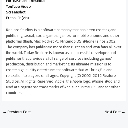
Purchase and Download
YouTube Video
Screenshot
Press Kit (zip)
Realore Studios is a software company that has been creating and
publishing casual, social games, games for mobile phones and other
platforms (flash, Mac, Pocket PC, Nintendo DS, iPhone) since 2002.
The company has published more than 60 titles and won fans all over
the world. Today Realore is known as a successful developer and
publisher that provides a full range of services including games’
production, distribution and marketing. Its ultimate mission is to
create high quality entertainment software that will bring fun and
relaxation to players of all ages. Copyright (C) 2002-2012 Realore
Studios. All Rights Reserved. Apple, the Apple logo, iPhone, iPod and
iPad are registered trademarks of Apple Inc. in the U.S. and/or other
countries.
←
Previous Post
Next Post
→