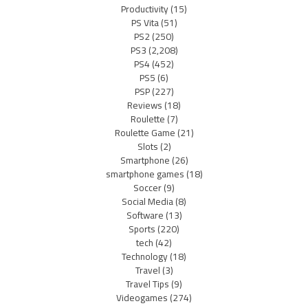
Productivity
(15)
PS Vita
(51)
PS2
(250)
PS3
(2,208)
PS4
(452)
PS5
(6)
PSP
(227)
Reviews
(18)
Roulette
(7)
Roulette Game
(21)
Slots
(2)
Smartphone
(26)
smartphone games
(18)
Soccer
(9)
Social Media
(8)
Software
(13)
Sports
(220)
tech
(42)
Technology
(18)
Travel
(3)
Travel Tips
(9)
Videogames
(274)