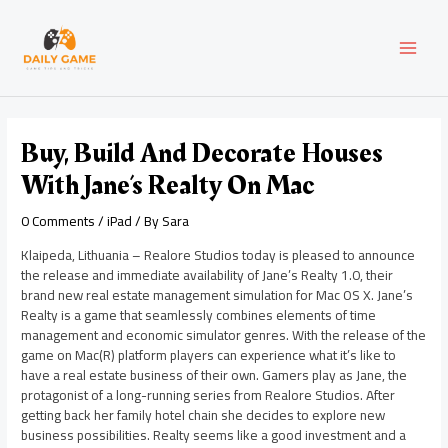
Skip
Post
MAI
to
navigation
content
MEN
Buy, Build And Decorate Houses
With Jane’s Realty On Mac
0 Comments
/
iPad
/ By
Sara
Klaipeda, Lithuania – Realore Studios today is pleased to announce
the release and immediate availability of Jane’s Realty 1.0, their
brand new real estate management simulation for Mac OS X. Jane’s
Realty is a game that seamlessly combines elements of time
management and economic simulator genres. With the release of the
game on Mac(R) platform players can experience what it’s like to
have a real estate business of their own. Gamers play as Jane, the
protagonist of a long-running series from Realore Studios. After
getting back her family hotel chain she decides to explore new
business possibilities. Realty seems like a good investment and a