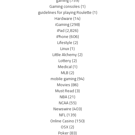
gaming
(759)
Gaming consoles
(1)
guidelines for playing Roulette
(1)
Hardware
(14)
iGaming
(298)
iPad
(2,826)
iPhone
(606)
Lifestyle
(2)
Linux
(1)
Little Alchemy
(2)
Lottery
(2)
Medical
(1)
MLB
(2)
mobile gaming
(94)
Movies
(86)
Must Read
(3)
NBA
(21)
NCAA
(55)
Newswire
(403)
NFL
(139)
Online Casino
(150)
OSX
(2)
Poker
(83)