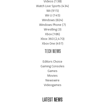
Videos
(138)
Watch Live Sports
(434)
Wii
(915)
Wii U
(145)
Windows
(824)
Windows Phone
(7)
Wrestling
(3)
Xbox
(186)
Xbox 360
(2,470)
Xbox One
(497)
TECH NEWS
Editors Choice
Gaming Consoles
Games
Movies
Newswire
Videogames
LATEST NEWS