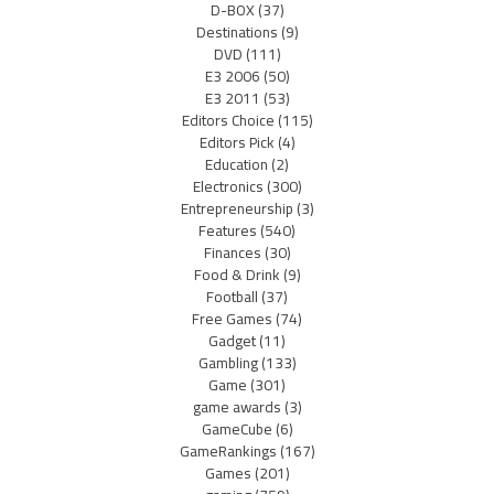
D-BOX
(37)
Destinations
(9)
DVD
(111)
E3 2006
(50)
E3 2011
(53)
Editors Choice
(115)
Editors Pick
(4)
Education
(2)
Electronics
(300)
Entrepreneurship
(3)
Features
(540)
Finances
(30)
Food & Drink
(9)
Football
(37)
Free Games
(74)
Gadget
(11)
Gambling
(133)
Game
(301)
game awards
(3)
GameCube
(6)
GameRankings
(167)
Games
(201)