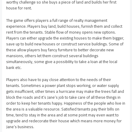
worthy challenge so she buys a piece of land and builds her first
house for rent.
The game offers players a full range of realty management
experience. Players buy land, build houses, furnish them and collect
rent from the tenants. Stable flow of money opens new options.
Players can either upgrade the existing houses to make them bigger,
save up to build new houses or construct service buildings. Some of
these allow players buy fancy furniture to better decorate new
mansions, others let them construct several buildings
simultaneously, some give a possibility to take a loan at the local
bank etc.
Players also have to pay close attention to the needs of their
tenants. Sometimes a power plant stops working, or water supply
gets insufficient, other times a hurricane may make the trees fall and
block the roads and it’s Jane’s job to take care of all these things in
order to keep her tenants happy. Happiness of the people who live in
the area is a valuable resource. Satisfied tenants pay their bills on
time, tend to stay in the area and at some point may even want to
upgrade and redecorate their house which means more money for
Jane’s business.