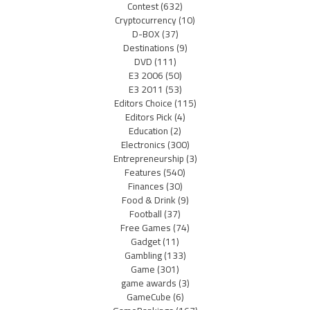
Contest
(632)
Cryptocurrency
(10)
D-BOX
(37)
Destinations
(9)
DVD
(111)
E3 2006
(50)
E3 2011
(53)
Editors Choice
(115)
Editors Pick
(4)
Education
(2)
Electronics
(300)
Entrepreneurship
(3)
Features
(540)
Finances
(30)
Food & Drink
(9)
Football
(37)
Free Games
(74)
Gadget
(11)
Gambling
(133)
Game
(301)
game awards
(3)
GameCube
(6)