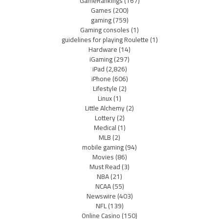
GameRankings
(167)
Games
(200)
gaming
(759)
Gaming consoles
(1)
guidelines for playing Roulette
(1)
Hardware
(14)
iGaming
(297)
iPad
(2,826)
iPhone
(606)
Lifestyle
(2)
Linux
(1)
Little Alchemy
(2)
Lottery
(2)
Medical
(1)
MLB
(2)
mobile gaming
(94)
Movies
(86)
Must Read
(3)
NBA
(21)
NCAA
(55)
Newswire
(403)
NFL
(139)
Online Casino
(150)