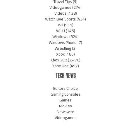
Travel Tips
(9)
Videogames
(274)
Videos
(138)
Watch Live Sports
(434)
Wii
(915)
Wii U
(145)
Windows
(824)
Windows Phone
(7)
Wrestling
(3)
Xbox
(186)
Xbox 360
(2,470)
Xbox One
(497)
TECH NEWS
Editors Choice
Gaming Consoles
Games
Movies
Newswire
Videogames