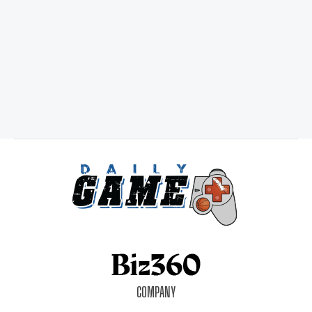
COMPANY