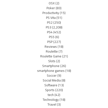
OSX
(2)
Poker
(83)
Productivity
(15)
PS Vita
(51)
PS2
(250)
PS3
(2,208)
PS4
(452)
PS5
(6)
PSP
(227)
Reviews
(18)
Roulette
(7)
Roulette Game
(21)
Slots
(2)
Smartphone
(26)
smartphone games
(18)
Soccer
(9)
Social Media
(8)
Software
(13)
Sports
(220)
tech
(42)
Technology
(18)
Travel
(3)