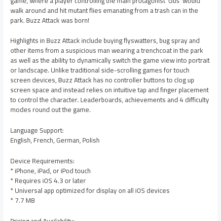
game, where a player controlling the main protagonist ‘Gus’ would
walk around and hit mutant flies emanating from a trash can in the
park. Buzz Attack was born!
Highlights in Buzz Attack include buying flyswatters, bug spray and
other items from a suspicious man wearing a trenchcoat in the park
as well as the ability to dynamically switch the game view into portrait
or landscape. Unlike traditional side-scrolling games for touch
screen devices, Buzz Attack has no controller buttons to clog up
screen space and instead relies on intuitive tap and finger placement
to control the character. Leaderboards, achievements and 4 difficulty
modes round out the game.
Language Support:
English, French, German, Polish
Device Requirements:
* iPhone, iPad, or iPod touch
* Requires iOS 4.3 or later
* Universal app optimized for display on all iOS devices
* 7.7 MB