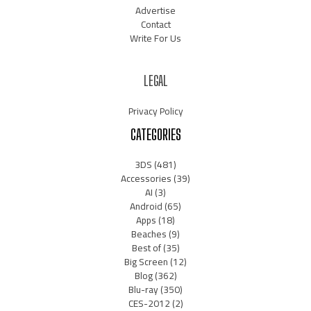
Advertise
Contact
Write For Us
LEGAL
Privacy Policy
CATEGORIES
3DS
(481)
Accessories
(39)
AI
(3)
Android
(65)
Apps
(18)
Beaches
(9)
Best of
(35)
Big Screen
(12)
Blog
(362)
Blu-ray
(350)
CES-2012
(2)