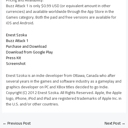
Pricing and Availability:
Buzz Attack 1 is only $0.99 USD (or equivalent amount in other
currencies) and available worldwide through the App Store in the
Games category. Both the paid and free versions are available for
iOS and Android.
Enest Szoka
Buzz Attack 1
Purchase and Download
Download from Google Play
Press Kit
Screenshot
Enest Szoka is an indie developer from Ottawa, Canada who after
several years in the games and software industry as a gameplay and
graphics developer on PC and XBox titles decided to go Indie.
Copyright (C) 2012 Enest Szoka. All Rights Reserved. Apple, the Apple
logo, iPhone, iPod and iPad are registered trademarks of Apple Inc. in
the U.S. and/or other countries.
←
Previous Post
Next Post
→