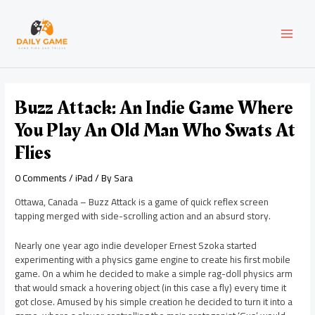
Skip
Post
MAI
to
navigation
content
MEN
Buzz Attack: An Indie Game Where
You Play An Old Man Who Swats At
Flies
0 Comments
/
iPad
/ By
Sara
Ottawa, Canada – Buzz Attack is a game of quick reflex screen
tapping merged with side-scrolling action and an absurd story.
Nearly one year ago indie developer Ernest Szoka started
experimenting with a physics game engine to create his first mobile
game. On a whim he decided to make a simple rag-doll physics arm
that would smack a hovering object (in this case a fly) every time it
got close. Amused by his simple creation he decided to turn it into a