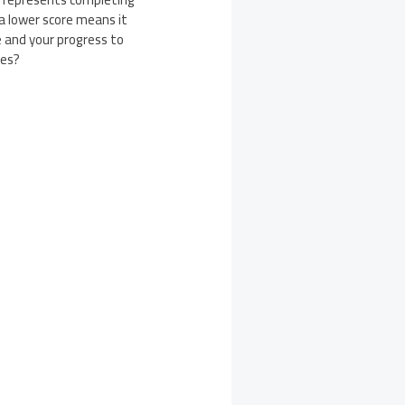
 a lower score means it
e and your progress to
ies?