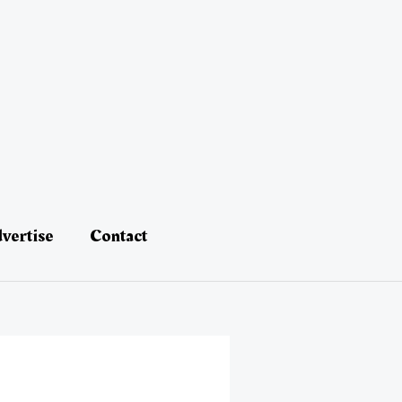
vertise
Contact