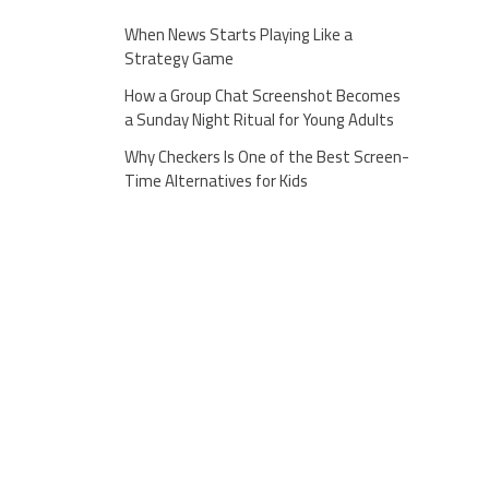
When News Starts Playing Like a
Strategy Game
How a Group Chat Screenshot Becomes
a Sunday Night Ritual for Young Adults
Why Checkers Is One of the Best Screen-
Time Alternatives for Kids