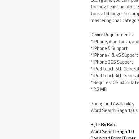
the puzzle in the allott
took a bit longer to com
mastering that category 
Device Requirements:
* iPhone, iPod touch, an
* iPhone 5 Support
* iPhone 4 & 4S Support
* iPhone 3GS Support
* iPod touch 5th Genera
* iPod touch 4th Genera
* Requires iOS 6.0 or lat
* 2.2 MB
Pricing and Availability
Word Search Saga 1.0 is
Byte By Byte
Word Search Saga 1.0
Download From iTunes