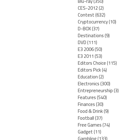
Blu-ray
(350)
CES-2012
(2)
Contest
(632)
Cryptocurrency
(10)
D-BOX
(37)
Destinations
(9)
DVD
(111)
E3 2006
(50)
E3 2011
(53)
Editors Choice
(115)
Editors Pick
(4)
Education
(2)
Electronics
(300)
Entrepreneurship
(3)
Features
(540)
Finances
(30)
Food & Drink
(9)
Football
(37)
Free Games
(74)
Gadget
(11)
Gambling
(133)