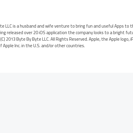
te LLC is a husband and wife venture to bring fun and useful Apps to t
ng released over 20 iOS application the company looks to a bright fut
C) 2013 Byte By Byte LLC. All Rights Reserved. Apple, the Apple logo, i
Apple Inc. in the U.S. and/or other countries.