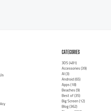
CATEGORIES
3DS
(481)
Accessories
(39)
AI
(3)
 Us
Android
(65)
Apps
(18)
Beaches
(9)
Best of
(35)
Big Screen
(12)
licy
Blog
(362)