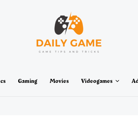
ics
Gaming
Movies
Videogames
Ad