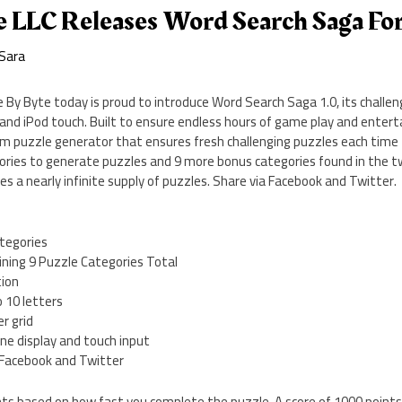
e LLC Releases Word Search Saga Fo
Sara
e By Byte today is proud to introduce Word Search Saga 1.0, its challe
and iPod touch. Built to ensure endless hours of game play and enter
m puzzle generator that ensures fresh challenging puzzles each time 
ories to generate puzzles and 9 more bonus categories found in the 
es a nearly infinite supply of puzzles. Share via Facebook and Twitter.
tegories
ining 9 Puzzle Categories Total
tion
 10 letters
r grid
ne display and touch input
a Facebook and Twitter
ts based on how fast you complete the puzzle. A score of 1000 point