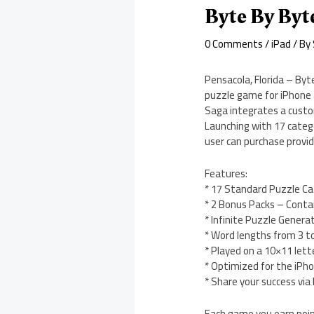
Byte By Byt
0 Comments
/
iPad
/ By
Pensacola, Florida – Byt
puzzle game for iPhone 
Saga integrates a custo
Launching with 17 categ
user can purchase provid
Features:
* 17 Standard Puzzle Ca
* 2 Bonus Packs – Conta
* Infinite Puzzle Genera
* Word lengths from 3 to
* Played on a 10×11 lette
* Optimized for the iPho
* Share your success vi
Each game you earn poin