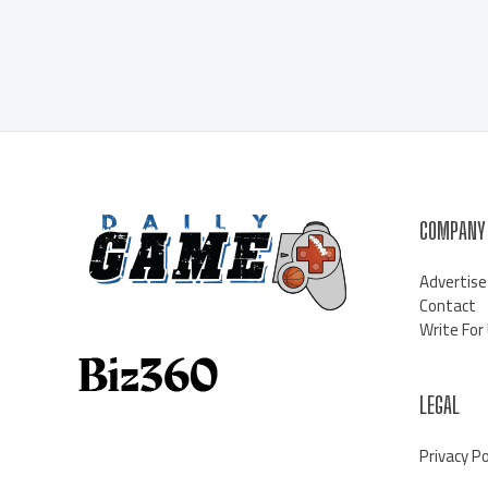
COMPANY
Advertise
Contact
Write For
LEGAL
Privacy Po