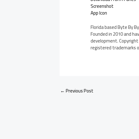
Screenshot
App Icon
Florida based Byte By By
Founded in 2010 and havi
development. Copyright (
registered trademarks of 
←
Previous Post