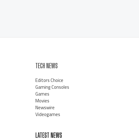
TECH NEWS
Editors Choice
Gaming Consoles
Games
Movies
Newswire
Videogames
LATEST NEWS