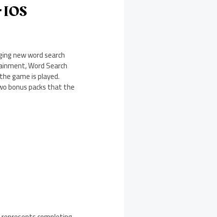
r IOS
nging new word search
tainment, Word Search
the game is played.
two bonus packs that the
s represents completing