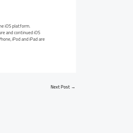
he iOS platform.
ure and continued iOS
Phone, iPod and iPad are
Next Post
→