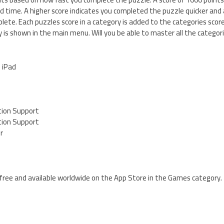
ed time. A higher score indicates you completed the puzzle quicker and
plete. Each puzzles score in a category is added to the categories scor
is shown in the main menu. Will you be able to master all the categor
d iPad
tion Support
tion Support
er
 free and available worldwide on the App Store in the Games category.