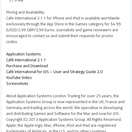
Pricing and Availability:
Cafe International 2.1.1 for iPhone and iPad is available worldwide
exclusively through the App Store in the Games category for $4.99
(USD)/2.99 GBP/3,99 Euros. Journalists and game reviewers are
encouraged to contact us and submit their requests for promo
codes.
Application Systems
Café International 2.1.1
Purchase and Download
Café International for iOS – User and Strategy Guide 2.0
YouTube Video
Screenshots
About Application Systems London: Trading for over 25 years, the
Application Systems Group is now represented in the UK, France and
Germany and trading across the world. We specialise in developing
and distributing Games and Software for the Mac and now for iOS.
Copyright (C) 2013 Application Systems Group. All Rights Reserved.
Apple, the Apple logo, Mac, iPhone, iPod and iPad are registered
trademarks of Apple Inc. in the U.S. and/or other countries.