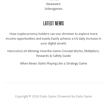
Newswire
Videogames
LATEST NEWS
How cryptocurrency holders can use shrminer to explore more
income opportunities and easily Easily achieve a 4% daily increase in
your digital assets
Hiezcoinx2.x9 Winning: How the Game Concept Works, Multipliers,
Rewards & Safety Guide
When News Starts Playing Like a Strategy Game
Copyright © 2026 Daily Game | Powered by Daily Game