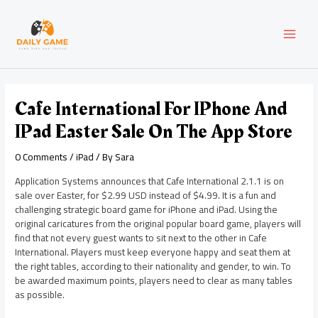
Skip
Post
MAI
to
navigation
content
MEN
Cafe International For IPhone And
IPad Easter Sale On The App Store
0 Comments
/
iPad
/ By
Sara
Application Systems announces that Cafe International 2.1.1 is on
sale over Easter, for $2.99 USD instead of $4.99. It is a fun and
challenging strategic board game for iPhone and iPad. Using the
original caricatures from the original popular board game, players will
find that not every guest wants to sit next to the other in Cafe
International. Players must keep everyone happy and seat them at
the right tables, according to their nationality and gender, to win. To
be awarded maximum points, players need to clear as many tables
as possible.