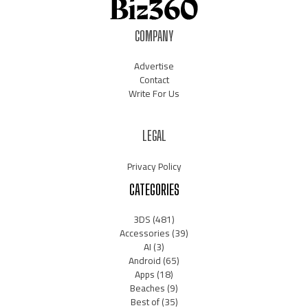
COMPANY
Advertise
Contact
Write For Us
LEGAL
Privacy Policy
CATEGORIES
3DS
(481)
Accessories
(39)
AI
(3)
Android
(65)
Apps
(18)
Beaches
(9)
Best of
(35)