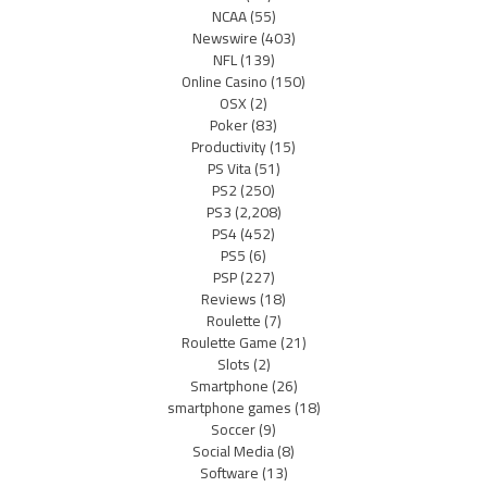
NCAA
(55)
Newswire
(403)
NFL
(139)
Online Casino
(150)
OSX
(2)
Poker
(83)
Productivity
(15)
PS Vita
(51)
PS2
(250)
PS3
(2,208)
PS4
(452)
PS5
(6)
PSP
(227)
Reviews
(18)
Roulette
(7)
Roulette Game
(21)
Slots
(2)
Smartphone
(26)
smartphone games
(18)
Soccer
(9)
Social Media
(8)
Software
(13)