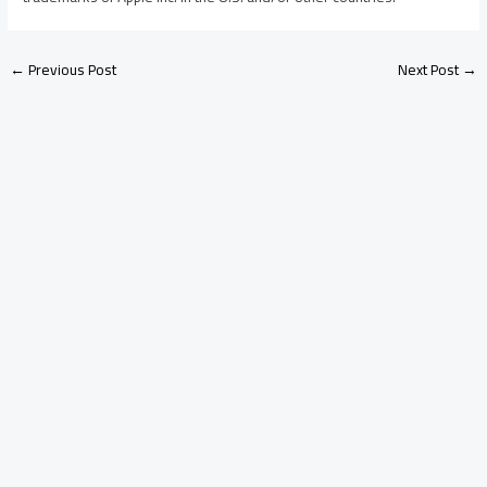
←
Previous Post
Next Post
→