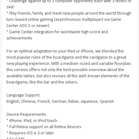
* Challenge against up to 3 computer opponents each with 3 levels of
skill
* Play friends, family and meet new people around the world through
turn-based online gaming (asynchronous multiplayer) via Game
Center (iOS 5 or newer)
* Game Center integration for worldwide high score and
achievements
For an optimal adaptation to your iPad or iPhone, we blended the
most popular rules of the boardgame and the cardgame to a great
new playing experience. With a medium-sized and variable floorplan,
this version offers not only the best possible overview about the
available tables, but also revives all the well-known elements of the
boardgame, like the bar and the Jokers.
Language Support:
English, Chinese, French, German, Italian, Japanese, Spanish
Device Requirements:
* iPhone, iPad, or iPod touch
* Full Retina support on all Retina devices
* Requires iOS 4.3 or later
* 51.9 MB