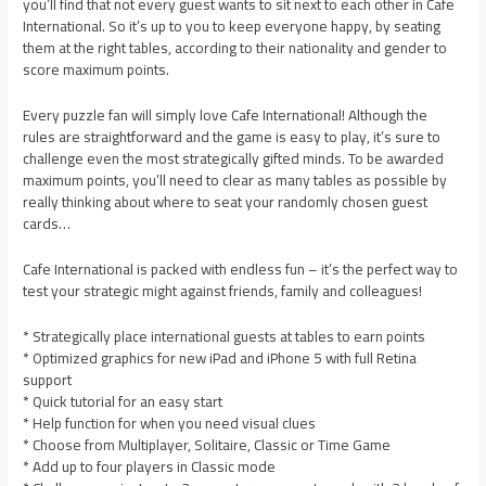
you’ll find that not every guest wants to sit next to each other in Cafe
International. So it’s up to you to keep everyone happy, by seating
them at the right tables, according to their nationality and gender to
score maximum points.
Every puzzle fan will simply love Cafe International! Although the
rules are straightforward and the game is easy to play, it’s sure to
challenge even the most strategically gifted minds. To be awarded
maximum points, you’ll need to clear as many tables as possible by
really thinking about where to seat your randomly chosen guest
cards…
Cafe International is packed with endless fun – it’s the perfect way to
test your strategic might against friends, family and colleagues!
* Strategically place international guests at tables to earn points
* Optimized graphics for new iPad and iPhone 5 with full Retina
support
* Quick tutorial for an easy start
* Help function for when you need visual clues
* Choose from Multiplayer, Solitaire, Classic or Time Game
* Add up to four players in Classic mode