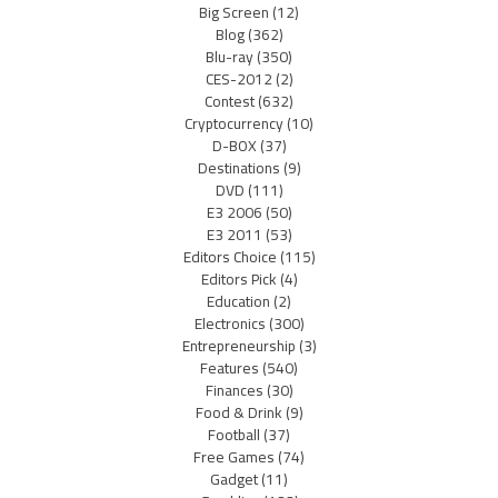
Big Screen
(12)
Blog
(362)
Blu-ray
(350)
CES-2012
(2)
Contest
(632)
Cryptocurrency
(10)
D-BOX
(37)
Destinations
(9)
DVD
(111)
E3 2006
(50)
E3 2011
(53)
Editors Choice
(115)
Editors Pick
(4)
Education
(2)
Electronics
(300)
Entrepreneurship
(3)
Features
(540)
Finances
(30)
Food & Drink
(9)
Football
(37)
Free Games
(74)
Gadget
(11)