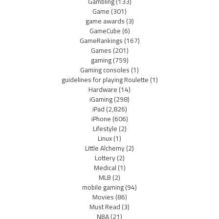
Gambling
(133)
Game
(301)
game awards
(3)
GameCube
(6)
GameRankings
(167)
Games
(201)
gaming
(759)
Gaming consoles
(1)
guidelines for playing Roulette
(1)
Hardware
(14)
iGaming
(298)
iPad
(2,826)
iPhone
(606)
Lifestyle
(2)
Linux
(1)
Little Alchemy
(2)
Lottery
(2)
Medical
(1)
MLB
(2)
mobile gaming
(94)
Movies
(86)
Must Read
(3)
NBA
(21)