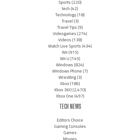
Sports
(220)
tech
(42)
Technology
(18)
Travel
(3)
Travel Tips
(9)
Videogames
(274)
Videos
(138)
Watch Live Sports
(434)
Wii
(915)
Wii U
(145)
Windows
(824)
Windows Phone
(7)
Wrestling
(3)
Xbox
(186)
Xbox 360
(2,470)
Xbox One
(497)
TECH NEWS
Editors Choice
Gaming Consoles
Games
Movies