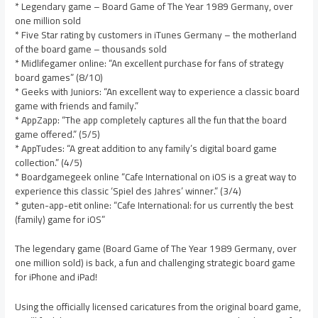
* Legendary game – Board Game of The Year 1989 Germany, over
one million sold
* Five Star rating by customers in iTunes Germany – the motherland
of the board game – thousands sold
* Midlifegamer online: “An excellent purchase for fans of strategy
board games” (8/10)
* Geeks with Juniors: “An excellent way to experience a classic board
game with friends and family.”
* AppZapp: “The app completely captures all the fun that the board
game offered.” (5/5)
* AppTudes: “A great addition to any family’s digital board game
collection.” (4/5)
* Boardgamegeek online “Cafe International on iOS is a great way to
experience this classic ‘Spiel des Jahres’ winner.” (3/4)
* guten-app-etit online: “Cafe International: for us currently the best
(family) game for iOS”
The legendary game (Board Game of The Year 1989 Germany, over
one million sold) is back, a fun and challenging strategic board game
for iPhone and iPad!
Using the officially licensed caricatures from the original board game,