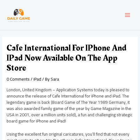
Skip
Post
MAI
to
navigation
content
MEN
Cafe International For IPhone And
IPad Now Available On The App
Store
0 Comments
/
iPad
/ By
Sara
London, United Kingdom – Application Systems today is pleased to
announce the release of Cafe International for iPhone and iPad. The
legendary game is back (Board Game of The Year 1989 Germany, it
was also awarded family game of the year by Game Magazine in the
USA in 2001, over a million units sold), a fun and challenging strategic
board game for iPhone and iPad!
Using the excellent fun original caricatures, you’ll find that not every