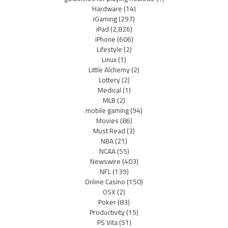
Hardware
(14)
iGaming
(297)
iPad
(2,826)
iPhone
(606)
Lifestyle
(2)
Linux
(1)
Little Alchemy
(2)
Lottery
(2)
Medical
(1)
MLB
(2)
mobile gaming
(94)
Movies
(86)
Must Read
(3)
NBA
(21)
NCAA
(55)
Newswire
(403)
NFL
(139)
Online Casino
(150)
OSX
(2)
Poker
(83)
Productivity
(15)
PS Vita
(51)