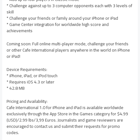
* Challenge against up to 3 computer opponents each with 3 levels of
skill
* Challenge your friends or family around your iPhone or iPad
* Game Center integration for worldwide high score and
achievements
Coming soon: Full online multi-player mode, challenge your friends
or other Cafe International players anywhere in the world on iPhone
or iPad!
Device Requirements:
* iPhone, iPad, or iPod touch
* Requires iOS 4.3 or later
* 42.8 MB
Pricing and Availability:
Cafe International 1.0 for iPhone and iPad is available worldwide
exclusively through the App Store in the Games category for $4.99
(USD)/2.99 lbs/3,99 Euros. Journalists and game reviewers are
encouraged to contact us and submit their requests for promo
codes.