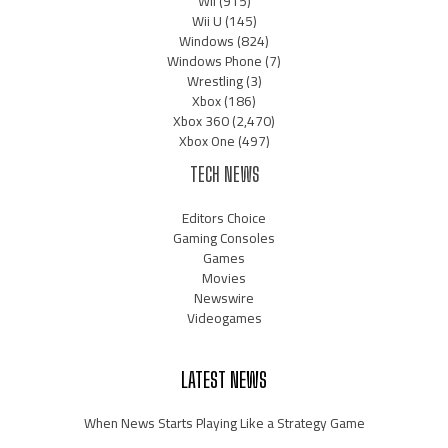
Wii
(915)
Wii U
(145)
Windows
(824)
Windows Phone
(7)
Wrestling
(3)
Xbox
(186)
Xbox 360
(2,470)
Xbox One
(497)
TECH NEWS
Editors Choice
Gaming Consoles
Games
Movies
Newswire
Videogames
LATEST NEWS
When News Starts Playing Like a Strategy Game