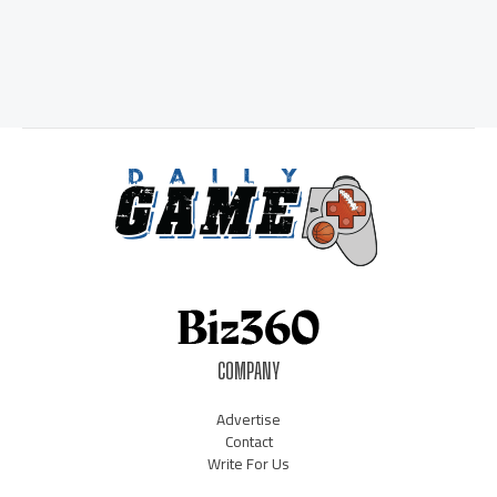
COMPANY
Advertise
Contact
Write For Us