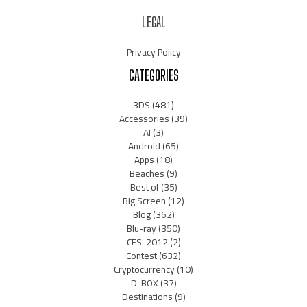
LEGAL
Privacy Policy
CATEGORIES
3DS
(481)
Accessories
(39)
AI
(3)
Android
(65)
Apps
(18)
Beaches
(9)
Best of
(35)
Big Screen
(12)
Blog
(362)
Blu-ray
(350)
CES-2012
(2)
Contest
(632)
Cryptocurrency
(10)
D-BOX
(37)
Destinations
(9)