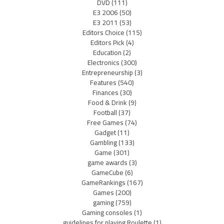
DVD
(111)
E3 2006
(50)
E3 2011
(53)
Editors Choice
(115)
Editors Pick
(4)
Education
(2)
Electronics
(300)
Entrepreneurship
(3)
Features
(540)
Finances
(30)
Food & Drink
(9)
Football
(37)
Free Games
(74)
Gadget
(11)
Gambling
(133)
Game
(301)
game awards
(3)
GameCube
(6)
GameRankings
(167)
Games
(200)
gaming
(759)
Gaming consoles
(1)
guidelines for playing Roulette
(1)