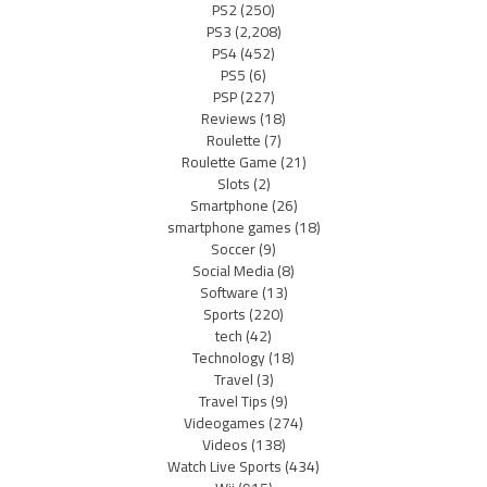
PS2
(250)
PS3
(2,208)
PS4
(452)
PS5
(6)
PSP
(227)
Reviews
(18)
Roulette
(7)
Roulette Game
(21)
Slots
(2)
Smartphone
(26)
smartphone games
(18)
Soccer
(9)
Social Media
(8)
Software
(13)
Sports
(220)
tech
(42)
Technology
(18)
Travel
(3)
Travel Tips
(9)
Videogames
(274)
Videos
(138)
Watch Live Sports
(434)