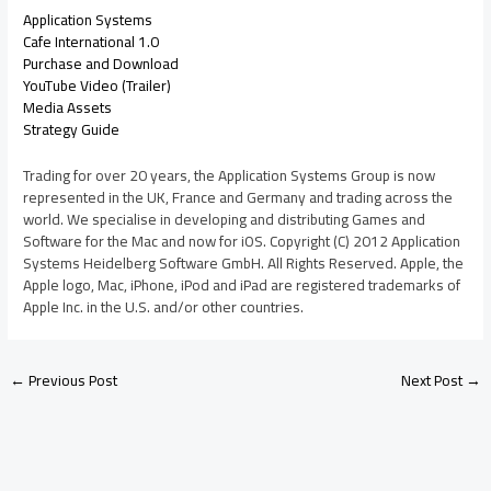
Application Systems
Cafe International 1.0
Purchase and Download
YouTube Video (Trailer)
Media Assets
Strategy Guide
Trading for over 20 years, the Application Systems Group is now
represented in the UK, France and Germany and trading across the
world. We specialise in developing and distributing Games and
Software for the Mac and now for iOS. Copyright (C) 2012 Application
Systems Heidelberg Software GmbH. All Rights Reserved. Apple, the
Apple logo, Mac, iPhone, iPod and iPad are registered trademarks of
Apple Inc. in the U.S. and/or other countries.
←
Previous Post
Next Post
→