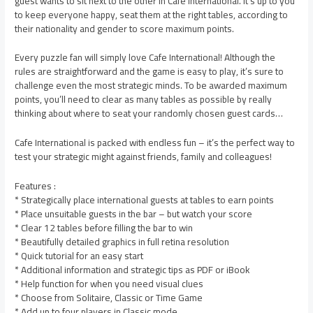
guest wants to sit next to the other in Cafe International. It’s up to you
to keep everyone happy, seat them at the right tables, according to
their nationality and gender to score maximum points.
Every puzzle fan will simply love Cafe International! Although the
rules are straightforward and the game is easy to play, it’s sure to
challenge even the most strategic minds. To be awarded maximum
points, you’ll need to clear as many tables as possible by really
thinking about where to seat your randomly chosen guest cards…
Cafe International is packed with endless fun – it’s the perfect way to
test your strategic might against friends, family and colleagues!
Features :
* Strategically place international guests at tables to earn points
* Place unsuitable guests in the bar – but watch your score
* Clear 12 tables before filling the bar to win
* Beautifully detailed graphics in full retina resolution
* Quick tutorial for an easy start
* Additional information and strategic tips as PDF or iBook
* Help function for when you need visual clues
* Choose from Solitaire, Classic or Time Game
* Add up to four players in Classic mode