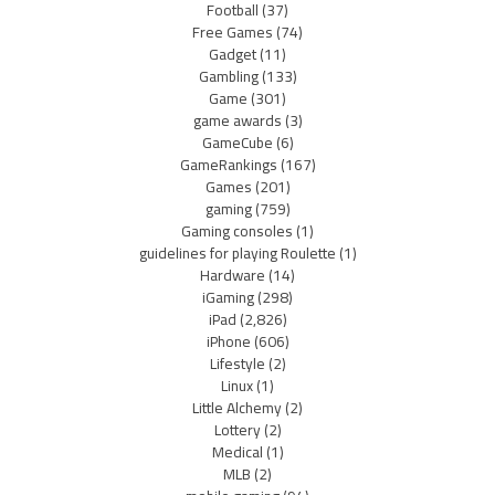
Football
(37)
Free Games
(74)
Gadget
(11)
Gambling
(133)
Game
(301)
game awards
(3)
GameCube
(6)
GameRankings
(167)
Games
(201)
gaming
(759)
Gaming consoles
(1)
guidelines for playing Roulette
(1)
Hardware
(14)
iGaming
(298)
iPad
(2,826)
iPhone
(606)
Lifestyle
(2)
Linux
(1)
Little Alchemy
(2)
Lottery
(2)
Medical
(1)
MLB
(2)