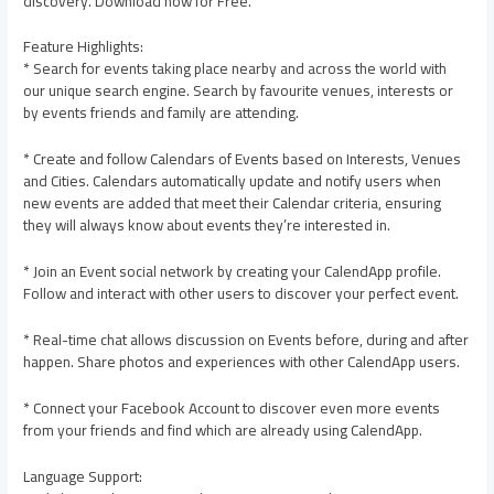
discovery. Download now for Free.
Feature Highlights:
* Search for events taking place nearby and across the world with
our unique search engine. Search by favourite venues, interests or
by events friends and family are attending.
* Create and follow Calendars of Events based on Interests, Venues
and Cities. Calendars automatically update and notify users when
new events are added that meet their Calendar criteria, ensuring
they will always know about events they’re interested in.
* Join an Event social network by creating your CalendApp profile.
Follow and interact with other users to discover your perfect event.
* Real-time chat allows discussion on Events before, during and after
happen. Share photos and experiences with other CalendApp users.
* Connect your Facebook Account to discover even more events
from your friends and find which are already using CalendApp.
Language Support: