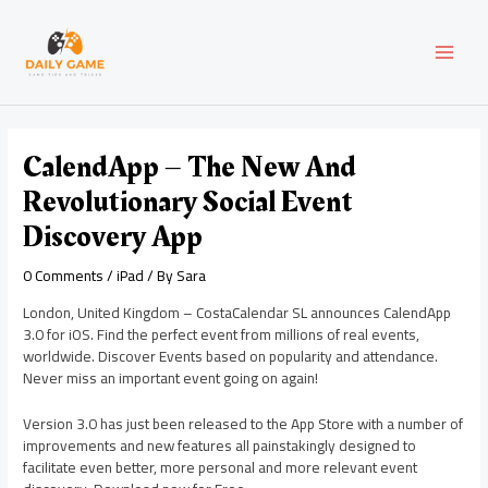
Skip
Post
MAI
to
navigation
content
MEN
CalendApp – The New And
Revolutionary Social Event
Discovery App
0 Comments
/
iPad
/ By
Sara
London, United Kingdom – CostaCalendar SL announces CalendApp
3.0 for iOS. Find the perfect event from millions of real events,
worldwide. Discover Events based on popularity and attendance.
Never miss an important event going on again!
Version 3.0 has just been released to the App Store with a number of
improvements and new features all painstakingly designed to
facilitate even better, more personal and more relevant event