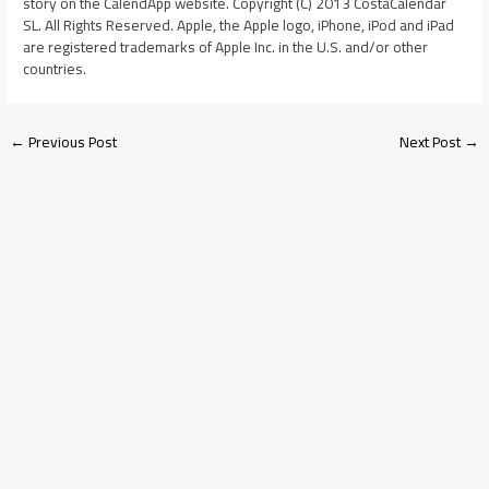
story on the CalendApp website. Copyright (C) 2013 CostaCalendar
SL. All Rights Reserved. Apple, the Apple logo, iPhone, iPod and iPad
are registered trademarks of Apple Inc. in the U.S. and/or other
countries.
←
Previous Post
Next Post
→