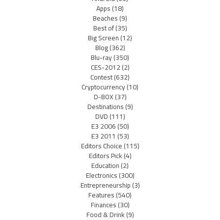
Apps
(18)
Beaches
(9)
Best of
(35)
Big Screen
(12)
Blog
(362)
Blu-ray
(350)
CES-2012
(2)
Contest
(632)
Cryptocurrency
(10)
D-BOX
(37)
Destinations
(9)
DVD
(111)
E3 2006
(50)
E3 2011
(53)
Editors Choice
(115)
Editors Pick
(4)
Education
(2)
Electronics
(300)
Entrepreneurship
(3)
Features
(540)
Finances
(30)
Food & Drink
(9)