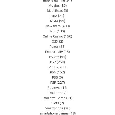
mobile gaming
(94)
Movies
(86)
Must Read
(3)
NBA
(21)
NCAA
(55)
Newswire
(403)
NFL
(139)
Online Casino
(150)
OSX
(2)
Poker
(83)
Productivity
(15)
PS Vita
(51)
PS2
(250)
PS3
(2,208)
PS4
(452)
PS5
(6)
PSP
(227)
Reviews
(18)
Roulette
(7)
Roulette Game
(21)
Slots
(2)
Smartphone
(26)
smartphone games
(18)