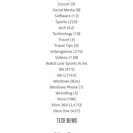
Soccer
(9)
Social Media
(8)
Software
(13)
Sports
(220)
tech
(42)
Technology
(18)
Travel
(3)
Travel Tips
(9)
Videogames
(274)
Videos
(138)
Watch Live Sports
(434)
Wii
(915)
Wii U
(145)
Windows
(824)
Windows Phone
(7)
Wrestling
(3)
Xbox
(186)
Xbox 360
(2,470)
Xbox One
(497)
TECH NEWS