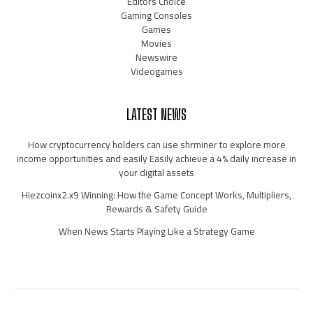
Editors Choice
Gaming Consoles
Games
Movies
Newswire
Videogames
LATEST NEWS
How cryptocurrency holders can use shrminer to explore more
income opportunities and easily Easily achieve a 4% daily increase in
your digital assets
Hiezcoinx2.x9 Winning: How the Game Concept Works, Multipliers,
Rewards & Safety Guide
When News Starts Playing Like a Strategy Game