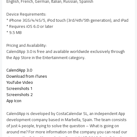
English, French, German, Italian, Russian, Spanish
Device Requirements:
* iPhone 3GS/4/4S/5, iPod touch (3rd/4th/5th generation), and iPad
* Requires iOS 6.0 or later
* 9.5 MB
Pricing and Availability:
CalendApp 3.0 is free and available worldwide exclusively through
the App Store in the Entertainment category.
CalendApp 3.0
Download from iTunes
YouTube Video
Screenshots 1
Screenshots 2
App Icon
CalendApp is developed by CostaCalendar SL, an independent App
development company based in Marbella, Spain. The team consists
of just 4 people, trying to solve the question – What is going on
around me? For more information on the company you can read our