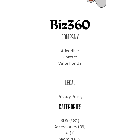
COMPANY
Advertise
Contact
Write For Us
LEGAL
Privacy Policy
CATEGORIES
3DS
(481)
Accessories
(39)
AI
(3)
Android
(65)