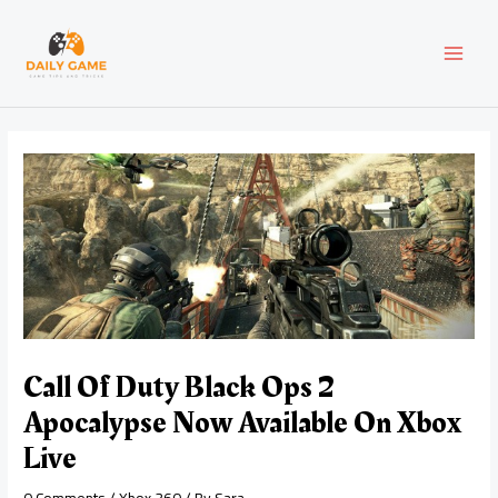
Skip
Post
MAI
to
navigation
content
MEN
Call Of Duty Black Ops 2
Apocalypse Now Available On Xbox
Live
0 Comments
/
Xbox 360
/ By
Sara