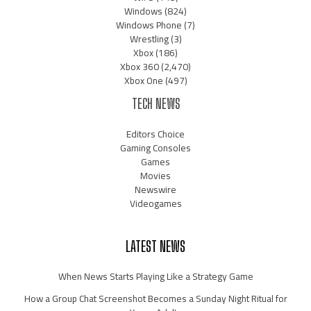
Windows
(824)
Windows Phone
(7)
Wrestling
(3)
Xbox
(186)
Xbox 360
(2,470)
Xbox One
(497)
TECH NEWS
Editors Choice
Gaming Consoles
Games
Movies
Newswire
Videogames
LATEST NEWS
When News Starts Playing Like a Strategy Game
How a Group Chat Screenshot Becomes a Sunday Night Ritual for