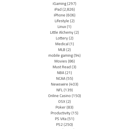
iGaming
(297)
iPad
(2,826)
iPhone
(606)
Lifestyle
(2)
Linux
(1)
Little Alchemy
(2)
Lottery
(2)
Medical
(1)
MLB
(2)
mobile gaming
(94)
Movies
(86)
Must Read
(3)
NBA
(21)
NCAA
(55)
Newswire
(403)
NFL
(139)
Online Casino
(150)
OSX
(2)
Poker
(83)
Productivity
(15)
PS Vita
(51)
PS2
(250)