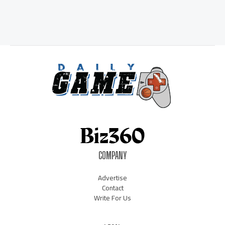
COMPANY
Advertise
Contact
Write For Us