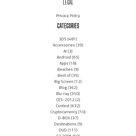
LEGAL
Privacy Policy
CATEGORIES
3DS
(481)
Accessories
(39)
AI
(3)
Android
(65)
Apps
(18)
Beaches
(9)
Best of
(35)
Big Screen
(12)
Blog
(362)
Blu-ray
(350)
CES-2012
(2)
Contest
(632)
Cryptocurrency
(10)
D-BOX
(37)
Destinations
(9)
DVD
(111)
E3 2006
(50)