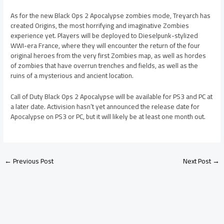
As for the new Black Ops 2 Apocalypse zombies mode, Treyarch has
created Origins, the most horrifying and imaginative Zombies
experience yet. Players will be deployed to Dieselpunk-stylized
WWI-era France, where they will encounter the return of the four
original heroes from the very first Zombies map, as well as hordes
of zombies that have overrun trenches and fields, as well as the
ruins of a mysterious and ancient location.
Call of Duty Black Ops 2 Apocalypse will be available for PS3 and PC at
a later date. Activision hasn’t yet announced the release date for
Apocalypse on PS3 or PC, but it will likely be at least one month out.
←
Previous Post
Next Post
→