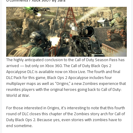
The highly anticipated conclusion to the Call of Duty Season Pass has
arrived — but only on Xbox 360. The Call of Duty Black Ops 2
Apocalypse DLC is available now on Xbox Live. The fourth and final
DLC Pack for this game, Black Ops 2 Apocalypse includes four
multiplayer maps as well as “Origins,” a new Zombies experience that
reunites players with the original heroes going back to Call of Duty:
World at War.
For those interested in Origins, it’s interesting to note that this fourth
round of DLC closes this chapter of the Zombies story arch for Call of
Duty Black Ops 2. Because yes, even stories with zombies have to
end sometime.