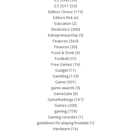
E3 2011
(53)
Editors Choice
(115)
Editors Pick
(4)
Education
(2)
Electronics
(300)
Entrepreneurship
(3)
Features
(540)
Finances
(30)
Food & Drink
(9)
Football
(37)
Free Games
(74)
Gadget
(11)
Gambling
(133)
Game
(301)
game awards
(3)
GameCube
(6)
GameRankings
(167)
Games
(200)
gaming
(759)
Gaming consoles
(1)
guidelines for playing Roulette
(1)
Hardware
(14)