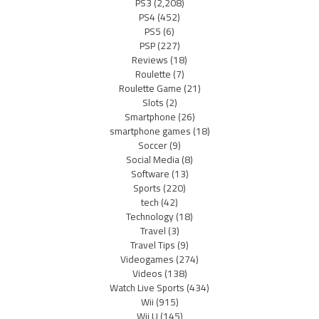
PS3
(2,208)
PS4
(452)
PS5
(6)
PSP
(227)
Reviews
(18)
Roulette
(7)
Roulette Game
(21)
Slots
(2)
Smartphone
(26)
smartphone games
(18)
Soccer
(9)
Social Media
(8)
Software
(13)
Sports
(220)
tech
(42)
Technology
(18)
Travel
(3)
Travel Tips
(9)
Videogames
(274)
Videos
(138)
Watch Live Sports
(434)
Wii
(915)
Wii U
(145)