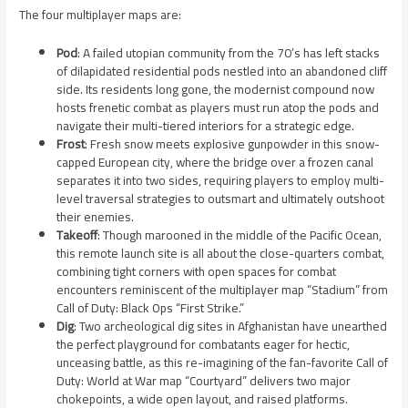
The four multiplayer maps are:
Pod
: A failed utopian community from the 70’s has left stacks
of dilapidated residential pods nestled into an abandoned cliff
side. Its residents long gone, the modernist compound now
hosts frenetic combat as players must run atop the pods and
navigate their multi-tiered interiors for a strategic edge.
Frost
: Fresh snow meets explosive gunpowder in this snow-
capped European city, where the bridge over a frozen canal
separates it into two sides, requiring players to employ multi-
level traversal strategies to outsmart and ultimately outshoot
their enemies.
Takeoff
: Though marooned in the middle of the Pacific Ocean,
this remote launch site is all about the close-quarters combat,
combining tight corners with open spaces for combat
encounters reminiscent of the multiplayer map “Stadium” from
Call of Duty: Black Ops “First Strike.”
Dig
: Two archeological dig sites in Afghanistan have unearthed
the perfect playground for combatants eager for hectic,
unceasing battle, as this re-imagining of the fan-favorite Call of
Duty: World at War map “Courtyard” delivers two major
chokepoints, a wide open layout, and raised platforms.