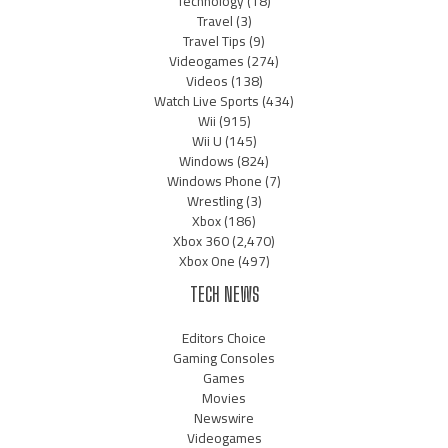
Technology
(18)
Travel
(3)
Travel Tips
(9)
Videogames
(274)
Videos
(138)
Watch Live Sports
(434)
Wii
(915)
Wii U
(145)
Windows
(824)
Windows Phone
(7)
Wrestling
(3)
Xbox
(186)
Xbox 360
(2,470)
Xbox One
(497)
TECH NEWS
Editors Choice
Gaming Consoles
Games
Movies
Newswire
Videogames