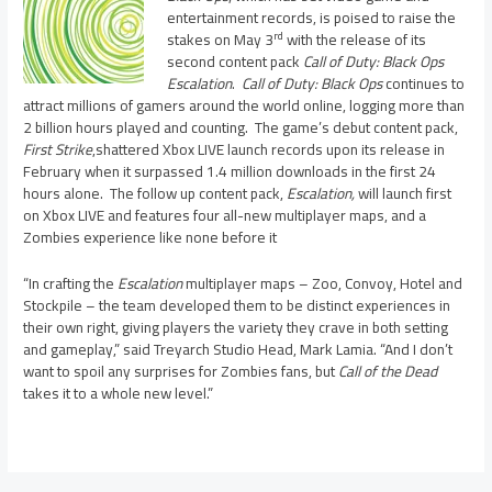
entertainment records, is poised to raise the
rd
stakes on May 3
with the release of its
second content pack
Call of Duty: Black Ops
Escalation
.
Call of Duty: Black Ops
continues to
attract millions of gamers around the world online, logging more than
2 billion hours played and counting. The game’s debut content pack,
First Strike
,shattered Xbox LIVE
launch records upon its release in
February when it surpassed 1.4 million downloads in the first 24
hours alone. The follow up content pack,
Escalation,
will launch first
on Xbox LIVE and features four all-new multiplayer maps, and a
Zombies experience like none before it
“In crafting the
Escalation
multiplayer maps – Zoo, Convoy, Hotel and
Stockpile – the team developed them to be distinct experiences in
their own right, giving players the variety they crave in both setting
and gameplay,” said Treyarch Studio Head, Mark Lamia. “And I don’t
want to spoil any surprises for Zombies fans, but
Call of the Dead
takes it to a whole new level.”