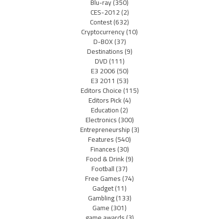
Blu-ray
(350)
CES-2012
(2)
Contest
(632)
Cryptocurrency
(10)
D-BOX
(37)
Destinations
(9)
DVD
(111)
E3 2006
(50)
E3 2011
(53)
Editors Choice
(115)
Editors Pick
(4)
Education
(2)
Electronics
(300)
Entrepreneurship
(3)
Features
(540)
Finances
(30)
Food & Drink
(9)
Football
(37)
Free Games
(74)
Gadget
(11)
Gambling
(133)
Game
(301)
game awards
(3)