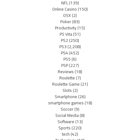
NFL
(139)
Online Casino
(150)
OSX
(2)
Poker
(83)
Productivity
(15)
PS Vita
(51)
PS2
(250)
PS3
(2,208)
PS4
(452)
PS5
(6)
PSP
(227)
Reviews
(18)
Roulette
(7)
Roulette Game
(21)
Slots
(2)
Smartphone
(26)
smartphone games
(18)
Soccer
(9)
Social Media
(8)
Software
(13)
Sports
(220)
tech
(42)