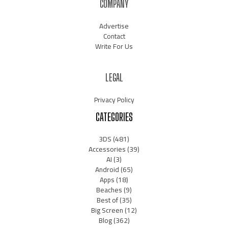
COMPANY
Advertise
Contact
Write For Us
LEGAL
Privacy Policy
CATEGORIES
3DS
(481)
Accessories
(39)
AI
(3)
Android
(65)
Apps
(18)
Beaches
(9)
Best of
(35)
Big Screen
(12)
Blog
(362)