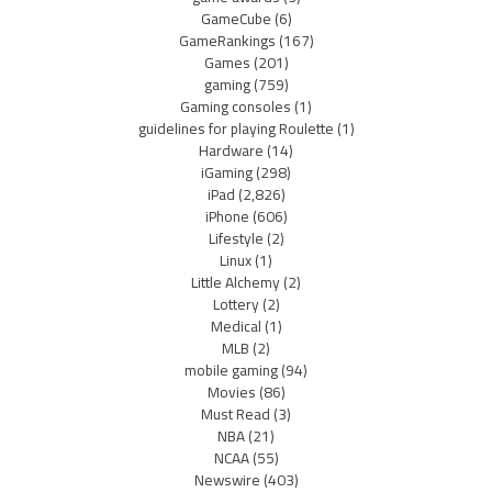
GameCube
(6)
GameRankings
(167)
Games
(201)
gaming
(759)
Gaming consoles
(1)
guidelines for playing Roulette
(1)
Hardware
(14)
iGaming
(298)
iPad
(2,826)
iPhone
(606)
Lifestyle
(2)
Linux
(1)
Little Alchemy
(2)
Lottery
(2)
Medical
(1)
MLB
(2)
mobile gaming
(94)
Movies
(86)
Must Read
(3)
NBA
(21)
NCAA
(55)
Newswire
(403)