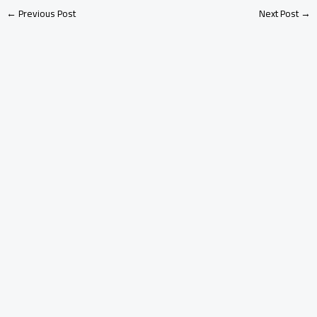
←
Previous Post
Next Post
→