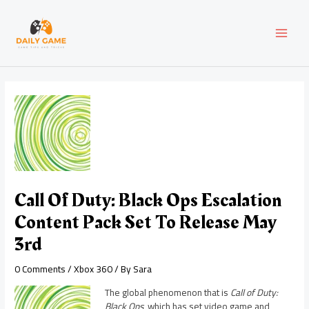
Skip
Post
MAI
to
navigation
content
MEN
Call Of Duty: Black Ops Escalation
Content Pack Set To Release May
3rd
0 Comments
/
Xbox 360
/ By
Sara
The global phenomenon that is
Call of Duty:
Black Ops
, which has set video game and