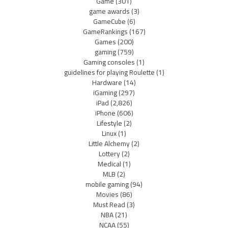
Game
(301)
game awards
(3)
GameCube
(6)
GameRankings
(167)
Games
(200)
gaming
(759)
Gaming consoles
(1)
guidelines for playing Roulette
(1)
Hardware
(14)
iGaming
(297)
iPad
(2,826)
iPhone
(606)
Lifestyle
(2)
Linux
(1)
Little Alchemy
(2)
Lottery
(2)
Medical
(1)
MLB
(2)
mobile gaming
(94)
Movies
(86)
Must Read
(3)
NBA
(21)
NCAA
(55)