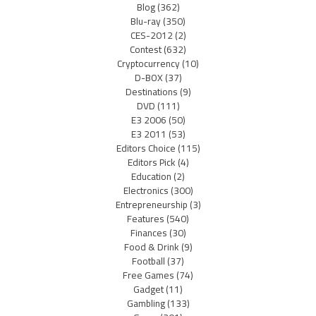
Blog
(362)
Blu-ray
(350)
CES-2012
(2)
Contest
(632)
Cryptocurrency
(10)
D-BOX
(37)
Destinations
(9)
DVD
(111)
E3 2006
(50)
E3 2011
(53)
Editors Choice
(115)
Editors Pick
(4)
Education
(2)
Electronics
(300)
Entrepreneurship
(3)
Features
(540)
Finances
(30)
Food & Drink
(9)
Football
(37)
Free Games
(74)
Gadget
(11)
Gambling
(133)