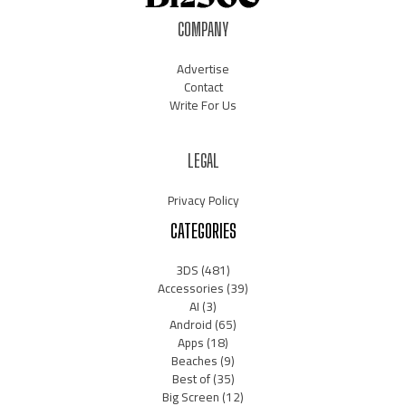
COMPANY
Advertise
Contact
Write For Us
LEGAL
Privacy Policy
CATEGORIES
3DS
(481)
Accessories
(39)
AI
(3)
Android
(65)
Apps
(18)
Beaches
(9)
Best of
(35)
Big Screen
(12)