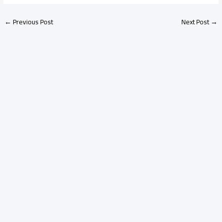
←
Previous Post
Next Post
→