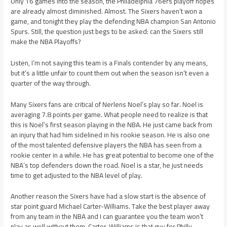
Only 16 games into the season, the Philadelphia 76ers playoff hopes
are already almost diminished. Almost. The Sixers haven’t won a
game, and tonight they play the defending NBA champion San Antonio
Spurs. Still, the question just begs to be asked: can the Sixers still
make the NBA Playoffs?
Listen, I’m not saying this team is a Finals contender by any means,
but it’s a little unfair to count them out when the season isn’t even a
quarter of the way through.
Many Sixers fans are critical of Nerlens Noel’s play so far. Noel is
averaging 7.8 points per game. What people need to realize is that
this is Noel’s first season playing in the NBA. He just came back from
an injury that had him sidelined in his rookie season. He is also one
of the most talented defensive players the NBA has seen from a
rookie center in a while. He has great potential to become one of the
NBA’s top defenders down the road. Noel is a star, he just needs
time to get adjusted to the NBA level of play.
Another reason the Sixers have had a slow start is the absence of
star point guard Michael Carter-Williams. Take the best player away
from any team in the NBA and I can guarantee you the team won’t
play as well without them. Carter-Williams is that guy for Philly.