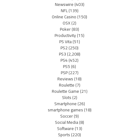
Newswire
(403)
NFL
(139)
Online Casino
(150)
OSX
(2)
Poker
(83)
Productivity
(15)
PS Vita
(51)
PS2
(250)
PS3
(2,208)
PS4
(452)
PS5
(6)
PSP
(227)
Reviews
(18)
Roulette
(7)
Roulette Game
(21)
Slots
(2)
Smartphone
(26)
smartphone games
(18)
Soccer
(9)
Social Media
(8)
Software
(13)
Sports
(220)