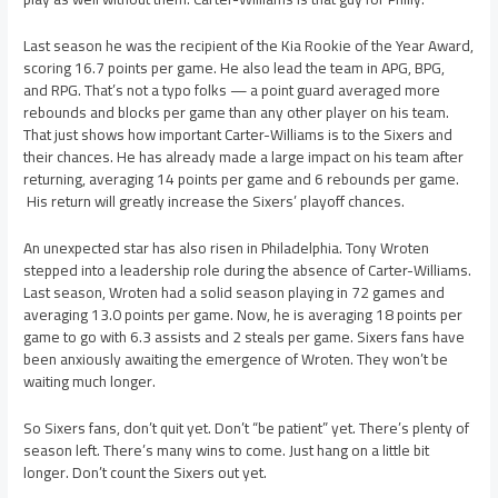
Last season he was the recipient of the Kia Rookie of the Year Award,
scoring 16.7 points per game. He also lead the team in APG, BPG,
and RPG. That’s not a typo folks — a point guard averaged more
rebounds and blocks per game than any other player on his team.
That just shows how important Carter-Williams is to the Sixers and
their chances. He has already made a large impact on his team after
returning, averaging 14 points per game and 6 rebounds per game.
His return will greatly increase the Sixers’ playoff chances.
An unexpected star has also risen in Philadelphia. Tony Wroten
stepped into a leadership role during the absence of Carter-Williams.
Last season, Wroten had a solid season playing in 72 games and
averaging 13.0 points per game. Now, he is averaging 18 points per
game to go with 6.3 assists and 2 steals per game. Sixers fans have
been anxiously awaiting the emergence of Wroten. They won’t be
waiting much longer.
So Sixers fans, don’t quit yet. Don’t “be patient” yet. There’s plenty of
season left. There’s many wins to come. Just hang on a little bit
longer. Don’t count the Sixers out yet.