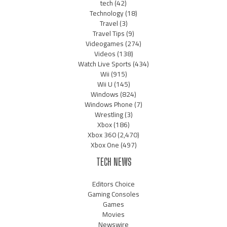
tech
(42)
Technology
(18)
Travel
(3)
Travel Tips
(9)
Videogames
(274)
Videos
(138)
Watch Live Sports
(434)
Wii
(915)
Wii U
(145)
Windows
(824)
Windows Phone
(7)
Wrestling
(3)
Xbox
(186)
Xbox 360
(2,470)
Xbox One
(497)
TECH NEWS
Editors Choice
Gaming Consoles
Games
Movies
Newswire