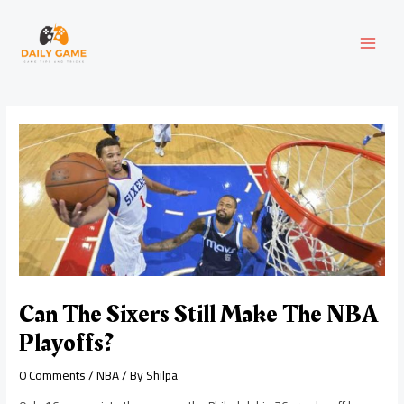
Skip
Post
MAI
to
navigation
content
MEN
Can The Sixers Still Make The NBA
Playoffs?
0 Comments
/
NBA
/ By
Shilpa