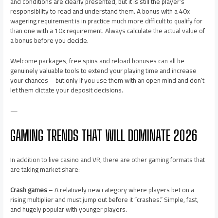
and conditions are clearly presented, but it is still the player’s
responsibility to read and understand them. A bonus with a 40x
wagering requirement is in practice much more difficult to qualify for
than one with a 10x requirement. Always calculate the actual value of
a bonus before you decide.
Welcome packages, free spins and reload bonuses can all be
genuinely valuable tools to extend your playing time and increase
your chances – but only if you use them with an open mind and don’t
let them dictate your deposit decisions.
—
GAMING TRENDS THAT WILL DOMINATE 2026
In addition to live casino and VR, there are other gaming formats that
are taking market share:
Crash games
– A relatively new category where players bet on a
rising multiplier and must jump out before it “crashes.” Simple, fast,
and hugely popular with younger players.