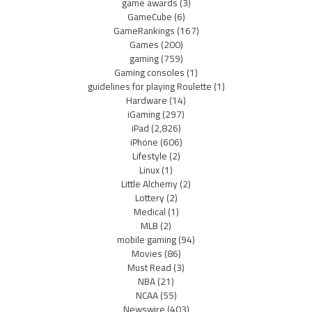
game awards
(3)
GameCube
(6)
GameRankings
(167)
Games
(200)
gaming
(759)
Gaming consoles
(1)
guidelines for playing Roulette
(1)
Hardware
(14)
iGaming
(297)
iPad
(2,826)
iPhone
(606)
Lifestyle
(2)
Linux
(1)
Little Alchemy
(2)
Lottery
(2)
Medical
(1)
MLB
(2)
mobile gaming
(94)
Movies
(86)
Must Read
(3)
NBA
(21)
NCAA
(55)
Newswire
(403)