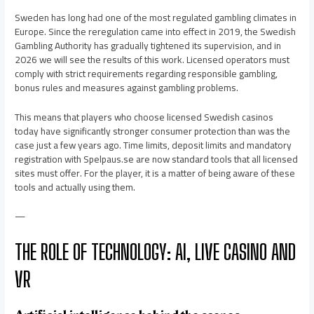
Sweden has long had one of the most regulated gambling climates in
Europe. Since the reregulation came into effect in 2019, the Swedish
Gambling Authority has gradually tightened its supervision, and in
2026 we will see the results of this work. Licensed operators must
comply with strict requirements regarding responsible gambling,
bonus rules and measures against gambling problems.
This means that players who choose licensed Swedish casinos
today have significantly stronger consumer protection than was the
case just a few years ago. Time limits, deposit limits and mandatory
registration with Spelpaus.se are now standard tools that all licensed
sites must offer. For the player, it is a matter of being aware of these
tools and actually using them.
—
THE ROLE OF TECHNOLOGY: AI, LIVE CASINO AND
VR