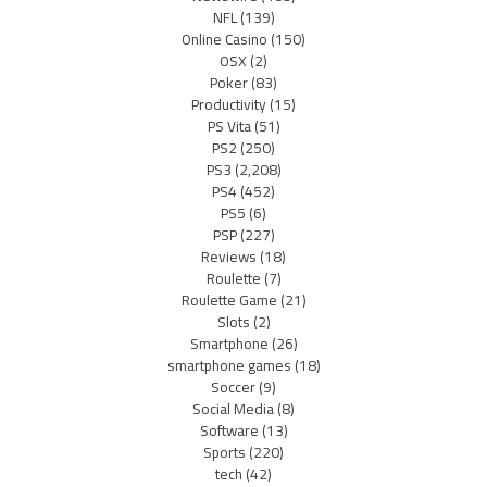
NFL
(139)
Online Casino
(150)
OSX
(2)
Poker
(83)
Productivity
(15)
PS Vita
(51)
PS2
(250)
PS3
(2,208)
PS4
(452)
PS5
(6)
PSP
(227)
Reviews
(18)
Roulette
(7)
Roulette Game
(21)
Slots
(2)
Smartphone
(26)
smartphone games
(18)
Soccer
(9)
Social Media
(8)
Software
(13)
Sports
(220)
tech
(42)