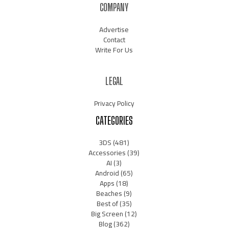
COMPANY
Advertise
Contact
Write For Us
LEGAL
Privacy Policy
CATEGORIES
3DS
(481)
Accessories
(39)
AI
(3)
Android
(65)
Apps
(18)
Beaches
(9)
Best of
(35)
Big Screen
(12)
Blog
(362)