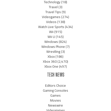
Technology
(18)
Travel
(3)
Travel Tips
(9)
Videogames
(274)
Videos
(138)
Watch Live Sports
(434)
Wii
(915)
Wii U
(145)
Windows
(824)
Windows Phone
(7)
Wrestling
(3)
Xbox
(186)
Xbox 360
(2,470)
Xbox One
(497)
TECH NEWS
Editors Choice
Gaming Consoles
Games
Movies
Newswire
Videogames