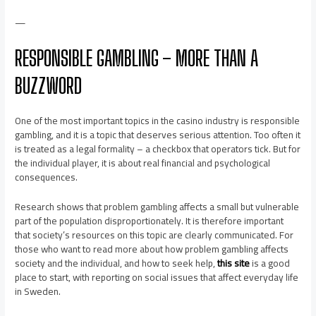
—
RESPONSIBLE GAMBLING – MORE THAN A
BUZZWORD
One of the most important topics in the casino industry is responsible
gambling, and it is a topic that deserves serious attention. Too often it
is treated as a legal formality – a checkbox that operators tick. But for
the individual player, it is about real financial and psychological
consequences.
Research shows that problem gambling affects a small but vulnerable
part of the population disproportionately. It is therefore important
that society’s resources on this topic are clearly communicated. For
those who want to read more about how problem gambling affects
society and the individual, and how to seek help,
this site
is a good
place to start, with reporting on social issues that affect everyday life
in Sweden.