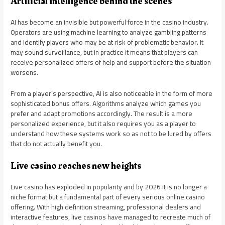
Artificial intelligence behind the scenes
AI has become an invisible but powerful force in the casino industry.
Operators are using machine learning to analyze gambling patterns
and identify players who may be at risk of problematic behavior. It
may sound surveillance, but in practice it means that players can
receive personalized offers of help and support before the situation
worsens.
From a player’s perspective, AI is also noticeable in the form of more
sophisticated bonus offers. Algorithms analyze which games you
prefer and adapt promotions accordingly. The result is a more
personalized experience, but it also requires you as a player to
understand how these systems work so as not to be lured by offers
that do not actually benefit you.
Live casino reaches new heights
Live casino has exploded in popularity and by 2026 it is no longer a
niche format but a fundamental part of every serious online casino
offering. With high definition streaming, professional dealers and
interactive features, live casinos have managed to recreate much of