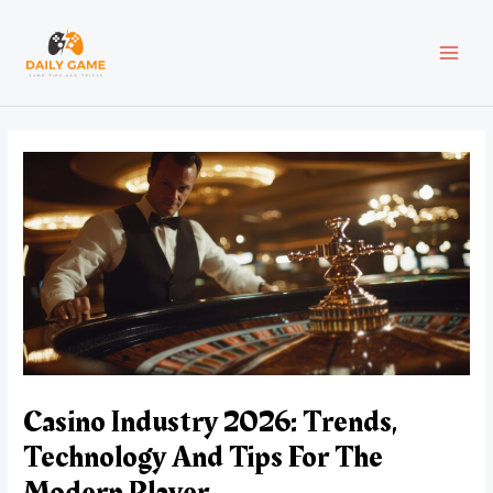
Skip
Post
MAI
to
navigation
content
MEN
Casino Industry 2026: Trends,
Technology And Tips For The
Modern Player