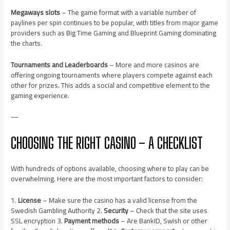
Megaways slots
– The game format with a variable number of
paylines per spin continues to be popular, with titles from major game
providers such as Big Time Gaming and Blueprint Gaming dominating
the charts.
Tournaments and Leaderboards
– More and more casinos are
offering ongoing tournaments where players compete against each
other for prizes. This adds a social and competitive element to the
gaming experience.
—
CHOOSING THE RIGHT CASINO – A CHECKLIST
With hundreds of options available, choosing where to play can be
overwhelming. Here are the most important factors to consider:
1.
License
– Make sure the casino has a valid license from the
Swedish Gambling Authority 2.
Security
– Check that the site uses
SSL encryption 3.
Payment methods
– Are BankID, Swish or other