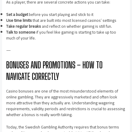
As a player, there are several concrete actions you can take:
Set a budget
before you start playing and stick to it
Use time limits
that are built into most licensed casinos’ settings
Take regular breaks
and reflect on whether gaming is still fun.
Talk to someone
if you feel like gaming is starting to take up too
much of your life.
—
BONUSES AND PROMOTIONS – HOW TO
NAVIGATE CORRECTLY
Casino bonuses are one of the most misunderstood elements of
online gambling. They are aggressively marketed and often look
more attractive than they actually are. Understanding wagering
requirements, validity periods and restrictions is crucial to assessing
whether a bonus is really worth taking.
Today, the Swedish Gambling Authority requires that bonus terms