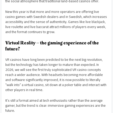
the social atmosphere that traditional land-based casinos offer.
New this year is that more and more operators are offering live
casino games with Swedish dealers and in Swedish, which increases
accessibility and the sense of authenticity. Games like live blackjack,
live roulette and live baccarat attract millions of players every week,
and the format continues to grow.
Virtual Reality – the gaming experience of the
future?
VR casinos have long been predicted to be the next big revolution,
but the technology has taken longer to mature than expected. In
2026, we will see the first truly sophisticated VR casino concepts
reach a wider audience. With headsets becoming more affordable
and software significantly improved, it is now possible to literally
“walk into” a virtual casino, sit down at a poker table and interact with
other players in real time.
It’s still a format aimed at tech enthusiasts rather than the average
gamer, but the trend is clear: immersive gaming experiences are the
future.