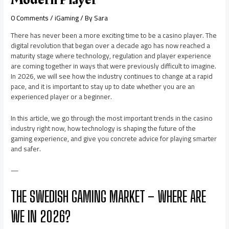
0 Comments
/
iGaming
/ By
Sara
There has never been a more exciting time to be a casino player. The
digital revolution that began over a decade ago has now reached a
maturity stage where technology, regulation and player experience
are coming together in ways that were previously difficult to imagine.
In 2026, we will see how the industry continues to change at a rapid
pace, and it is important to stay up to date whether you are an
experienced player or a beginner.
In this article, we go through the most important trends in the casino
industry right now, how technology is shaping the future of the
gaming experience, and give you concrete advice for playing smarter
and safer.
—
THE SWEDISH GAMING MARKET – WHERE ARE
WE IN 2026?