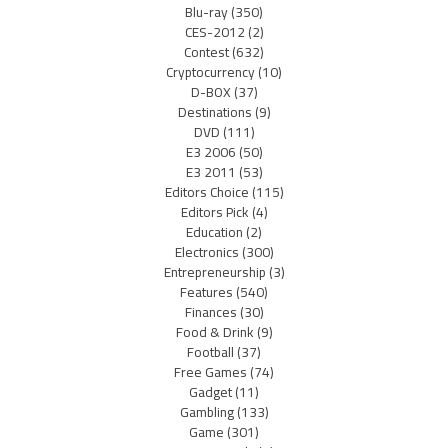
Blu-ray
(350)
CES-2012
(2)
Contest
(632)
Cryptocurrency
(10)
D-BOX
(37)
Destinations
(9)
DVD
(111)
E3 2006
(50)
E3 2011
(53)
Editors Choice
(115)
Editors Pick
(4)
Education
(2)
Electronics
(300)
Entrepreneurship
(3)
Features
(540)
Finances
(30)
Food & Drink
(9)
Football
(37)
Free Games
(74)
Gadget
(11)
Gambling
(133)
Game
(301)