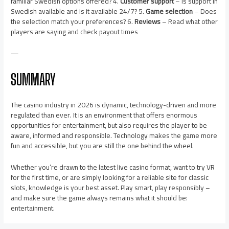
familiar Swedish options offered? 4.
Customer support
– Is support in
Swedish available and is it available 24/7? 5.
Game selection
– Does
the selection match your preferences? 6.
Reviews
– Read what other
players are saying and check payout times
—
SUMMARY
The casino industry in 2026 is dynamic, technology-driven and more
regulated than ever. It is an environment that offers enormous
opportunities for entertainment, but also requires the player to be
aware, informed and responsible. Technology makes the game more
fun and accessible, but you are still the one behind the wheel.
Whether you’re drawn to the latest live casino format, want to try VR
for the first time, or are simply looking for a reliable site for classic
slots, knowledge is your best asset. Play smart, play responsibly –
and make sure the game always remains what it should be:
entertainment.