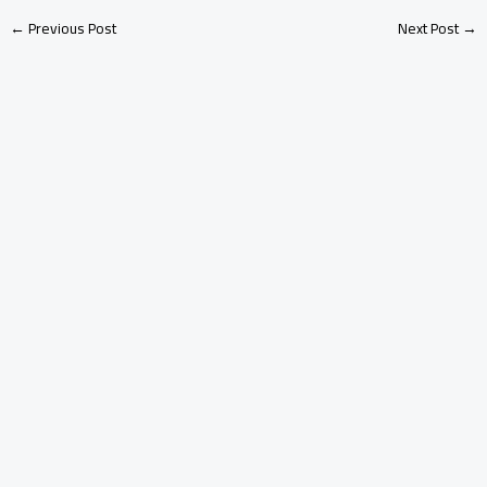
←
Previous Post
Next Post
→