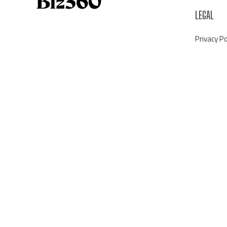
LEGAL
Privacy Po