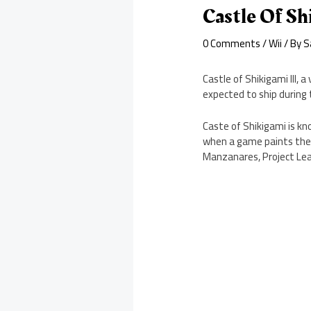
Castle Of Sh
0 Comments
/
Wii
/ By
S
Castle of Shikigami III,
expected to ship during 
Caste of Shikigami is kno
when a game paints the s
Manzanares, Project Le