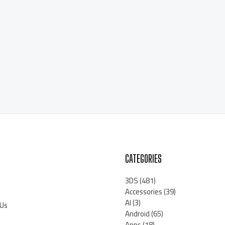
CATEGORIES
3DS
(481)
Accessories
(39)
AI
(3)
 Us
Android
(65)
Apps
(18)