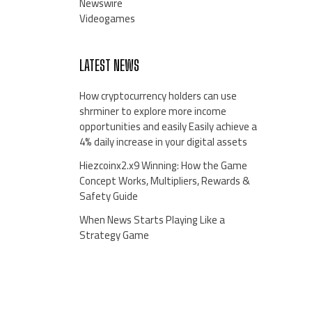
Newswire
Videogames
LATEST NEWS
How cryptocurrency holders can use
shrminer to explore more income
opportunities and easily Easily achieve a
4% daily increase in your digital assets
Hiezcoinx2.x9 Winning: How the Game
Concept Works, Multipliers, Rewards &
Safety Guide
When News Starts Playing Like a
Strategy Game