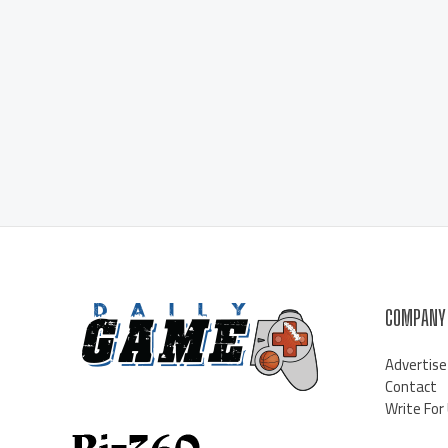
COMPANY
Advertise
Contact
Write For