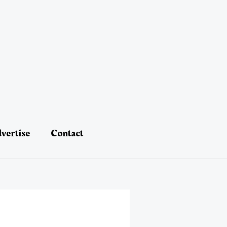
vertise
Contact