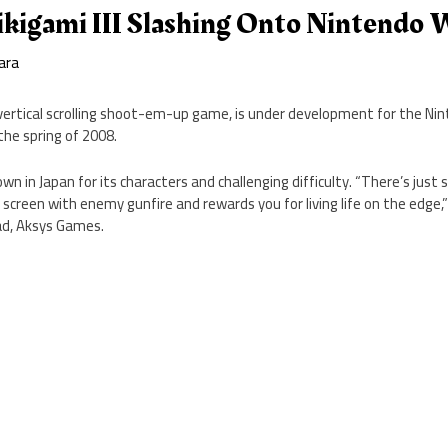
ikigami III Slashing Onto Nintendo W
ara
 a vertical scrolling shoot-em-up game, is under development for the Nin
the spring of 2008.
wn in Japan for its characters and challenging difficulty. “There’s just
creen with enemy gunfire and rewards you for living life on the edge,”
ad, Aksys Games.