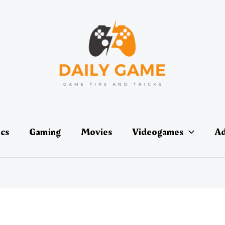
ics
Gaming
Movies
Videogames
Ad