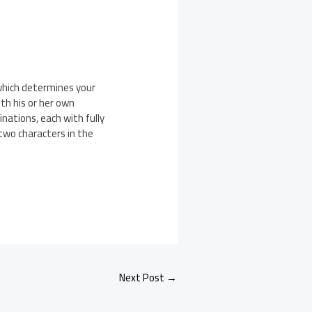
which determines your
th his or her own
nations, each with fully
two characters in the
Next Post
→