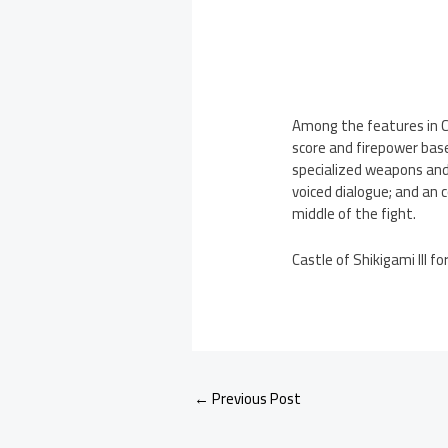
Among the features in C
score and firepower base
specialized weapons and 
voiced dialogue; and an
middle of the fight.
Castle of Shikigami III 
←
Previous Post