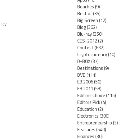
Beaches
(9)
Best of
(35)
Big Screen
(12)
licy
Blog
(362)
Blu-ray
(350)
CES-2012
(2)
Contest
(632)
Cryptocurrency
(10)
D-BOX
(37)
Destinations
(9)
DVD
(111)
E3 2006
(50)
E3 2011
(53)
Editors Choice
(115)
Editors Pick
(4)
Education
(2)
Electronics
(300)
Entrepreneurship
(3)
Features
(540)
Finances
(30)