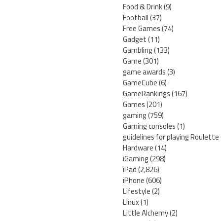
Food & Drink
(9)
Football
(37)
Free Games
(74)
Gadget
(11)
Gambling
(133)
Game
(301)
game awards
(3)
GameCube
(6)
GameRankings
(167)
Games
(201)
gaming
(759)
Gaming consoles
(1)
guidelines for playing Roulette
Hardware
(14)
iGaming
(298)
iPad
(2,826)
iPhone
(606)
Lifestyle
(2)
Linux
(1)
Little Alchemy
(2)