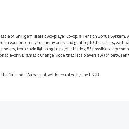
astle of Shikigami III are two-player Co-op; a Tension Bonus System, 
d on your proximity to enemy units and gunfire; 10 characters, each wi
powers, from chain lightning to psychic blades; 55 possible story combi
 console-only Dramatic Change Mode that lets players switch between 
for the Nintendo Wii has not yet been rated by the ESRB.