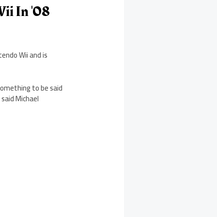
ii In '08
tendo Wii and is
 something to be said
 said Michael