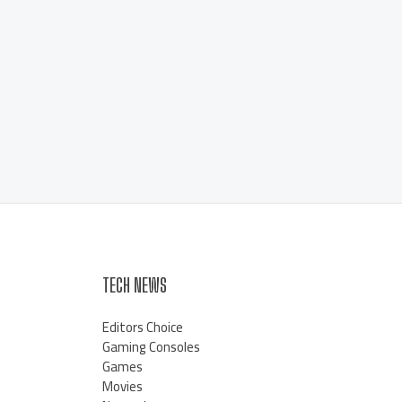
TECH NEWS
Editors Choice
Gaming Consoles
Games
Movies