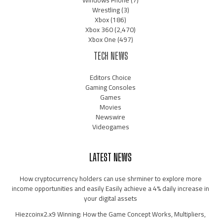
Windows Phone
(7)
Wrestling
(3)
Xbox
(186)
Xbox 360
(2,470)
Xbox One
(497)
TECH NEWS
Editors Choice
Gaming Consoles
Games
Movies
Newswire
Videogames
LATEST NEWS
How cryptocurrency holders can use shrminer to explore more
income opportunities and easily Easily achieve a 4% daily increase in
your digital assets
Hiezcoinx2.x9 Winning: How the Game Concept Works, Multipliers,