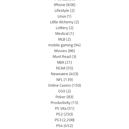
iPhone
(606)
Lifestyle
(2)
Linux
(1)
Little Alchemy
(2)
Lottery
(2)
Medical
(1)
MLB
(2)
mobile gaming
(94)
Movies
(86)
Must Read
(3)
NBA
(21)
NCAA
(55)
Newswire
(403)
NFL
(139)
Online Casino
(150)
OSX
(2)
Poker
(83)
Productivity
(15)
PS Vita
(51)
PS2
(250)
PS3
(2,208)
PS4
(452)