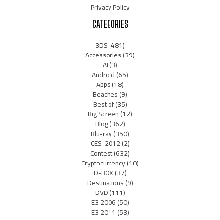
Privacy Policy
CATEGORIES
3DS
(481)
Accessories
(39)
AI
(3)
Android
(65)
Apps
(18)
Beaches
(9)
Best of
(35)
Big Screen
(12)
Blog
(362)
Blu-ray
(350)
CES-2012
(2)
Contest
(632)
Cryptocurrency
(10)
D-BOX
(37)
Destinations
(9)
DVD
(111)
E3 2006
(50)
E3 2011
(53)