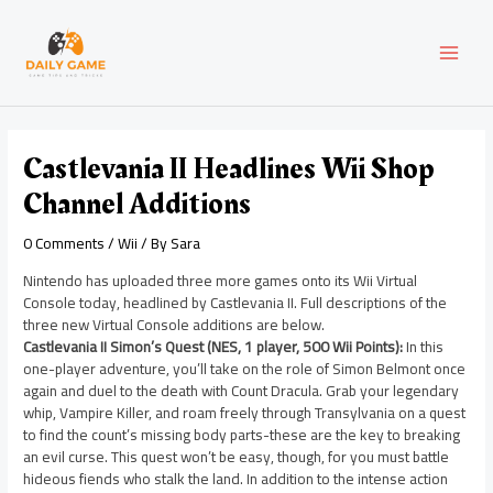
Skip
Post
MAI
to
navigation
content
MEN
Castlevania II Headlines Wii Shop
Channel Additions
0 Comments
/
Wii
/ By
Sara
Nintendo has uploaded three more games onto its Wii Virtual
Console today, headlined by Castlevania II. Full descriptions of the
three new Virtual Console additions are below.
Castlevania II Simon’s Quest (NES, 1 player, 500 Wii Points):
In this
one-player adventure, you’ll take on the role of Simon Belmont once
again and duel to the death with Count Dracula. Grab your legendary
whip, Vampire Killer, and roam freely through Transylvania on a quest
to find the count’s missing body parts-these are the key to breaking
an evil curse. This quest won’t be easy, though, for you must battle
hideous fiends who stalk the land. In addition to the intense action