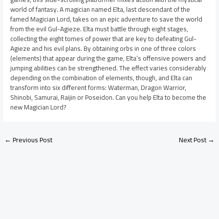
world of fantasy. A magician named Elta, last descendant of the
famed Magician Lord, takes on an epic adventure to save the world
from the evil Gul-Agieze. Elta must battle through eight stages,
collecting the eight tomes of power that are key to defeating Gul-
Agieze and his evil plans. By obtaining orbs in one of three colors
(elements) that appear during the game, Elta’s offensive powers and
jumping abilities can be strengthened. The effect varies considerably
depending on the combination of elements, though, and Elta can
transform into six different forms: Waterman, Dragon Warrior,
Shinobi, Samurai, Raijin or Poseidon. Can you help Elta to become the
new Magician Lord?
←
Previous Post
Next Post
→