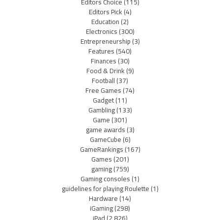
Editors Choice
(115)
Editors Pick
(4)
Education
(2)
Electronics
(300)
Entrepreneurship
(3)
Features
(540)
Finances
(30)
Food & Drink
(9)
Football
(37)
Free Games
(74)
Gadget
(11)
Gambling
(133)
Game
(301)
game awards
(3)
GameCube
(6)
GameRankings
(167)
Games
(201)
gaming
(759)
Gaming consoles
(1)
guidelines for playing Roulette
(1)
Hardware
(14)
iGaming
(298)
iPad
(2,826)