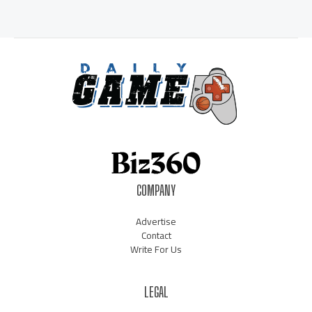
COMPANY
Advertise
Contact
Write For Us
LEGAL