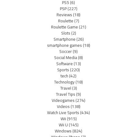
PS5
(6)
PSP
(227)
Reviews
(18)
Roulette
(7)
Roulette Game
(21)
Slots
(2)
Smartphone
(26)
smartphone games
(18)
Soccer
(9)
Social Media
(8)
Software
(13)
Sports
(220)
tech
(42)
Technology
(18)
Travel
(3)
Travel Tips
(9)
Videogames
(274)
Videos
(138)
Watch Live Sports
(434)
Wii
(915)
Wii U
(145)
Windows
(824)