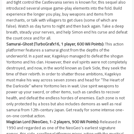
and tight control the Castlevania series is known for, this sequel also
introduced several unique game-play elements into the fold. Build
experience the longer you play, buy weapons and items from
merchants, or talk with villagers to get clues (some of which are
false). Watch as day turns to night and then back again. Take a deep
breath, steady your nerves, and help Simon end his curse and defeat
the count once and for all.
Samurai-Ghost (TurboGrafx16, 1 player, 600 Wii Points):
This action
platformer features a samurai ghost from the depths of the
underworld. In a past war, Kagekiyo managed to defeat the shogun
Yoritomo and his clan. However, their evil spirits were not completely
destroyed, and now, in the world known as Dark Side, they seek the
time of their rebirth. In order to shatter those ambitions, Kagekiyo
must make his way across seven zones and head for “The Heart of
the Darkside” where Yoritomo lies in wait. Use spirit weapons to
power up your sword, or other items, such as candles to recover
health, and defeat the endless hordes of enemies. Each zone is not
only protected by a boss but also includes demons as well as real
samurai from 12th-century Japan. Get ready for some intense one-
on-one combat action.
Magician Lord (NeoGeo, 1-2 players, 900 Wii Points):
Released in
1990 and regarded as one of the NeoGeo’s earliest signature
games, this side-scrolling platformer mixes action with the mystical