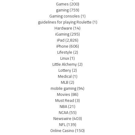
Games
(200)
gaming
(759)
Gaming consoles
(1)
guidelines for playing Roulette
(1)
Hardware
(14)
iGaming
(295)
iPad
(2,826)
iPhone
(606)
Lifestyle
(2)
Linux
(1)
Little Alchemy
(2)
Lottery
(2)
Medical
(1)
MLB
(2)
mobile gaming
(94)
Movies
(86)
Must Read
(3)
NBA
(21)
NCAA
(55)
Newswire
(403)
NFL
(139)
Online Casino
(150)