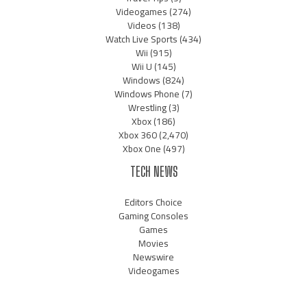
Videogames
(274)
Videos
(138)
Watch Live Sports
(434)
Wii
(915)
Wii U
(145)
Windows
(824)
Windows Phone
(7)
Wrestling
(3)
Xbox
(186)
Xbox 360
(2,470)
Xbox One
(497)
TECH NEWS
Editors Choice
Gaming Consoles
Games
Movies
Newswire
Videogames