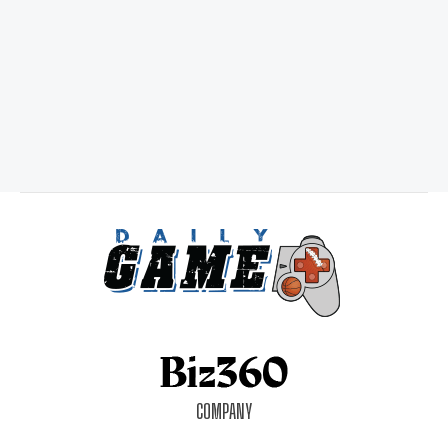
COMPANY