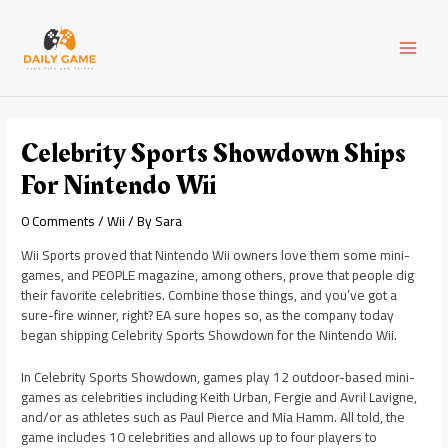
Skip
Post
MAI
to
navigation
content
MEN
Celebrity Sports Showdown Ships
For Nintendo Wii
0 Comments
/
Wii
/ By
Sara
Wii Sports proved that Nintendo Wii owners love them some mini-
games, and PEOPLE magazine, among others, prove that people dig
their favorite celebrities. Combine those things, and you’ve got a
sure-fire winner, right? EA sure hopes so, as the company today
began shipping Celebrity Sports Showdown for the Nintendo Wii.
In Celebrity Sports Showdown, games play 12 outdoor-based mini-
games as celebrities including Keith Urban, Fergie and Avril Lavigne,
and/or as athletes such as Paul Pierce and Mia Hamm. All told, the
game includes 10 celebrities and allows up to four players to