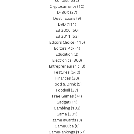
Contest
(632)
Cryptocurrency
(10)
D-BOX
(37)
Destinations
(9)
DVD
(111)
E3 2006
(50)
E3 2011
(53)
Editors Choice
(115)
Editors Pick
(4)
Education
(2)
Electronics
(300)
Entrepreneurship
(3)
Features
(540)
Finances
(30)
Food & Drink
(9)
Football
(37)
Free Games
(74)
Gadget
(11)
Gambling
(133)
Game
(301)
game awards
(3)
GameCube
(6)
GameRankings
(167)