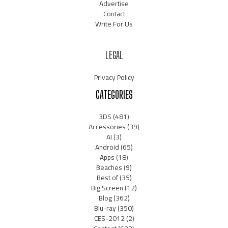
Advertise
Contact
Write For Us
LEGAL
Privacy Policy
CATEGORIES
3DS
(481)
Accessories
(39)
AI
(3)
Android
(65)
Apps
(18)
Beaches
(9)
Best of
(35)
Big Screen
(12)
Blog
(362)
Blu-ray
(350)
CES-2012
(2)