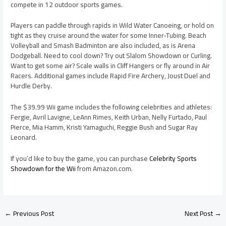
compete in 12 outdoor sports games.
Players can paddle through rapids in Wild Water Canoeing, or hold on
tight as they cruise around the water for some Inner-Tubing. Beach
Volleyball and Smash Badminton are also included, as is Arena
Dodgeball. Need to cool down? Try out Slalom Showdown or Curling.
Want to get some air? Scale walls in Cliff Hangers or fly around in Air
Racers. Additional games include Rapid Fire Archery, Joust Duel and
Hurdle Derby.
The $39.99 Wii game includes the following celebrities and athletes:
Fergie, Avril Lavigne, LeAnn Rimes, Keith Urban, Nelly Furtado, Paul
Pierce, Mia Hamm, Kristi Yamaguchi, Reggie Bush and Sugar Ray
Leonard.
If you’d like to buy the game, you can purchase
Celebrity Sports
Showdown for the Wii
from Amazon.com.
←
Previous Post
Next Post
→