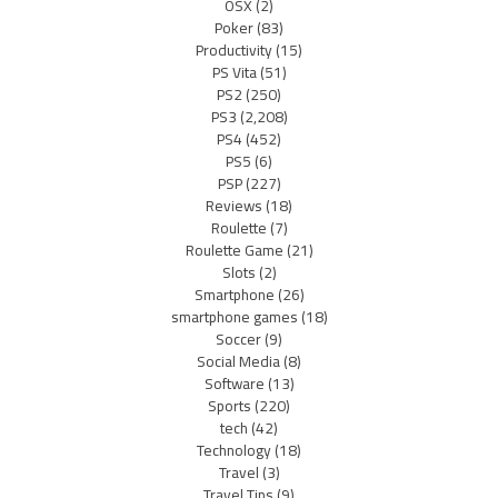
OSX
(2)
Poker
(83)
Productivity
(15)
PS Vita
(51)
PS2
(250)
PS3
(2,208)
PS4
(452)
PS5
(6)
PSP
(227)
Reviews
(18)
Roulette
(7)
Roulette Game
(21)
Slots
(2)
Smartphone
(26)
smartphone games
(18)
Soccer
(9)
Social Media
(8)
Software
(13)
Sports
(220)
tech
(42)
Technology
(18)
Travel
(3)
Travel Tips
(9)