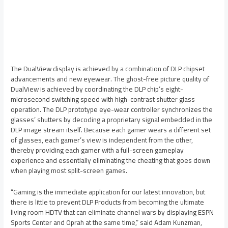
The DualView display is achieved by a combination of DLP chipset
advancements and new eyewear. The ghost-free picture quality of
DualView is achieved by coordinating the DLP chip’s eight-
microsecond switching speed with high-contrast shutter glass
operation. The DLP prototype eye-wear controller synchronizes the
glasses’ shutters by decoding a proprietary signal embedded in the
DLP image stream itself. Because each gamer wears a different set
of glasses, each gamer’s view is independent from the other,
thereby providing each gamer with a full-screen gameplay
experience and essentially eliminating the cheating that goes down
when playing most split-screen games.
“Gaming is the immediate application for our latest innovation, but
there is little to prevent DLP Products from becoming the ultimate
living room HDTV that can eliminate channel wars by displaying ESPN
Sports Center and Oprah at the same time,” said Adam Kunzman,