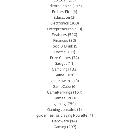
Editors Choice
(115)
Editors Pick
(4)
Education
(2)
Electronics
(300)
Entrepreneurship
(3)
Features
(540)
Finances
(30)
Food & Drink
(9)
Football
(37)
Free Games
(74)
Gadget
(11)
Gambling
(133)
Game
(301)
game awards
(3)
GameCube
(6)
GameRankings
(167)
Games
(200)
gaming
(759)
Gaming consoles
(1)
guidelines for playing Roulette
(1)
Hardware
(14)
iGaming
(297)