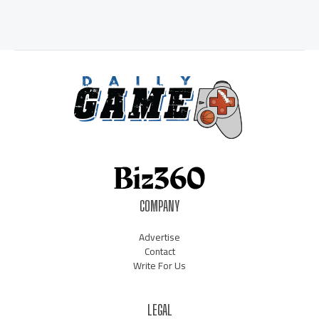
COMPANY
Advertise
Contact
Write For Us
LEGAL