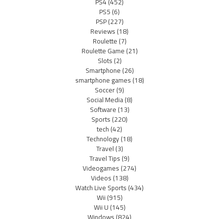
PS4
(452)
PS5
(6)
PSP
(227)
Reviews
(18)
Roulette
(7)
Roulette Game
(21)
Slots
(2)
Smartphone
(26)
smartphone games
(18)
Soccer
(9)
Social Media
(8)
Software
(13)
Sports
(220)
tech
(42)
Technology
(18)
Travel
(3)
Travel Tips
(9)
Videogames
(274)
Videos
(138)
Watch Live Sports
(434)
Wii
(915)
Wii U
(145)
Windows
(824)