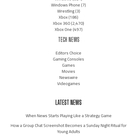
Windows Phone
(7)
Wrestling
(3)
Xbox
(186)
Xbox 360
(2,470)
Xbox One
(497)
TECH NEWS
Editors Choice
Gaming Consoles
Games
Movies
Newswire
Videogames
LATEST NEWS
When News Starts Playing Like a Strategy Game
How a Group Chat Screenshot Becomes a Sunday Night Ritual for
Young Adults