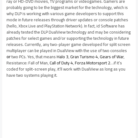
ray or HD-DVD movies, TV programs or videogames. Gamers are
probably going to be the biggest market for the technology, which is
why DLP is working with various game developers to support this
mode in future releases through driver updates or console patches
(hello, Xbox Live and PlayStation Network). In fact, id Software has
already tested the DLP DualView technology and may be considering
patches for select games and/or supporting the technology in future
releases. Currently, any two-player game developed for split screen
multiplayer can be played in DualView with the use of two consoles
or
two PCs. Yes, that means
Halo 3
,
Gran Turismo 4
,
Gears of War
,
Resistance: Fall of Man,
Call of Duty 4
,
Forza Motorsport 2
…if it’s
coded for split-screen play, it’ll work with DualView as long as you
have two systems playing it.