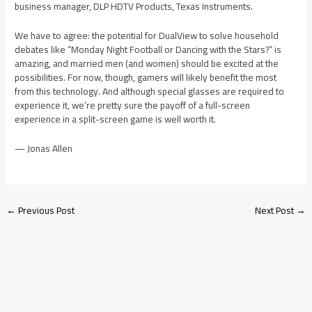
business manager, DLP HDTV Products, Texas Instruments.
We have to agree: the potential for DualView to solve household
debates like “Monday Night Football or Dancing with the Stars?” is
amazing, and married men (and women) should be excited at the
possibilities. For now, though, gamers will likely benefit the most
from this technology. And although special glasses are required to
experience it, we’re pretty sure the payoff of a full-screen
experience in a split-screen game is well worth it.
— Jonas Allen
←
Previous Post
Next Post
→