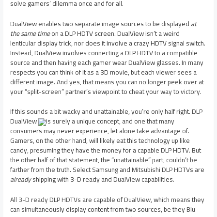
solve gamers’ dilemma once and for all.
DualView enables two separate image sources to be displayed
at
the same time
on a DLP HDTV screen. DualView isn’t a weird
lenticular display trick, nor does it involve a crazy HDTV signal switch.
Instead, DualView involves connecting a DLP HDTV to a compatible
source and then having each gamer wear DualView glasses. In many
respects you can think of it as a 3D movie, but each viewer sees a
different image. And yes, that means you can no longer peek over at
your “split-screen” partner’s viewpoint to cheat your way to victory.
If this sounds a bit wacky and unattainable, you’re only half right. DLP
DualView
is surely a unique concept, and one that many
consumers may never experience, let alone take advantage of.
Gamers, on the other hand, will likely eat this technology up like
candy, presuming they have the money for a capable DLP HDTV. But
the other half of that statement, the “unattainable” part, couldn’t be
farther from the truth. Select Samsung and Mitsubishi DLP HDTVs are
already
shipping with 3-D ready and DualView capabilities.
All 3-D ready DLP HDTVs are capable of DualView, which means they
can simultaneously display content from two sources, be they Blu-