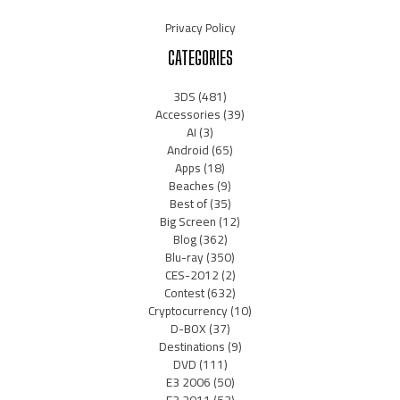
Privacy Policy
CATEGORIES
3DS
(481)
Accessories
(39)
AI
(3)
Android
(65)
Apps
(18)
Beaches
(9)
Best of
(35)
Big Screen
(12)
Blog
(362)
Blu-ray
(350)
CES-2012
(2)
Contest
(632)
Cryptocurrency
(10)
D-BOX
(37)
Destinations
(9)
DVD
(111)
E3 2006
(50)
E3 2011
(53)