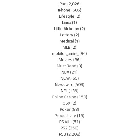
iPad
(2,826)
iPhone
(606)
Lifestyle
(2)
Linux
(1)
Little Alchemy
(2)
Lottery
(2)
Medical
(1)
MLB
(2)
mobile gaming
(94)
Movies
(86)
Must Read
(3)
NBA
(21)
NCAA
(55)
Newswire
(403)
NFL
(139)
Online Casino
(150)
OSX
(2)
Poker
(83)
Productivity
(15)
PS Vita
(51)
PS2
(250)
PS3
(2,208)