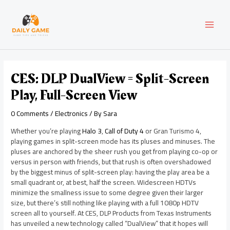
Skip
Post
MAI
to
navigation
content
MEN
CES: DLP DualView = Split-Screen
Play, Full-Screen View
0 Comments
/
Electronics
/ By
Sara
Whether you’re playing
Halo 3
,
Call of Duty 4
or Gran Turismo 4,
playing games in split-screen mode has its pluses and minuses. The
pluses are anchored by the sheer rush you get from playing co-op or
versus in person with friends, but that rush is often overshadowed
by the biggest minus of split-screen play: having the play area be a
small quadrant or, at best, half the screen. Widescreen HDTVs
minimize the smallness issue to some degree given their larger
size, but there’s still nothing like playing with a full 1080p HDTV
screen all to yourself. At CES, DLP Products from Texas Instruments
has unveiled a new technology called “DualView” that it hopes will