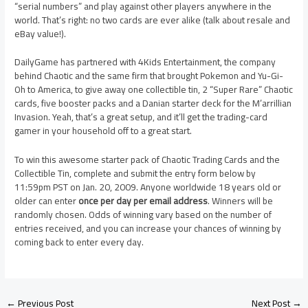
“serial numbers” and play against other players anywhere in the
world. That’s right: no two cards are ever alike (talk about resale and
eBay value!).
DailyGame has partnered with 4Kids Entertainment, the company
behind Chaotic and the same firm that brought Pokemon and Yu-Gi-
Oh to America, to give away one collectible tin, 2 “Super Rare” Chaotic
cards, five booster packs and a Danian starter deck for the M’arrillian
Invasion. Yeah, that’s a great setup, and it’ll get the trading-card
gamer in your household off to a great start.
To win this awesome starter pack of Chaotic Trading Cards and the
Collectible Tin, complete and submit the entry form below by
11:59pm PST on Jan. 20, 2009. Anyone worldwide 18 years old or
older can enter
once per day per email address
. Winners will be
randomly chosen. Odds of winning vary based on the number of
entries received, and you can increase your chances of winning by
coming back to enter every day.
←
Previous Post
Next Post
→