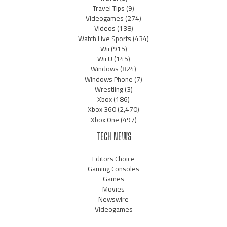
Travel Tips
(9)
Videogames
(274)
Videos
(138)
Watch Live Sports
(434)
Wii
(915)
Wii U
(145)
Windows
(824)
Windows Phone
(7)
Wrestling
(3)
Xbox
(186)
Xbox 360
(2,470)
Xbox One
(497)
TECH NEWS
Editors Choice
Gaming Consoles
Games
Movies
Newswire
Videogames