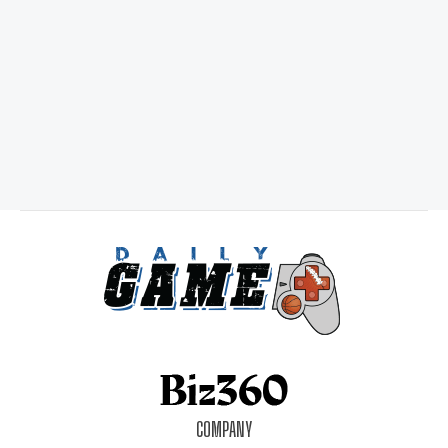
COMPANY