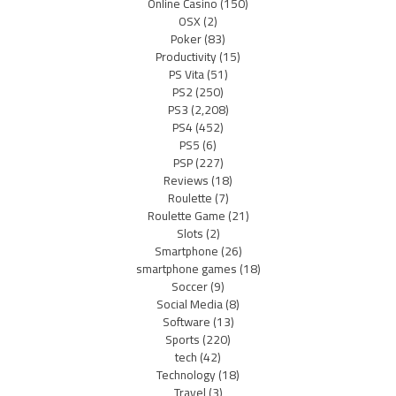
Online Casino
(150)
OSX
(2)
Poker
(83)
Productivity
(15)
PS Vita
(51)
PS2
(250)
PS3
(2,208)
PS4
(452)
PS5
(6)
PSP
(227)
Reviews
(18)
Roulette
(7)
Roulette Game
(21)
Slots
(2)
Smartphone
(26)
smartphone games
(18)
Soccer
(9)
Social Media
(8)
Software
(13)
Sports
(220)
tech
(42)
Technology
(18)
Travel
(3)