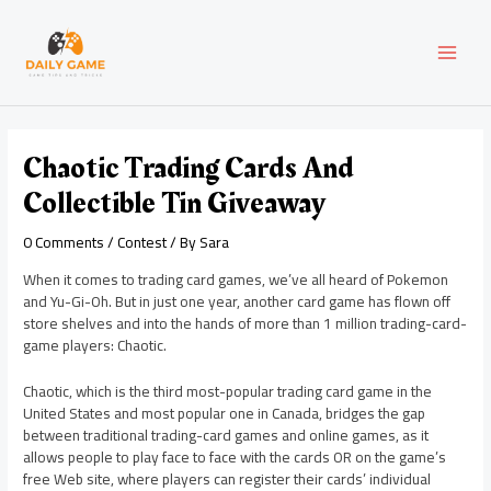
Skip
Post
MAI
to
navigation
content
MEN
Chaotic Trading Cards And
Collectible Tin Giveaway
0 Comments
/
Contest
/ By
Sara
When it comes to trading card games, we’ve all heard of Pokemon
and Yu-Gi-Oh. But in just one year, another card game has flown off
store shelves and into the hands of more than 1 million trading-card-
game players: Chaotic.
Chaotic, which is the third most-popular trading card game in the
United States and most popular one in Canada, bridges the gap
between traditional trading-card games and online games, as it
allows people to play face to face with the cards OR on the game’s
free Web site, where players can register their cards’ individual