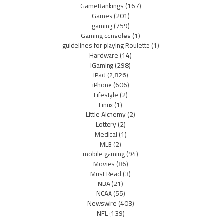
GameRankings
(167)
Games
(201)
gaming
(759)
Gaming consoles
(1)
guidelines for playing Roulette
(1)
Hardware
(14)
iGaming
(298)
iPad
(2,826)
iPhone
(606)
Lifestyle
(2)
Linux
(1)
Little Alchemy
(2)
Lottery
(2)
Medical
(1)
MLB
(2)
mobile gaming
(94)
Movies
(86)
Must Read
(3)
NBA
(21)
NCAA
(55)
Newswire
(403)
NFL
(139)