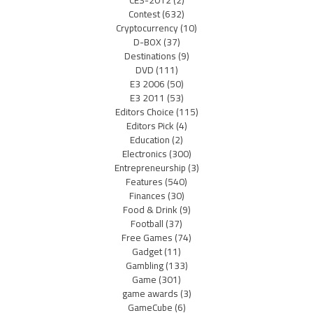
Contest
(632)
Cryptocurrency
(10)
D-BOX
(37)
Destinations
(9)
DVD
(111)
E3 2006
(50)
E3 2011
(53)
Editors Choice
(115)
Editors Pick
(4)
Education
(2)
Electronics
(300)
Entrepreneurship
(3)
Features
(540)
Finances
(30)
Food & Drink
(9)
Football
(37)
Free Games
(74)
Gadget
(11)
Gambling
(133)
Game
(301)
game awards
(3)
GameCube
(6)