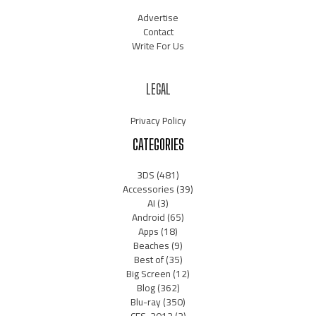
Advertise
Contact
Write For Us
LEGAL
Privacy Policy
CATEGORIES
3DS
(481)
Accessories
(39)
AI
(3)
Android
(65)
Apps
(18)
Beaches
(9)
Best of
(35)
Big Screen
(12)
Blog
(362)
Blu-ray
(350)
CES-2012
(2)