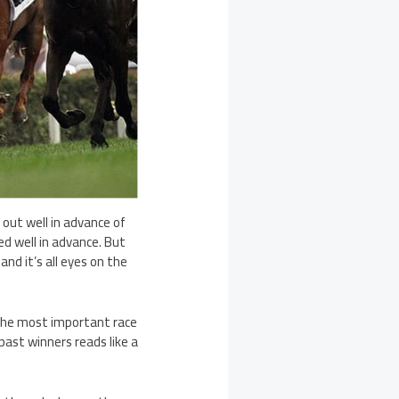
 out well in advance of
ked well in advance. But
and it’s all eyes on the
The most important race
past winners reads like a