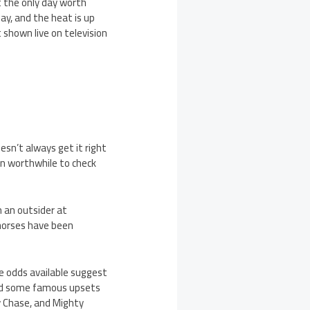
t the only day worth
ay, and the heat is up
 shown live on television
esn’t always get it right
en worthwhile to check
 an outsider at
horses have been
The odds available suggest
ssed some famous upsets
ty Chase, and Mighty