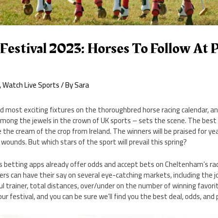
Festival 2023: Horses To Follow At 
,
Watch Live Sports
/ By
Sara
and most exciting fixtures on the thoroughbred horse racing calendar, an
mong the jewels in the crown of UK sports – sets the scene. The best
the cream of the crop from Ireland. The winners will be praised for yea
 wounds. But which stars of the sport will prevail this spring?
s betting apps already offer odds and accept bets on Cheltenham’s rac
owers can have their say on several eye-catching markets, including the
l trainer, total distances, over/under on the number of winning favori
r festival, and you can be sure we’ll find you the best deal, odds, and 