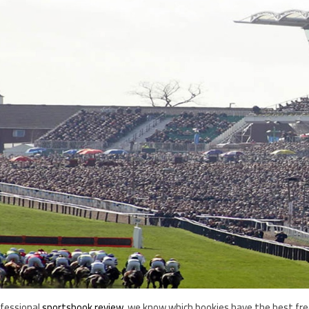
ofessional
sportsbook review
, we know which bookies have the best fr