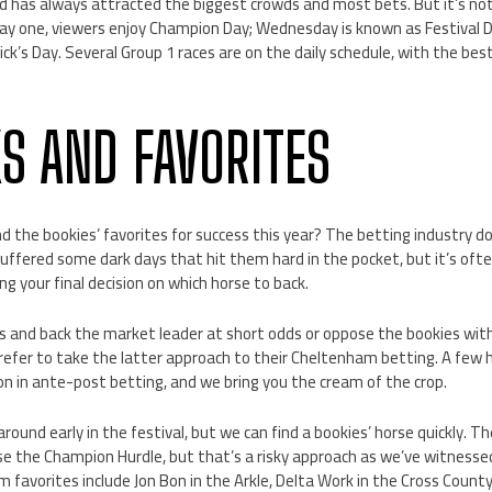
nd has always attracted the biggest crowds and most bets. But it’s no
day one, viewers enjoy Champion Day; Wednesday is known as Festival D
ck’s Day. Several Group 1 races are on the daily schedule, with the best
KS AND FAVORITES
d the bookies’ favorites for success this year? The betting industry do
suffered some dark days that hit them hard in the pocket, but it’s oft
g your final decision on which horse to back.
s and back the market leader at short odds or oppose the bookies with
fer to take the latter approach to their Cheltenham betting. A few 
on in ante-post betting, and we bring you the cream of the crop.
around early in the festival, but we can find a bookies’ horse quickly. 
 lose the Champion Hurdle, but that’s a risky approach as we’ve witne
rm favorites include Jon Bon in the Arkle, Delta Work in the Cross Coun