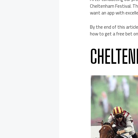
Cheltenham Festival. The
want an app with excelle
By the end of this artic
how to get a free bet on
CHELTEN