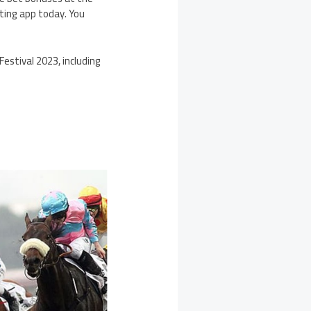
tting app today. You
Festival 2023, including