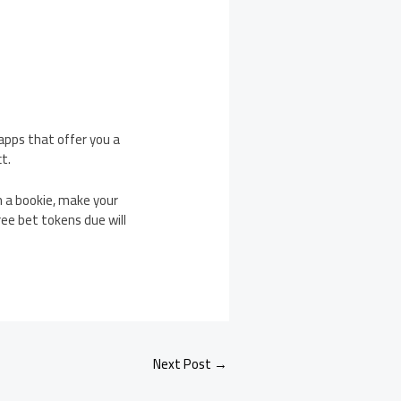
S
apps that offer you a
t.
n a bookie, make your
ee bet tokens due will
Next Post
→