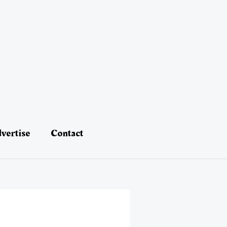
vertise
Contact