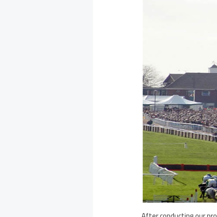
After conducting our pr