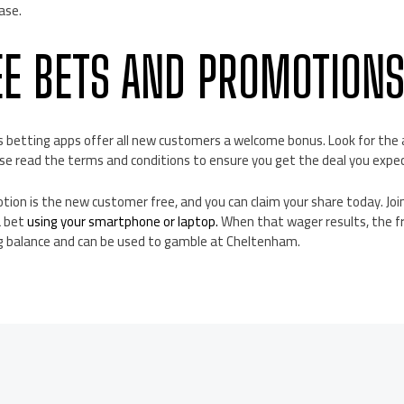
ase.
EE BETS AND PROMOTION
 betting apps offer all new customers a welcome bonus. Look for the 
ease read the terms and conditions to ensure you get the deal you expec
ion is the new customer free, and you can claim your share today. Joi
a bet
using your smartphone or laptop.
When that wager results, the fr
g balance and can be used to gamble at Cheltenham.