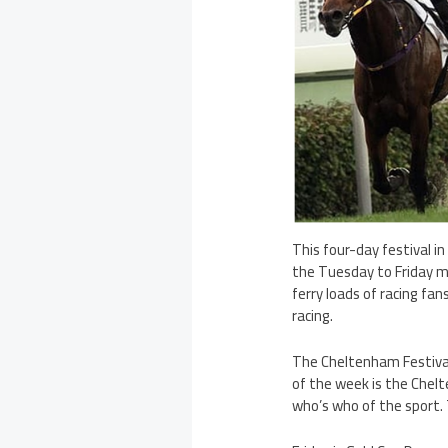
This four-day festival in
the Tuesday to Friday m
ferry loads of racing fan
racing.
The Cheltenham Festival
of the week is the Chelt
who’s who of the sport. 