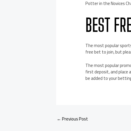
Potter in the Novices Ch
BEST FR
The most popular sports
free bet to join, but pl
The most popular promot
first deposit, and place 
be added to your bettin
←
Previous Post