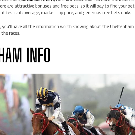
re are attractive bonuses and free bets, so it will pay to find your be
nt festival coverage, market top price, and generous free bets daily.
le, you’ll have all the information worth knowing about the Cheltenham 
 the races.
HAM INFO