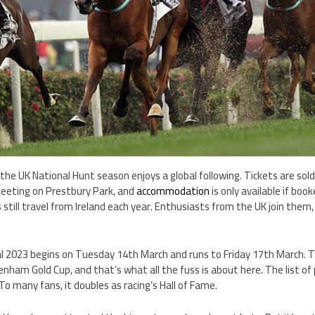
 the UK National Hunt season enjoys a global following. Tickets are sold
eeting on Prestbury Park, and
accommodation
is only available if boo
s still travel from Ireland each year. Enthusiasts from the UK join them, 
 2023 begins on Tuesday 14th March and runs to Friday 17th March. 
enham Gold Cup, and that’s what all the fuss is about here. The list of 
To many fans, it doubles as racing’s Hall of Fame.