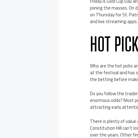
Friday is Gold Cup Day a
joining the masses. On 
on Thursday for St. Patri
and live streaming apps.
HOT PIC
Who are the hot picks an
at the festival and has 
the betting before makin
Do you follow the trader
enormous odds? Most pre
attracting early attenti
There is plenty of value 
Constitution Hill can’t
over the years. Other fi