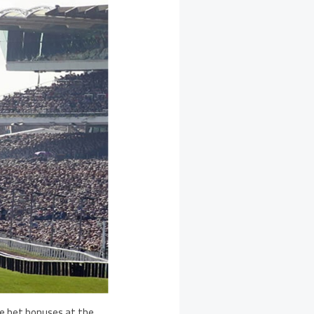
ee bet bonuses at the