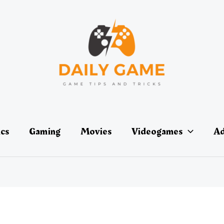
ics
Gaming
Movies
Videogames
Ad