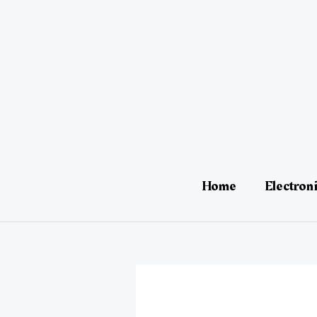
Skip
Post
to
navigation
content
Home
Electron