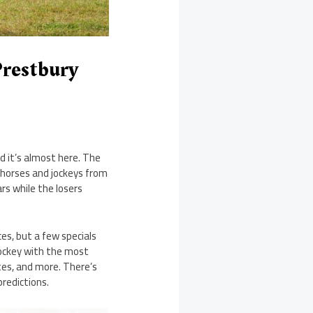
Prestbury
d it’s almost here. The
 horses and jockeys from
rs while the losers
es, but a few specials
 jockey with the most
tes, and more. There’s
predictions.