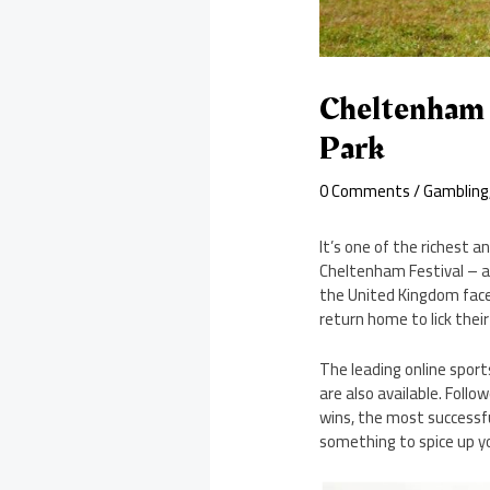
Cheltenham 
Park
0 Comments
/
Gambling
It’s one of the richest 
Cheltenham Festival – a
the United Kingdom face 
return home to lick their
The leading online sport
are also available. Foll
wins, the most successfu
something to spice up you