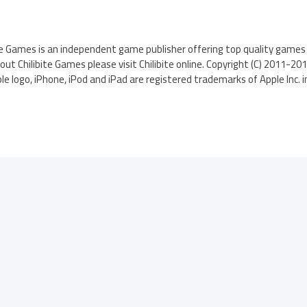
te Games is an independent game publisher offering top quality games 
t Chilibite Games please visit Chilibite online. Copyright (C) 2011-2012 
le logo, iPhone, iPod and iPad are registered trademarks of Apple Inc. i