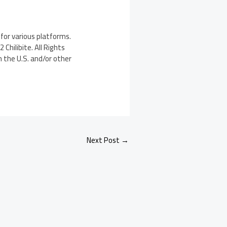
for various platforms.
Chilibite. All Rights
n the U.S. and/or other
Next Post
→