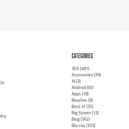
CATEGORIES
3DS
(481)
Accessories
(39)
AI
(3)
 Us
Android
(65)
Apps
(18)
Beaches
(9)
Best of
(35)
Big Screen
(12)
licy
Blog
(362)
Blu-ray
(350)