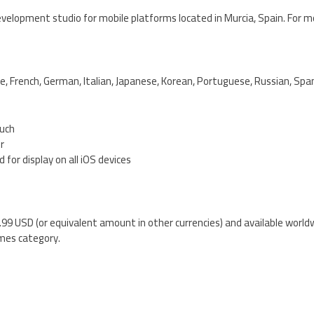
velopment studio for mobile platforms located in Murcia, Spain. For m
e, French, German, Italian, Japanese, Korean, Portuguese, Russian, Spa
ouch
er
 for display on all iOS devices
0.99 USD (or equivalent amount in other currencies) and available world
mes category.