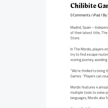
Chilibite Ga
0 Comments
/
iPad
/ By
Madrid, Spain – Indepen
of their latest title, T
Store.
In The Mordis, players e
try to find escape rout
scoring journey, avoidin
“We’re thrilled to bring 
Games. “Players can coun
Mordis features 4 amazin
multiple tools to solve p
languages, Mordis also