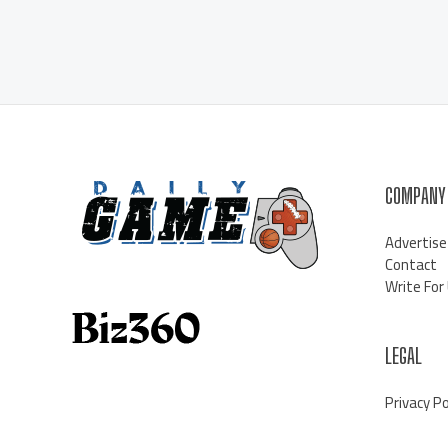
COMPANY
Advertise
Contact
Write For
LEGAL
Privacy Po