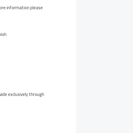
ore information please
nish
wide exclusively through