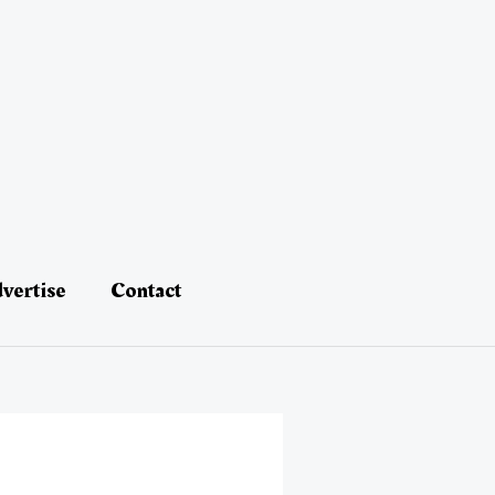
vertise
Contact