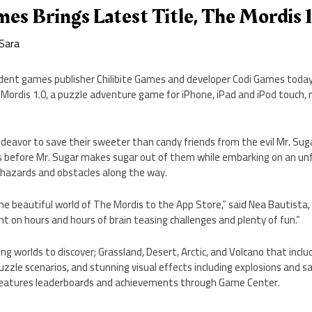
mes Brings Latest Title, The Mordis 
Sara
dent games publisher Chilibite Games and developer Codi Games toda
he Mordis 1.0, a puzzle adventure game for iPhone, iPad and iPod touch,
ndeavor to save their sweeter than candy friends from the evil Mr. Sug
es before Mr. Sugar makes sugar out of them while embarking on an un
g hazards and obstacles along the way.
the beautiful world of The Mordis to the App Store,” said Nea Bautista, 
t on hours and hours of brain teasing challenges and plenty of fun.”
g worlds to discover; Grassland, Desert, Arctic, and Volcano that includ
uzzle scenarios, and stunning visual effects including explosions and sa
 features leaderboards and achievements through Game Center.