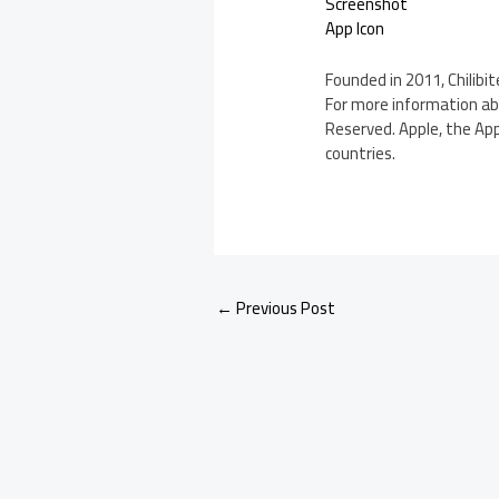
Screenshot
App Icon
Founded in 2011, Chilibi
For more information abou
Reserved. Apple, the App
countries.
←
Previous Post