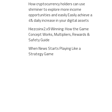
How cryptocurrency holders can use
shrminer to explore more income
opportunities and easily Easily achieve a
4% daily increase in your digital assets
Hiezcoinx2.x9 Winning: How the Game
Concept Works, Multipliers, Rewards &
Safety Guide
When News Starts Playing Like a
Strategy Game