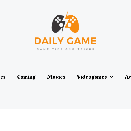
ics
Gaming
Movies
Videogames
Ad