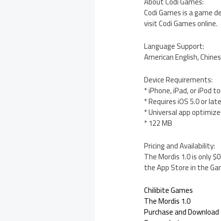
About Codi Games:
Codi Games is a game de
visit Codi Games online.
Language Support:
American English, Chines
Device Requirements:
* iPhone, iPad, or iPod t
* Requires iOS 5.0 or lat
* Universal app optimized
* 122 MB
Pricing and Availability:
The Mordis 1.0 is only $
the App Store in the Ga
Chilibite Games
The Mordis 1.0
Purchase and Download