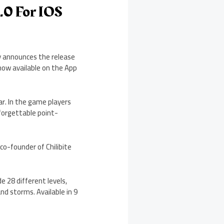
1.0 For IOS
y announces the release
 now available on the App
ar. In the game players
forgettable point-
co-founder of Chilibite
e 28 different levels,
nd storms. Available in 9