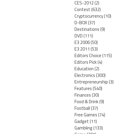
CES-2012
(2)
Contest
(632)
Cryptocurrency
(10)
D-BOX
(37)
Destinations
(9)
DVD
(111)
E3 2006
(50)
E3 2011
(53)
Editors Choice
(115)
Editors Pick
(4)
Education
(2)
Electronics
(300)
Entrepreneurship
(3)
Features
(540)
Finances
(30)
Food & Drink
(9)
Football
(37)
Free Games
(74)
Gadget
(11)
Gambling
(133)