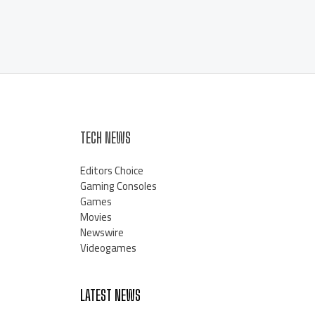
TECH NEWS
Editors Choice
Gaming Consoles
Games
Movies
Newswire
Videogames
LATEST NEWS