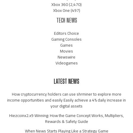
Xbox 360
(2,470)
Xbox One
(497)
TECH NEWS
Editors Choice
Gaming Consoles
Games
Movies
Newswire
Videogames
LATEST NEWS
How cryptocurrency holders can use shrminer to explore more
income opportunities and easily Easily achieve a 4% daily increase in
your digital assets
Hiezcoinx2.x9 Winning: How the Game Concept Works, Multipliers,
Rewards & Safety Guide
When News Starts Playing Like a Strategy Game