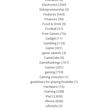
Electronics
(300)
Entrepreneurship
(3)
Features
(540)
Finances
(30)
Food & Drink
(9)
Football
(37)
Free Games
(74)
Gadget
(11)
Gambling
(133)
Game
(301)
game awards
(3)
GameCube
(6)
GameRankings
(167)
Games
(201)
gaming
(759)
Gaming consoles
(1)
guidelines for playing Roulette
(1)
Hardware
(14)
iGaming
(298)
iPad
(2,826)
iPhone
(606)
Lifestyle
(2)