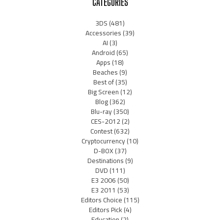
CATEGORIES
3DS
(481)
Accessories
(39)
AI
(3)
Android
(65)
Apps
(18)
Beaches
(9)
Best of
(35)
Big Screen
(12)
Blog
(362)
Blu-ray
(350)
CES-2012
(2)
Contest
(632)
Cryptocurrency
(10)
D-BOX
(37)
Destinations
(9)
DVD
(111)
E3 2006
(50)
E3 2011
(53)
Editors Choice
(115)
Editors Pick
(4)
Education
(2)