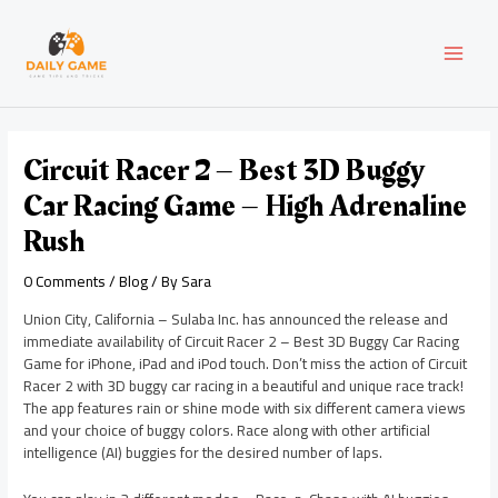
Skip
Post
MAI
to
navigation
content
MEN
Circuit Racer 2 – Best 3D Buggy
Car Racing Game – High Adrenaline
Rush
0 Comments
/
Blog
/ By
Sara
Union City, California – Sulaba Inc. has announced the release and
immediate availability of Circuit Racer 2 – Best 3D Buggy Car Racing
Game for iPhone, iPad and iPod touch. Don’t miss the action of Circuit
Racer 2 with 3D buggy car racing in a beautiful and unique race track!
The app features rain or shine mode with six different camera views
and your choice of buggy colors. Race along with other artificial
intelligence (AI) buggies for the desired number of laps.