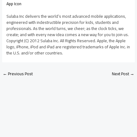
App Icon
Sulaba Inc delivers the world’s most advanced mobile applications,
engineered with indestructible precision for kids, students and
professionals. As the world turns, we cheer; as the clock ticks, we
create; and with every new idea comes a new way for you to join us.
Copyright (C) 2012 Sulaba Inc. All Rights Reserved. Apple, the Apple
logo, iPhone, iPod and iPad are registered trademarks of Apple Inc. in
the U.S. and/or other countries.
←
Previous Post
Next Post
→