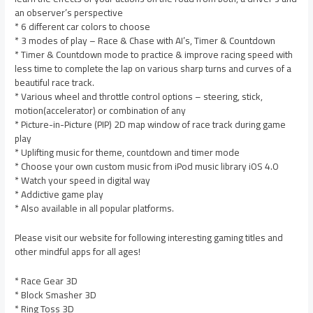
an observer’s perspective
* 6 different car colors to choose
* 3 modes of play – Race & Chase with AI’s, Timer & Countdown
* Timer & Countdown mode to practice & improve racing speed with
less time to complete the lap on various sharp turns and curves of a
beautiful race track.
* Various wheel and throttle control options – steering, stick,
motion(accelerator) or combination of any
* Picture-in-Picture (PIP) 2D map window of race track during game
play
* Uplifting music for theme, countdown and timer mode
* Choose your own custom music from iPod music library iOS 4.0
* Watch your speed in digital way
* Addictive game play
* Also available in all popular platforms.
Please visit our website for following interesting gaming titles and
other mindful apps for all ages!
* Race Gear 3D
* Block Smasher 3D
* Ring Toss 3D