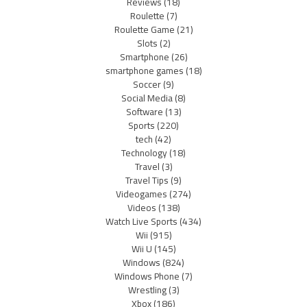
Reviews
(18)
Roulette
(7)
Roulette Game
(21)
Slots
(2)
Smartphone
(26)
smartphone games
(18)
Soccer
(9)
Social Media
(8)
Software
(13)
Sports
(220)
tech
(42)
Technology
(18)
Travel
(3)
Travel Tips
(9)
Videogames
(274)
Videos
(138)
Watch Live Sports
(434)
Wii
(915)
Wii U
(145)
Windows
(824)
Windows Phone
(7)
Wrestling
(3)
Xbox
(186)