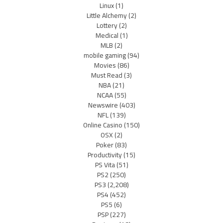
Linux
(1)
Little Alchemy
(2)
Lottery
(2)
Medical
(1)
MLB
(2)
mobile gaming
(94)
Movies
(86)
Must Read
(3)
NBA
(21)
NCAA
(55)
Newswire
(403)
NFL
(139)
Online Casino
(150)
OSX
(2)
Poker
(83)
Productivity
(15)
PS Vita
(51)
PS2
(250)
PS3
(2,208)
PS4
(452)
PS5
(6)
PSP
(227)