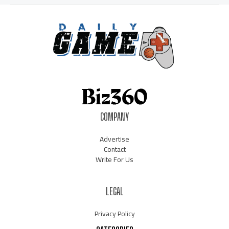
COMPANY
Advertise
Contact
Write For Us
LEGAL
Privacy Policy