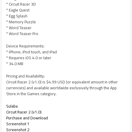
* Circuit Racer 3D
* Eagle Quest
* Egg Splash
* Memory Puzzle
* Word Teaser
* Word Teaser Pro
Device Requirements:
* iPhone, iPod touch, and iPad
* Requires iOS 4.0 or later
* 34.0 MB
Pricing and Availability:
Circuit Racer 2 (v1.0) is $4.99 USD (or equivalent amount in other
currencies) and available worldwide exclusively through the App
Store in the Games category.
Sulaba
Circuit Racer 2 (v1.0)
Purchase and Download
Screenshot 1
Screenshot 2