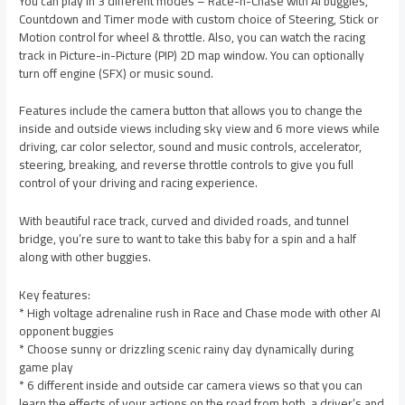
You can play in 3 different modes – Race-n-Chase with AI buggies,
Countdown and Timer mode with custom choice of Steering, Stick or
Motion control for wheel & throttle. Also, you can watch the racing
track in Picture-in-Picture (PIP) 2D map window. You can optionally
turn off engine (SFX) or music sound.
Features include the camera button that allows you to change the
inside and outside views including sky view and 6 more views while
driving, car color selector, sound and music controls, accelerator,
steering, breaking, and reverse throttle controls to give you full
control of your driving and racing experience.
With beautiful race track, curved and divided roads, and tunnel
bridge, you’re sure to want to take this baby for a spin and a half
along with other buggies.
Key features:
* High voltage adrenaline rush in Race and Chase mode with other AI
opponent buggies
* Choose sunny or drizzling scenic rainy day dynamically during
game play
* 6 different inside and outside car camera views so that you can
learn the effects of your actions on the road from both, a driver’s and