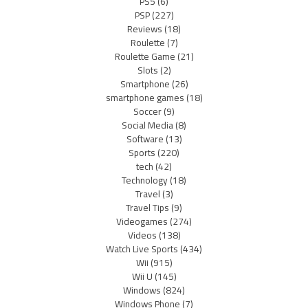
PS5
(6)
PSP
(227)
Reviews
(18)
Roulette
(7)
Roulette Game
(21)
Slots
(2)
Smartphone
(26)
smartphone games
(18)
Soccer
(9)
Social Media
(8)
Software
(13)
Sports
(220)
tech
(42)
Technology
(18)
Travel
(3)
Travel Tips
(9)
Videogames
(274)
Videos
(138)
Watch Live Sports
(434)
Wii
(915)
Wii U
(145)
Windows
(824)
Windows Phone
(7)