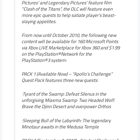
Pictures’ and Legendary Pictures’ feature film
“Clash of the Titans”, the DLC will feature even
more epic quests to help satiate player’s beast-
slaying appetites.
From now until October 2010, the following new
content will be available for 160 Microsoft Points
via Xbox LIVE Marketplace for Xbox 360 and $1.99
on the PlayStation®Network for the
PlayStation®3 system:
PACK 1 (Available Now) – “Apollo’s Challenge”
Quest Pack features three new quests:
·Tyrant of the Swamp: Defeat Silenus in the
unforgiving Miasma Swamp· Two Headed Wolf:
Brave the Djinn Desert and overpower Orthos
·Sleeping Bull of the Labyrinth: The legendary
Minotaur awaits in the Medusa Temple