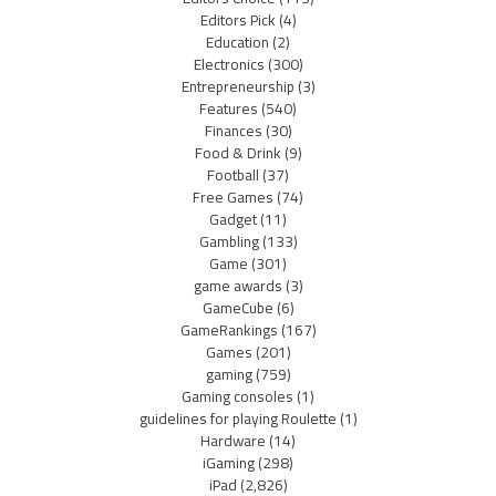
Editors Pick
(4)
Education
(2)
Electronics
(300)
Entrepreneurship
(3)
Features
(540)
Finances
(30)
Food & Drink
(9)
Football
(37)
Free Games
(74)
Gadget
(11)
Gambling
(133)
Game
(301)
game awards
(3)
GameCube
(6)
GameRankings
(167)
Games
(201)
gaming
(759)
Gaming consoles
(1)
guidelines for playing Roulette
(1)
Hardware
(14)
iGaming
(298)
iPad
(2,826)