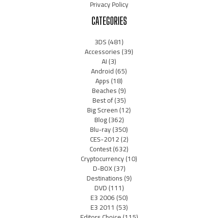
Privacy Policy
CATEGORIES
3DS
(481)
Accessories
(39)
AI
(3)
Android
(65)
Apps
(18)
Beaches
(9)
Best of
(35)
Big Screen
(12)
Blog
(362)
Blu-ray
(350)
CES-2012
(2)
Contest
(632)
Cryptocurrency
(10)
D-BOX
(37)
Destinations
(9)
DVD
(111)
E3 2006
(50)
E3 2011
(53)
Editors Choice
(115)