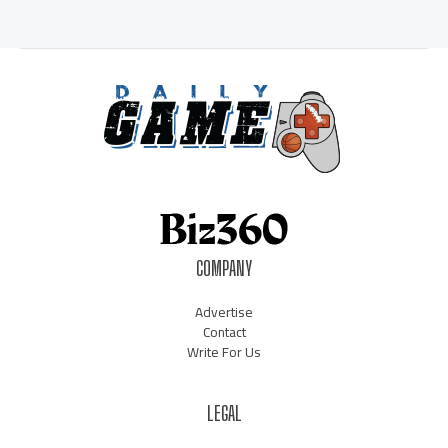
COMPANY
Advertise
Contact
Write For Us
LEGAL