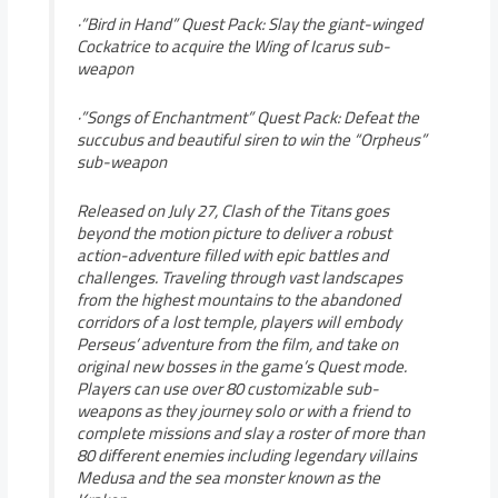
·”Bird in Hand” Quest Pack: Slay the giant-winged
Cockatrice to acquire the Wing of Icarus sub-
weapon
·”Songs of Enchantment” Quest Pack: Defeat the
succubus and beautiful siren to win the “Orpheus”
sub-weapon
Released on July 27, Clash of the Titans goes
beyond the motion picture to deliver a robust
action-adventure filled with epic battles and
challenges. Traveling through vast landscapes
from the highest mountains to the abandoned
corridors of a lost temple, players will embody
Perseus’ adventure from the film, and take on
original new bosses in the game’s Quest mode.
Players can use over 80 customizable sub-
weapons as they journey solo or with a friend to
complete missions and slay a roster of more than
80 different enemies including legendary villains
Medusa and the sea monster known as the