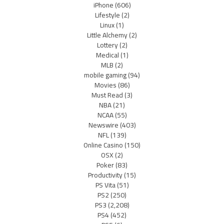
iPhone
(606)
Lifestyle
(2)
Linux
(1)
Little Alchemy
(2)
Lottery
(2)
Medical
(1)
MLB
(2)
mobile gaming
(94)
Movies
(86)
Must Read
(3)
NBA
(21)
NCAA
(55)
Newswire
(403)
NFL
(139)
Online Casino
(150)
OSX
(2)
Poker
(83)
Productivity
(15)
PS Vita
(51)
PS2
(250)
PS3
(2,208)
PS4
(452)