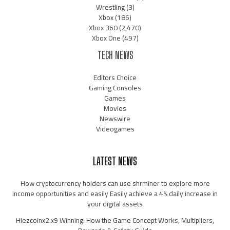
Wrestling
(3)
Xbox
(186)
Xbox 360
(2,470)
Xbox One
(497)
TECH NEWS
Editors Choice
Gaming Consoles
Games
Movies
Newswire
Videogames
LATEST NEWS
How cryptocurrency holders can use shrminer to explore more
income opportunities and easily Easily achieve a 4% daily increase in
your digital assets
Hiezcoinx2.x9 Winning: How the Game Concept Works, Multipliers,