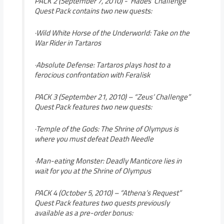
PACK 2 (September 7, 2010) -“Hades’ Challenge”
Quest Pack contains two new quests:
·Wild White Horse of the Underworld: Take on the
War Rider in Tartaros
·Absolute Defense: Tartaros plays host to a
ferocious confrontation with Feralisk
PACK 3 (September 21, 2010) – “Zeus’ Challenge”
Quest Pack features two new quests:
·Temple of the Gods: The Shrine of Olympus is
where you must defeat Death Needle
·Man-eating Monster: Deadly Manticore lies in
wait for you at the Shrine of Olympus
PACK 4 (October 5, 2010) – “Athena’s Request”
Quest Pack features two quests previously
available as a pre-order bonus: