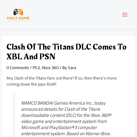
Skip
Post
MAI
to
navigation
content
MEN
Clash Of The Titans DLC Comes To
XBL And PSN
0 Comments
/
PS3
,
Xbox 360
/ By
Sara
Any Clash of the Titans fans out there? If so, then there’s more
coming down the pipe ASAP.
NAMCO BANDAI Games America Inc., today
announced details for Clash of the Titans
downloadable content (DLC) for the Xbox 360®
video game and entertainment system from
Microsoft and PlayStation®3 computer
entertainment system. Based on Warner Bros.