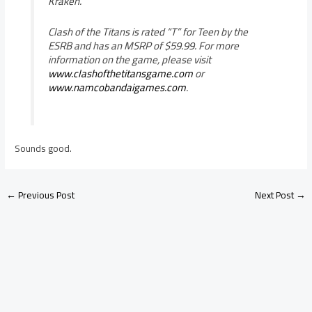
Kraken.
Clash of the Titans is rated “T” for Teen by the
ESRB and has an MSRP of $59.99. For more
information on the game, please visit
www.clashofthetitansgame.com
or
www.namcobandaigames.com
.
Sounds good.
←
Previous Post
Next Post
→