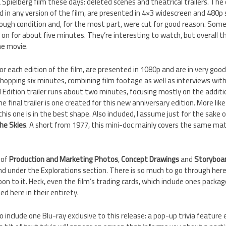
 Spielberg film these days: deleted scenes and theatrical trailers. The 
ed in any version of the film, are presented in 4×3 widescreen and 480p
 rough condition and, for the most part, were cut for good reason. Som
 on for about five minutes. They’re interesting to watch, but overall th
he movie.
for each edition of the film, are presented in 1080p and are in very go
whopping six minutes, combining film footage as well as interviews wit
 Edition trailer runs about two minutes, focusing mostly on the additi
e final trailer is one created for this new anniversary edition. More li
 this one is in the best shape. Also included, I assume just for the sake 
he Skies
. A short from 1977, this mini-doc mainly covers the same mat
.
 of
Production and Marketing Photos
,
Concept Drawings
and
Storyboa
d under the Explorations section. There is so much to go through her
on to it. Heck, even the film’s trading cards, which include ones packa
ed here in their entirety.
 include one Blu-ray exclusive to this release: a pop-up trivia feature