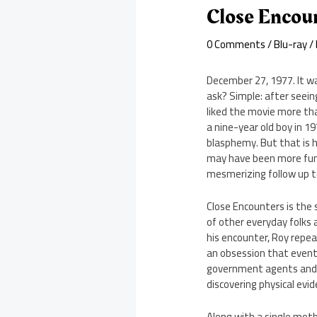
Close Encou
0 Comments
/
Blu-ray
/
December 27, 1977. It w
ask? Simple: after seein
liked the movie more tha
a nine-year old boy in 19
blasphemy. But that is ho
may have been more fun a
mesmerizing follow up 
Close Encounters is the 
of other everyday folks 
his encounter, Roy repe
an obsession that eventu
government agents and sc
discovering physical evid
Along with a single moth