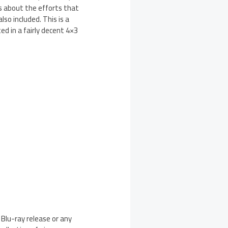
ns about the efforts that
so included. This is a
d in a fairly decent 4×3
 Blu-ray release or any