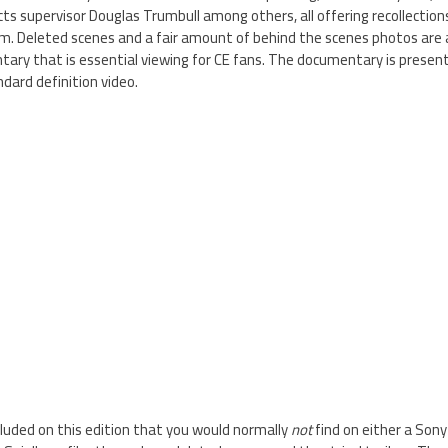
cts supervisor Douglas Trumbull among others, all offering recollectio
m. Deleted scenes and a fair amount of behind the scenes photos are al
ry that is essential viewing for CE fans. The documentary is presente
ndard definition video.
luded on this edition that you would normally
not
find on either a Sony