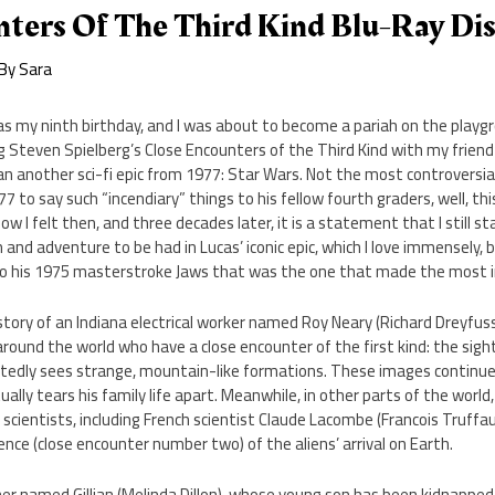
nters Of The Third Kind Blu-Ray Di
 By
Sara
as my ninth birthday, and I was about to become a pariah on the play
g Steven Spielberg’s Close Encounters of the Third Kind with my friend E
n another sci-fi epic from 1977: Star Wars. Not the most controversia
77 to say such “incendiary” things to his fellow fourth graders, well, th
w I felt then, and three decades later, it is a statement that I still s
nd adventure to be had in Lucas’ iconic epic, which I love immensely, b
to his 1975 masterstroke Jaws that was the one that made the most 
story of an Indiana electrical worker named Roy Neary (Richard Dreyfu
around the world who have a close encounter of the first kind: the sight
atedly sees strange, mountain-like formations. These images continue
ally tears his family life apart. Meanwhile, in other parts of the worl
ientists, including French scientist Claude Lacombe (Francois Truffau
ence (close encounter number two) of the aliens’ arrival on Earth.
er named Gillian (Melinda Dillon), whose young son has been kidnapped