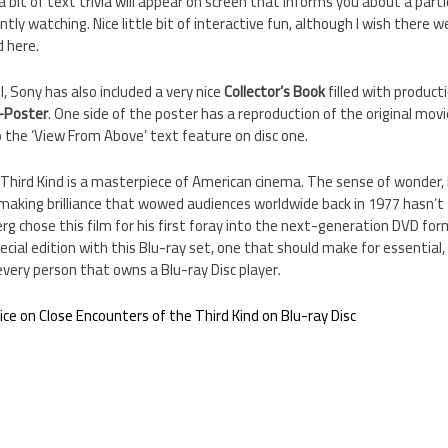
a bit of text trivia will appear on screen that informs you about a parti
ntly watching. Nice little bit of interactive fun, although I wish there 
d here.
, Sony has also included a very nice
Collector’s Book
filled with product
-Poster
. One side of the poster has a reproduction of the original mov
 the ‘View From Above’ text feature on disc one.
 Third Kind is a masterpiece of American cinema. The sense of wonder,
mmaking brilliance that wowed audiences worldwide back in 1977 hasn’t fa
erg chose this film for his first foray into the next-generation DVD for
pecial edition with this Blu-ray set, one that should make for essential, 
very person that owns a Blu-ray Disc player.
rice on Close Encounters of the Third Kind on Blu-ray Disc