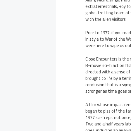
extraterrestrials, Roy f
globe-trotting team of s
with the alien visitors.
Prior to 1977, if you mad
in style to War of the Wo
were here to wipe us out.
Close Encounters is the m
B-movie sci-fi action flic
directed with a sense of
brought to life by a terr
conclusion that is a sy
stronger as time goes o
A film whose impact rem
began to piss off the fa
1977 sci-fi epic not once
Two and a half years lat
ones, including an awkwa