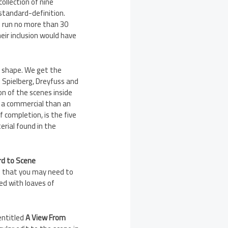
collection of nine
 standard-definition.
e run no more than 30
eir inclusion would have
od shape. We get the
h Spielberg, Dreyfuss and
on of the scenes inside
ke a commercial than an
of completion, is the five
erial found in the
rd to Scene
e that you may need to
ged with loaves of
 entitled
A View From