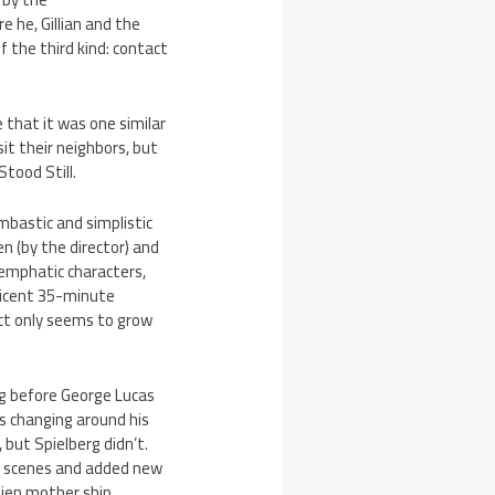
e he, Gillian and the
f the third kind: contact
e that it was one similar
sit their neighbors, but
Stood Still.
ombastic and simplistic
ten (by the director) and
 emphatic characters,
nificent 35-minute
act only seems to grow
ng before George Lucas
as changing around his
 but Spielberg didn’t.
ain scenes and added new
lien mother ship.