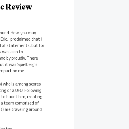
sc Review
ground. How, you may
ric, I proclaimed that I
l of statements, but for
is was akin to
tand by proudly. There
ut it was Spielberg’s
impact on me.
ss) who is among scores
ing of a UFO. Following
 to haunt him, creating
d, a team comprised of
t) are traveling around
 by the