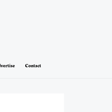
vertise
Contact