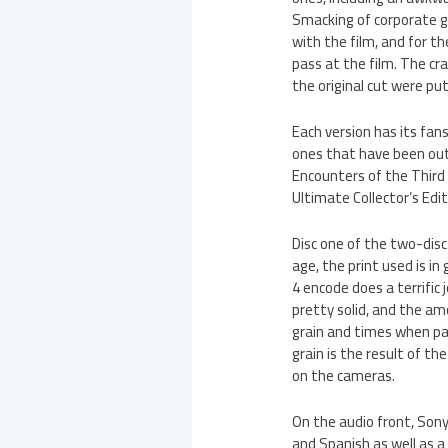
Smacking of corporate gre
with the film, and for t
pass at the film. The c
the original cut were put
Each version has its fans
ones that have been out 
Encounters of the Third
Ultimate Collector’s Edit
Disc one of the two-disc 
age, the print used is i
4 encode does a terrific
pretty solid, and the amo
grain and times when par
grain is the result of t
on the cameras.
On the audio front, Sony 
and Spanish as well as a