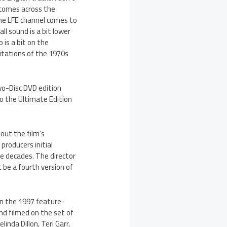
 comes across the
the LFE channel comes to
ll sound is a bit lower
 is a bit on the
mitations of the 1970s
wo-Disc DVD edition
to the Ultimate Edition
out the film’s
 producers initial
ee decades. The director
 be a fourth version of
in the 1997 feature-
nd filmed on the set of
nda Dillon, Teri Garr,