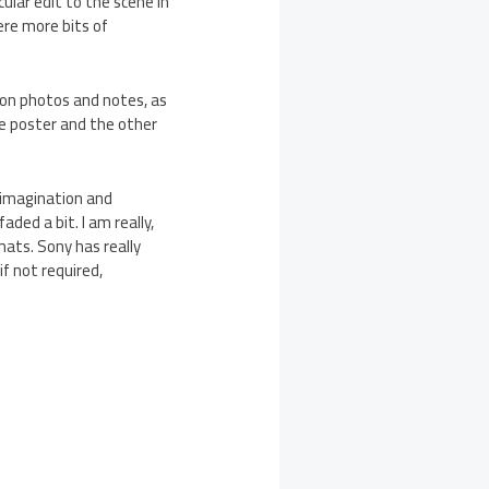
cular edit to the scene in
were more bits of
ion photos and notes, as
ie poster and the other
 imagination and
ded a bit. I am really,
mats. Sony has really
if not required,