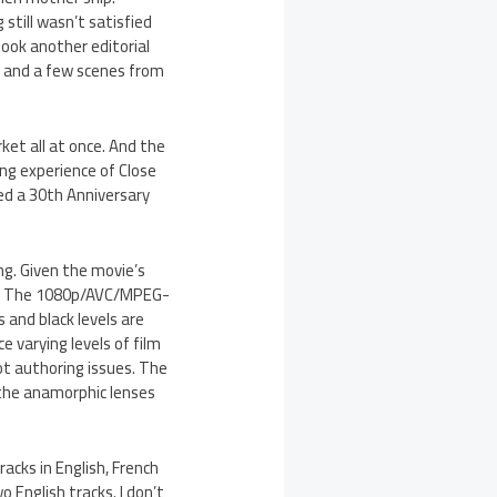
 still wasn’t satisfied
took another editorial
d and a few scenes from
rket all at once. And the
ng experience of Close
ed a 30th Anniversary
ing. Given the movie’s
g. The 1080p/AVC/MPEG-
 and black levels are
e varying levels of film
ot authoring issues. The
f the anamorphic lenses
acks in English, French
 English tracks. I don’t