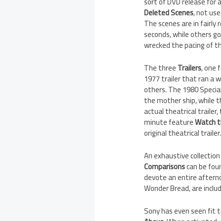
sort of DVD release for a
Deleted Scenes
, not us
The scenes are in fairly
seconds, while others go
wrecked the pacing of t
The three
Trailers
, one 
1977 trailer that ran a 
others. The 1980 Special
the mother ship, while th
actual theatrical trailer,
minute feature
Watch t
original theatrical trailer
An exhaustive collection
Comparisons
can be foun
devote an entire afterno
Wonder Bread, are includ
Sony has even seen fit to