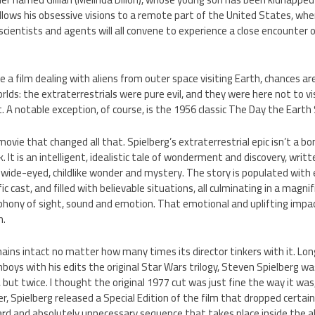
ollows his obsessive visions to a remote part of the United States, wher
cientists and agents will all convene to experience a close encounter o
e a film dealing with aliens from outer space visiting Earth, chances ar
rlds: the extraterrestrials were pure evil, and they were here not to vi
 A notable exception, of course, is the 1956 classic The Day the Earth 
ovie that changed all that. Spielberg’s extraterrestrial epic isn’t a b
k. It is an intelligent, idealistic tale of wonderment and discovery, writ
 wide-eyed, childlike wonder and mystery. The story is populated with
ific cast, and filled with believable situations, all culminating in a mag
mphony of sight, sound and emotion. That emotional and uplifting imp
n.
ains intact no matter how many times its director tinkers with it. Lo
nboys with his edits the original Star Wars trilogy, Steven Spielberg w
, but twice. I thought the original 1977 cut was just fine the way it was,
er, Spielberg released a Special Edition of the film that dropped cert
rd and absolutely unnecessary sequence that takes place inside the a