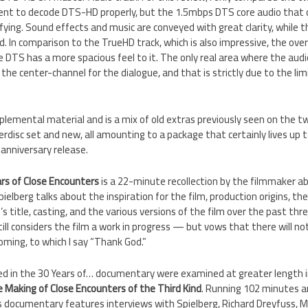
ent to decode DTS-HD properly, but the 1.5mbps DTS core audio that
fying. Sound effects and music are conveyed with great clarity, while 
d. In comparison to the TrueHD track, which is also impressive, the overa
 DTS has a more spacious feel to it. The only real area where the audio
 the center-channel for the dialogue, and that is strictly due to the li
lemental material and is a mix of old extras previously seen on the t
disc set and new, all amounting to a package that certainly lives up 
anniversary release.
ars of Close Encounters
is a 22-minute recollection by the filmmaker ab
ielberg talks about the inspiration for the film, production origins, the
s title, casting, and the various versions of the film over the past thr
ill considers the film a work in progress — but vows that there will not
ming, to which I say “Thank God.”
ered in the 30 Years of… documentary were examined at greater length 
 Making of Close Encounters of the Third Kind
. Running 102 minutes a
s documentary features interviews with Spielberg, Richard Dreyfuss, Meli