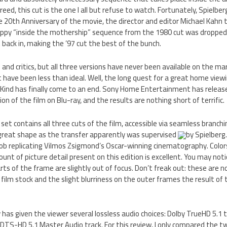
ed, this cut is the one I all but refuse to watch. Fortunately, Spielberg
he 20th Anniversary of the movie, the director and editor Michael Kahn 
rappy “inside the mothership” sequence from the 1980 cut was droppe
 back in, making the ’97 cut the best of the bunch.
 and critics, but all three versions have never been available on the ma
have been less than ideal. Well, the long quest for a great home viewi
 Kind has finally come to an end. Sony Home Entertainment has releas
ion of the film on Blu-ray, and the results are nothing short of terrific.
set contains all three cuts of the film, accessible via seamless branch
n great shape as the transfer apparently was supervised
by Spielber
 job replicating Vilmos Zsigmond’s Oscar-winning cinematography. Colors
unt of picture detail present on this edition is excellent. You may notic
ts of the frame are slightly out of focus. Don’t freak out: these are n
he film stock and the slight blurriness on the outer frames the result o
has given the viewer several lossless audio choices: Dolby TrueHD 5.1 tr
 DTS-HD 5.1 Master Audio track. For this review, I only compared the two