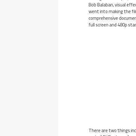
Bob Balaban, visual effe
went into making the fil
comprehensive documenta
full screen and 480p sta
There are two things inc