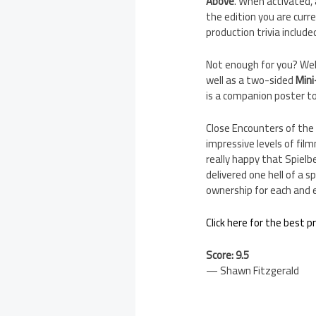
Above
. When activated, 
the edition you are curre
production trivia include
Not enough for you? Well
well as a two-sided
Mini
is a companion poster to
Close Encounters of the
impressive levels of fil
really happy that Spielb
delivered one hell of a s
ownership for each and e
Click here for the best p
Score: 9.5
— Shawn Fitzgerald