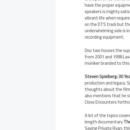
have the proper equipm
speakers is mighty satis
vibrant life when require
on the DTS track but the
underwhelming side is in
recording equipment.
Disc two houses the supp
from 2001 and 1998 Laser
moniker branded to this 
Steven Spielberg: 30 Ye
production and legacy. Sp
thoughts about the film’
also mentions that he st
Close Encounters forthco
A lot of the topics cov
length documentary
The
Saving Private Ryan, thi