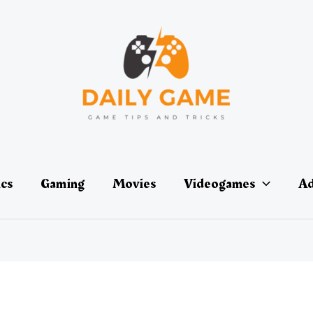
ics
Gaming
Movies
Videogames
Ad