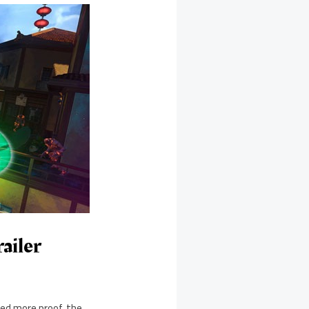
ailer
ded more proof, the