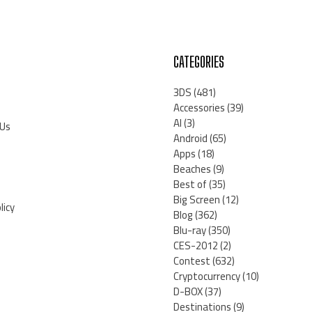
CATEGORIES
3DS
(481)
Accessories
(39)
AI
(3)
 Us
Android
(65)
Apps
(18)
Beaches
(9)
Best of
(35)
Big Screen
(12)
licy
Blog
(362)
Blu-ray
(350)
CES-2012
(2)
Contest
(632)
Cryptocurrency
(10)
D-BOX
(37)
Destinations
(9)