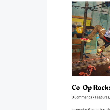
Co-Op Rocks
0 Comments
/
Features
Insomniac Games has alw