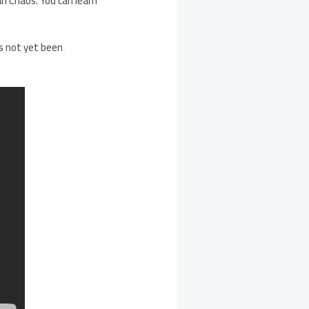
n Chaos. You can learn
as not yet been