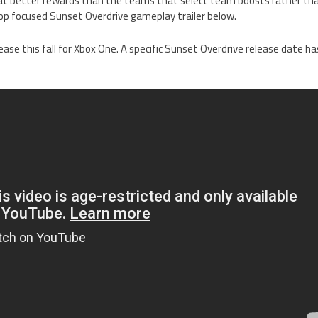
 at better rewards than the teams that select team boosts rather tha
-op focused Sunset Overdrive gameplay trailer below.
lease this fall for Xbox One. A specific Sunset Overdrive release date h