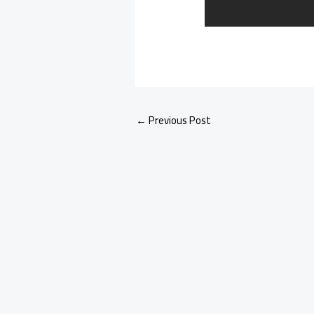
←
Previous Post