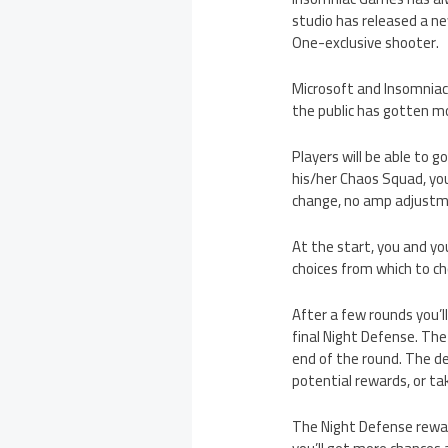
studio has released a ne
One-exclusive shooter.
Microsoft and Insomniac 
the public has gotten m
Players will be able to 
his/her Chaos Squad, yo
change, no amp adjustm
At the start, you and yo
choices from which to ch
After a few rounds you’l
final Night Defense. The
end of the round. The de
potential rewards, or ta
The Night Defense rewar