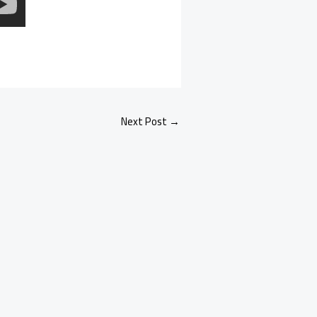
Next Post
→