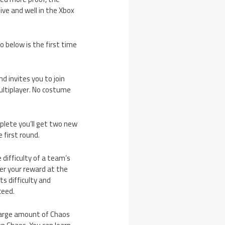
ve and well in the Xbox
o below is the first time
d invites you to join
ultiplayer. No costume
mplete you’ll get two new
 first round.
difficulty of a team’s
ter your reward at the
ts difficulty and
ceed.
 large amount of Chaos