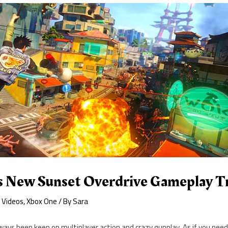
 New Sunset Overdrive Gameplay Tr
,
Videos
,
Xbox One
/ By
Sara
ays been keen on multiplayer action and crazy gunplay. As if you nee