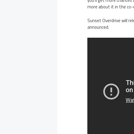
you’ll get more chances
more about it in the co
Sunset Overdrive will re
announced.