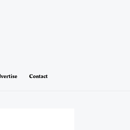
vertise
Contact