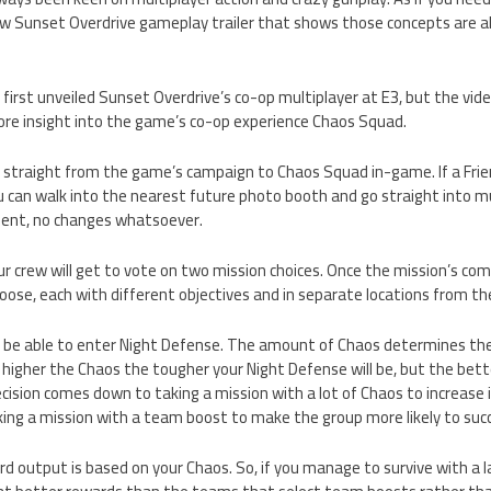
w Sunset Overdrive gameplay trailer that shows those concepts are ali
first unveiled Sunset Overdrive’s co-op multiplayer at E3, but the vide
ore insight into the game’s co-op experience Chaos Squad.
go straight from the game’s campaign to Chaos Squad in-game. If a Frien
u can walk into the nearest future photo booth and go straight into m
ent, no changes whatsoever.
ur crew will get to vote on two mission choices. Once the mission’s co
oose, each with different objectives and in separate locations from the
l be able to enter Night Defense. The amount of Chaos determines the 
 higher the Chaos the tougher your Night Defense will be, but the bet
cision comes down to taking a mission with a lot of Chaos to increase i
king a mission with a team boost to make the group more likely to suc
d output is based on your Chaos. So, if you manage to survive with a