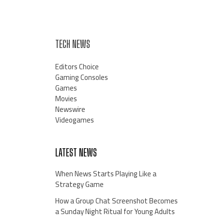
TECH NEWS
Editors Choice
Gaming Consoles
Games
Movies
Newswire
Videogames
LATEST NEWS
When News Starts Playing Like a
Strategy Game
How a Group Chat Screenshot Becomes
a Sunday Night Ritual for Young Adults