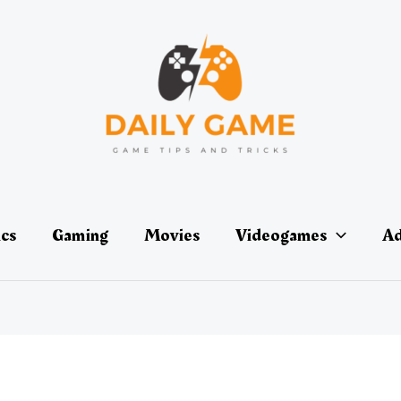
ics
Gaming
Movies
Videogames
Ad