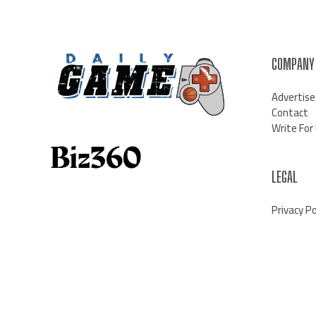
COMPANY
Advertise
Contact
Write For
LEGAL
Privacy Po