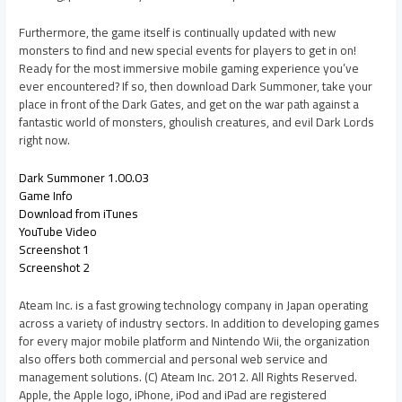
Furthermore, the game itself is continually updated with new
monsters to find and new special events for players to get in on!
Ready for the most immersive mobile gaming experience you’ve
ever encountered? If so, then download Dark Summoner, take your
place in front of the Dark Gates, and get on the war path against a
fantastic world of monsters, ghoulish creatures, and evil Dark Lords
right now.
Dark Summoner 1.00.03
Game Info
Download from iTunes
YouTube Video
Screenshot 1
Screenshot 2
Ateam Inc. is a fast growing technology company in Japan operating
across a variety of industry sectors. In addition to developing games
for every major mobile platform and Nintendo Wii, the organization
also offers both commercial and personal web service and
management solutions. (C) Ateam Inc. 2012. All Rights Reserved.
Apple, the Apple logo, iPhone, iPod and iPad are registered