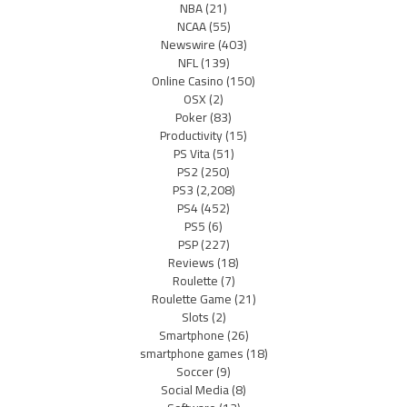
NBA
(21)
NCAA
(55)
Newswire
(403)
NFL
(139)
Online Casino
(150)
OSX
(2)
Poker
(83)
Productivity
(15)
PS Vita
(51)
PS2
(250)
PS3
(2,208)
PS4
(452)
PS5
(6)
PSP
(227)
Reviews
(18)
Roulette
(7)
Roulette Game
(21)
Slots
(2)
Smartphone
(26)
smartphone games
(18)
Soccer
(9)
Social Media
(8)