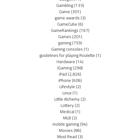
Gambling
(133)
Game
(301)
game awards
(3)
GameCube
(6)
GameRankings
(167)
Games
(201)
gaming
(759)
Gaming consoles
(1)
guidelines for playing Roulette
(1)
Hardware
(14)
iGaming
(298)
iPad
(2,826)
iPhone
(606)
Lifestyle
(2)
Linux
(1)
Little Alchemy
(2)
Lottery
(2)
Medical
(1)
MLB
(2)
mobile gaming
(94)
Movies
(86)
Must Read
(3)