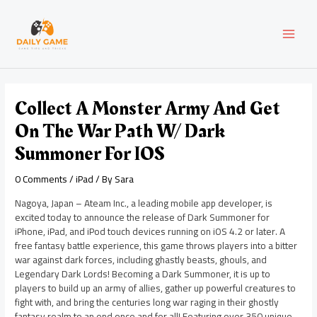
Skip
Post
MAI
to
navigation
content
MEN
Collect A Monster Army And Get
On The War Path W/ Dark
Summoner For IOS
0 Comments
/
iPad
/ By
Sara
Nagoya, Japan – Ateam Inc., a leading mobile app developer, is
excited today to announce the release of Dark Summoner for
iPhone, iPad, and iPod touch devices running on iOS 4.2 or later. A
free fantasy battle experience, this game throws players into a bitter
war against dark forces, including ghastly beasts, ghouls, and
Legendary Dark Lords! Becoming a Dark Summoner, it is up to
players to build up an army of allies, gather up powerful creatures to
fight with, and bring the centuries long war raging in their ghostly
fantasy realm to an end once and for all! Featuring over 350 unique