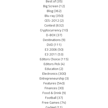
Best of
(35)
Big Screen
(12)
Blog
(362)
Blu-ray
(350)
CES-2012
(2)
Contest
(632)
Cryptocurrency
(10)
D-BOX
(37)
Destinations
(9)
DVD
(111)
E3 2006
(50)
E3 2011
(53)
Editors Choice
(115)
Editors Pick
(4)
Education
(2)
Electronics
(300)
Entrepreneurship
(3)
Features
(540)
Finances
(30)
Food & Drink
(9)
Football
(37)
Free Games
(74)
Gadget
(11)