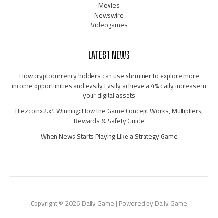
Movies
Newswire
Videogames
LATEST NEWS
How cryptocurrency holders can use shrminer to explore more
income opportunities and easily Easily achieve a 4% daily increase in
your digital assets
Hiezcoinx2.x9 Winning: How the Game Concept Works, Multipliers,
Rewards & Safety Guide
When News Starts Playing Like a Strategy Game
Copyright © 2026 Daily Game | Powered by Daily Game