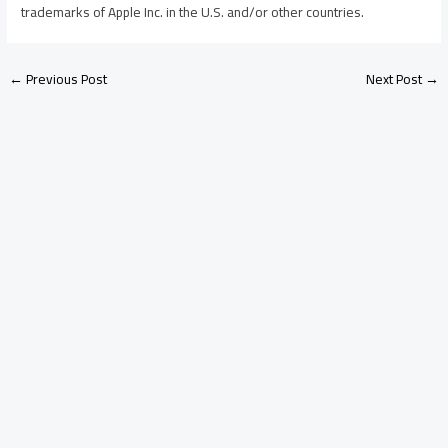
trademarks of Apple Inc. in the U.S. and/or other countries.
←
Previous Post
Next Post
→