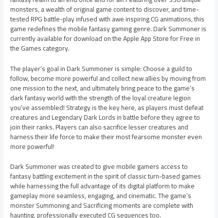
monsters, a wealth of original game content to discover, and time-
tested RPG battle-play infused with awe inspiring CG animations, this
game redefines the mobile fantasy gaming genre. Dark Summoner is
currently available for download on the Apple App Store for Free in
the Games category.
The player’s goal in Dark Summoner is simple: Choose a guild to
follow, become more powerful and collect new allies by moving from
one mission to the next, and ultimately bring peace to the game’s
dark fantasy world with the strength of the loyal creature legion
you’ve assembled! Strategy is the key here, as players must defeat
creatures and Legendary Dark Lords in battle before they agree to
join their ranks. Players can also sacrifice lesser creatures and
harness their life force to make their most fearsome monster even
more powerful!
Dark Summoner was created to give mobile gamers access to
fantasy battling excitement in the spirit of classic turn-based games
while harnessing the full advantage of its digital platform to make
gameplay more seamless, engaging, and cinematic. The game’s
monster Summoning and Sacrificing moments are complete with
haunting, professionally executed CG sequences too.