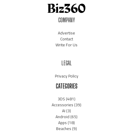
COMPANY
Advertise
Contact
Write For Us
LEGAL
Privacy Policy
CATEGORIES
3DS
(481)
Accessories
(39)
AI
(3)
Android
(65)
Apps
(18)
Beaches
(9)