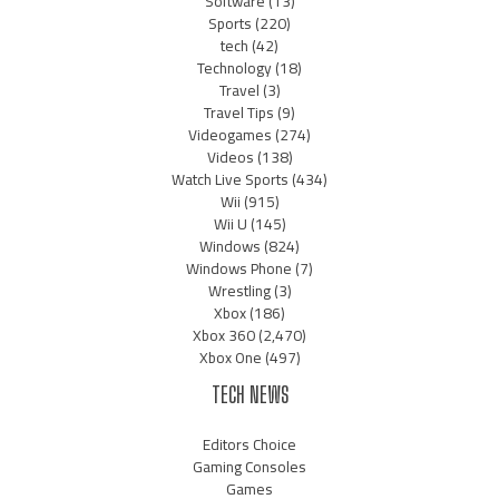
Software
(13)
Sports
(220)
tech
(42)
Technology
(18)
Travel
(3)
Travel Tips
(9)
Videogames
(274)
Videos
(138)
Watch Live Sports
(434)
Wii
(915)
Wii U
(145)
Windows
(824)
Windows Phone
(7)
Wrestling
(3)
Xbox
(186)
Xbox 360
(2,470)
Xbox One
(497)
TECH NEWS
Editors Choice
Gaming Consoles
Games