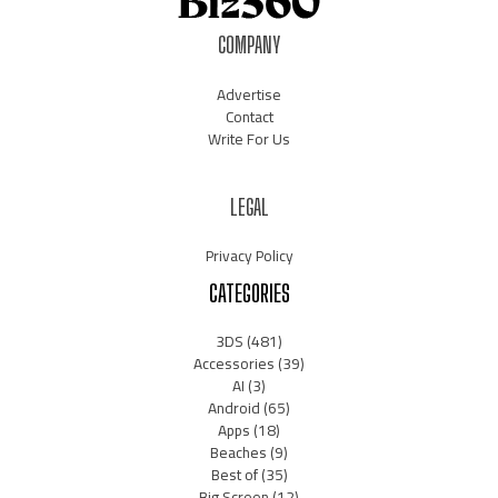
COMPANY
Advertise
Contact
Write For Us
LEGAL
Privacy Policy
CATEGORIES
3DS
(481)
Accessories
(39)
AI
(3)
Android
(65)
Apps
(18)
Beaches
(9)
Best of
(35)
Big Screen
(12)