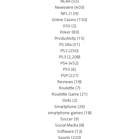
NCAA
(55)
Newswire
(403)
NFL
(139)
Online Casino
(150)
OSX
(2)
Poker
(83)
Productivity
(15)
PS Vita
(51)
PS2
(250)
PS3
(2,208)
PS4
(452)
PS5
(6)
PSP
(227)
Reviews
(18)
Roulette
(7)
Roulette Game
(21)
Slots
(2)
Smartphone
(26)
smartphone games
(18)
Soccer
(9)
Social Media
(8)
Software
(13)
Sports
(220)