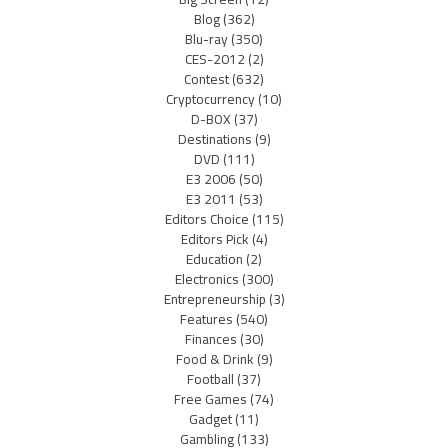
Blog
(362)
Blu-ray
(350)
CES-2012
(2)
Contest
(632)
Cryptocurrency
(10)
D-BOX
(37)
Destinations
(9)
DVD
(111)
E3 2006
(50)
E3 2011
(53)
Editors Choice
(115)
Editors Pick
(4)
Education
(2)
Electronics
(300)
Entrepreneurship
(3)
Features
(540)
Finances
(30)
Food & Drink
(9)
Football
(37)
Free Games
(74)
Gadget
(11)
Gambling
(133)