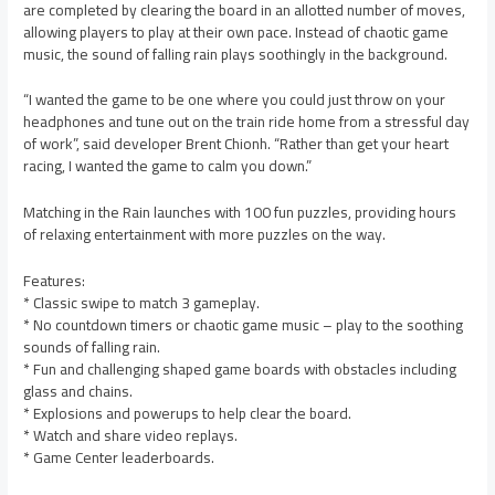
are completed by clearing the board in an allotted number of moves,
allowing players to play at their own pace. Instead of chaotic game
music, the sound of falling rain plays soothingly in the background.
“I wanted the game to be one where you could just throw on your
headphones and tune out on the train ride home from a stressful day
of work”, said developer Brent Chionh. “Rather than get your heart
racing, I wanted the game to calm you down.”
Matching in the Rain launches with 100 fun puzzles, providing hours
of relaxing entertainment with more puzzles on the way.
Features:
* Classic swipe to match 3 gameplay.
* No countdown timers or chaotic game music – play to the soothing
sounds of falling rain.
* Fun and challenging shaped game boards with obstacles including
glass and chains.
* Explosions and powerups to help clear the board.
* Watch and share video replays.
* Game Center leaderboards.