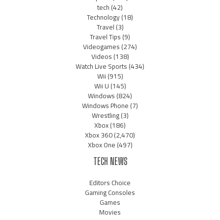
tech
(42)
Technology
(18)
Travel
(3)
Travel Tips
(9)
Videogames
(274)
Videos
(138)
Watch Live Sports
(434)
Wii
(915)
Wii U
(145)
Windows
(824)
Windows Phone
(7)
Wrestling
(3)
Xbox
(186)
Xbox 360
(2,470)
Xbox One
(497)
TECH NEWS
Editors Choice
Gaming Consoles
Games
Movies