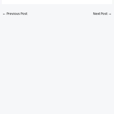
←
Previous Post
Next Post
→