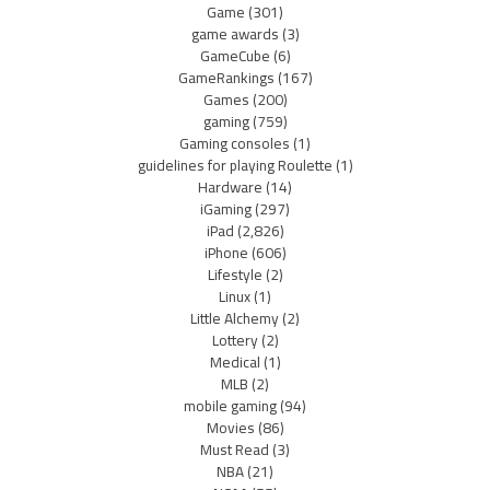
Game
(301)
game awards
(3)
GameCube
(6)
GameRankings
(167)
Games
(200)
gaming
(759)
Gaming consoles
(1)
guidelines for playing Roulette
(1)
Hardware
(14)
iGaming
(297)
iPad
(2,826)
iPhone
(606)
Lifestyle
(2)
Linux
(1)
Little Alchemy
(2)
Lottery
(2)
Medical
(1)
MLB
(2)
mobile gaming
(94)
Movies
(86)
Must Read
(3)
NBA
(21)