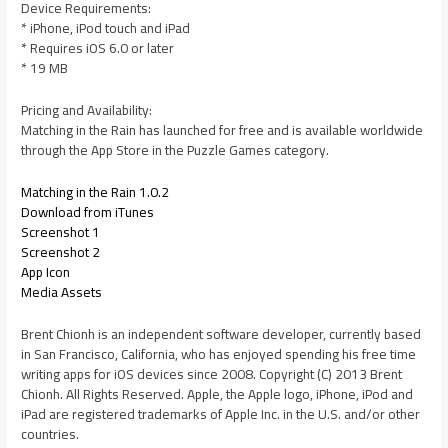
Device Requirements:
* iPhone, iPod touch and iPad
* Requires iOS 6.0 or later
* 19 MB
Pricing and Availability:
Matching in the Rain has launched for free and is available worldwide
through the App Store in the Puzzle Games category.
Matching in the Rain 1.0.2
Download from iTunes
Screenshot 1
Screenshot 2
App Icon
Media Assets
Brent Chionh is an independent software developer, currently based
in San Francisco, California, who has enjoyed spending his free time
writing apps for iOS devices since 2008. Copyright (C) 2013 Brent
Chionh. All Rights Reserved. Apple, the Apple logo, iPhone, iPod and
iPad are registered trademarks of Apple Inc. in the U.S. and/or other
countries.