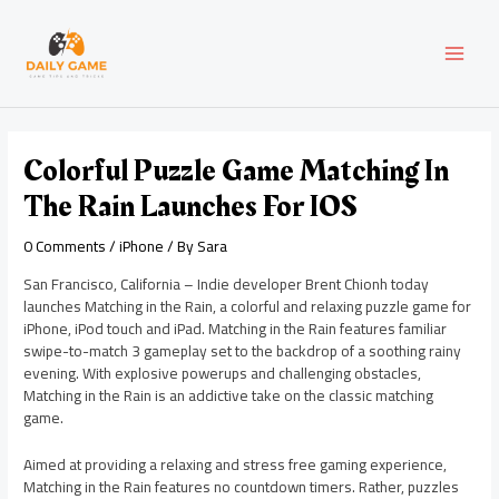
Skip
Post
MAI
to
navigation
content
MEN
Colorful Puzzle Game Matching In
The Rain Launches For IOS
0 Comments
/
iPhone
/ By
Sara
San Francisco, California – Indie developer Brent Chionh today
launches Matching in the Rain, a colorful and relaxing puzzle game for
iPhone, iPod touch and iPad. Matching in the Rain features familiar
swipe-to-match 3 gameplay set to the backdrop of a soothing rainy
evening. With explosive powerups and challenging obstacles,
Matching in the Rain is an addictive take on the classic matching
game.
Aimed at providing a relaxing and stress free gaming experience,
Matching in the Rain features no countdown timers. Rather, puzzles