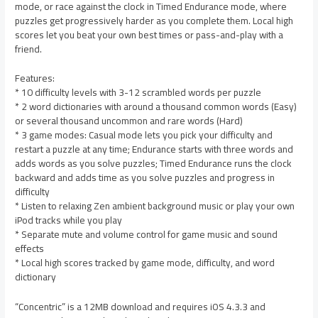
mode, or race against the clock in Timed Endurance mode, where
puzzles get progressively harder as you complete them. Local high
scores let you beat your own best times or pass-and-play with a
friend.
Features:
* 10 difficulty levels with 3-12 scrambled words per puzzle
* 2 word dictionaries with around a thousand common words (Easy)
or several thousand uncommon and rare words (Hard)
* 3 game modes: Casual mode lets you pick your difficulty and
restart a puzzle at any time; Endurance starts with three words and
adds words as you solve puzzles; Timed Endurance runs the clock
backward and adds time as you solve puzzles and progress in
difficulty
* Listen to relaxing Zen ambient background music or play your own
iPod tracks while you play
* Separate mute and volume control for game music and sound
effects
* Local high scores tracked by game mode, difficulty, and word
dictionary
“Concentric” is a 12MB download and requires iOS 4.3.3 and