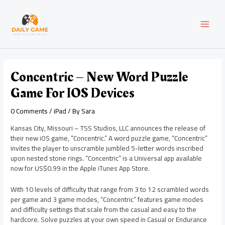
Skip
Post
MAI
to
navigation
content
MEN
Concentric – New Word Puzzle
Game For IOS Devices
0 Comments
/
iPad
/ By
Sara
Kansas City, Missouri – TSS Studios, LLC announces the release of
their new iOS game, “Concentric.” A word puzzle game, “Concentric”
invites the player to unscramble jumbled 5-letter words inscribed
upon nested stone rings. “Concentric” is a Universal app available
now for US$0.99 in the Apple iTunes App Store.
With 10 levels of difficulty that range from 3 to 12 scrambled words
per game and 3 game modes, “Concentric” features game modes
and difficulty settings that scale from the casual and easy to the
hardcore. Solve puzzles at your own speed in Casual or Endurance