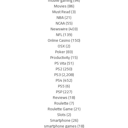
mobile gaming
(94)
Movies
(86)
Must Read
(3)
NBA
(21)
NCAA
(55)
Newswire
(403)
NFL
(139)
Online Casino
(150)
OSX
(2)
Poker
(83)
Productivity
(15)
PS Vita
(51)
PS2
(250)
PS3
(2,208)
PS4
(452)
PS5
(6)
PSP
(227)
Reviews
(18)
Roulette
(7)
Roulette Game
(21)
Slots
(2)
Smartphone
(26)
smartphone games
(18)