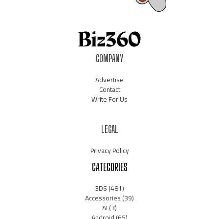
COMPANY
Advertise
Contact
Write For Us
LEGAL
Privacy Policy
CATEGORIES
3DS
(481)
Accessories
(39)
AI
(3)
Android
(65)