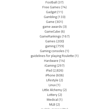
Football
(37)
Free Games
(74)
Gadget
(11)
Gambling
(133)
Game
(301)
game awards
(3)
GameCube
(6)
GameRankings
(167)
Games
(200)
gaming
(759)
Gaming consoles
(1)
guidelines for playing Roulette
(1)
Hardware
(14)
iGaming
(297)
iPad
(2,826)
iPhone
(606)
Lifestyle
(2)
Linux
(1)
Little Alchemy
(2)
Lottery
(2)
Medical
(1)
MLB
(2)