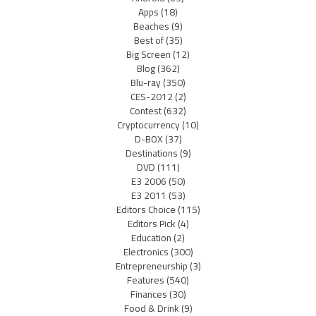
Apps
(18)
Beaches
(9)
Best of
(35)
Big Screen
(12)
Blog
(362)
Blu-ray
(350)
CES-2012
(2)
Contest
(632)
Cryptocurrency
(10)
D-BOX
(37)
Destinations
(9)
DVD
(111)
E3 2006
(50)
E3 2011
(53)
Editors Choice
(115)
Editors Pick
(4)
Education
(2)
Electronics
(300)
Entrepreneurship
(3)
Features
(540)
Finances
(30)
Food & Drink
(9)