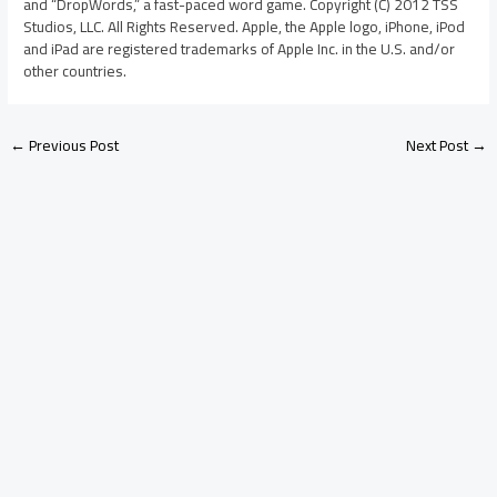
and “DropWords,” a fast-paced word game. Copyright (C) 2012 TSS
Studios, LLC. All Rights Reserved. Apple, the Apple logo, iPhone, iPod
and iPad are registered trademarks of Apple Inc. in the U.S. and/or
other countries.
←
Previous Post
Next Post
→