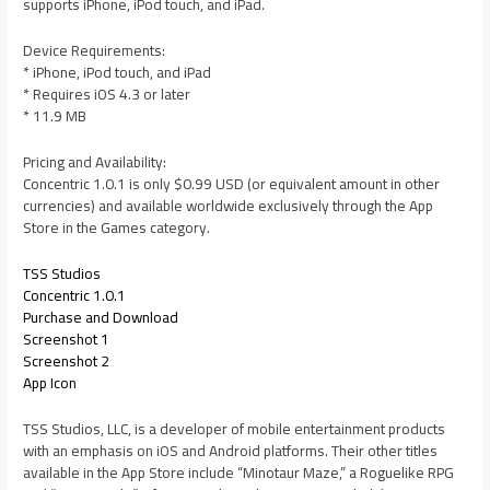
supports iPhone, iPod touch, and iPad.
Device Requirements:
* iPhone, iPod touch, and iPad
* Requires iOS 4.3 or later
* 11.9 MB
Pricing and Availability:
Concentric 1.0.1 is only $0.99 USD (or equivalent amount in other
currencies) and available worldwide exclusively through the App
Store in the Games category.
TSS Studios
Concentric 1.0.1
Purchase and Download
Screenshot 1
Screenshot 2
App Icon
TSS Studios, LLC, is a developer of mobile entertainment products
with an emphasis on iOS and Android platforms. Their other titles
available in the App Store include “Minotaur Maze,” a Roguelike RPG