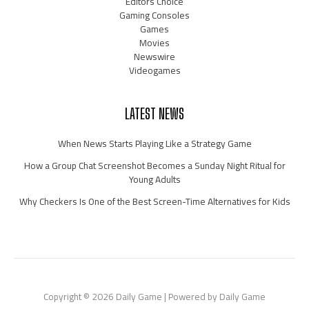
Editors Choice
Gaming Consoles
Games
Movies
Newswire
Videogames
LATEST NEWS
When News Starts Playing Like a Strategy Game
How a Group Chat Screenshot Becomes a Sunday Night Ritual for
Young Adults
Why Checkers Is One of the Best Screen-Time Alternatives for Kids
Copyright © 2026 Daily Game | Powered by Daily Game