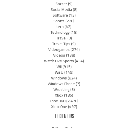
Soccer
(9)
Social Media
(8)
Software
(13)
Sports
(220)
tech
(42)
Technology
(18)
Travel
(3)
Travel Tips
(9)
Videogames
(274)
Videos
(138)
Watch Live Sports
(434)
Wii
(915)
Wii U
(145)
Windows
(824)
Windows Phone
(7)
Wrestling
(3)
Xbox
(186)
Xbox 360
(2,470)
Xbox One
(497)
TECH NEWS