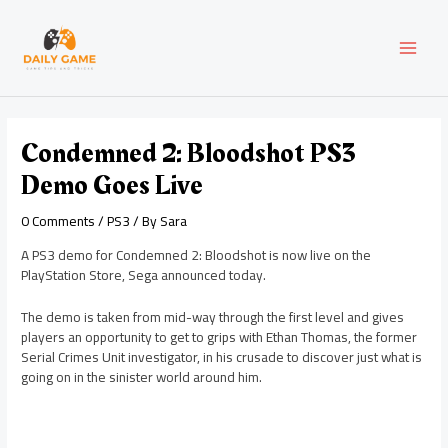
Skip
Post
MAI
to
navigation
content
MEN
Condemned 2: Bloodshot PS3
Demo Goes Live
0 Comments
/
PS3
/ By
Sara
A PS3 demo for Condemned 2: Bloodshot is now live on the
PlayStation Store, Sega announced today.
The demo is taken from mid-way through the first level and gives
players an opportunity to get to grips with Ethan Thomas, the former
Serial Crimes Unit investigator, in his crusade to discover just what is
going on in the sinister world around him.