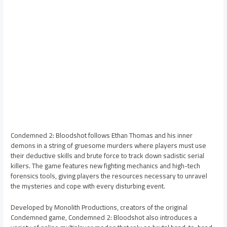
Condemned 2: Bloodshot follows Ethan Thomas and his inner
demons in a string of gruesome murders where players must use
their deductive skills and brute force to track down sadistic serial
killers. The game features new fighting mechanics and high-tech
forensics tools, giving players the resources necessary to unravel
the mysteries and cope with every disturbing event.
Developed by Monolith Productions, creators of the original
Condemned game, Condemned 2: Bloodshot also introduces a