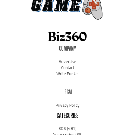
COMPANY
Advertise
Contact
Write For Us
LEGAL
Privacy Policy
CATEGORIES
3DS
(481)
Accessories
(39)