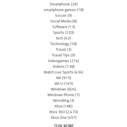
Smartphone
(26)
smartphone games
(18)
Soccer
(9)
Social Media
(8)
Software
(13)
Sports
(220)
tech
(42)
Technology
(18)
Travel
(3)
Travel Tips
(9)
Videogames
(274)
Videos
(138)
Watch Live Sports
(434)
Wii
(915)
Wii U
(145)
Windows
(824)
Windows Phone
(7)
Wrestling
(3)
Xbox
(186)
Xbox 360
(2,470)
Xbox One
(497)
TECH NEWS