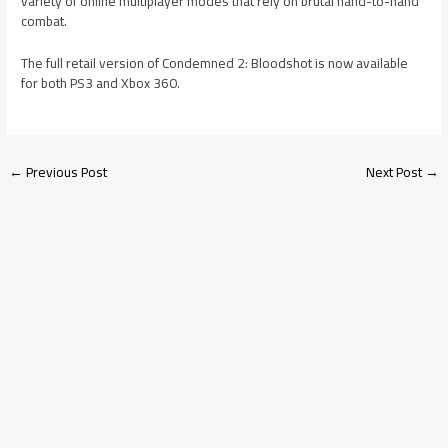
variety of online multiplayer modes that rely on brutal hand-to-hand
combat.
The full retail version of Condemned 2: Bloodshot is now available
for both PS3 and Xbox 360.
←
Previous Post
Next Post
→