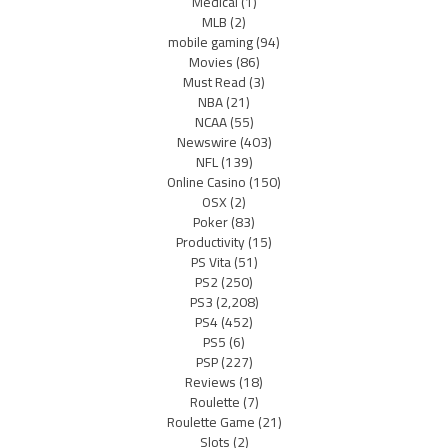
Medical
(1)
MLB
(2)
mobile gaming
(94)
Movies
(86)
Must Read
(3)
NBA
(21)
NCAA
(55)
Newswire
(403)
NFL
(139)
Online Casino
(150)
OSX
(2)
Poker
(83)
Productivity
(15)
PS Vita
(51)
PS2
(250)
PS3
(2,208)
PS4
(452)
PS5
(6)
PSP
(227)
Reviews
(18)
Roulette
(7)
Roulette Game
(21)
Slots
(2)