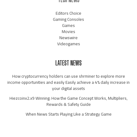
Editors Choice
Gaming Consoles
Games
Movies
Newswire
Videogames
LATEST NEWS
How cryptocurrency holders can use shrminer to explore more
income opportunities and easily Easily achieve a 4% daily increase in
your digital assets
Hiezcoinx2.x9 Winning: How the Game Concept Works, Multipliers,
Rewards & Safety Guide
When News Starts Playing Like a Strategy Game