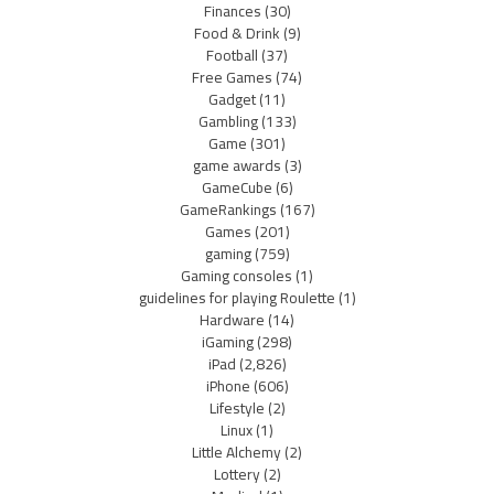
Finances
(30)
Food & Drink
(9)
Football
(37)
Free Games
(74)
Gadget
(11)
Gambling
(133)
Game
(301)
game awards
(3)
GameCube
(6)
GameRankings
(167)
Games
(201)
gaming
(759)
Gaming consoles
(1)
guidelines for playing Roulette
(1)
Hardware
(14)
iGaming
(298)
iPad
(2,826)
iPhone
(606)
Lifestyle
(2)
Linux
(1)
Little Alchemy
(2)
Lottery
(2)