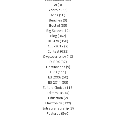
AI
(3)
Android
(65)
Apps
(18)
Beaches
(9)
Best of
(35)
Big Screen
(12)
Blog
(362)
Blu-ray
(350)
CES-2012
(2)
Contest
(632)
Cryptocurrency
(10)
D-BOX
(37)
Destinations
(9)
DVD
(111)
E3 2006
(50)
E3 2011
(53)
Editors Choice
(115)
Editors Pick
(4)
Education
(2)
Electronics
(300)
Entrepreneurship
(3)
Features
(540)