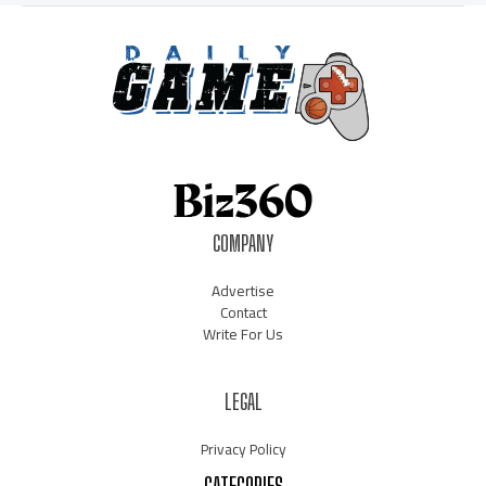
COMPANY
Advertise
Contact
Write For Us
LEGAL
Privacy Policy
CATEGORIES