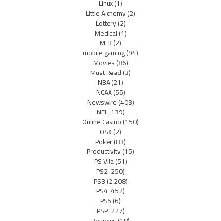
Linux
(1)
Little Alchemy
(2)
Lottery
(2)
Medical
(1)
MLB
(2)
mobile gaming
(94)
Movies
(86)
Must Read
(3)
NBA
(21)
NCAA
(55)
Newswire
(403)
NFL
(139)
Online Casino
(150)
OSX
(2)
Poker
(83)
Productivity
(15)
PS Vita
(51)
PS2
(250)
PS3
(2,208)
PS4
(452)
PS5
(6)
PSP
(227)
Reviews
(18)