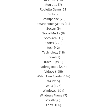
Roulette
(7)
Roulette Game
(21)
Slots
(2)
Smartphone
(26)
smartphone games
(18)
Soccer
(9)
Social Media
(8)
Software
(13)
Sports
(220)
tech
(42)
Technology
(18)
Travel
(3)
Travel Tips
(9)
Videogames
(274)
Videos
(138)
Watch Live Sports
(434)
Wii
(915)
Wii U
(145)
Windows
(824)
Windows Phone
(7)
Wrestling
(3)
Xbox
(186)