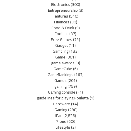
Electronics
(300)
Entrepreneurship
(3)
Features
(540)
Finances
(30)
Food & Drink
(9)
Football
(37)
Free Games
(74)
Gadget
(11)
Gambling
(133)
Game
(301)
game awards
(3)
GameCube
(6)
GameRankings
(167)
Games
(201)
gaming
(759)
Gaming consoles
(1)
guidelines for playing Roulette
(1)
Hardware
(14)
iGaming
(298)
iPad
(2,826)
iPhone
(606)
Lifestyle
(2)