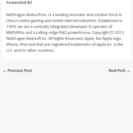
Screenshot #2
NetDragon Websoft Inc. is a leading innovator and creative force in
China’s online gaming and mobile internet industries. Established in
1999, we are a vertically integrated developer & operator of
MMORPGs and a cutting-edge R&D powerhouse. Copyright (C) 2012
NetDragon Websoft Inc. All Rights Reserved. Apple, the Apple logo,
iPhone, iPod and iPad are registered trademarks of Apple Inc. in the
U.S. and/or other countries.
←
Previous Post
Next Post
→