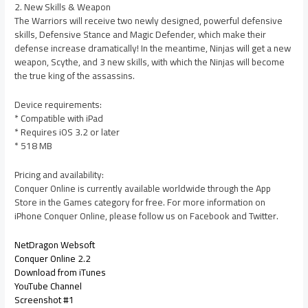
2. New Skills & Weapon
The Warriors will receive two newly designed, powerful defensive
skills, Defensive Stance and Magic Defender, which make their
defense increase dramatically! In the meantime, Ninjas will get a new
weapon, Scythe, and 3 new skills, with which the Ninjas will become
the true king of the assassins.
Device requirements:
* Compatible with iPad
* Requires iOS 3.2 or later
* 518 MB
Pricing and availability:
Conquer Online is currently available worldwide through the App
Store in the Games category for free. For more information on
iPhone Conquer Online, please follow us on Facebook and Twitter.
NetDragon Websoft
Conquer Online 2.2
Download from iTunes
YouTube Channel
Screenshot #1