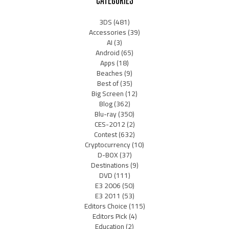
3DS
(481)
Accessories
(39)
AI
(3)
Android
(65)
Apps
(18)
Beaches
(9)
Best of
(35)
Big Screen
(12)
Blog
(362)
Blu-ray
(350)
CES-2012
(2)
Contest
(632)
Cryptocurrency
(10)
D-BOX
(37)
Destinations
(9)
DVD
(111)
E3 2006
(50)
E3 2011
(53)
Editors Choice
(115)
Editors Pick
(4)
Education
(2)