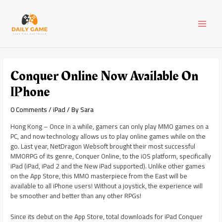
Skip
Post
MAI
to
navigation
content
MEN
Conquer Online Now Available On
IPhone
0 Comments
/
iPad
/ By
Sara
Hong Kong – Once in a while, gamers can only play MMO games on a
PC, and now technology allows us to play online games while on the
go. Last year, NetDragon Websoft brought their most successful
MMORPG of its genre, Conquer Online, to the iOS platform, specifically
iPad (iPad, iPad 2 and the New iPad supported). Unlike other games
on the App Store, this MMO masterpiece from the East will be
available to all iPhone users! Without a joystick, the experience will
be smoother and better than any other RPGs!
Since its debut on the App Store, total downloads for iPad Conquer