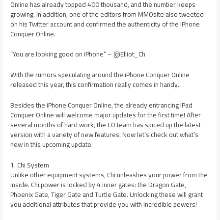
Online has already topped 400 thousand, and the number keeps
growing. In addition, one of the editors from MMOsite also tweeted
on his Twitter account and confirmed the authenticity of the iPhone
Conquer Online.
“You are looking good on iPhone” – @Elliot_Ch
With the rumors speculating around the iPhone Conquer Online
released this year, this confirmation really comes in handy.
Besides the iPhone Conquer Online, the already entrancing iPad
Conquer Online will welcome major updates for the first time! After
several months of hard work, the CO team has spiced up the latest
version with a variety of new features. Now let’s check out what’s
new in this upcoming update.
1. Chi System
Unlike other equipment systems, Chi unleashes your power from the
inside. Chi power is locked by 4 inner gates: the Dragon Gate,
Phoenix Gate, Tiger Gate and Turtle Gate. Unlocking these will grant
you additional attributes that provide you with incredible powers!