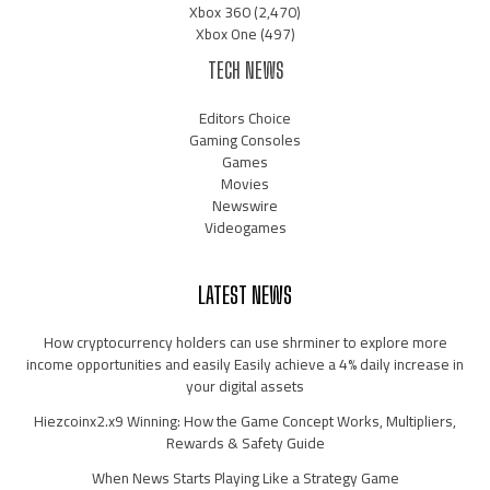
Xbox 360
(2,470)
Xbox One
(497)
TECH NEWS
Editors Choice
Gaming Consoles
Games
Movies
Newswire
Videogames
LATEST NEWS
How cryptocurrency holders can use shrminer to explore more
income opportunities and easily Easily achieve a 4% daily increase in
your digital assets
Hiezcoinx2.x9 Winning: How the Game Concept Works, Multipliers,
Rewards & Safety Guide
When News Starts Playing Like a Strategy Game