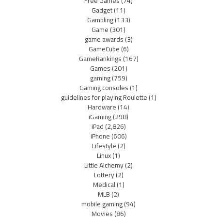
Free Games
(74)
Gadget
(11)
Gambling
(133)
Game
(301)
game awards
(3)
GameCube
(6)
GameRankings
(167)
Games
(201)
gaming
(759)
Gaming consoles
(1)
guidelines for playing Roulette
(1)
Hardware
(14)
iGaming
(298)
iPad
(2,826)
iPhone
(606)
Lifestyle
(2)
Linux
(1)
Little Alchemy
(2)
Lottery
(2)
Medical
(1)
MLB
(2)
mobile gaming
(94)
Movies
(86)