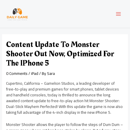
Skip
Post
MAI
to
navigation
content
MEN
Content Update To Monster
Shooter Out Now, Optimized For
The IPhone 5
0 Comments
/
iPad
/ By
Sara
Cupertino, California – Gamelion Studios, a leading developer of
free-to-play and premium games for smart phones, tablet devices
and handheld consoles, today is thrilled to announce the long
awaited content update to free-to-play action hit Monster Shooter:
Dual-Stick Mayhem Perfected! With this update the game is now also
taking full advantage of the 4-inch display in the new iPhone 5.
Monster Shooter allows the player to follow the steps of Dum Dum –