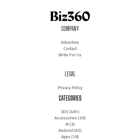
COMPANY
Advertise
Contact
Write For Us
LEGAL
Privacy Policy
CATEGORIES
3DS
(481)
Accessories
(39)
AI
(3)
Android
(65)
Apps
(18)