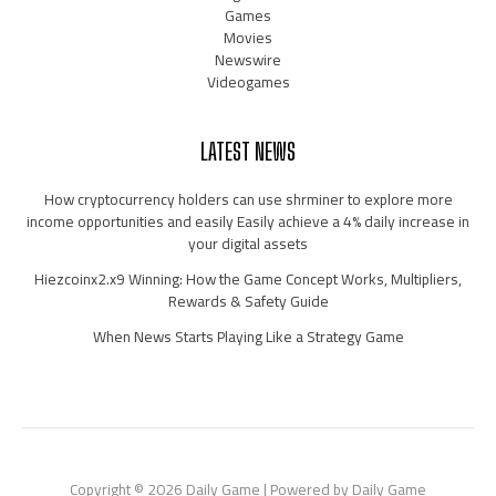
Games
Movies
Newswire
Videogames
LATEST NEWS
How cryptocurrency holders can use shrminer to explore more
income opportunities and easily Easily achieve a 4% daily increase in
your digital assets
Hiezcoinx2.x9 Winning: How the Game Concept Works, Multipliers,
Rewards & Safety Guide
When News Starts Playing Like a Strategy Game
Copyright © 2026 Daily Game | Powered by Daily Game