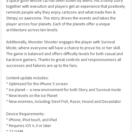
a space goon whose cat has been stolen by aliens. Put a funny story
together with execution and players get an experience that positively
reminds people why they enjoy cartoons and what made Ren &
Stimpy so awesome. The story drives the events and takes the
player across four planets. Each of the planets offer a unique
architecture across ten levels.
Additionally, Monster Shooter engages the player with Survival
Mode, where everyone will have a chance to prove his or her skill.
The game is balanced and offers difficulty levels for both casual and
hardcore gamers. Thanks to great controls and responsiveness all
successes and failures are up to the fans.
Content update includes:
* Optimized for the iPhone 5 screen
* Ice planet – a new environment for both Story and Survival mode
* New levels on the Ice Planet
* New enemies, including: Devil Fish, Razor, Hound and Devastator
Device Requirements:
* iPhone, iPod touch, and iPad
* Requires iOS 4.3 or later
* 77.0 MB