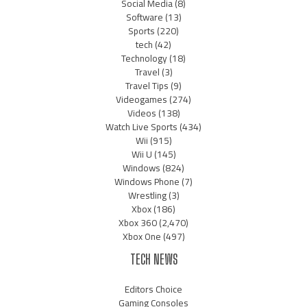
Social Media
(8)
Software
(13)
Sports
(220)
tech
(42)
Technology
(18)
Travel
(3)
Travel Tips
(9)
Videogames
(274)
Videos
(138)
Watch Live Sports
(434)
Wii
(915)
Wii U
(145)
Windows
(824)
Windows Phone
(7)
Wrestling
(3)
Xbox
(186)
Xbox 360
(2,470)
Xbox One
(497)
TECH NEWS
Editors Choice
Gaming Consoles