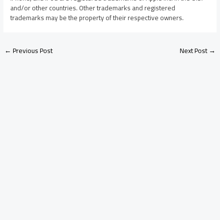
and/or other countries. Other trademarks and registered
trademarks may be the property of their respective owners.
←
Previous Post
Next Post
→