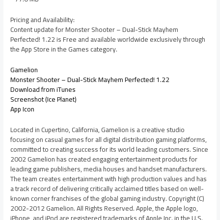
Pricing and Availability:
Content update for Monster Shooter – Dual-Stick Mayhem
Perfected! 1.22 is Free and available worldwide exclusively through
the App Store in the Games category.
Gamelion
Monster Shooter – Dual-Stick Mayhem Perfected! 1.22
Download from iTunes
Screenshot (Ice Planet)
App Icon
Located in Cupertino, California, Gamelion is a creative studio
focusing on casual games for all digital distribution gaming platforms,
committed to creating success for its world leading customers. Since
2002 Gamelion has created engaging entertainment products for
leading game publishers, media houses and handset manufacturers.
The team creates entertainment with high production values and has
a track record of delivering critically acclaimed titles based on well-
known corner franchises of the global gaming industry. Copyright (C)
2002-2012 Gamelion. All Rights Reserved. Apple, the Apple logo,
iPhone, and iPod are registered trademarks of Apple Inc. in the U.S.