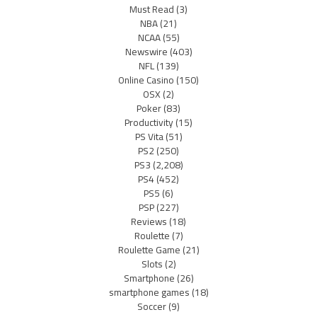
Must Read
(3)
NBA
(21)
NCAA
(55)
Newswire
(403)
NFL
(139)
Online Casino
(150)
OSX
(2)
Poker
(83)
Productivity
(15)
PS Vita
(51)
PS2
(250)
PS3
(2,208)
PS4
(452)
PS5
(6)
PSP
(227)
Reviews
(18)
Roulette
(7)
Roulette Game
(21)
Slots
(2)
Smartphone
(26)
smartphone games
(18)
Soccer
(9)