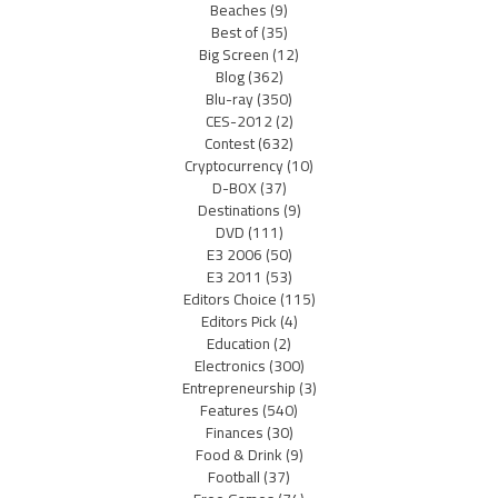
Beaches
(9)
Best of
(35)
Big Screen
(12)
Blog
(362)
Blu-ray
(350)
CES-2012
(2)
Contest
(632)
Cryptocurrency
(10)
D-BOX
(37)
Destinations
(9)
DVD
(111)
E3 2006
(50)
E3 2011
(53)
Editors Choice
(115)
Editors Pick
(4)
Education
(2)
Electronics
(300)
Entrepreneurship
(3)
Features
(540)
Finances
(30)
Food & Drink
(9)
Football
(37)