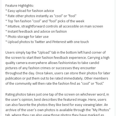
Feature Highlights:
* Easy upload for fashion advice
* Rate other photos instantly as “cool” or “fool”
* Top Ten fashion “cool” and “fool” picks of the week
* Intuitive, straightforward controls all accessible on main screen
* Instant feedback and advice on fashion
* Photo storage for later use
* Upload photos to Twitter and Pinterest with one touch
Users simply tap the “Upload” tab in the bottom left hand corner of
the screen to start their fashion feedback experience. Carrying a high
quality camera everywhere allows fashionistas to take candid
pictures of any fashion crimes or successes they encounter
throughout the day. Once taken, users can store their photos for later
publication or put them out to be rated immediately. Other members
of the community will then rate the fashion find as “cool” or “fool.”
Rating photos takes just one tap of the screen on whichever word, in
the user’s opinion, best describes the featured image. Here, users
can also favorite the photos they like best for easy viewing later. An
archive of the user’s own photos is available through the “My Photos”
tab, where they can also view those photos they have marked as