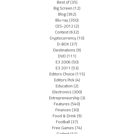
Best of
(35)
Big Screen
(12)
Blog
(362)
Blu-ray
(350)
CES-2012
(2)
Contest
(632)
Cryptocurrency
(10)
D-BOX
(37)
Destinations
(9)
DVD
(111)
E3 2006
(50)
E3 2011
(53)
Editors Choice
(115)
Editors Pick
(4)
Education
(2)
Electronics
(300)
Entrepreneurship
(3)
Features
(540)
Finances
(30)
Food & Drink
(9)
Football
(37)
Free Games
(74)
Gadget
(11)