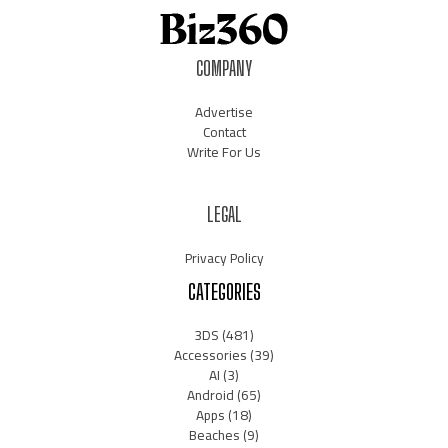
COMPANY
Advertise
Contact
Write For Us
LEGAL
Privacy Policy
CATEGORIES
3DS
(481)
Accessories
(39)
AI
(3)
Android
(65)
Apps
(18)
Beaches
(9)