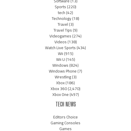
Software
(13)
Sports
(220)
tech
(42)
Technology
(18)
Travel
(3)
Travel Tips
(9)
Videogames
(274)
Videos
(138)
Watch Live Sports
(434)
Wii
(915)
Wii U
(145)
Windows
(824)
Windows Phone
(7)
Wrestling
(3)
Xbox
(186)
Xbox 360
(2,470)
Xbox One
(497)
TECH NEWS
Editors Choice
Gaming Consoles
Games