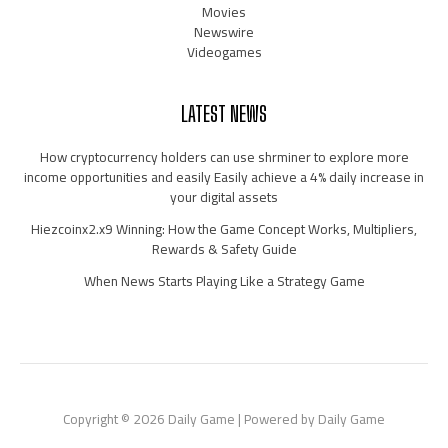
Movies
Newswire
Videogames
LATEST NEWS
How cryptocurrency holders can use shrminer to explore more
income opportunities and easily Easily achieve a 4% daily increase in
your digital assets
Hiezcoinx2.x9 Winning: How the Game Concept Works, Multipliers,
Rewards & Safety Guide
When News Starts Playing Like a Strategy Game
Copyright © 2026 Daily Game | Powered by Daily Game