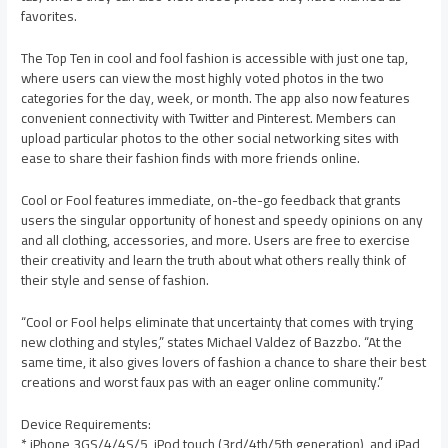
favorites.
The Top Ten in cool and fool fashion is accessible with just one tap,
where users can view the most highly voted photos in the two
categories for the day, week, or month. The app also now features
convenient connectivity with Twitter and Pinterest. Members can
upload particular photos to the other social networking sites with
ease to share their fashion finds with more friends online.
Cool or Fool features immediate, on-the-go feedback that grants
users the singular opportunity of honest and speedy opinions on any
and all clothing, accessories, and more. Users are free to exercise
their creativity and learn the truth about what others really think of
their style and sense of fashion.
“Cool or Fool helps eliminate that uncertainty that comes with trying
new clothing and styles,” states Michael Valdez of Bazzbo. “At the
same time, it also gives lovers of fashion a chance to share their best
creations and worst faux pas with an eager online community.”
Device Requirements:
* iPhone 3GS/4/4S/5, iPod touch (3rd/4th/5th generation), and iPad