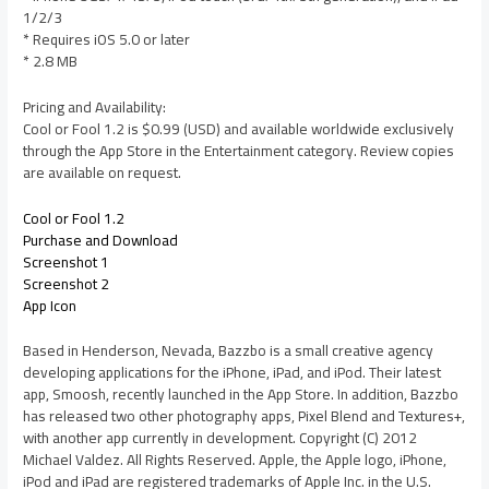
1/2/3
* Requires iOS 5.0 or later
* 2.8 MB
Pricing and Availability:
Cool or Fool 1.2 is $0.99 (USD) and available worldwide exclusively
through the App Store in the Entertainment category. Review copies
are available on request.
Cool or Fool 1.2
Purchase and Download
Screenshot 1
Screenshot 2
App Icon
Based in Henderson, Nevada, Bazzbo is a small creative agency
developing applications for the iPhone, iPad, and iPod. Their latest
app, Smoosh, recently launched in the App Store. In addition, Bazzbo
has released two other photography apps, Pixel Blend and Textures+,
with another app currently in development. Copyright (C) 2012
Michael Valdez. All Rights Reserved. Apple, the Apple logo, iPhone,
iPod and iPad are registered trademarks of Apple Inc. in the U.S.