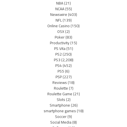
NBA
(21)
NCAA
(55)
Newswire
(403)
NFL
(139)
Online Casino
(150)
OSX
(2)
Poker
(83)
Productivity
(15)
PS Vita
(51)
PS2
(250)
PS3
(2,208)
PS4
(452)
PS5
(6)
PSP
(227)
Reviews
(18)
Roulette
(7)
Roulette Game
(21)
Slots
(2)
Smartphone
(26)
smartphone games
(18)
Soccer
(9)
Social Media
(8)