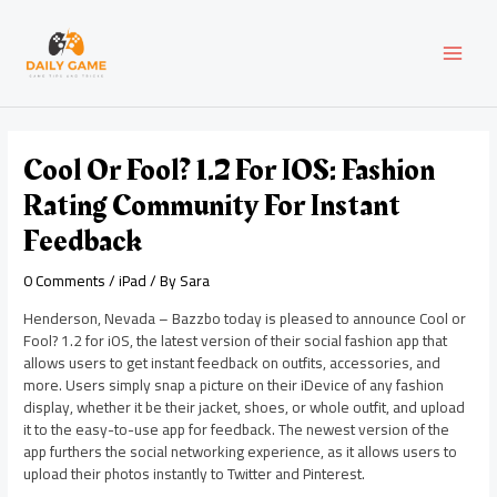
Skip
Post
MAI
to
navigation
content
MEN
Cool Or Fool? 1.2 For IOS: Fashion
Rating Community For Instant
Feedback
0 Comments
/
iPad
/ By
Sara
Henderson, Nevada – Bazzbo today is pleased to announce Cool or
Fool? 1.2 for iOS, the latest version of their social fashion app that
allows users to get instant feedback on outfits, accessories, and
more. Users simply snap a picture on their iDevice of any fashion
display, whether it be their jacket, shoes, or whole outfit, and upload
it to the easy-to-use app for feedback. The newest version of the
app furthers the social networking experience, as it allows users to
upload their photos instantly to Twitter and Pinterest.