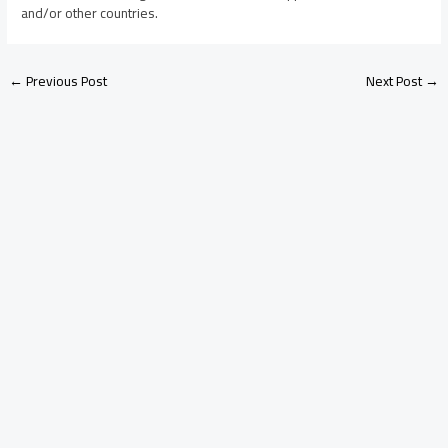
and/or other countries.
←
Previous Post
Next Post
→