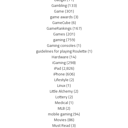
Gambling
(133)
Game
(301)
game awards
(3)
GameCube
(6)
GameRankings
(167)
Games
(201)
gaming
(759)
Gaming consoles
(1)
guidelines for playing Roulette
(1)
Hardware
(14)
iGaming
(298)
iPad
(2,826)
iPhone
(606)
Lifestyle
(2)
Linux
(1)
Little Alchemy
(2)
Lottery
(2)
Medical
(1)
MLB
(2)
mobile gaming
(94)
Movies
(86)
Must Read
(3)