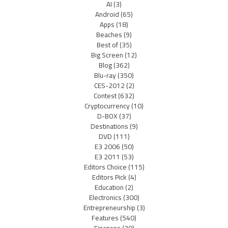
AI
(3)
Android
(65)
Apps
(18)
Beaches
(9)
Best of
(35)
Big Screen
(12)
Blog
(362)
Blu-ray
(350)
CES-2012
(2)
Contest
(632)
Cryptocurrency
(10)
D-BOX
(37)
Destinations
(9)
DVD
(111)
E3 2006
(50)
E3 2011
(53)
Editors Choice
(115)
Editors Pick
(4)
Education
(2)
Electronics
(300)
Entrepreneurship
(3)
Features
(540)