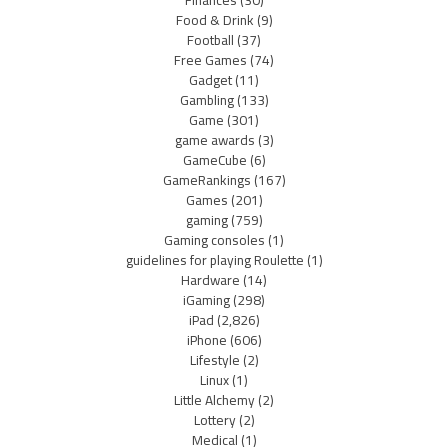
Finances
(30)
Food & Drink
(9)
Football
(37)
Free Games
(74)
Gadget
(11)
Gambling
(133)
Game
(301)
game awards
(3)
GameCube
(6)
GameRankings
(167)
Games
(201)
gaming
(759)
Gaming consoles
(1)
guidelines for playing Roulette
(1)
Hardware
(14)
iGaming
(298)
iPad
(2,826)
iPhone
(606)
Lifestyle
(2)
Linux
(1)
Little Alchemy
(2)
Lottery
(2)
Medical
(1)