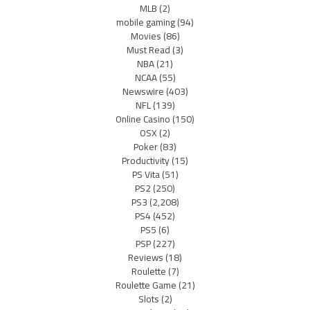
MLB
(2)
mobile gaming
(94)
Movies
(86)
Must Read
(3)
NBA
(21)
NCAA
(55)
Newswire
(403)
NFL
(139)
Online Casino
(150)
OSX
(2)
Poker
(83)
Productivity
(15)
PS Vita
(51)
PS2
(250)
PS3
(2,208)
PS4
(452)
PS5
(6)
PSP
(227)
Reviews
(18)
Roulette
(7)
Roulette Game
(21)
Slots
(2)