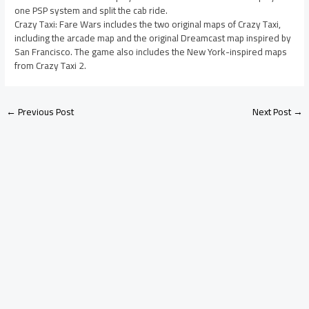
one PSP system and split the cab ride.
Crazy Taxi: Fare Wars includes the two original maps of Crazy Taxi,
including the arcade map and the original Dreamcast map inspired by
San Francisco. The game also includes the New York-inspired maps
from Crazy Taxi 2.
←
Previous Post
Next Post
→