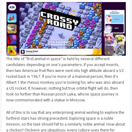
The title of “first animal in space” is held by several different
candidates depending on one’s parameters. If you accept insects,
then two American fruit flies were sent into high altitude aboard a V2
rocket back in 1947. If you’re more of a mammal person, then it’s
Albert 1 the rhesus monkey you’re looking for, who was also aboard
a US rocket. If, however, nothing but true orbital flight will do, then
look no further than Russian pooch Laika, whose space journey is
now commemorated with a statue in Moscow.
All of this is to say that any enterprising animal wishing to explore the
furthest stars has strong precedent. Exploring space is a noble
mission, so the task should fall to a similarly noble animal. How about
a chicken? Chickens are ubiquitous; every culture uses them for