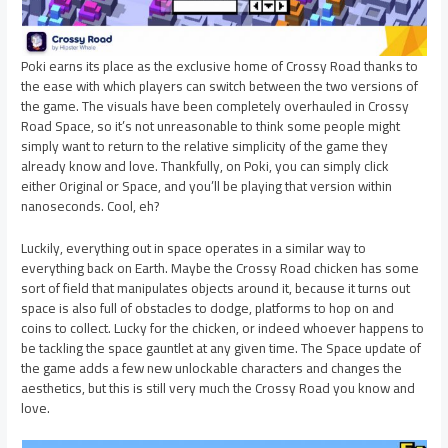
Poki earns its place as the exclusive home of Crossy Road thanks to
the ease with which players can switch between the two versions of
the game. The visuals have been completely overhauled in Crossy
Road Space, so it’s not unreasonable to think some people might
simply want to return to the relative simplicity of the game they
already know and love. Thankfully, on Poki, you can simply click
either Original or Space, and you’ll be playing that version within
nanoseconds. Cool, eh?
Luckily, everything out in space operates in a similar way to
everything back on Earth. Maybe the Crossy Road chicken has some
sort of field that manipulates objects around it, because it turns out
space is also full of obstacles to dodge, platforms to hop on and
coins to collect. Lucky for the chicken, or indeed whoever happens to
be tackling the space gauntlet at any given time. The Space update of
the game adds a few new unlockable characters and changes the
aesthetics, but this is still very much the Crossy Road you know and
love.