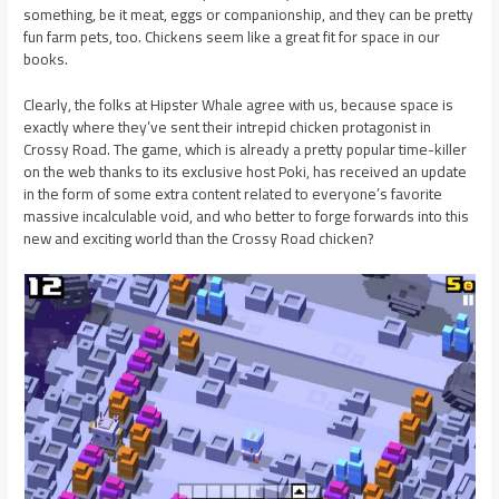
something, be it meat, eggs or companionship, and they can be pretty
fun farm pets, too. Chickens seem like a great fit for space in our
books.
Clearly, the folks at Hipster Whale agree with us, because space is
exactly where they’ve sent their intrepid chicken protagonist in
Crossy Road. The game, which is already a pretty popular time-killer
on the web thanks to its exclusive host Poki, has received an update
in the form of some extra content related to everyone’s favorite
massive incalculable void, and who better to forge forwards into this
new and exciting world than the Crossy Road chicken?