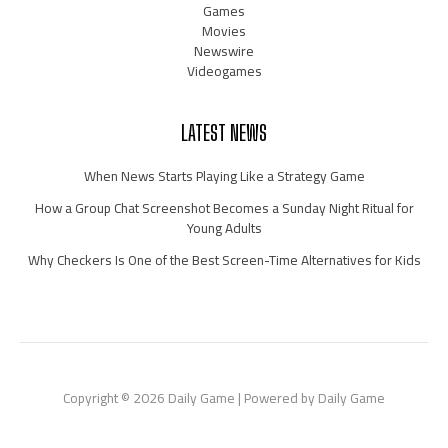
Games
Movies
Newswire
Videogames
LATEST NEWS
When News Starts Playing Like a Strategy Game
How a Group Chat Screenshot Becomes a Sunday Night Ritual for
Young Adults
Why Checkers Is One of the Best Screen-Time Alternatives for Kids
Copyright © 2026 Daily Game | Powered by Daily Game