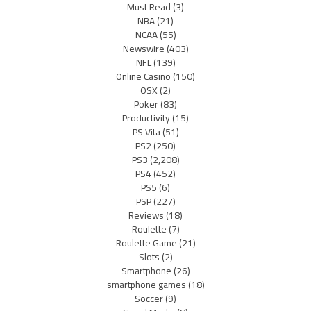
Must Read
(3)
NBA
(21)
NCAA
(55)
Newswire
(403)
NFL
(139)
Online Casino
(150)
OSX
(2)
Poker
(83)
Productivity
(15)
PS Vita
(51)
PS2
(250)
PS3
(2,208)
PS4
(452)
PS5
(6)
PSP
(227)
Reviews
(18)
Roulette
(7)
Roulette Game
(21)
Slots
(2)
Smartphone
(26)
smartphone games
(18)
Soccer
(9)