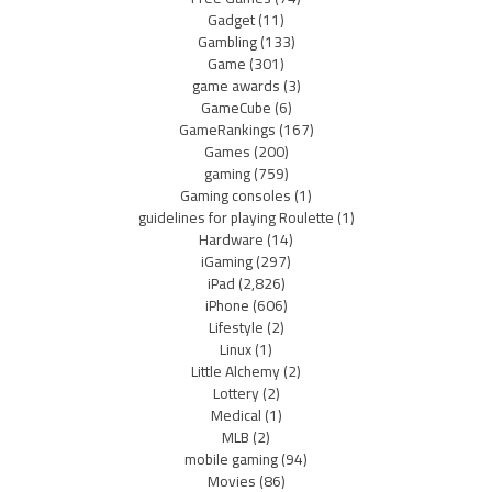
Gadget
(11)
Gambling
(133)
Game
(301)
game awards
(3)
GameCube
(6)
GameRankings
(167)
Games
(200)
gaming
(759)
Gaming consoles
(1)
guidelines for playing Roulette
(1)
Hardware
(14)
iGaming
(297)
iPad
(2,826)
iPhone
(606)
Lifestyle
(2)
Linux
(1)
Little Alchemy
(2)
Lottery
(2)
Medical
(1)
MLB
(2)
mobile gaming
(94)
Movies
(86)