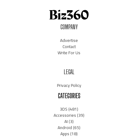
COMPANY
Advertise
Contact
Write For Us
LEGAL
Privacy Policy
CATEGORIES
3DS
(481)
Accessories
(39)
AI
(3)
Android
(65)
Apps
(18)