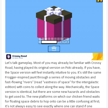
Let’s talk gameplay. Most of you may already be familiar with Crossy
Road, having played its original version on Poki already. If you have,
the Space version will feel instantly intuitive to you. It’s still the same
Frogger-inspired jaunt through a series of moving obstacles and
fast-flowing “rivers” (read “vastness of space” for the intergalactic
edition) with coins to collect along the way. Mechanically, the Space
version is identical, but there are some new hazards and obstacles
to get used to. The new platforms on which our chicken friend waits
for floating space debris to hop onto can be a little confusing at first;
it’s not always easy to see exactly where one can stand if one