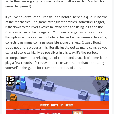
while they were going to come to life and attack us, but “sadly” this
never happened).
If you’ve never touched Crossy Road before, here’s a quick rundown
of the mechanics. The game strongly resembles isometric Frogger,
right down to the rivers which must be crossed using logs and the
roads which must be navigated. Your aim is to get as far as you can
through an endless stream of obstacles and environmental hazards,
collecting as many coins as possible along the way. Crossy Road
does not end, so your aim is literally just to get as many coins as you
can and score as highly as possible. In this way, it’s the perfect
accompaniment to a relaxing cup of coffee and a snack of some kind;
play a few rounds of Crossy Road to unwind rather than dedicating
yourself to the game for extended periods of time.