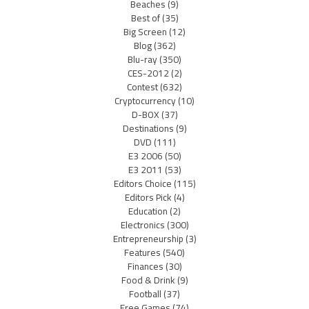
Beaches
(9)
Best of
(35)
Big Screen
(12)
Blog
(362)
Blu-ray
(350)
CES-2012
(2)
Contest
(632)
Cryptocurrency
(10)
D-BOX
(37)
Destinations
(9)
DVD
(111)
E3 2006
(50)
E3 2011
(53)
Editors Choice
(115)
Editors Pick
(4)
Education
(2)
Electronics
(300)
Entrepreneurship
(3)
Features
(540)
Finances
(30)
Food & Drink
(9)
Football
(37)
Free Games
(74)