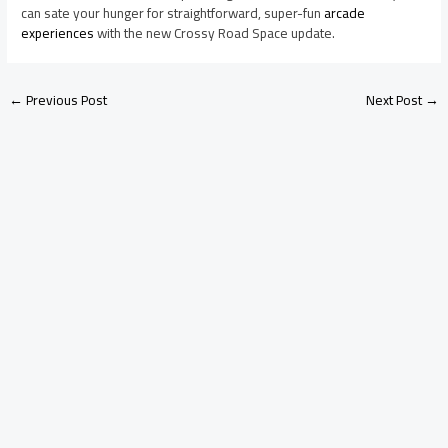
can sate your hunger for straightforward, super-fun
arcade
experiences
with the new Crossy Road Space update.
←
Previous Post
Next Post
→