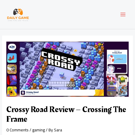
Skip
Post
MAI
to
navigation
content
MEN
Crossy Road Review – Crossing The
Frame
0 Comments
/
gaming
/ By
Sara