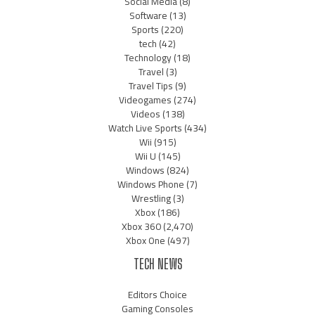
Social Media
(8)
Software
(13)
Sports
(220)
tech
(42)
Technology
(18)
Travel
(3)
Travel Tips
(9)
Videogames
(274)
Videos
(138)
Watch Live Sports
(434)
Wii
(915)
Wii U
(145)
Windows
(824)
Windows Phone
(7)
Wrestling
(3)
Xbox
(186)
Xbox 360
(2,470)
Xbox One
(497)
TECH NEWS
Editors Choice
Gaming Consoles