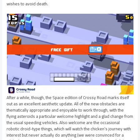
wishes to avoid death.
After a while, though, the Space edition of Crossy Road marks itself
out as an excellent aesthetic update. All of the new obstacles are
thematically appropriate and enjoyable to work through, with the
flying asteroids a particular welcome highlight and a glad change from
the usual speeding vehicles. Also welcome are the occasional
robotic droid-type things, which will watch the chicken’s journey with
interest but never actually do anything (we were convinced for a