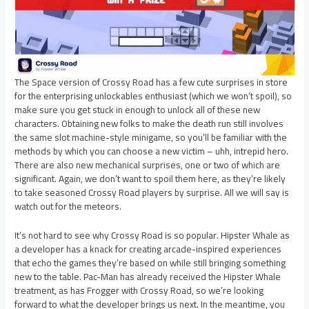
The Space version of Crossy Road has a few cute surprises in store
for the enterprising unlockables enthusiast (which we won’t spoil), so
make sure you get stuck in enough to unlock all of these new
characters. Obtaining new folks to make the death run still involves
the same slot machine-style minigame, so you’ll be familiar with the
methods by which you can choose a new victim – uhh, intrepid hero.
There are also new mechanical surprises, one or two of which are
significant. Again, we don’t want to spoil them here, as they’re likely
to take seasoned Crossy Road players by surprise. All we will say is
watch out for the meteors.
It’s not hard to see why Crossy Road is so popular. Hipster Whale as
a developer has a knack for creating arcade-inspired experiences
that echo the games they’re based on while still bringing something
new to the table. Pac-Man has already received the Hipster Whale
treatment, as has Frogger with Crossy Road, so we’re looking
forward to what the developer brings us next. In the meantime, you