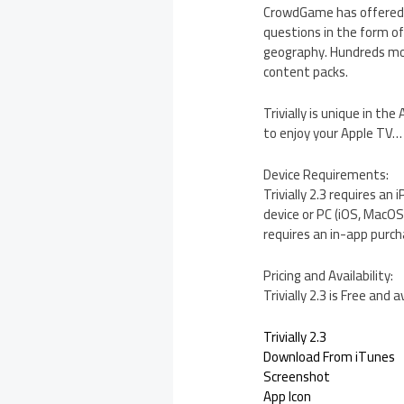
CrowdGame has offered a 
questions in the form of 
geography. Hundreds mor
content packs.
Trivially is unique in th
to enjoy your Apple TV… 
Device Requirements:
Trivially 2.3 requires an
device or PC (iOS, MacO
requires an in-app purch
Pricing and Availability:
Trivially 2.3 is Free an
Trivially 2.3
Download From iTunes
Screenshot
App Icon