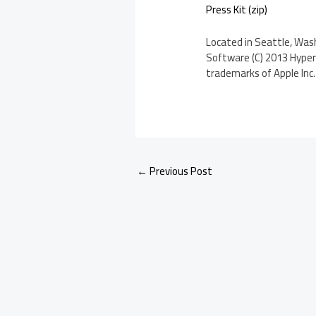
Press Kit (zip)
Located in Seattle, Wash
Software (C) 2013 Hyperb
trademarks of Apple Inc. 
←
Previous Post