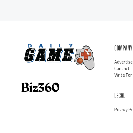
COMPANY
Advertise
Contact
Write For
LEGAL
Privacy Po