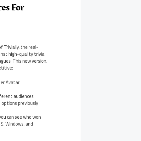
es For
Trivially, the real-
nst high-quality trivia
eagues. This new version,
titive:
her Avatar
fferent audiences
n options previously
o you can see who won
cOS, Windows, and