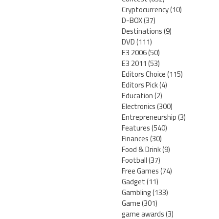
Cryptocurrency
(10)
D-BOX
(37)
Destinations
(9)
DVD
(111)
E3 2006
(50)
E3 2011
(53)
Editors Choice
(115)
Editors Pick
(4)
Education
(2)
Electronics
(300)
Entrepreneurship
(3)
Features
(540)
Finances
(30)
Food & Drink
(9)
Football
(37)
Free Games
(74)
Gadget
(11)
Gambling
(133)
Game
(301)
game awards
(3)