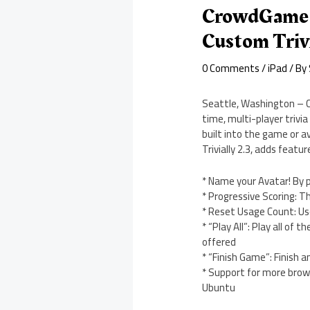
CrowdGame T
Custom Triv
0 Comments
/
iPad
/ By
Seattle, Washington – Cr
time, multi-player trivi
built into the game or av
Trivially 2.3, adds fea
* Name your Avatar! By 
* Progressive Scoring: Th
* Reset Usage Count: Us
* “Play All”: Play all of
offered
* “Finish Game”: Finish 
* Support for more brows
Ubuntu