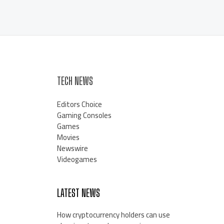
TECH NEWS
Editors Choice
Gaming Consoles
Games
Movies
Newswire
Videogames
LATEST NEWS
How cryptocurrency holders can use