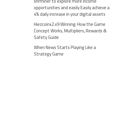
shrminer to explore more income
opportunities and easily Easily achieve a
4% daily increase in your digital assets
Hiezcoinx2.x9 Winning: How the Game
Concept Works, Multipliers, Rewards &
Safety Guide
When News Starts Playing Like a
Strategy Game