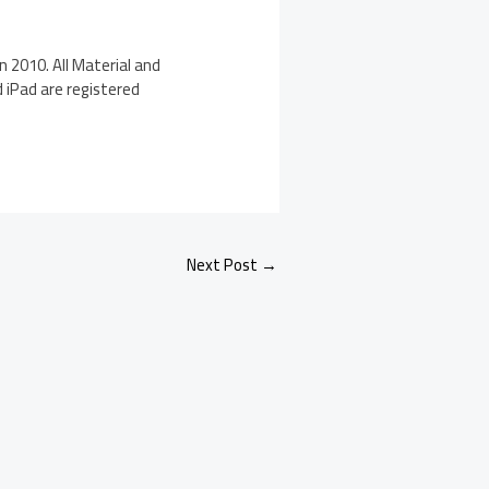
n 2010. All Material and
d iPad are registered
Next Post
→