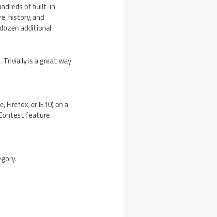
undreds of built-in
e, history, and
 dozen additional
Trivially is a great way
, Firefox, or IE10) on a
 Contest feature
egory.