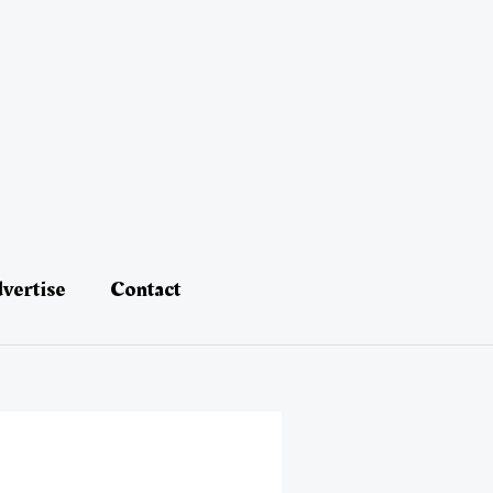
vertise
Contact