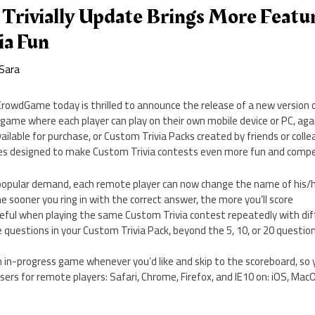
rivially Update Brings More Featur
ia Fun
Sara
owdGame today is thrilled to announce the release of a new version of 
a game where each player can play on their own mobile device or PC, agai
ailable for purchase, or Custom Trivia Packs created by friends or coll
tures designed to make Custom Trivia contests even more fun and compe
popular demand, each remote player can now change the name of his/
e sooner you ring in with the correct answer, the more you’ll score
eful when playing the same Custom Trivia contest repeatedly with di
 the questions in your Custom Trivia Pack, beyond the 5, 10, or 20 questio
an in-progress game whenever you’d like and skip to the scoreboard, s
ers for remote players: Safari, Chrome, Firefox, and IE10 on: iOS, Ma