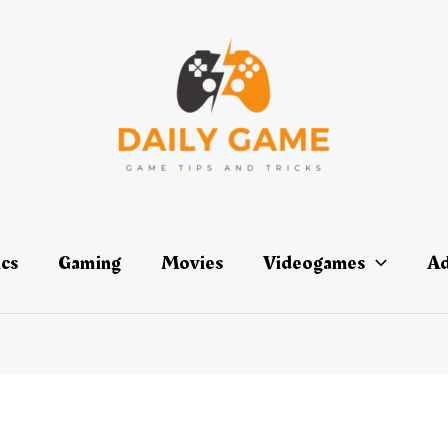
ics
Gaming
Movies
Videogames
Ad