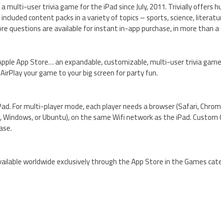
multi-user trivia game for the iPad since July, 2011. Trivially offers h
included content packs in a variety of topics – sports, science, literatur
e questions are available for instant in-app purchase, in more than a
e Apple App Store… an expandable, customizable, multi-user trivia game. 
AirPlay your game to your big screen for party fun.
 iPad. For multi-player mode, each player needs a browser (Safari, Chrome
S, Windows, or Ubuntu), on the same Wifi network as the iPad. Custom
ase.
d available worldwide exclusively through the App Store in the Games cat