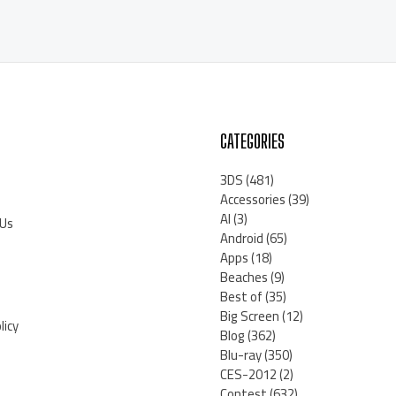
CATEGORIES
3DS
(481)
Accessories
(39)
AI
(3)
 Us
Android
(65)
Apps
(18)
Beaches
(9)
Best of
(35)
Big Screen
(12)
licy
Blog
(362)
Blu-ray
(350)
CES-2012
(2)
Contest
(632)