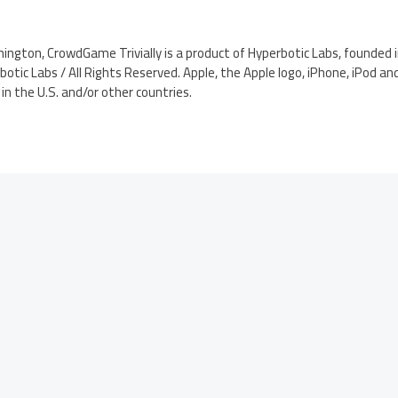
ington, CrowdGame Trivially is a product of Hyperbotic Labs, founded i
otic Labs / All Rights Reserved. Apple, the Apple logo, iPhone, iPod an
in the U.S. and/or other countries.