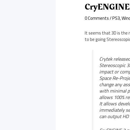
CryENGINE3
0 Comments
/
PS3
,
Win
It seems that 3D is the 
to be going Stereoscopic
Crytek released
Stereoscopic 3
impact or comp
Space Re-Projec
change any ass
with minimal p
allows 100% rea
It allows deve
immediately se
can output HD 