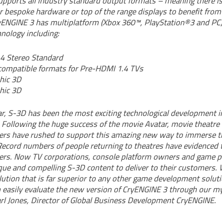
pports all industry standard output formats – meaning there i
r bespoke hardware or top of the range displays to benefit fro
CryENGINE 3 has multiplatform (Xbox 360™, PlayStation®3 and PC)
hnology including:
4 Stereo Standard
ompatible formats for Pre-HDMI 1.4 TVs
hic 3D
hic 3D
ar, S-3D has been the most exciting technological development i
 Following the huge success of the movie Avatar, movie theatr
rs have rushed to support this amazing new way to immerse th
 Record numbers of people returning to theatres have evidenced 
rs. Now TV corporations, console platform owners and game pu
ique and compelling S-3D content to deliver to their customers
lution that is far superior to any other game development soluti
 easily evaluate the new version of CryENGINE 3 through our 
Carl Jones, Director of Global Business Development CryENGINE.