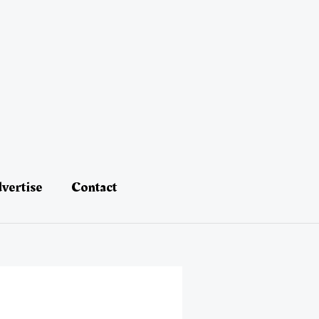
vertise
Contact