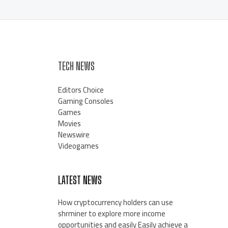
TECH NEWS
Editors Choice
Gaming Consoles
Games
Movies
Newswire
Videogames
LATEST NEWS
How cryptocurrency holders can use
shrminer to explore more income
opportunities and easily Easily achieve a