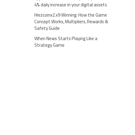
4% daily increase in your digital assets
Hiezcoinx2.x9 Winning: How the Game
Concept Works, Multipliers, Rewards &
Safety Guide
When News Starts Playing Like a
Strategy Game