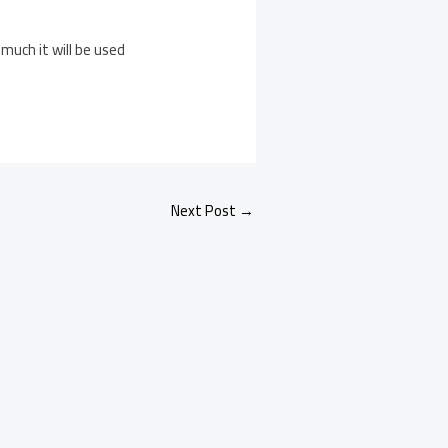
much it will be used
Next Post
→