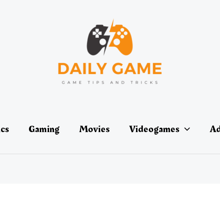
ics
Gaming
Movies
Videogames
Ad