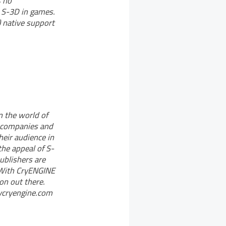
s no
m S-3D in games.
 native support
n the world of
e companies and
eir audience in
the appeal of S-
blishers are
. With CryENGINE
on out there.
mycryengine.com