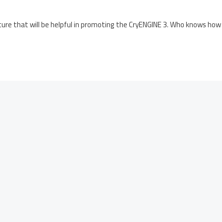
ure that will be helpful in promoting the CryENGINE 3. Who knows how 