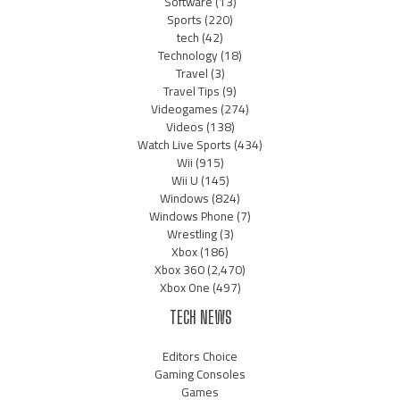
Software
(13)
Sports
(220)
tech
(42)
Technology
(18)
Travel
(3)
Travel Tips
(9)
Videogames
(274)
Videos
(138)
Watch Live Sports
(434)
Wii
(915)
Wii U
(145)
Windows
(824)
Windows Phone
(7)
Wrestling
(3)
Xbox
(186)
Xbox 360
(2,470)
Xbox One
(497)
TECH NEWS
Editors Choice
Gaming Consoles
Games