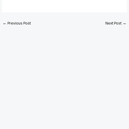
←
Previous Post
Next Post
→