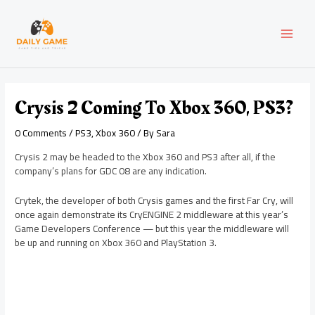
Skip
Post
MAI
to
navigation
content
MEN
Crysis 2 Coming To Xbox 360, PS3?
0 Comments
/
PS3
,
Xbox 360
/ By
Sara
Crysis 2 may be headed to the Xbox 360 and PS3 after all, if the
company’s plans for GDC 08 are any indication.
Crytek, the developer of both Crysis games and the first Far Cry, will
once again demonstrate its CryENGINE 2 middleware at this year’s
Game Developers Conference — but this year the middleware will
be up and running on Xbox 360 and PlayStation 3.