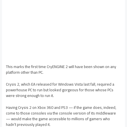
This marks the first time CryENGINE 2 will have been shown on any
platform other than PC.
Crysis 2, which EA released for Windows Vista last fall, required a
powerhouse PC to run but looked gorgeous for those whose PCs
were strong enough to run it.
Having Crysis 2 on Xbox 360 and PS3 — if the game does, indeed,
come to those consoles via the console version of its middleware
— would make the game accessible to millions of gamers who
hadn’t previously played it.