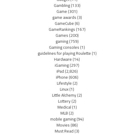
Gambling
(133)
Game
(301)
game awards
(3)
GameCube
(6)
GameRankings
(167)
Games
(200)
gaming
(759)
Gaming consoles
(1)
guidelines for playing Roulette
(1)
Hardware
(14)
iGaming
(297)
iPad
(2,826)
iPhone
(606)
Lifestyle
(2)
Linux
(1)
Little Alchemy
(2)
Lottery
(2)
Medical
(1)
MLB
(2)
mobile gaming
(94)
Movies
(86)
Must Read
(3)