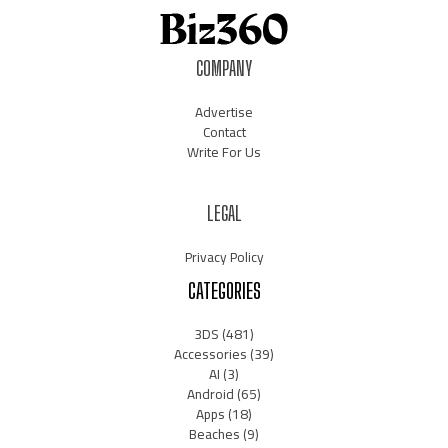
COMPANY
Advertise
Contact
Write For Us
LEGAL
Privacy Policy
CATEGORIES
3DS
(481)
Accessories
(39)
AI
(3)
Android
(65)
Apps
(18)
Beaches
(9)