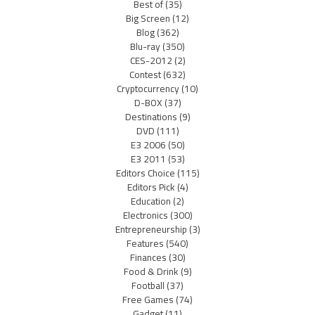
Best of
(35)
Big Screen
(12)
Blog
(362)
Blu-ray
(350)
CES-2012
(2)
Contest
(632)
Cryptocurrency
(10)
D-BOX
(37)
Destinations
(9)
DVD
(111)
E3 2006
(50)
E3 2011
(53)
Editors Choice
(115)
Editors Pick
(4)
Education
(2)
Electronics
(300)
Entrepreneurship
(3)
Features
(540)
Finances
(30)
Food & Drink
(9)
Football
(37)
Free Games
(74)
Gadget
(11)