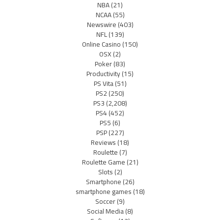
NBA
(21)
NCAA
(55)
Newswire
(403)
NFL
(139)
Online Casino
(150)
OSX
(2)
Poker
(83)
Productivity
(15)
PS Vita
(51)
PS2
(250)
PS3
(2,208)
PS4
(452)
PS5
(6)
PSP
(227)
Reviews
(18)
Roulette
(7)
Roulette Game
(21)
Slots
(2)
Smartphone
(26)
smartphone games
(18)
Soccer
(9)
Social Media
(8)