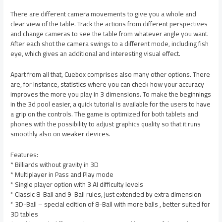
There are different camera movements to give you a whole and
clear view of the table. Track the actions from different perspectives
and change cameras to see the table from whatever angle you want.
After each shot the camera swings to a different mode, including fish
eye, which gives an additional and interesting visual effect.
Apart from all that, Cuebox comprises also many other options. There
are, for instance, statistics where you can check how your accuracy
improves the more you play in 3 dimensions. To make the beginnings
in the 3d pool easier, a quick tutorial is available for the users to have
a grip on the controls. The game is optimized for both tablets and
phones with the possibility to adjust graphics quality so that it runs
smoothly also on weaker devices.
Features:
* Billiards without gravity in 3D
* Multiplayer in Pass and Play mode
* Single player option with 3 AI difficulty levels
* Classic 8-Ball and 9-Ball rules, just extended by extra dimension
* 3D-Ball – special edition of 8-Ball with more balls , better suited for
3D tables