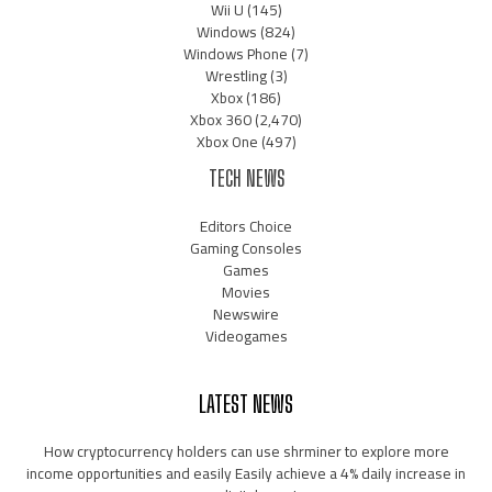
Wii U
(145)
Windows
(824)
Windows Phone
(7)
Wrestling
(3)
Xbox
(186)
Xbox 360
(2,470)
Xbox One
(497)
TECH NEWS
Editors Choice
Gaming Consoles
Games
Movies
Newswire
Videogames
LATEST NEWS
How cryptocurrency holders can use shrminer to explore more
income opportunities and easily Easily achieve a 4% daily increase in