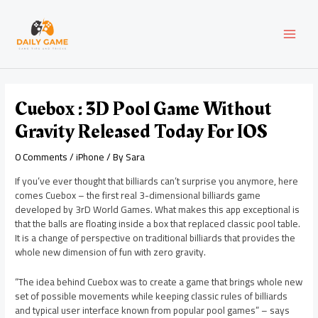
Skip
Post
MAI
to
navigation
content
MEN
Cuebox : 3D Pool Game Without
Gravity Released Today For IOS
0 Comments
/
iPhone
/ By
Sara
If you’ve ever thought that billiards can’t surprise you anymore, here
comes Cuebox – the first real 3-dimensional billiards game
developed by 3rD World Games. What makes this app exceptional is
that the balls are floating inside a box that replaced classic pool table.
It is a change of perspective on traditional billiards that provides the
whole new dimension of fun with zero gravity.
“The idea behind Cuebox was to create a game that brings whole new
set of possible movements while keeping classic rules of billiards
and typical user interface known from popular pool games” – says