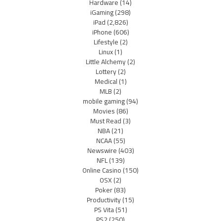
Hardware
(14)
iGaming
(298)
iPad
(2,826)
iPhone
(606)
Lifestyle
(2)
Linux
(1)
Little Alchemy
(2)
Lottery
(2)
Medical
(1)
MLB
(2)
mobile gaming
(94)
Movies
(86)
Must Read
(3)
NBA
(21)
NCAA
(55)
Newswire
(403)
NFL
(139)
Online Casino
(150)
OSX
(2)
Poker
(83)
Productivity
(15)
PS Vita
(51)
PS2
(250)