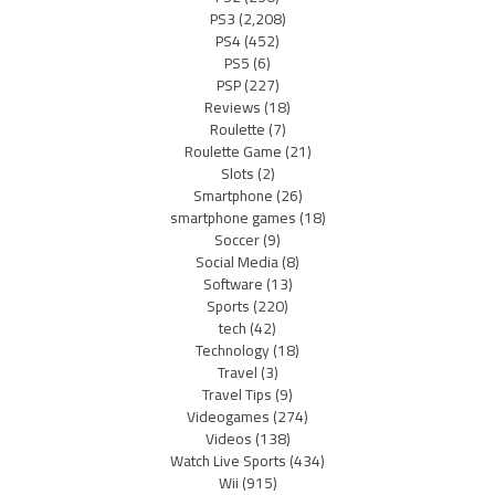
PS3
(2,208)
PS4
(452)
PS5
(6)
PSP
(227)
Reviews
(18)
Roulette
(7)
Roulette Game
(21)
Slots
(2)
Smartphone
(26)
smartphone games
(18)
Soccer
(9)
Social Media
(8)
Software
(13)
Sports
(220)
tech
(42)
Technology
(18)
Travel
(3)
Travel Tips
(9)
Videogames
(274)
Videos
(138)
Watch Live Sports
(434)
Wii
(915)