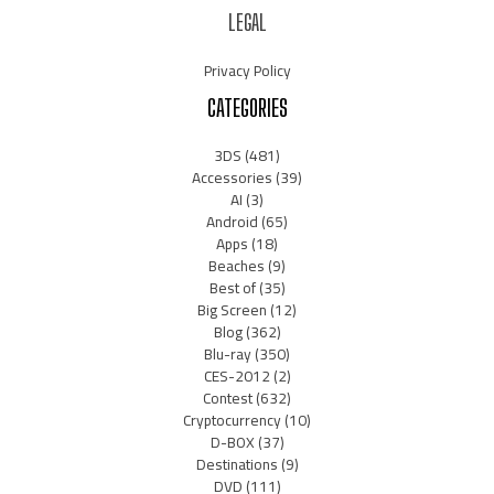
LEGAL
Privacy Policy
CATEGORIES
3DS
(481)
Accessories
(39)
AI
(3)
Android
(65)
Apps
(18)
Beaches
(9)
Best of
(35)
Big Screen
(12)
Blog
(362)
Blu-ray
(350)
CES-2012
(2)
Contest
(632)
Cryptocurrency
(10)
D-BOX
(37)
Destinations
(9)
DVD
(111)