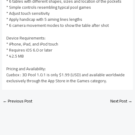
* 6 tables with different shapes, sizes and location of the pockets
* Simple controls resembling typical pool games
* Adjust touch sensitivity
* Apply handicap with 5 aiming lines lengths
* 6 camera movement modes to show the table after shot
Device Requirements:
* iPhone, iPad, and iPod touch
* Requires iOS 6.0 or later
* 42.5 MB
Pricing and Availability:
Cuebox : 3D Pool 1.0.1 is only $1.99 (USD) and available worldwide
exclusively through the App Store in the Games category.
←
Previous Post
Next Post
→