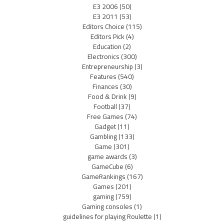
E3 2006
(50)
E3 2011
(53)
Editors Choice
(115)
Editors Pick
(4)
Education
(2)
Electronics
(300)
Entrepreneurship
(3)
Features
(540)
Finances
(30)
Food & Drink
(9)
Football
(37)
Free Games
(74)
Gadget
(11)
Gambling
(133)
Game
(301)
game awards
(3)
GameCube
(6)
GameRankings
(167)
Games
(201)
gaming
(759)
Gaming consoles
(1)
guidelines for playing Roulette
(1)