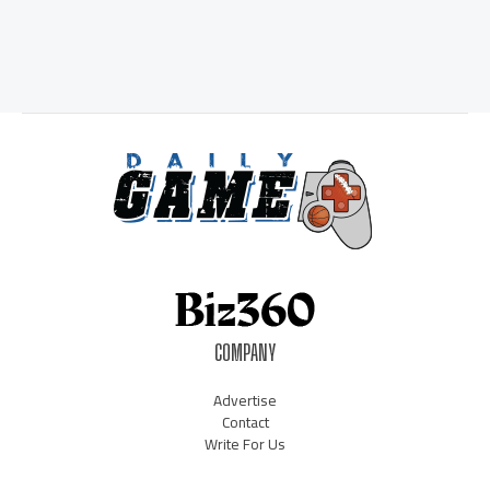
COMPANY
Advertise
Contact
Write For Us