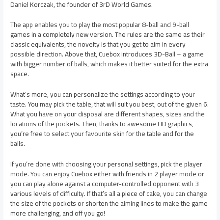
Daniel Korczak, the founder of 3rD World Games.
The app enables you to play the most popular 8-ball and 9-ball
games in a completely new version. The rules are the same as their
classic equivalents, the novelty is that you get to aim in every
possible direction. Above that, Cuebox introduces 3D-Ball – a game
with bigger number of balls, which makes it better suited for the extra
space.
What’s more, you can personalize the settings according to your
taste. You may pick the table, that will suit you best, out of the given 6.
What you have on your disposal are different shapes, sizes and the
locations of the pockets. Then, thanks to awesome HD graphics,
you’re free to select your favourite skin for the table and for the
balls.
If you’re done with choosing your personal settings, pick the player
mode. You can enjoy Cuebox either with friends in 2 player mode or
you can play alone against a computer-controlled opponent with 3
various levels of difficulty. If that’s all a piece of cake, you can change
the size of the pockets or shorten the aiming lines to make the game
more challenging, and off you go!