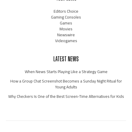
Editors Choice
Gaming Consoles
Games
Movies
Newswire
Videogames
LATEST NEWS
When News Starts Playing Like a Strategy Game
How a Group Chat Screenshot Becomes a Sunday Night Ritual for
Young Adults
Why Checkers Is One of the Best Screen-Time Alternatives for Kids