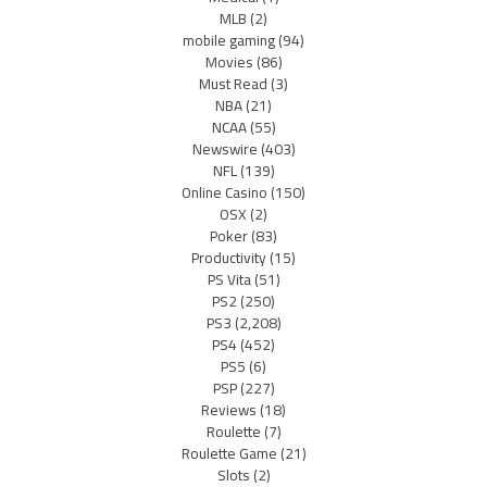
MLB
(2)
mobile gaming
(94)
Movies
(86)
Must Read
(3)
NBA
(21)
NCAA
(55)
Newswire
(403)
NFL
(139)
Online Casino
(150)
OSX
(2)
Poker
(83)
Productivity
(15)
PS Vita
(51)
PS2
(250)
PS3
(2,208)
PS4
(452)
PS5
(6)
PSP
(227)
Reviews
(18)
Roulette
(7)
Roulette Game
(21)
Slots
(2)