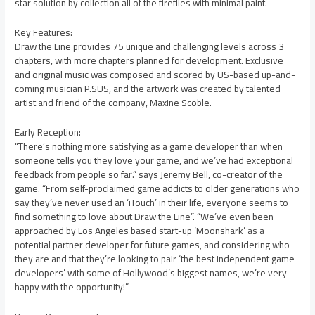
star solution by collection all of the fireflies with minimal paint.
Key Features:
Draw the Line provides 75 unique and challenging levels across 3
chapters, with more chapters planned for development. Exclusive
and original music was composed and scored by US-based up-and-
coming musician P.SUS, and the artwork was created by talented
artist and friend of the company, Maxine Scoble.
Early Reception:
“There’s nothing more satisfying as a game developer than when
someone tells you they love your game, and we’ve had exceptional
feedback from people so far.” says Jeremy Bell, co-creator of the
game. “From self-proclaimed game addicts to older generations who
say they’ve never used an ‘iTouch’ in their life, everyone seems to
find something to love about Draw the Line”. “We’ve even been
approached by Los Angeles based start-up ‘Moonshark’ as a
potential partner developer for future games, and considering who
they are and that they’re looking to pair ‘the best independent game
developers’ with some of Hollywood’s biggest names, we’re very
happy with the opportunity!”