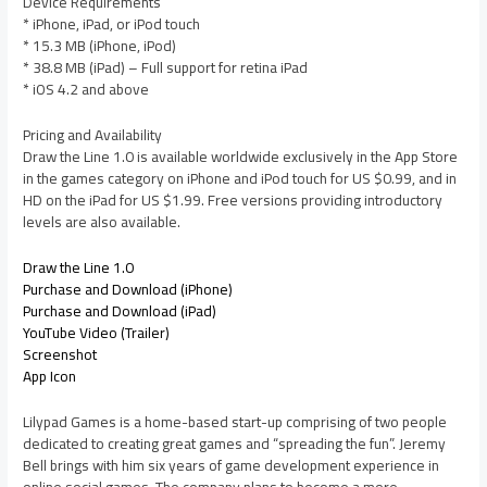
Device Requirements
* iPhone, iPad, or iPod touch
* 15.3 MB (iPhone, iPod)
* 38.8 MB (iPad) – Full support for retina iPad
* iOS 4.2 and above
Pricing and Availability
Draw the Line 1.0 is available worldwide exclusively in the App Store
in the games category on iPhone and iPod touch for US $0.99, and in
HD on the iPad for US $1.99. Free versions providing introductory
levels are also available.
Draw the Line 1.0
Purchase and Download (iPhone)
Purchase and Download (iPad)
YouTube Video (Trailer)
Screenshot
App Icon
Lilypad Games is a home-based start-up comprising of two people
dedicated to creating great games and “spreading the fun”. Jeremy
Bell brings with him six years of game development experience in
online social games. The company plans to become a more