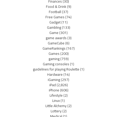
Finances
(30)
Food & Drink
(9)
Football
(37)
Free Games
(74)
Gadget
(11)
Gambling
(133)
Game
(301)
game awards
(3)
GameCube
(6)
GameRankings
(167)
Games
(200)
gaming
(759)
Gaming consoles
(1)
guidelines for playing Roulette
(1)
Hardware
(14)
iGaming
(297)
iPad
(2,826)
iPhone
(606)
Lifestyle
(2)
Linux
(1)
Little Alchemy
(2)
Lottery
(2)
Medical
(1)