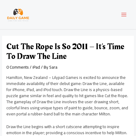
Skip
Post
MAI
to
navigation
content
MEN
Cut The Rope Is So 2011 – It’s Time
To Draw The Line
0 Comments
/
iPad
/ By
Sara
Hamilton, New Zealand – Lilypad Games is excited to announce the
immediate availability of their debut game: Draw the Line, available
for iPhone, iPad, and iPod touch. Draw the Line is a physics-based
puzzle game similar in feel and quality to hit games like Cut the Rope.
The gameplay of Draw the Line involves the user drawing short,
colorful lines using unique types of paint to guide, bounce, zoom, and
even portal a rubber-band ball to the main character Milton.
Draw the Line begins with a short cutscene attempting to inspire
emotion in the player; providing a conscious incentive to help Milton.