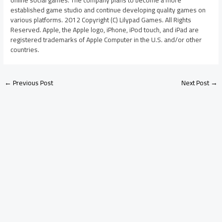
established game studio and continue developing quality games on
various platforms. 2012 Copyright (C) Lilypad Games. All Rights
Reserved. Apple, the Apple logo, iPhone, iPod touch, and iPad are
registered trademarks of Apple Computer in the U.S. and/or other
countries.
←
Previous Post
Next Post
→