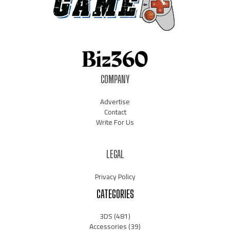
COMPANY
Advertise
Contact
Write For Us
LEGAL
Privacy Policy
CATEGORIES
3DS
(481)
Accessories
(39)