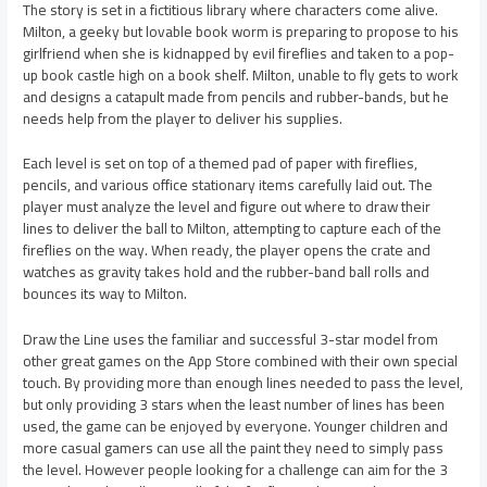
The story is set in a fictitious library where characters come alive.
Milton, a geeky but lovable book worm is preparing to propose to his
girlfriend when she is kidnapped by evil fireflies and taken to a pop-
up book castle high on a book shelf. Milton, unable to fly gets to work
and designs a catapult made from pencils and rubber-bands, but he
needs help from the player to deliver his supplies.
Each level is set on top of a themed pad of paper with fireflies,
pencils, and various office stationary items carefully laid out. The
player must analyze the level and figure out where to draw their
lines to deliver the ball to Milton, attempting to capture each of the
fireflies on the way. When ready, the player opens the crate and
watches as gravity takes hold and the rubber-band ball rolls and
bounces its way to Milton.
Draw the Line uses the familiar and successful 3-star model from
other great games on the App Store combined with their own special
touch. By providing more than enough lines needed to pass the level,
but only providing 3 stars when the least number of lines has been
used, the game can be enjoyed by everyone. Younger children and
more casual gamers can use all the paint they need to simply pass
the level. However people looking for a challenge can aim for the 3