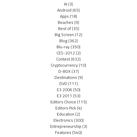
AI
(3)
Android
(65)
Apps
(18)
Beaches
(9)
Best of
(35)
Big Screen
(12)
Blog
(362)
Blu-ray
(350)
CES-2012
(2)
Contest
(632)
Cryptocurrency
(10)
D-BOX
(37)
Destinations
(9)
DVD
(111)
E3 2006
(50)
E3 2011
(53)
Editors Choice
(115)
Editors Pick
(4)
Education
(2)
Electronics
(300)
Entrepreneurship
(3)
Features
(540)