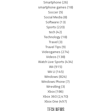
Smartphone
(26)
smartphone games
(18)
Soccer
(9)
Social Media
(8)
Software
(13)
Sports
(220)
tech
(42)
Technology
(18)
Travel
(3)
Travel Tips
(9)
Videogames
(274)
Videos
(138)
Watch Live Sports
(434)
Wii
(915)
Wii U
(145)
Windows
(824)
Windows Phone
(7)
Wrestling
(3)
Xbox
(186)
Xbox 360
(2,470)
Xbox One
(497)
TECH NEWS