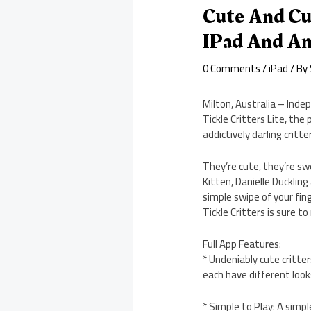
Cute And Cu
IPad And An
0 Comments
/
iPad
/ By
Milton, Australia – Inde
Tickle Critters Lite, the
addictively darling critte
They’re cute, they’re sw
Kitten, Danielle Duckling
simple swipe of your fin
Tickle Critters is sure t
Full App Features:
* Undeniably cute critter
each have different loo
* Simple to Play: A simp