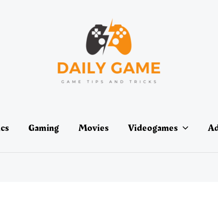
ics
Gaming
Movies
Videogames
Ad