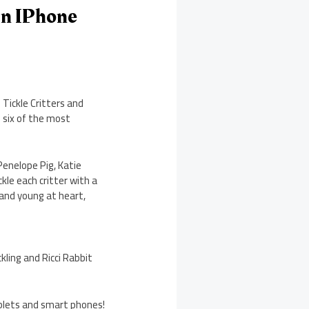
On IPhone
Tickle Critters and
s six of the most
Penelope Pig, Katie
kle each critter with a
 and young at heart,
kling and Ricci Rabbit
tablets and smart phones!