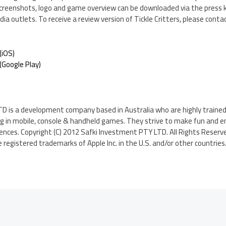
creenshots, logo and game overview can be downloaded via the press ki
ia outlets. To receive a review version of Tickle Critters, please conta
(iOS)
Google Play)
D is a development company based in Australia who are highly traine
ng in mobile, console & handheld games. They strive to make fun and 
diences. Copyright (C) 2012 Safki Investment PTY LTD. All Rights Reserve
 registered trademarks of Apple Inc. in the U.S. and/or other countries