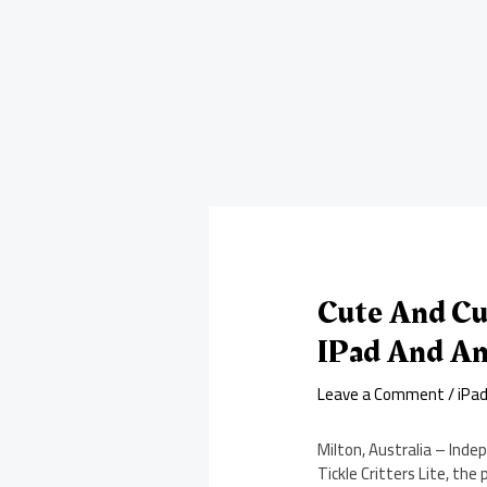
Cute And Cu
IPad And An
Leave a Comment
/
iPa
Milton, Australia – Inde
Tickle Critters Lite, the