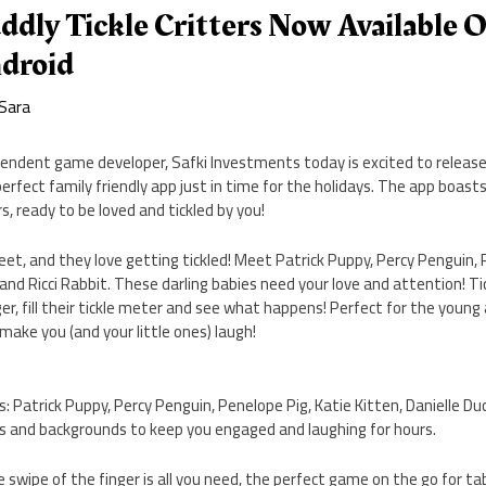
ddly Tickle Critters Now Available 
droid
Sara
pendent game developer, Safki Investments today is excited to release 
 perfect family friendly app just in time for the holidays. The app boast
rs, ready to be loved and tickled by you!
eet, and they love getting tickled! Meet Patrick Puppy, Percy Penguin, 
 and Ricci Rabbit. These darling babies need your love and attention! Tic
ger, fill their tickle meter and see what happens! Perfect for the young
o make you (and your little ones) laugh!
s: Patrick Puppy, Percy Penguin, Penelope Pig, Katie Kitten, Danielle Duc
ks and backgrounds to keep you engaged and laughing for hours.
le swipe of the finger is all you need, the perfect game on the go for 