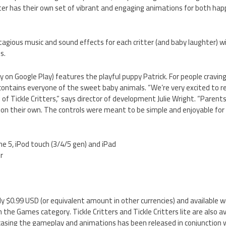
itter has their own set of vibrant and engaging animations for both ha
tagious music and sound effects for each critter (and baby laughter) wi
s.
tly on Google Play) features the playful puppy Patrick. For people cravi
n contains everyone of the sweet baby animals. “We’re very excited to r
n of Tickle Critters,” says director of development Julie Wright. “Parents
y on their own. The controls were meant to be simple and enjoyable for a
ne 5, iPod touch (3/4/5 gen) and iPad
er
only $0.99 USD (or equivalent amount in other currencies) and available w
the Games category. Tickle Critters and Tickle Critters lite are also a
wcasing the gameplay and animations has been released in conjunction w