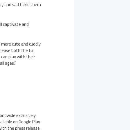
ppy and sad tickle them
ll captivate and
ng more cute and cuddly
elease both the full
 can play with their
ll ages.”
orldwide exclusively
vailable on Google Play
ith the press release.