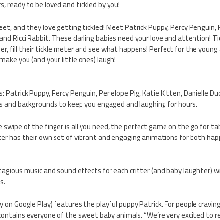
rs, ready to be loved and tickled by you!
eet, and they love getting tickled! Meet Patrick Puppy, Percy Penguin, 
 and Ricci Rabbit. These darling babies need your love and attention! Tic
ger, fill their tickle meter and see what happens! Perfect for the young
o make you (and your little ones) laugh!
s: Patrick Puppy, Percy Penguin, Penelope Pig, Katie Kitten, Danielle Duc
ks and backgrounds to keep you engaged and laughing for hours.
le swipe of the finger is all you need, the perfect game on the go for 
itter has their own set of vibrant and engaging animations for both ha
tagious music and sound effects for each critter (and baby laughter) wi
s.
tly on Google Play) features the playful puppy Patrick. For people cravi
n contains everyone of the sweet baby animals. “We’re very excited to r