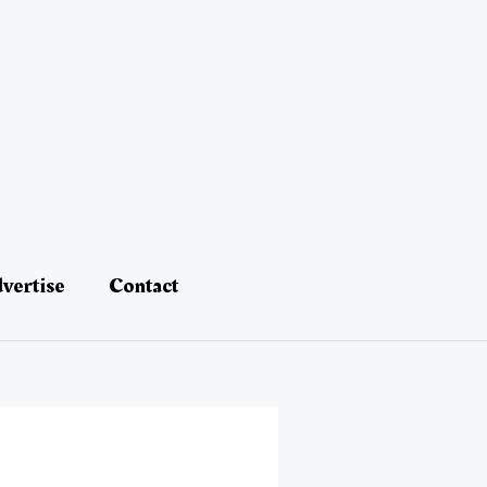
vertise
Contact