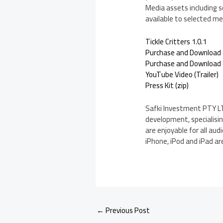
Media assets including s
available to selected med
Tickle Critters 1.0.1
Purchase and Download 
Purchase and Download (
YouTube Video (Trailer)
Press Kit (zip)
Safki Investment PTY LT
development, specialisi
are enjoyable for all au
iPhone, iPod and iPad are
←
Previous Post