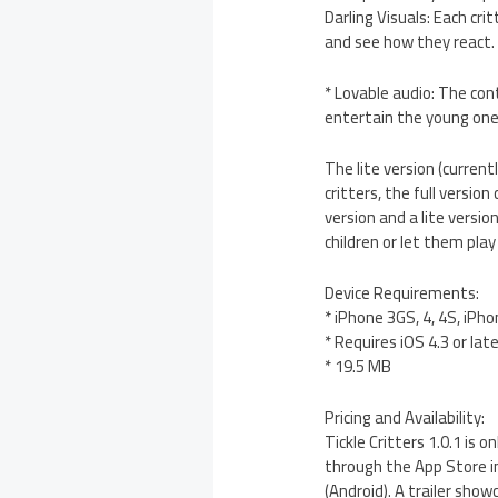
Darling Visuals: Each cr
and see how they react.
* Lovable audio: The con
entertain the young one
The lite version (curren
critters, the full versio
version and a lite versio
children or let them pla
Device Requirements:
* iPhone 3GS, 4, 4S, iPho
* Requires iOS 4.3 or lat
* 19.5 MB
Pricing and Availability:
Tickle Critters 1.0.1 is 
through the App Store in 
(Android). A trailer sho