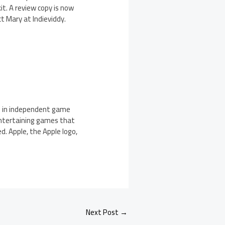
t. A review copy is now
ct Mary at Indieviddy.
d in independent game
entertaining games that
d. Apple, the Apple logo,
.
Next Post
→