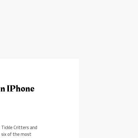
On IPhone
Tickle Critters and
s six of the most