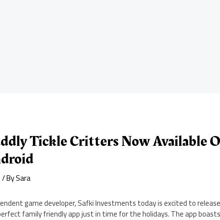
ddly Tickle Critters Now Available 
droid
d
/ By
Sara
pendent game developer, Safki Investments today is excited to release 
 perfect family friendly app just in time for the holidays. The app boast