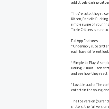
addictively darling critte
They’re cute, they’re sw
Kitten, Danielle Duckling
simple swipe of your fin
Tickle Critters is sure t
Full App Features:
* Undeniably cute critter
each have different loo
* Simple to Play: A simp
Darling Visuals: Each cr
and see how they react.
* Lovable audio: The con
entertain the young one
The lite version (curren
critters, the full versio