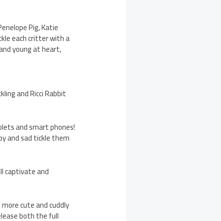
Penelope Pig, Katie
kle each critter with a
 and young at heart,
kling and Ricci Rabbit
tablets and smart phones!
ppy and sad tickle them
ll captivate and
ng more cute and cuddly
elease both the full