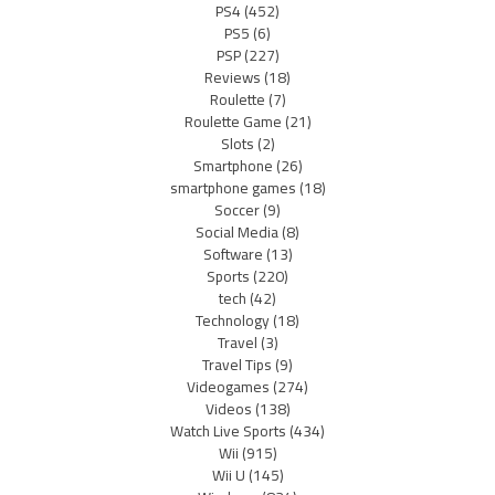
PS4
(452)
PS5
(6)
PSP
(227)
Reviews
(18)
Roulette
(7)
Roulette Game
(21)
Slots
(2)
Smartphone
(26)
smartphone games
(18)
Soccer
(9)
Social Media
(8)
Software
(13)
Sports
(220)
tech
(42)
Technology
(18)
Travel
(3)
Travel Tips
(9)
Videogames
(274)
Videos
(138)
Watch Live Sports
(434)
Wii
(915)
Wii U
(145)