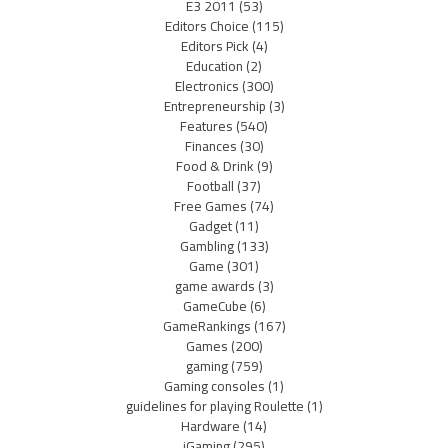
E3 2011
(53)
Editors Choice
(115)
Editors Pick
(4)
Education
(2)
Electronics
(300)
Entrepreneurship
(3)
Features
(540)
Finances
(30)
Food & Drink
(9)
Football
(37)
Free Games
(74)
Gadget
(11)
Gambling
(133)
Game
(301)
game awards
(3)
GameCube
(6)
GameRankings
(167)
Games
(200)
gaming
(759)
Gaming consoles
(1)
guidelines for playing Roulette
(1)
Hardware
(14)
iGaming
(295)