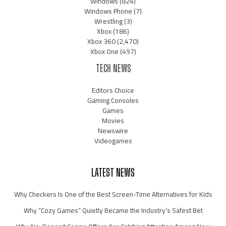
Windows
(824)
Windows Phone
(7)
Wrestling
(3)
Xbox
(186)
Xbox 360
(2,470)
Xbox One
(497)
TECH NEWS
Editors Choice
Gaming Consoles
Games
Movies
Newswire
Videogames
LATEST NEWS
Why Checkers Is One of the Best Screen-Time Alternatives for Kids
Why “Cozy Games” Quietly Became the Industry’s Safest Bet