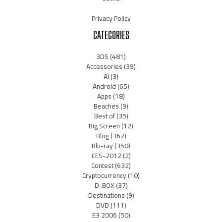
Privacy Policy
CATEGORIES
3DS
(481)
Accessories
(39)
AI
(3)
Android
(65)
Apps
(18)
Beaches
(9)
Best of
(35)
Big Screen
(12)
Blog
(362)
Blu-ray
(350)
CES-2012
(2)
Contest
(632)
Cryptocurrency
(10)
D-BOX
(37)
Destinations
(9)
DVD
(111)
E3 2006
(50)