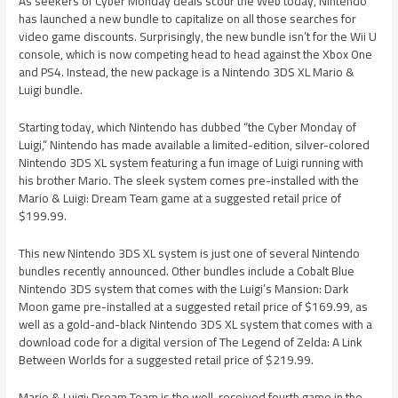
As seekers of Cyber Monday deals scour the Web today, Nintendo
has launched a new bundle to capitalize on all those searches for
video game discounts. Surprisingly, the new bundle isn’t for the Wii U
console, which is now competing head to head against the Xbox One
and PS4. Instead, the new package is a Nintendo 3DS XL Mario &
Luigi bundle.
Starting today, which Nintendo has dubbed “the Cyber Monday of
Luigi,” Nintendo has made available a limited-edition, silver-colored
Nintendo 3DS XL system featuring a fun image of Luigi running with
his brother Mario. The sleek system comes pre-installed with the
Mario & Luigi: Dream Team game at a suggested retail price of
$199.99.
This new Nintendo 3DS XL system is just one of several Nintendo
bundles recently announced. Other bundles include a Cobalt Blue
Nintendo 3DS system that comes with the Luigi’s Mansion: Dark
Moon game pre-installed at a suggested retail price of $169.99, as
well as a gold-and-black Nintendo 3DS XL system that comes with a
download code for a digital version of The Legend of Zelda: A Link
Between Worlds for a suggested retail price of $219.99.
Mario & Luigi: Dream Team is the well-received fourth game in the