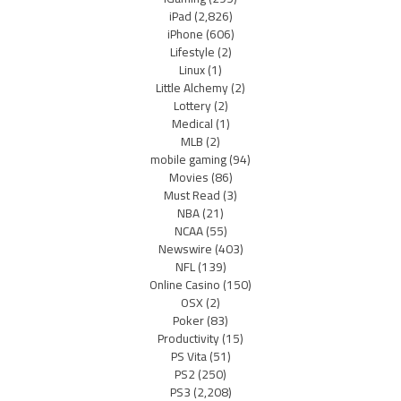
iPad
(2,826)
iPhone
(606)
Lifestyle
(2)
Linux
(1)
Little Alchemy
(2)
Lottery
(2)
Medical
(1)
MLB
(2)
mobile gaming
(94)
Movies
(86)
Must Read
(3)
NBA
(21)
NCAA
(55)
Newswire
(403)
NFL
(139)
Online Casino
(150)
OSX
(2)
Poker
(83)
Productivity
(15)
PS Vita
(51)
PS2
(250)
PS3
(2,208)