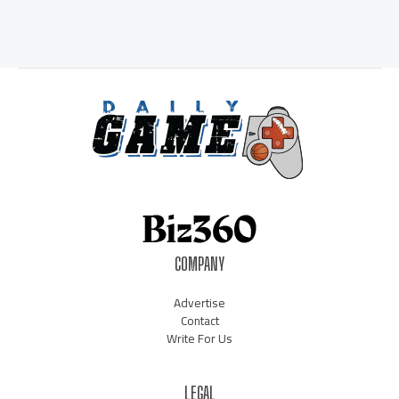
COMPANY
Advertise
Contact
Write For Us
LEGAL