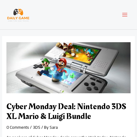
Skip
Post
MAI
to
navigation
content
MEN
Cyber Monday Deal: Nintendo 3DS
XL Mario & Luigi Bundle
0 Comments
/
3DS
/ By
Sara