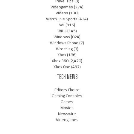
Travel Tips
(9)
Videogames
(274)
Videos
(138)
Watch Live Sports
(434)
Wii
(915)
Wii U
(145)
Windows
(824)
Windows Phone
(7)
Wrestling
(3)
Xbox
(186)
Xbox 360
(2,470)
Xbox One
(497)
TECH NEWS
Editors Choice
Gaming Consoles
Games
Movies
Newswire
Videogames