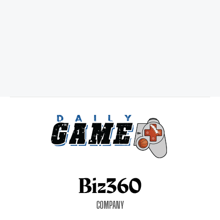
COMPANY