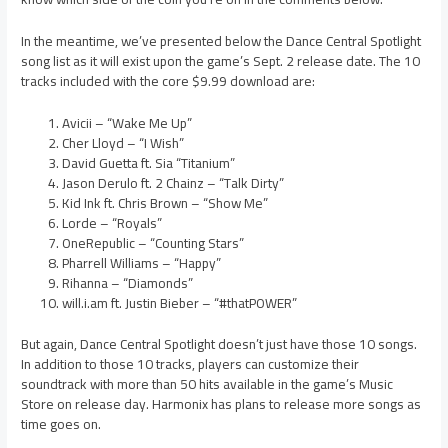
In the meantime, we’ve presented below the Dance Central Spotlight
song list as it will exist upon the game’s Sept. 2 release date. The 10
tracks included with the core $9.99 download are:
Avicii – “Wake Me Up”
Cher Lloyd – “I Wish”
David Guetta ft. Sia “Titanium”
Jason Derulo ft. 2 Chainz – “Talk Dirty”
Kid Ink ft. Chris Brown – “Show Me”
Lorde – “Royals”
OneRepublic – “Counting Stars”
Pharrell Williams – “Happy”
Rihanna – “Diamonds”
will.i.am ft. Justin Bieber – “#thatPOWER”
But again, Dance Central Spotlight doesn’t just have those 10 songs.
In addition to those 10 tracks, players can customize their
soundtrack with more than 50 hits available in the game’s Music
Store on release day. Harmonix has plans to release more songs as
time goes on.