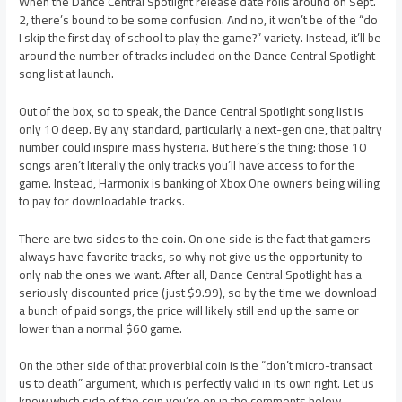
When the Dance Central Spotlight release date rolls around on Sept.
2, there’s bound to be some confusion. And no, it won’t be of the “do
I skip the first day of school to play the game?” variety. Instead, it’ll be
around the number of tracks included on the Dance Central Spotlight
song list at launch.
Out of the box, so to speak, the Dance Central Spotlight song list is
only 10 deep. By any standard, particularly a next-gen one, that paltry
number could inspire mass hysteria. But here’s the thing: those 10
songs aren’t literally the only tracks you’ll have access to for the
game. Instead, Harmonix is banking of Xbox One owners being willing
to pay for downloadable tracks.
There are two sides to the coin. On one side is the fact that gamers
always have favorite tracks, so why not give us the opportunity to
only nab the ones we want. After all, Dance Central Spotlight has a
seriously discounted price (just $9.99), so by the time we download
a bunch of paid songs, the price will likely still end up the same or
lower than a normal $60 game.
On the other side of that proverbial coin is the “don’t micro-transact
us to death” argument, which is perfectly valid in its own right. Let us
know which side of the coin you’re on in the comments below.