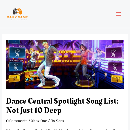
Skip
Post
MAI
to
navigation
content
MEN
Dance Central Spotlight Song List:
Not Just 10 Deep
0 Comments
/
Xbox One
/ By
Sara