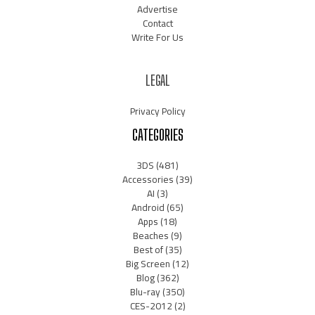
Advertise
Contact
Write For Us
LEGAL
Privacy Policy
CATEGORIES
3DS
(481)
Accessories
(39)
AI
(3)
Android
(65)
Apps
(18)
Beaches
(9)
Best of
(35)
Big Screen
(12)
Blog
(362)
Blu-ray
(350)
CES-2012
(2)