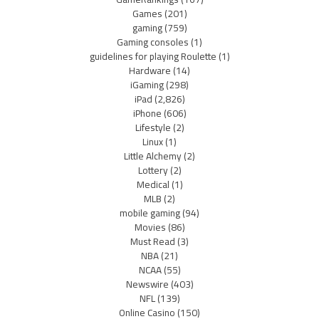
Games
(201)
gaming
(759)
Gaming consoles
(1)
guidelines for playing Roulette
(1)
Hardware
(14)
iGaming
(298)
iPad
(2,826)
iPhone
(606)
Lifestyle
(2)
Linux
(1)
Little Alchemy
(2)
Lottery
(2)
Medical
(1)
MLB
(2)
mobile gaming
(94)
Movies
(86)
Must Read
(3)
NBA
(21)
NCAA
(55)
Newswire
(403)
NFL
(139)
Online Casino
(150)