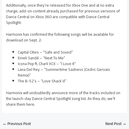
Additionally, once they’re released for Xbox One and at no extra
charge, add-on content already purchased for previous versions of
Dance Central on Xbox 360 are compatible with Dance Central
Spotlight.
Harmonix has confirmed the following songs will be available for
download on Sept. 2:
Capital Cities – “Safe and Sound”
Emeli Sandé – “Next To Me”
Icona Pop ft. Charli XCX – “I Love It”
Lana Del Rey – “Summertime Sadness (Cedric Gervais
Remix)”
The B-52’s – “Love Shack’d”
Harmonix will undoubtedly announce more of the tracks included on
the launch-day Dance Central Spotlight song list. As they do, we’ll
share them here.
←
Previous Post
Next Post
→