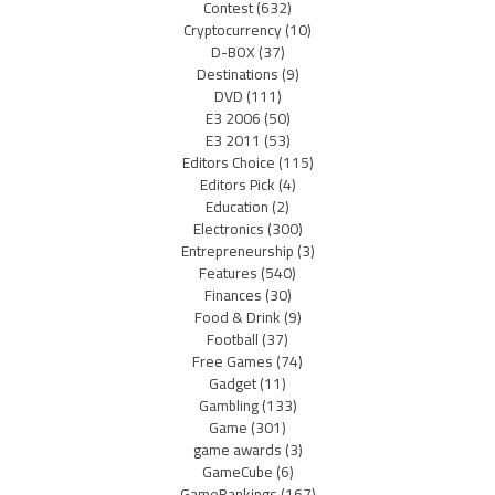
Contest
(632)
Cryptocurrency
(10)
D-BOX
(37)
Destinations
(9)
DVD
(111)
E3 2006
(50)
E3 2011
(53)
Editors Choice
(115)
Editors Pick
(4)
Education
(2)
Electronics
(300)
Entrepreneurship
(3)
Features
(540)
Finances
(30)
Food & Drink
(9)
Football
(37)
Free Games
(74)
Gadget
(11)
Gambling
(133)
Game
(301)
game awards
(3)
GameCube
(6)
GameRankings
(167)