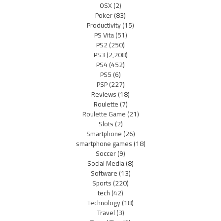
OSX
(2)
Poker
(83)
Productivity
(15)
PS Vita
(51)
PS2
(250)
PS3
(2,208)
PS4
(452)
PS5
(6)
PSP
(227)
Reviews
(18)
Roulette
(7)
Roulette Game
(21)
Slots
(2)
Smartphone
(26)
smartphone games
(18)
Soccer
(9)
Social Media
(8)
Software
(13)
Sports
(220)
tech
(42)
Technology
(18)
Travel
(3)