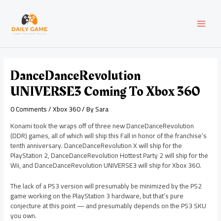
Skip
Post
MAI
to
navigation
content
MEN
DanceDanceRevolution
UNIVERSE3 Coming To Xbox 360
0 Comments
/
Xbox 360
/ By
Sara
Konami took the wraps off of three new DanceDanceRevolution
(DDR) games, all of which will ship this Fall in honor of the franchise’s
tenth anniversary. DanceDanceRevolution X will ship for the
PlayStation 2, DanceDanceRevolution Hottest Party 2 will ship for the
Wii, and DanceDanceRevolution UNIVERSE3 will ship for Xbox 360.
The lack of a PS3 version will presumably be minimized by the PS2
game working on the PlayStation 3 hardware, but that’s pure
conjecture at this point — and presumably depends on the PS3 SKU
you own.