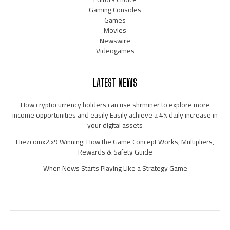
Gaming Consoles
Games
Movies
Newswire
Videogames
LATEST NEWS
How cryptocurrency holders can use shrminer to explore more
income opportunities and easily Easily achieve a 4% daily increase in
your digital assets
Hiezcoinx2.x9 Winning: How the Game Concept Works, Multipliers,
Rewards & Safety Guide
When News Starts Playing Like a Strategy Game