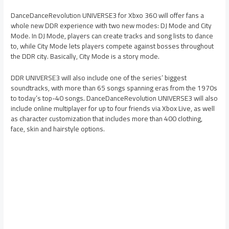
DanceDanceRevolution UNIVERSE3 for Xbxo 360 will offer fans a
whole new DDR experience with two new modes: DJ Mode and City
Mode. In DJ Mode, players can create tracks and song lists to dance
to, while City Mode lets players compete against bosses throughout
the DDR city. Basically, City Mode is a story mode.
DDR UNIVERSE3 will also include one of the series’ biggest
soundtracks, with more than 65 songs spanning eras from the 1970s
to today’s top-40 songs. DanceDanceRevolution UNIVERSE3 will also
include online multiplayer for up to four friends via Xbox Live, as well
as character customization that includes more than 400 clothing,
face, skin and hairstyle options.