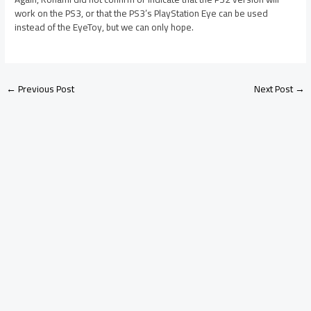
work on the PS3, or that the PS3’s PlayStation Eye can be used
instead of the EyeToy, but we can only hope.
←
Previous Post
Next Post
→