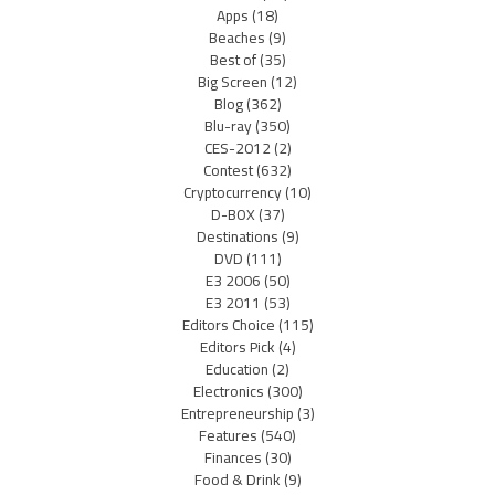
Apps
(18)
Beaches
(9)
Best of
(35)
Big Screen
(12)
Blog
(362)
Blu-ray
(350)
CES-2012
(2)
Contest
(632)
Cryptocurrency
(10)
D-BOX
(37)
Destinations
(9)
DVD
(111)
E3 2006
(50)
E3 2011
(53)
Editors Choice
(115)
Editors Pick
(4)
Education
(2)
Electronics
(300)
Entrepreneurship
(3)
Features
(540)
Finances
(30)
Food & Drink
(9)