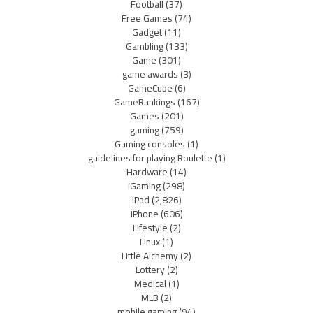
Football
(37)
Free Games
(74)
Gadget
(11)
Gambling
(133)
Game
(301)
game awards
(3)
GameCube
(6)
GameRankings
(167)
Games
(201)
gaming
(759)
Gaming consoles
(1)
guidelines for playing Roulette
(1)
Hardware
(14)
iGaming
(298)
iPad
(2,826)
iPhone
(606)
Lifestyle
(2)
Linux
(1)
Little Alchemy
(2)
Lottery
(2)
Medical
(1)
MLB
(2)
mobile gaming
(94)