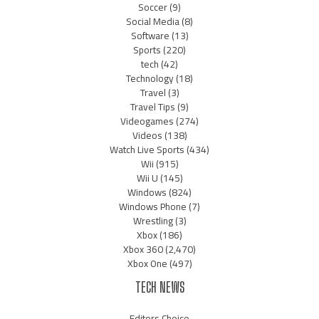
Soccer
(9)
Social Media
(8)
Software
(13)
Sports
(220)
tech
(42)
Technology
(18)
Travel
(3)
Travel Tips
(9)
Videogames
(274)
Videos
(138)
Watch Live Sports
(434)
Wii
(915)
Wii U
(145)
Windows
(824)
Windows Phone
(7)
Wrestling
(3)
Xbox
(186)
Xbox 360
(2,470)
Xbox One
(497)
TECH NEWS
Editors Choice