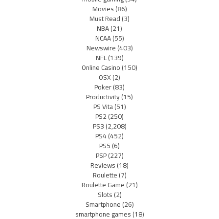
Movies
(86)
Must Read
(3)
NBA
(21)
NCAA
(55)
Newswire
(403)
NFL
(139)
Online Casino
(150)
OSX
(2)
Poker
(83)
Productivity
(15)
PS Vita
(51)
PS2
(250)
PS3
(2,208)
PS4
(452)
PS5
(6)
PSP
(227)
Reviews
(18)
Roulette
(7)
Roulette Game
(21)
Slots
(2)
Smartphone
(26)
smartphone games
(18)