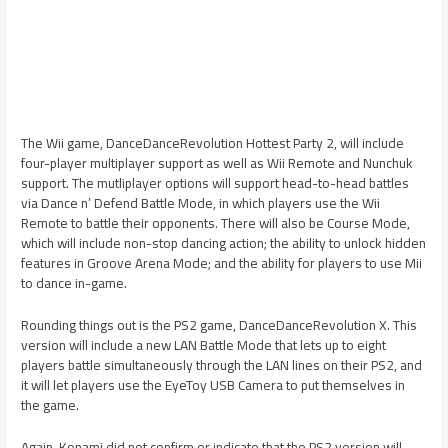
The Wii game, DanceDanceRevolution Hottest Party 2, will include
four-player multiplayer support as well as Wii Remote and Nunchuk
support. The mutliplayer options will support head-to-head battles
via Dance n’ Defend Battle Mode, in which players use the Wii
Remote to battle their opponents. There will also be Course Mode,
which will include non-stop dancing action; the ability to unlock hidden
features in Groove Arena Mode; and the ability for players to use Mii
to dance in-game.
Rounding things out is the PS2 game, DanceDanceRevolution X. This
version will include a new LAN Battle Mode that lets up to eight
players battle simultaneously through the LAN lines on their PS2, and
it will let players use the EyeToy USB Camera to put themselves in
the game.
Again, Konami did not confirm or indicate that the PS2 version will