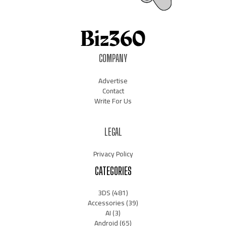
COMPANY
Advertise
Contact
Write For Us
LEGAL
Privacy Policy
CATEGORIES
3DS
(481)
Accessories
(39)
AI
(3)
Android
(65)