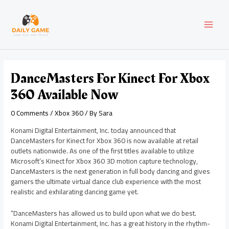
Skip
Post
MAI
to
navigation
content
MEN
DanceMasters For Kinect For Xbox
360 Available Now
0 Comments
/
Xbox 360
/ By
Sara
Konami Digital Entertainment, Inc. today announced that
DanceMasters for Kinect for Xbox 360 is now available at retail
outlets nationwide. As one of the first titles available to utilize
Microsoft’s Kinect for Xbox 360 3D motion capture technology,
DanceMasters is the next generation in full body dancing and gives
gamers the ultimate virtual dance club experience with the most
realistic and exhilarating dancing game yet.
“DanceMasters has allowed us to build upon what we do best.
Konami Digital Entertainment, Inc. has a great history in the rhythm-