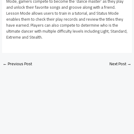
Mode, gamers compete to become the ‘dance master’ as they play
and unlock their favorite songs and groove along with a friend.
Lesson Mode allows users to train in a tutorial, and Status Mode
enables them to check their play records and review the titles they
have earned. Players can also compete to determine who is the
ultimate dancer with multiple difficulty levels including Light, Standard,
Extreme and Stealth.
←
Previous Post
Next Post
→