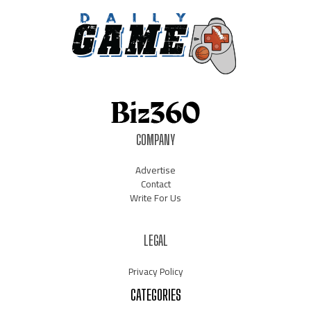
COMPANY
Advertise
Contact
Write For Us
LEGAL
Privacy Policy
CATEGORIES