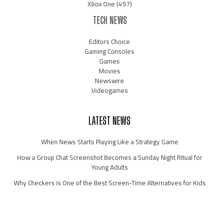
Xbox One
(497)
TECH NEWS
Editors Choice
Gaming Consoles
Games
Movies
Newswire
Videogames
LATEST NEWS
When News Starts Playing Like a Strategy Game
How a Group Chat Screenshot Becomes a Sunday Night Ritual for
Young Adults
Why Checkers Is One of the Best Screen-Time Alternatives for Kids