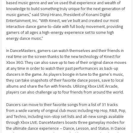
based music genre and we’ve used that experience and wealth of
knowledge to build something truly unique for the next generation of
music games,” said Shinji Hirano, President of Konami Digital
Entertainment, Inc. “With Kinect, we’ve built and created our most
interactive dance game to-date with full body movement, providing
gamers of all ages a high-energy experience set to some high
energy dance music.”
In DanceMasters, gamers can watch themselves and their friends in
real time on the screen thanks to the new technology of Kinect for
Xbox 360. They can also save up to two of their original dance moves
at any time in order to watch their past performances as back-up
dancers in the game. As players boogie in tune to the game’s music,
they can take snapshots of their favorite dance poses, save to local
albums and share the fun with friends. Utilizing Xbox LIVE Arcade,
players can also challenge up to four friends from around the world.
Dancers can move to their favorite songs from a list of 31 tracks
from a wide variety of original club music including Hip Hop, R&B, Pop,
and Techno, including non-stop set lists and all-new songs available
through Xbox LIVE. DanceMasters boasts three gameplay modes for
the ultimate dance experience – Dance, Lesson, and Status. In Dance