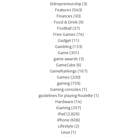
Entrepreneurship
(3)
Features
(540)
Finances
(30)
Food & Drink
(9)
Football
(37)
Free Games
(74)
Gadget
(11)
Gambling
(133)
Game
(301)
game awards
(3)
GameCube
(6)
GameRankings
(167)
Games
(200)
gaming
(759)
Gaming consoles
(1)
guidelines for playing Roulette
(1)
Hardware
(14)
iGaming
(297)
iPad
(2,826)
iPhone
(606)
Lifestyle
(2)
Linux
(1)