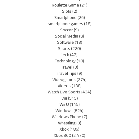
Roulette Game
(21)
Slots
(2)
Smartphone
(26)
smartphone games
(18)
Soccer
(9)
Social Media
(8)
Software
(13)
Sports
(220)
tech
(42)
Technology
(18)
Travel
(3)
Travel Tips
(9)
Videogames
(274)
Videos
(138)
Watch Live Sports
(434)
Wii
(915)
Wii U
(145)
Windows
(824)
Windows Phone
(7)
Wrestling
(3)
Xbox
(186)
Xbox 360
(2,470)