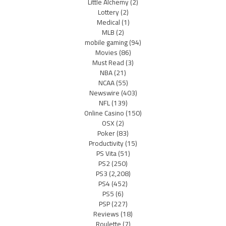
Little Alchemy
(2)
Lottery
(2)
Medical
(1)
MLB
(2)
mobile gaming
(94)
Movies
(86)
Must Read
(3)
NBA
(21)
NCAA
(55)
Newswire
(403)
NFL
(139)
Online Casino
(150)
OSX
(2)
Poker
(83)
Productivity
(15)
PS Vita
(51)
PS2
(250)
PS3
(2,208)
PS4
(452)
PS5
(6)
PSP
(227)
Reviews
(18)
Roulette
(7)