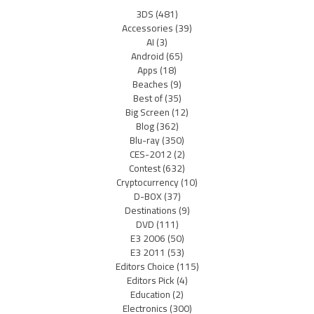
3DS
(481)
Accessories
(39)
AI
(3)
Android
(65)
Apps
(18)
Beaches
(9)
Best of
(35)
Big Screen
(12)
Blog
(362)
Blu-ray
(350)
CES-2012
(2)
Contest
(632)
Cryptocurrency
(10)
D-BOX
(37)
Destinations
(9)
DVD
(111)
E3 2006
(50)
E3 2011
(53)
Editors Choice
(115)
Editors Pick
(4)
Education
(2)
Electronics
(300)