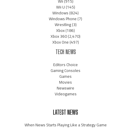
Wii
(915)
Wii U
(145)
Windows
(824)
Windows Phone
(7)
Wrestling
(3)
Xbox
(186)
Xbox 360
(2,470)
Xbox One
(497)
TECH NEWS
Editors Choice
Gaming Consoles
Games
Movies
Newswire
Videogames
LATEST NEWS
When News Starts Playing Like a Strategy Game