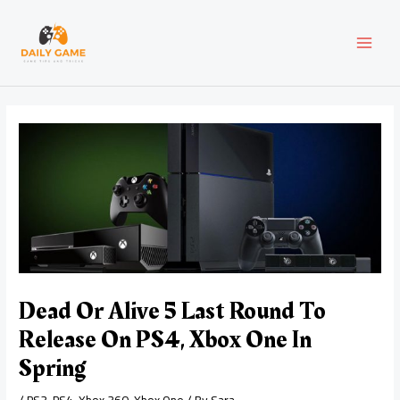
Skip
Post
MAI
to
navigation
content
MEN
Dead Or Alive 5 Last Round To
Release On PS4, Xbox One In
Spring