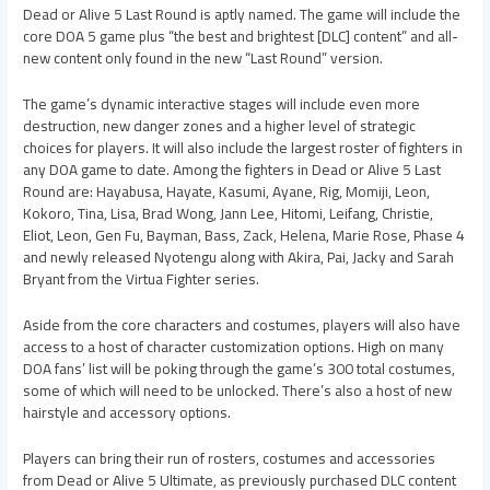
Dead or Alive 5 Last Round is aptly named. The game will include the
core DOA 5 game plus “the best and brightest [DLC] content” and all-
new content only found in the new “Last Round” version.
The game’s dynamic interactive stages will include even more
destruction, new danger zones and a higher level of strategic
choices for players. It will also include the largest roster of fighters in
any DOA game to date. Among the fighters in Dead or Alive 5 Last
Round are: Hayabusa, Hayate, Kasumi, Ayane, Rig, Momiji, Leon,
Kokoro, Tina, Lisa, Brad Wong, Jann Lee, Hitomi, Leifang, Christie,
Eliot, Leon, Gen Fu, Bayman, Bass, Zack, Helena, Marie Rose, Phase 4
and newly released Nyotengu along with Akira, Pai, Jacky and Sarah
Bryant from the Virtua Fighter series.
Aside from the core characters and costumes, players will also have
access to a host of character customization options. High on many
DOA fans’ list will be poking through the game’s 300 total costumes,
some of which will need to be unlocked. There’s also a host of new
hairstyle and accessory options.
Players can bring their run of rosters, costumes and accessories
from Dead or Alive 5 Ultimate, as previously purchased DLC content