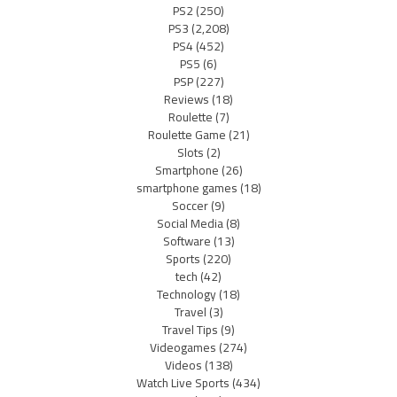
PS2
(250)
PS3
(2,208)
PS4
(452)
PS5
(6)
PSP
(227)
Reviews
(18)
Roulette
(7)
Roulette Game
(21)
Slots
(2)
Smartphone
(26)
smartphone games
(18)
Soccer
(9)
Social Media
(8)
Software
(13)
Sports
(220)
tech
(42)
Technology
(18)
Travel
(3)
Travel Tips
(9)
Videogames
(274)
Videos
(138)
Watch Live Sports
(434)