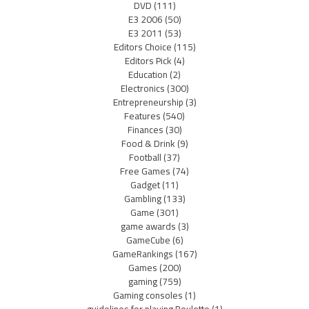
DVD
(111)
E3 2006
(50)
E3 2011
(53)
Editors Choice
(115)
Editors Pick
(4)
Education
(2)
Electronics
(300)
Entrepreneurship
(3)
Features
(540)
Finances
(30)
Food & Drink
(9)
Football
(37)
Free Games
(74)
Gadget
(11)
Gambling
(133)
Game
(301)
game awards
(3)
GameCube
(6)
GameRankings
(167)
Games
(200)
gaming
(759)
Gaming consoles
(1)