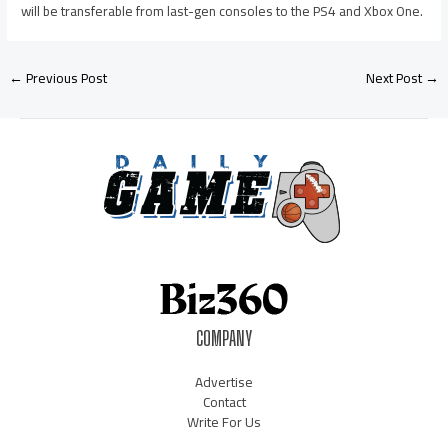
will be transferable from last-gen consoles to the PS4 and Xbox One.
←
Previous Post
Next Post
→
COMPANY
Advertise
Contact
Write For Us