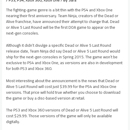
/
PS3
,
PS4
,
Xbox 360
,
Xbox One
/ By
Sara
The fighting-game genre is a bit thin with the PS4 and Xbox One
nearing their first anniversary. Team Ninja, creators of the Dead or
Alive franchise, have announced their attempt to change that. Dead
or Alive 5 Last Round will be the first DOA game to appear on the
next-gen consoles.
Although it didn’t divulge a specific Dead or Alive 5 Last Round
release date, Team Ninja did say Dead or Alive 5 Last Round would
ship for the next-gen consoles in Spring 2015. The game won’t be
exclusive to PS4 and Xbox One, as versions are also in development
for both PS3 and Xbox 360.
Most interesting about the announcement is the news that Dead or
Alive 5 Last Round will cost just $39.99 for the PS4 and Xbox One
versions. That price will hold true whether you choose to download
the game or buy a disc-based version at retail.
The PS3 and Xbox 360 versions of Dead or Alive 5 Last Round will
cost $29.99. Those versions of the game will only be available
digitally.