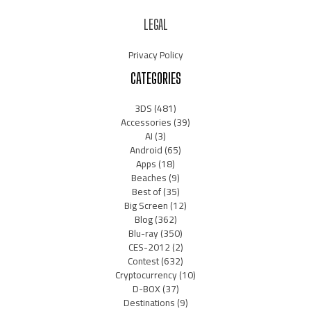
LEGAL
Privacy Policy
CATEGORIES
3DS
(481)
Accessories
(39)
AI
(3)
Android
(65)
Apps
(18)
Beaches
(9)
Best of
(35)
Big Screen
(12)
Blog
(362)
Blu-ray
(350)
CES-2012
(2)
Contest
(632)
Cryptocurrency
(10)
D-BOX
(37)
Destinations
(9)