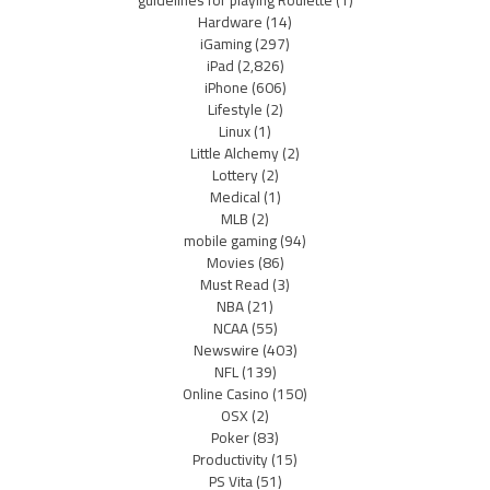
guidelines for playing Roulette
(1)
Hardware
(14)
iGaming
(297)
iPad
(2,826)
iPhone
(606)
Lifestyle
(2)
Linux
(1)
Little Alchemy
(2)
Lottery
(2)
Medical
(1)
MLB
(2)
mobile gaming
(94)
Movies
(86)
Must Read
(3)
NBA
(21)
NCAA
(55)
Newswire
(403)
NFL
(139)
Online Casino
(150)
OSX
(2)
Poker
(83)
Productivity
(15)
PS Vita
(51)