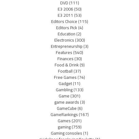
DVD
(111)
E3 2006
(50)
E3 2011
(53)
Editors Choice
(115)
Editors Pick
(4)
Education
(2)
Electronics
(300)
Entrepreneurship
(3)
Features
(540)
Finances
(30)
Food & Drink
(9)
Football
(37)
Free Games
(74)
Gadget
(11)
Gambling
(133)
Game
(301)
game awards
(3)
GameCube
(6)
GameRankings
(167)
Games
(201)
gaming
(759)
Gaming consoles
(1)