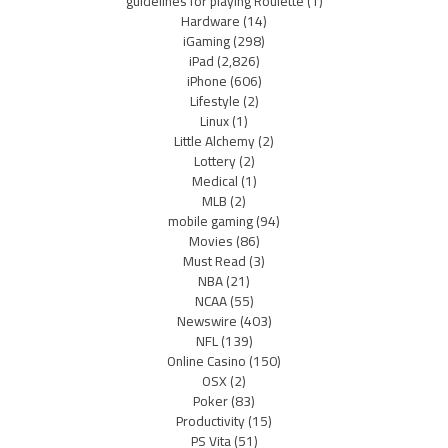
guidelines for playing Roulette
(1)
Hardware
(14)
iGaming
(298)
iPad
(2,826)
iPhone
(606)
Lifestyle
(2)
Linux
(1)
Little Alchemy
(2)
Lottery
(2)
Medical
(1)
MLB
(2)
mobile gaming
(94)
Movies
(86)
Must Read
(3)
NBA
(21)
NCAA
(55)
Newswire
(403)
NFL
(139)
Online Casino
(150)
OSX
(2)
Poker
(83)
Productivity
(15)
PS Vita
(51)