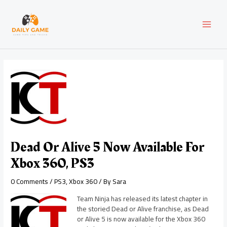
Skip
Post
MAI
to
navigation
content
MEN
Dead Or Alive 5 Now Available For
Xbox 360, PS3
0 Comments
/
PS3
,
Xbox 360
/ By
Sara
Team Ninja has released its latest chapter in
the storied Dead or Alive franchise, as Dead
or Alive 5 is now available for the Xbox 360