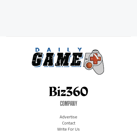
COMPANY
Advertise
Contact
Write For Us