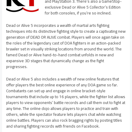
and PlayStation 3. There’s also a GameStop-
exclusive Dead or Alive 5 Collector’s Edition
for both consoles, if you’re so inclined.
Dead or Alive 5 incorporates a wealth of martial arts fighting
techniques into its distinctive fighting style to create a captivating new
generation of DEAD OR ALIVE combat. Players will once again take on
the roles of the legendary cast of DOA fighters in an action-packed
brawler set in visually striking locations from around the world. The
famed Dead or Alive hand-to-hand combat unfolds in new and
expansive 3D stages that dynamically change as the fight
progresses.
Dead or Alive 5 also includes a wealth of new online features that
offer players the best online experience of any DOA game so far.
Combatants can set up and engage in online bracket-style
tournaments that include up to 16 players, while the fighter list allows
players to view opponents’ battle records and call them out to fight at
any time. The online dojo allows players to practice and train with
others, while the spectator feature lets players chat while watching
online battles. Players can also rock bragging rights by posting titles
and sharing fighting records with friends on Facebook.