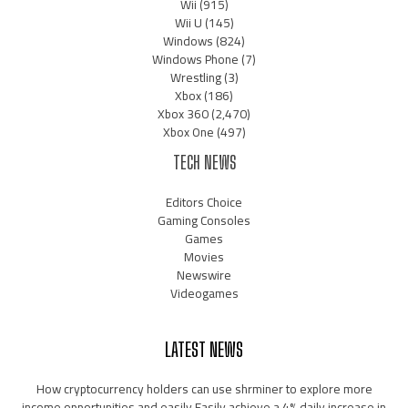
Wii
(915)
Wii U
(145)
Windows
(824)
Windows Phone
(7)
Wrestling
(3)
Xbox
(186)
Xbox 360
(2,470)
Xbox One
(497)
TECH NEWS
Editors Choice
Gaming Consoles
Games
Movies
Newswire
Videogames
LATEST NEWS
How cryptocurrency holders can use shrminer to explore more
income opportunities and easily Easily achieve a 4% daily increase in