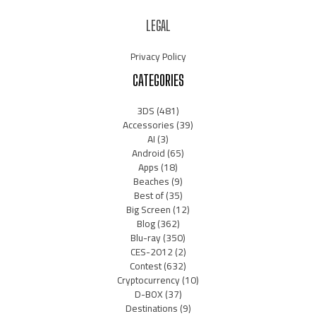
LEGAL
Privacy Policy
CATEGORIES
3DS
(481)
Accessories
(39)
AI
(3)
Android
(65)
Apps
(18)
Beaches
(9)
Best of
(35)
Big Screen
(12)
Blog
(362)
Blu-ray
(350)
CES-2012
(2)
Contest
(632)
Cryptocurrency
(10)
D-BOX
(37)
Destinations
(9)