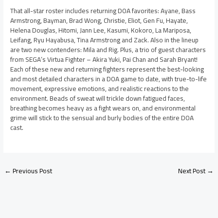
That all-star roster includes returning DOA favorites: Ayane, Bass
Armstrong, Bayman, Brad Wong, Christie, Eliot, Gen Fu, Hayate,
Helena Douglas, Hitomi, Jann Lee, Kasumi, Kokoro, La Mariposa,
Leifang, Ryu Hayabusa, Tina Armstrong and Zack. Also in the lineup
are two new contenders: Mila and Rig. Plus, a trio of guest characters
from SEGA’s Virtua Fighter – Akira Yuki, Pai Chan and Sarah Bryant!
Each of these new and returning fighters represent the best-looking
and most detailed characters in a DOA game to date, with true-to-life
movement, expressive emotions, and realistic reactions to the
environment. Beads of sweat will trickle down fatigued faces,
breathing becomes heavy as a fight wears on, and environmental
grime will stick to the sensual and burly bodies of the entire DOA
cast.
←
Previous Post
Next Post
→