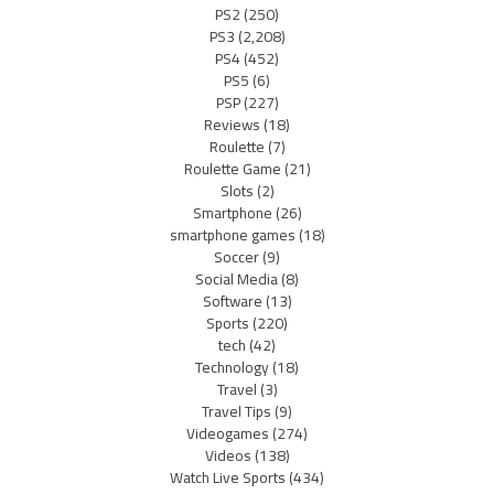
PS2
(250)
PS3
(2,208)
PS4
(452)
PS5
(6)
PSP
(227)
Reviews
(18)
Roulette
(7)
Roulette Game
(21)
Slots
(2)
Smartphone
(26)
smartphone games
(18)
Soccer
(9)
Social Media
(8)
Software
(13)
Sports
(220)
tech
(42)
Technology
(18)
Travel
(3)
Travel Tips
(9)
Videogames
(274)
Videos
(138)
Watch Live Sports
(434)