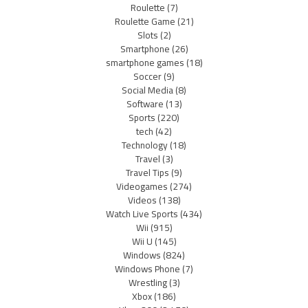
Roulette
(7)
Roulette Game
(21)
Slots
(2)
Smartphone
(26)
smartphone games
(18)
Soccer
(9)
Social Media
(8)
Software
(13)
Sports
(220)
tech
(42)
Technology
(18)
Travel
(3)
Travel Tips
(9)
Videogames
(274)
Videos
(138)
Watch Live Sports
(434)
Wii
(915)
Wii U
(145)
Windows
(824)
Windows Phone
(7)
Wrestling
(3)
Xbox
(186)