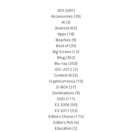
3DS
(481)
Accessories
(39)
AI
(3)
Android
(65)
Apps
(18)
Beaches
(9)
Best of
(35)
Big Screen
(12)
Blog
(362)
Blu-ray
(350)
CES-2012
(2)
Contest
(632)
Cryptocurrency
(10)
D-BOX
(37)
Destinations
(9)
DVD
(111)
E3 2006
(50)
E3 2011
(53)
Editors Choice
(115)
Editors Pick
(4)
Education
(2)