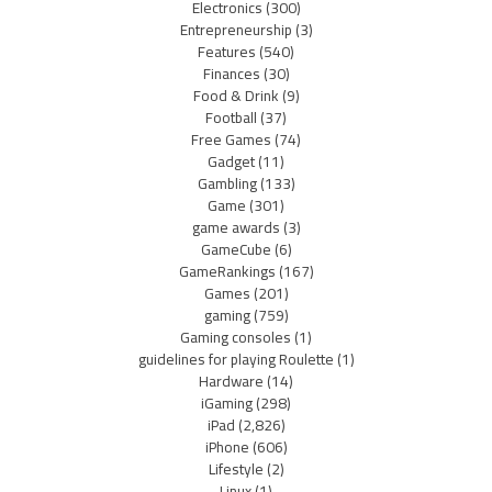
Electronics
(300)
Entrepreneurship
(3)
Features
(540)
Finances
(30)
Food & Drink
(9)
Football
(37)
Free Games
(74)
Gadget
(11)
Gambling
(133)
Game
(301)
game awards
(3)
GameCube
(6)
GameRankings
(167)
Games
(201)
gaming
(759)
Gaming consoles
(1)
guidelines for playing Roulette
(1)
Hardware
(14)
iGaming
(298)
iPad
(2,826)
iPhone
(606)
Lifestyle
(2)
Linux
(1)