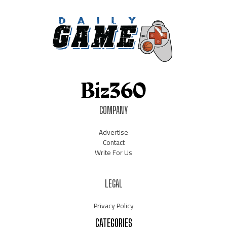
COMPANY
Advertise
Contact
Write For Us
LEGAL
Privacy Policy
CATEGORIES