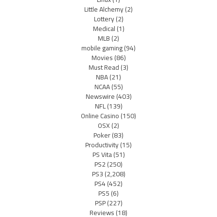
Little Alchemy
(2)
Lottery
(2)
Medical
(1)
MLB
(2)
mobile gaming
(94)
Movies
(86)
Must Read
(3)
NBA
(21)
NCAA
(55)
Newswire
(403)
NFL
(139)
Online Casino
(150)
OSX
(2)
Poker
(83)
Productivity
(15)
PS Vita
(51)
PS2
(250)
PS3
(2,208)
PS4
(452)
PS5
(6)
PSP
(227)
Reviews
(18)