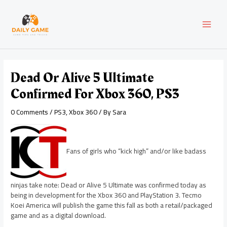
Skip
Post
MAI
to
navigation
content
MEN
Dead Or Alive 5 Ultimate
Confirmed For Xbox 360, PS3
0 Comments
/
PS3
,
Xbox 360
/ By
Sara
Fans of girls who “kick high” and/or like badass
ninjas take note: Dead or Alive 5 Ultimate was confirmed today as
being in development for the Xbox 360 and PlayStation 3. Tecmo
Koei America will publish the game this fall as both a retail/packaged
game and as a digital download.