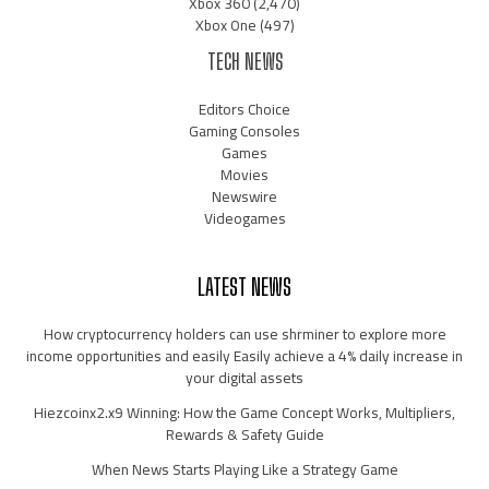
Xbox 360
(2,470)
Xbox One
(497)
TECH NEWS
Editors Choice
Gaming Consoles
Games
Movies
Newswire
Videogames
LATEST NEWS
How cryptocurrency holders can use shrminer to explore more
income opportunities and easily Easily achieve a 4% daily increase in
your digital assets
Hiezcoinx2.x9 Winning: How the Game Concept Works, Multipliers,
Rewards & Safety Guide
When News Starts Playing Like a Strategy Game