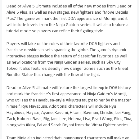
Dead or Alive 5 Ultimate includes all of the new modes from Dead or
Alive 5 Plus, as well as new stages, new fighters and “Move Details
Plus.” The game will mark the first DOA appearance of Momiji, and it
will include levels from the Ninja Gaiden series. It will also feature a
tutorial mode so players can refine their fighting style.
Players will take on the roles of their favorite DOA fighters and
franchise newbies in sets spanning the globe. The game’s dynamic
interactive stages include the return of classic fan favorites as well
as new locations from the Ninja Gaiden series, such as Sky City
Tokyo. It also features deadly new danger zones such as the Great
Buddha Statue that change with the flow of the fight.
Dead or Alive 5 Ultimate will feature the largest lineup in DOA history
and mark the franchise’s first appearance of Ninja Gaiden’s Momiji,
who utilizes the Hayabusa-style Aikijutsu taught to her by the master
himself, Ryu Hayabusa. Additional characters will include Ryu
Hayabusa, Hayate, Ayane, Kasumi, Hitomi, Bayman, Christie, Lei Fang,
Zack, Kokoro, Bass, Rig, Jann Lee, Helena, Lisa, Brad Wong, Eliot, Tina,
along with Akira, Pai and Sarah Bryant from the Virtua Fighter series.
Team Ninja also indicated that unannounced characters will make an