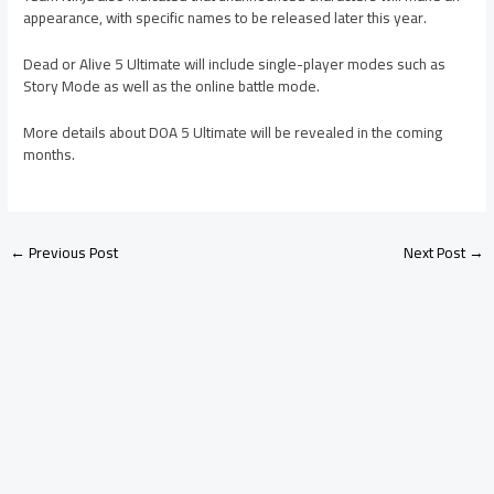
appearance, with specific names to be released later this year.
Dead or Alive 5 Ultimate will include single-player modes such as
Story Mode as well as the online battle mode.
More details about DOA 5 Ultimate will be revealed in the coming
months.
←
Previous Post
Next Post
→