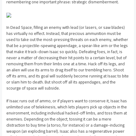
remembering one important phrase: strategic dismemberment.
In Dead Space, filling an enemy with lead (or lasers, or saw blades)
has virtually no effect. Instead, that precious ammunition must be
used to take out the most-pressing threats on each enemy, whether
that be a projectile-spewing appendage, a spear-like arm or the legs
that make it track-down Isaac so quickly. Defeating foes, in fact, is
never a matter of decreasing their hit points to a certain level, but of
removing them from their limbs one at a time. Hack off its legs, and
an alien will use its arms to drag itself to our trembling hero. Shoot
off its arms, and its goal will suddenly become running at Isaac to bite
or slam him to death. But shoot off all its appendages, and the
scourge of space will subside.
If Isaac runs out of ammo, or if players want to conserve it, Isaac has
unlimited use of telekinesis, which lets players pick up objects in the
environment, including individual hacked-off limbs, and toss them at
enemies. Depending on the object, tossing it can be a mere
distraction to buy time (a torso, for instance) or a damage-inducing
weapon (an exploding barrel). Isaac also has a regenerative power