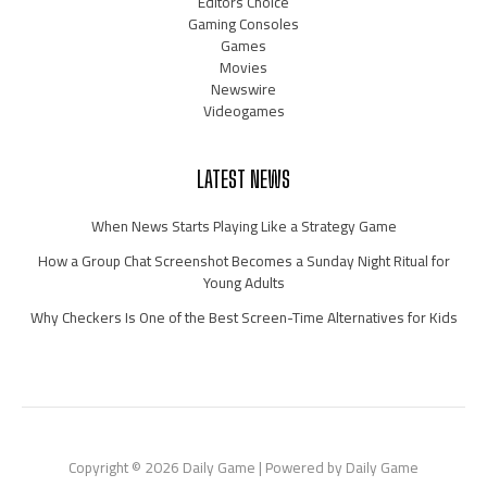
Editors Choice
Gaming Consoles
Games
Movies
Newswire
Videogames
LATEST NEWS
When News Starts Playing Like a Strategy Game
How a Group Chat Screenshot Becomes a Sunday Night Ritual for
Young Adults
Why Checkers Is One of the Best Screen-Time Alternatives for Kids
Copyright © 2026 Daily Game | Powered by Daily Game