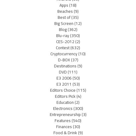
Apps
(18)
Beaches
(9)
Best of
(35)
Big Screen
(12)
Blog
(362)
Blu-ray
(350)
CES-2012
(2)
Contest
(632)
Cryptocurrency
(10)
D-BOX
(37)
Destinations
(9)
DVD
(111)
E3 2006
(50)
E3 2011
(53)
Editors Choice
(115)
Editors Pick
(4)
Education
(2)
Electronics
(300)
Entrepreneurship
(3)
Features
(540)
Finances
(30)
Food & Drink
(9)