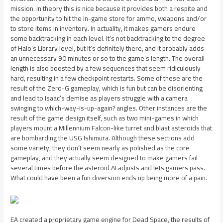
mission. In theory this is nice because it provides both a respite and
the opportunity to hit the in-game store for ammo, weapons and/or
to store items in inventory. In actuality, it makes gamers endure
some backtracking in each level. It’s not backtracking to the degree
of Halo’s Library level, but it’s definitely there, and it probably adds
an unnecessary 90 minutes or so to the game’s length. The overall
length is also boosted by a few sequences that seem ridiculously
hard, resulting in a few checkpoint restarts. Some of these are the
result of the Zero-G gameplay, which is fun but can be disorienting
and lead to Isaac’s demise as players struggle with a camera
swinging to which-way-is-up-again? angles. Other instances are the
result of the game design itself, such as two mini-games in which
players mount a Millennium Falcon-like turret and blast asteroids that
are bombarding the USG Ishimura. Although these sections add
some variety, they don’t seem nearly as polished as the core
gameplay, and they actually seem designed to make gamers fail
several times before the asteroid AI adjusts and lets gamers pass.
What could have been a fun diversion ends up being more of a pain.
EA created a proprietary game engine for Dead Space, the results of