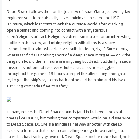
Dead Space follows the horrific journey of Isaac Clarke, an everyday
engineer sent to repair a city-sized mining ship called the USG
Ishimura, which lost contact with the outside world after cracking
open a planet and coming into contact with a mysterious
alien/religious artifact. Religious extremism makes for an interesting
plotline in the story, and mixing religion with aliens is a scary
proposition that almost certainly results in death, right? Sure enough,
what Isaac finds is nothing short of a deep space morgue — only the
things on board the Ishimura are anything but dead. Suddenly Isaac’s
mission is not one of recovery, but survival, as he struggles
throughout the game’s 15 hours to repel the aliens long enough to
try to get the ship’s systems back online and help him and his two
surviving comrades flee to safety.
In many respects, Dead Space sounds (and in fact even looks at
times) like DOOM, but making that comparison would be a disservice
to Dead Space. DOOM is a mindless hallway shooter with cheap
scares, a formula that’s been compelling enough to warrant great
sales but has frankly grown old. Dead Space, on the other hand, boils