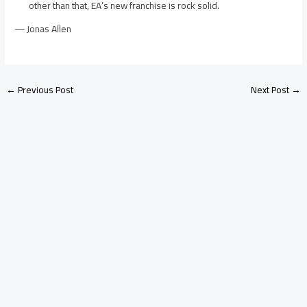
other than that, EA’s new franchise is rock solid.
— Jonas Allen
←
Previous Post
Next Post
→