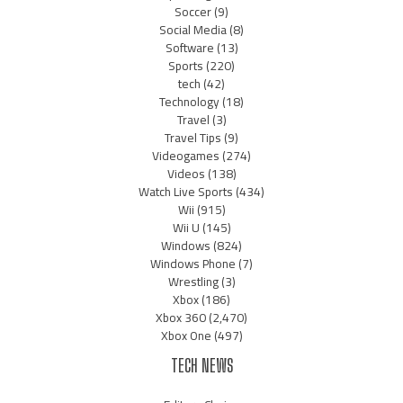
Soccer
(9)
Social Media
(8)
Software
(13)
Sports
(220)
tech
(42)
Technology
(18)
Travel
(3)
Travel Tips
(9)
Videogames
(274)
Videos
(138)
Watch Live Sports
(434)
Wii
(915)
Wii U
(145)
Windows
(824)
Windows Phone
(7)
Wrestling
(3)
Xbox
(186)
Xbox 360
(2,470)
Xbox One
(497)
TECH NEWS