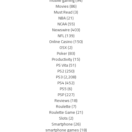
mobile gaming
(94)
Movies
(86)
Must Read
(3)
NBA
(21)
NCAA
(55)
Newswire
(403)
NFL
(139)
Online Casino
(150)
OSX
(2)
Poker
(83)
Productivity
(15)
PS Vita
(51)
PS2
(250)
PS3
(2,208)
PS4
(452)
PS5
(6)
PSP
(227)
Reviews
(18)
Roulette
(7)
Roulette Game
(21)
Slots
(2)
Smartphone
(26)
smartphone games
(18)