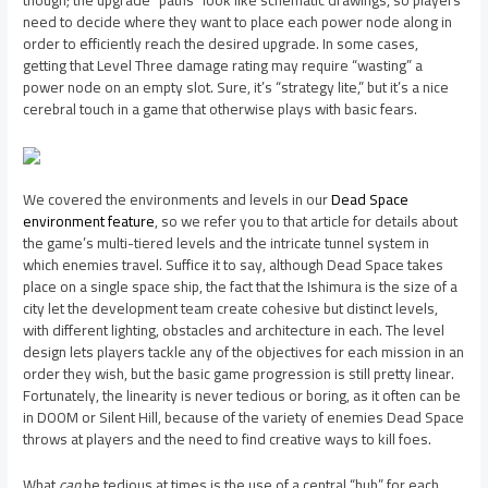
need to decide where they want to place each power node along in
order to efficiently reach the desired upgrade. In some cases,
getting that Level Three damage rating may require “wasting” a
power node on an empty slot. Sure, it’s “strategy lite,” but it’s a nice
cerebral touch in a game that otherwise plays with basic fears.
We covered the environments and levels in our
Dead Space
environment feature
, so we refer you to that article for details about
the game’s multi-tiered levels and the intricate tunnel system in
which enemies travel. Suffice it to say, although Dead Space takes
place on a single space ship, the fact that the Ishimura is the size of a
city let the development team create cohesive but distinct levels,
with different lighting, obstacles and architecture in each. The level
design lets players tackle any of the objectives for each mission in an
order they wish, but the basic game progression is still pretty linear.
Fortunately, the linearity is never tedious or boring, as it often can be
in DOOM or Silent Hill, because of the variety of enemies Dead Space
throws at players and the need to find creative ways to kill foes.
What
can
be tedious at times is the use of a central “hub” for each