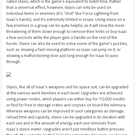
called stasis, which is the game’s equivalent to bullet time. Rather
than a universal effect, however, stasis can only be used on
individual items or enemies (it’s “shot” like Force Lightning from
Isaac’s hands), and it’s extremely limited in scope. Using stasis on a
few enemies in a group can be quite helpful, as it will slow the most-
threatening of them down enough to remove their limbs or buy Isaac
a few seconds while the player gets a handle on the rest of the
horde. Stasis can also be used to solve some of the game’s puzzles,
such as slowing a fast-moving platform so Isaac can jump on it, or
slowing a malfunctioning door just long enough for Isaac to pass
through.
Stasis, like all of Isaac’s weapons and his space suit, can be upgraded
at the various work benches in each level. Upgrades are achieved
using power nodes, which players can either buy for 10,000 credits
or find for free in storage crates and corpses on board the Ishimura.
Whereas weapons can be improved in such categories as damage,
reload time and capacity, stasis can be upgraded in its duration with
each use and in the amount of energy each use removes from
Isaac’s stasis meter. Upgrades aren’t just mindless button presses,
though; the upgrade “paths” look like schematic drawings, so players