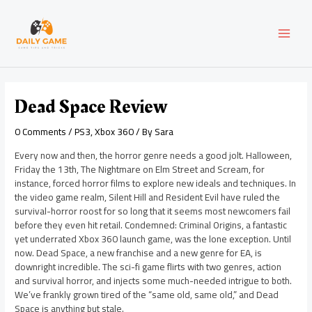
Skip
Post
MAI
to
navigation
content
MEN
Dead Space Review
0 Comments
/
PS3
,
Xbox 360
/ By
Sara
Every now and then, the horror genre needs a good jolt. Halloween,
Friday the 13th, The Nightmare on Elm Street and Scream, for
instance, forced horror films to explore new ideals and techniques. In
the video game realm, Silent Hill and Resident Evil have ruled the
survival-horror roost for so long that it seems most newcomers fail
before they even hit retail. Condemned: Criminal Origins, a fantastic
yet underrated Xbox 360 launch game, was the lone exception. Until
now. Dead Space, a new franchise and a new genre for EA, is
downright incredible. The sci-fi game flirts with two genres, action
and survival horror, and injects some much-needed intrigue to both.
We’ve frankly grown tired of the “same old, same old,” and Dead
Space is anything but stale.