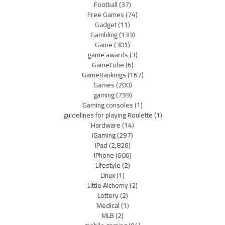
Football
(37)
Free Games
(74)
Gadget
(11)
Gambling
(133)
Game
(301)
game awards
(3)
GameCube
(6)
GameRankings
(167)
Games
(200)
gaming
(759)
Gaming consoles
(1)
guidelines for playing Roulette
(1)
Hardware
(14)
iGaming
(297)
iPad
(2,826)
iPhone
(606)
Lifestyle
(2)
Linux
(1)
Little Alchemy
(2)
Lottery
(2)
Medical
(1)
MLB
(2)