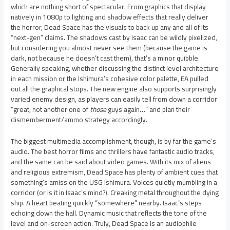
which are nothing short of spectacular. From graphics that display
natively in 1080p to lighting and shadow effects that really deliver
the horror, Dead Space has the visuals to back up any and all of its
“next-gen” claims. The shadows cast by Isaac can be wildly pixelized,
but considering you almost never see them (because the game is
dark, not because he doesn’t cast them), that’s a minor quibble.
Generally speaking, whether discussing the distinct level architecture
in each mission or the Ishimura’s cohesive color palette, EA pulled
out all the graphical stops. The new engine also supports surprisingly
varied enemy design, as players can easily tell from down a corridor
“great, not another one of
those
guys again…” and plan their
dismemberment/ammo strategy accordingly.
The biggest multimedia accomplishment, though, is by far the game’s
audio. The best horror films and thrillers have fantastic audio tracks,
and the same can be said about video games. With its mix of aliens
and religious extremism, Dead Space has plenty of ambient cues that
something’s amiss on the USG Ishimura. Voices quietly mumbling in a
corridor (or is it in Isaac’s mind?). Creaking metal throughout the dying
ship. A heart beating quickly “somewhere” nearby. Isaac’s steps
echoing down the hall. Dynamic music that reflects the tone of the
level and on-screen action. Truly, Dead Space is an audiophile