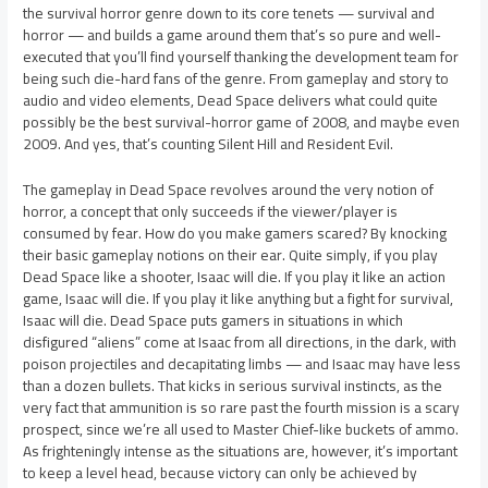
the survival horror genre down to its core tenets — survival and
horror — and builds a game around them that’s so pure and well-
executed that you’ll find yourself thanking the development team for
being such die-hard fans of the genre. From gameplay and story to
audio and video elements, Dead Space delivers what could quite
possibly be the best survival-horror game of 2008, and maybe even
2009. And yes, that’s counting Silent Hill and Resident Evil.
The gameplay in Dead Space revolves around the very notion of
horror, a concept that only succeeds if the viewer/player is
consumed by fear. How do you make gamers scared? By knocking
their basic gameplay notions on their ear. Quite simply, if you play
Dead Space like a shooter, Isaac will die. If you play it like an action
game, Isaac will die. If you play it like anything but a fight for survival,
Isaac will die. Dead Space puts gamers in situations in which
disfigured “aliens” come at Isaac from all directions, in the dark, with
poison projectiles and decapitating limbs — and Isaac may have less
than a dozen bullets. That kicks in serious survival instincts, as the
very fact that ammunition is so rare past the fourth mission is a scary
prospect, since we’re all used to Master Chief-like buckets of ammo.
As frighteningly intense as the situations are, however, it’s important
to keep a level head, because victory can only be achieved by