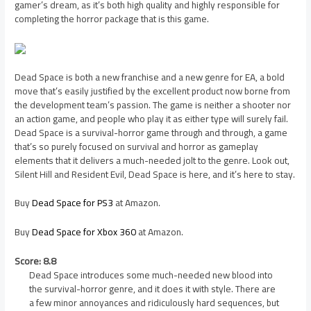
gamer’s dream, as it’s both high quality and highly responsible for
completing the horror package that is this game.
Dead Space is both a new franchise and a new genre for EA, a bold
move that’s easily justified by the excellent product now borne from
the development team’s passion. The game is neither a shooter nor
an action game, and people who play it as either type will surely fail.
Dead Space is a survival-horror game through and through, a game
that’s so purely focused on survival and horror as gameplay
elements that it delivers a much-needed jolt to the genre. Look out,
Silent Hill and Resident Evil, Dead Space is here, and it’s here to stay.
Buy
Dead Space for PS3
at Amazon.
Buy
Dead Space for Xbox 360
at Amazon.
Score: 8.8
Dead Space introduces some much-needed new blood into
the survival-horror genre, and it does it with style. There are
a few minor annoyances and ridiculously hard sequences, but