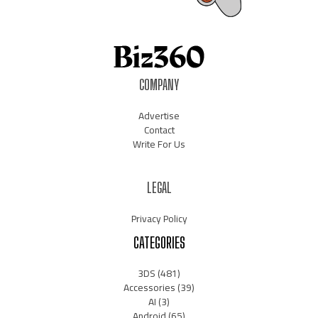
COMPANY
Advertise
Contact
Write For Us
LEGAL
Privacy Policy
CATEGORIES
3DS
(481)
Accessories
(39)
AI
(3)
Android
(65)