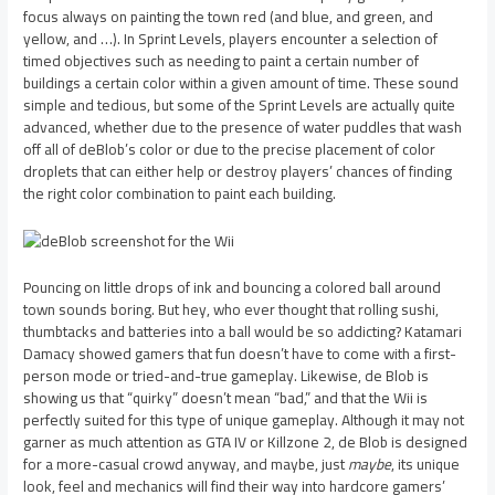
focus always on painting the town red (and blue, and green, and
yellow, and …). In Sprint Levels, players encounter a selection of
timed objectives such as needing to paint a certain number of
buildings a certain color within a given amount of time. These sound
simple and tedious, but some of the Sprint Levels are actually quite
advanced, whether due to the presence of water puddles that wash
off all of deBlob’s color or due to the precise placement of color
droplets that can either help or destroy players’ chances of finding
the right color combination to paint each building.
Pouncing on little drops of ink and bouncing a colored ball around
town sounds boring. But hey, who ever thought that rolling sushi,
thumbtacks and batteries into a ball would be so addicting? Katamari
Damacy showed gamers that fun doesn’t have to come with a first-
person mode or tried-and-true gameplay. Likewise, de Blob is
showing us that “quirky” doesn’t mean “bad,” and that the Wii is
perfectly suited for this type of unique gameplay. Although it may not
garner as much attention as GTA IV or Killzone 2, de Blob is designed
for a more-casual crowd anyway, and maybe, just
maybe
, its unique
look, feel and mechanics will find their way into hardcore gamers’