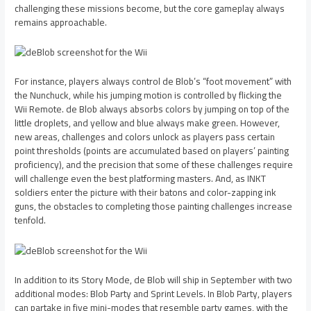
challenging these missions become, but the core gameplay always
remains approachable.
For instance, players always control de Blob’s “foot movement” with
the Nunchuck, while his jumping motion is controlled by flicking the
Wii Remote. de Blob always absorbs colors by jumping on top of the
little droplets, and yellow and blue always make green. However,
new areas, challenges and colors unlock as players pass certain
point thresholds (points are accumulated based on players’ painting
proficiency), and the precision that some of these challenges require
will challenge even the best platforming masters. And, as INKT
soldiers enter the picture with their batons and color-zapping ink
guns, the obstacles to completing those painting challenges increase
tenfold.
In addition to its Story Mode, de Blob will ship in September with two
additional modes: Blob Party and Sprint Levels. In Blob Party, players
can partake in five mini-modes that resemble party games, with the