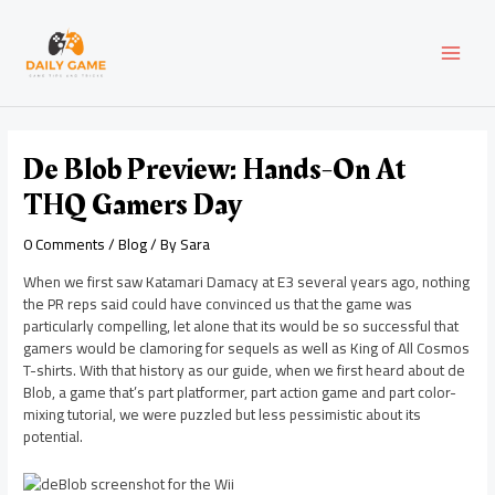
Skip
Post
MAI
to
navigation
content
MEN
De Blob Preview: Hands-On At
THQ Gamers Day
0 Comments
/
Blog
/ By
Sara
When we first saw Katamari Damacy at E3 several years ago, nothing
the PR reps said could have convinced us that the game was
particularly compelling, let alone that its would be so successful that
gamers would be clamoring for sequels as well as King of All Cosmos
T-shirts. With that history as our guide, when we first heard about de
Blob, a game that’s part platformer, part action game and part color-
mixing tutorial, we were puzzled but less pessimistic about its
potential.