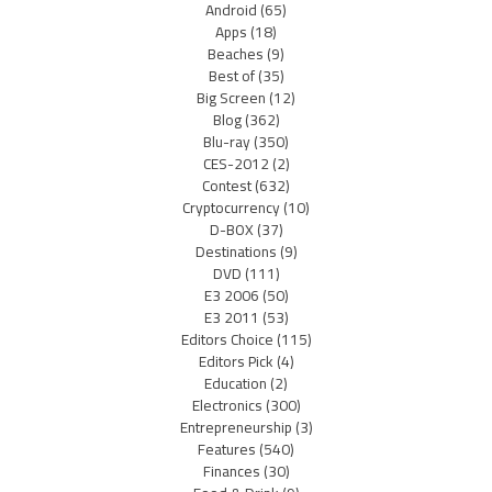
Android
(65)
Apps
(18)
Beaches
(9)
Best of
(35)
Big Screen
(12)
Blog
(362)
Blu-ray
(350)
CES-2012
(2)
Contest
(632)
Cryptocurrency
(10)
D-BOX
(37)
Destinations
(9)
DVD
(111)
E3 2006
(50)
E3 2011
(53)
Editors Choice
(115)
Editors Pick
(4)
Education
(2)
Electronics
(300)
Entrepreneurship
(3)
Features
(540)
Finances
(30)