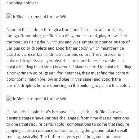
shooting soldiers.
None of this is done through a traditional third-person mechanic,
though. Remember, de Blob is a Wii game. Instead, players will find
themselves using the Nunchuck and Wii Remote to pounce on top of
various color droplets and absorb their color, which must then be
used to paint certain landmarks various colors. The more same-
colored droplets a player absorbs, the more times he or she can
paint a building that color. However, if players need to paint a building
a non-primary color (green, for instance), they must find the correct
color combination (yellow and blue, in this case) and absorb the
correct droplets before bouncing on the building to paint it that color.
If it sounds simple, that’s because it is — at first. deBlob’s town-
painting stages have various challenges, from time-based missions
to ones that require certain color combinations to some that require
jumping a certain distance without touching the ground (akin to wall
running, basically). The farther players go in the game, the more