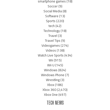
smartphone games
(18)
Soccer
(9)
Social Media
(8)
Software
(13)
Sports
(220)
tech
(42)
Technology
(18)
Travel
(3)
Travel Tips
(9)
Videogames
(274)
Videos
(138)
Watch Live Sports
(434)
Wii
(915)
Wii U
(145)
Windows
(824)
Windows Phone
(7)
Wrestling
(3)
Xbox
(186)
Xbox 360
(2,470)
Xbox One
(497)
TECH NEWS