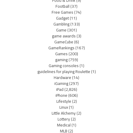
Food & Drink
(9)
Football
(37)
Free Games
(74)
Gadget
(11)
Gambling
(133)
Game
(301)
game awards
(3)
GameCube
(6)
GameRankings
(167)
Games
(200)
gaming
(759)
Gaming consoles
(1)
guidelines for playing Roulette
(1)
Hardware
(14)
iGaming
(297)
iPad
(2,826)
iPhone
(606)
Lifestyle
(2)
Linux
(1)
Little Alchemy
(2)
Lottery
(2)
Medical
(1)
MLB
(2)