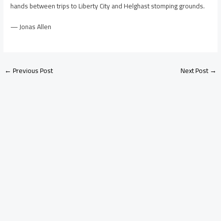
hands between trips to Liberty City and Helghast stomping grounds.
— Jonas Allen
←
Previous Post
Next Post
→