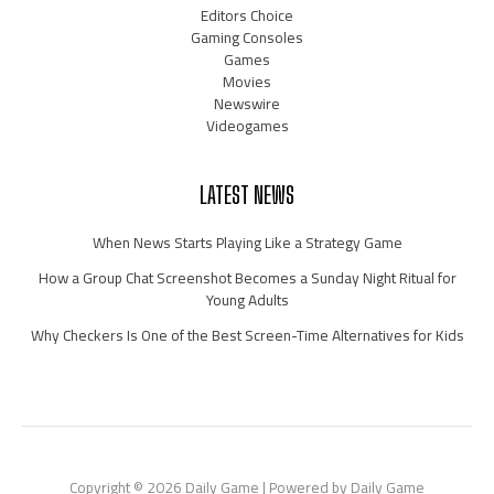
Editors Choice
Gaming Consoles
Games
Movies
Newswire
Videogames
LATEST NEWS
When News Starts Playing Like a Strategy Game
How a Group Chat Screenshot Becomes a Sunday Night Ritual for
Young Adults
Why Checkers Is One of the Best Screen-Time Alternatives for Kids
Copyright © 2026 Daily Game | Powered by Daily Game