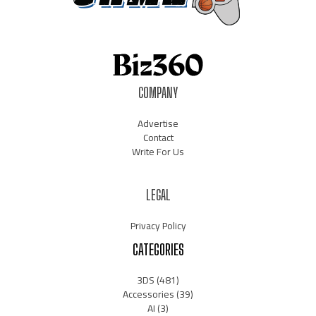
COMPANY
Advertise
Contact
Write For Us
LEGAL
Privacy Policy
CATEGORIES
3DS
(481)
Accessories
(39)
AI
(3)