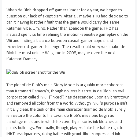
When de Blob dropped off gamers’ radar for a year, we began to
question our lack of skepticism. After all, maybe THQ had decided to
can it, having lost their faith that the game would carry the same
Katamari vibe. Um, no. Rather than abandon the game, THQ has
instead spent its time refining the motion-sensitive gameplay on the
Wii and finding a balance between casual-gamer appeal and
experienced-gamer challenge. The result could very well make de
Blob the most unique Wii game in 2008, maybe even the next
Katamari Damacy.
The plot of de Blob’s main Story Mode is arguably more coherent
than Katamari Damacy’s, though no less bizarre. In de Blob, an evil
corporation called INKT (“inked”) has descended upon a vibrant town
and removed all color from the world. Although INKT’s purpose isn’t
initially clear, the task of the main character (named de Blob) surely
is: restore the color to his town. de Blob’s missions begin as
sabotage missions in which he covertly absorbs ink blotches and
paints buildings. Eventually, though, players take the battle right to
INKT headquarters, doing battle with grunt-like troopers and ink-