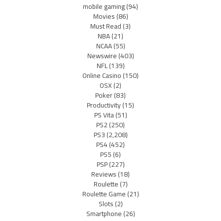
mobile gaming
(94)
Movies
(86)
Must Read
(3)
NBA
(21)
NCAA
(55)
Newswire
(403)
NFL
(139)
Online Casino
(150)
OSX
(2)
Poker
(83)
Productivity
(15)
PS Vita
(51)
PS2
(250)
PS3
(2,208)
PS4
(452)
PS5
(6)
PSP
(227)
Reviews
(18)
Roulette
(7)
Roulette Game
(21)
Slots
(2)
Smartphone
(26)